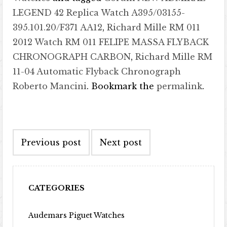
LEGEND 42 Replica Watch A395/03155-
395.101.20/F371 AA12
,
Richard Mille RM 011
2012 Watch RM 011 FELIPE MASSA FLYBACK
CHRONOGRAPH CARBON
,
Richard Mille RM
11-04 Automatic Flyback Chronograph
Roberto Mancini
. Bookmark the
permalink
.
Post navigation
Previous post
Next post
CATEGORIES
Audemars Piguet Watches