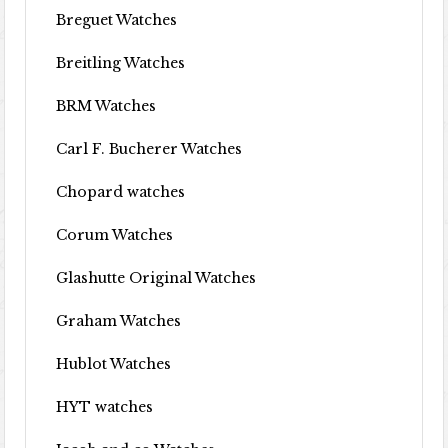
Breguet Watches
Breitling Watches
BRM Watches
Carl F. Bucherer Watches
Chopard watches
Corum Watches
Glashutte Original Watches
Graham Watches
Hublot Watches
HYT watches