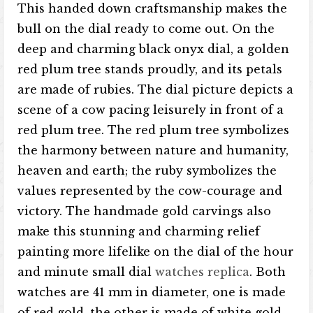
This handed down craftsmanship makes the
bull on the dial ready to come out. On the
deep and charming black onyx dial, a golden
red plum tree stands proudly, and its petals
are made of rubies. The dial picture depicts a
scene of a cow pacing leisurely in front of a
red plum tree. The red plum tree symbolizes
the harmony between nature and humanity,
heaven and earth; the ruby ​​symbolizes the
values ​​represented by the cow-courage and
victory. The handmade gold carvings also
make this stunning and charming relief
painting more lifelike on the dial of the hour
and minute small dial
watches replica
. Both
watches are 41 mm in diameter, one is made
of red gold, the other is made of white gold