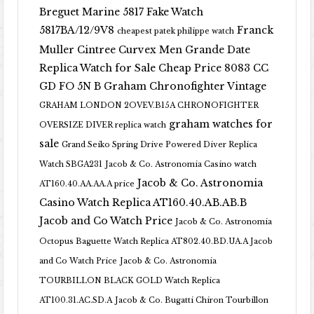
Breguet Marine 5817 Fake Watch
5817BA/12/9V8
Franck
cheapest patek philippe watch
Muller Cintree Curvex Men Grande Date
Replica Watch for Sale Cheap Price 8083 CC
GD FO 5N B
Graham Chronofighter Vintage
GRAHAM LONDON 2OVEV.B15A CHRONOFIGHTER
graham watches for
OVERSIZE DIVER replica watch
sale
Grand Seiko Spring Drive Powered Diver Replica
Watch SBGA231
Jacob & Co. Astronomia Casino watch
Jacob & Co. Astronomia
AT160.40.AA.AA.A price
Casino Watch Replica AT160.40.AB.AB.B
Jacob and Co Watch Price
Jacob & Co. Astronomia
Octopus Baguette Watch Replica AT802.40.BD.UA.A Jacob
and Co Watch Price
Jacob & Co. Astronomia
TOURBILLON BLACK GOLD Watch Replica
AT100.31.AC.SD.A
Jacob & Co. Bugatti Chiron Tourbillon