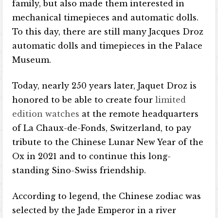
family, but also made them interested in
mechanical timepieces and automatic dolls.
To this day, there are still many Jacques Droz
automatic dolls and timepieces in the Palace
Museum.
Today, nearly 250 years later, Jaquet Droz is
honored to be able to create four
limited
edition watches
at the remote headquarters
of La Chaux-de-Fonds, Switzerland, to pay
tribute to the Chinese Lunar New Year of the
Ox in 2021 and to continue this long-
standing Sino-Swiss friendship.
According to legend, the Chinese zodiac was
selected by the Jade Emperor in a river