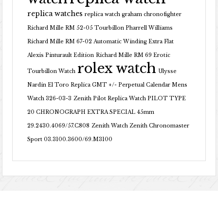
replica watches
replica watch graham chronofighter
Richard Mille RM 52-05 Tourbillon Pharrell Williams
Richard Mille RM 67-02 Automatic Winding Extra Flat
Alexis Pinturault Edition
Richard Mille RM 69 Erotic
rolex watch
Tourbillon Watch
Ulysse
Nardin El Toro Replica GMT +/- Perpetual Calendar Mens
Watch 326-03-3
Zenith Pilot Replica Watch PILOT TYPE
20 CHRONOGRAPH EXTRA SPECIAL 45mm
29.2430.4069/57.C808
Zenith Watch Zenith Chronomaster
Sport 03.3100.3600/69.M3100