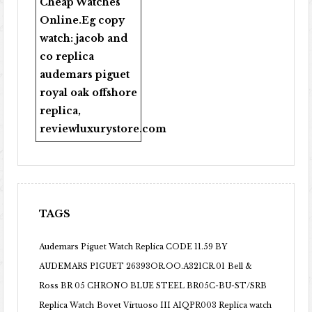
Cheap Watches
Online
.Eg copy
watch:
jacob and
co replica
audemars piguet
royal oak offshore
replica
,
reviewluxurystore.com
TAGS
Audemars Piguet Watch Replica CODE 11.59 BY
AUDEMARS PIGUET 26393OR.OO.A321CR.01
Bell &
Ross BR 05 CHRONO BLUE STEEL BR05C-BU-ST/SRB
Replica Watch
Bovet Virtuoso III AIQPR003 Replica watch