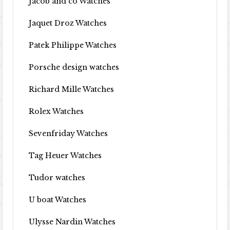
Jacob and co Watches
Jaquet Droz Watches
Patek Philippe Watches
Porsche design watches
Richard Mille Watches
Rolex Watches
Sevenfriday Watches
Tag Heuer Watches
Tudor watches
U boat Watches
Ulysse Nardin Watches