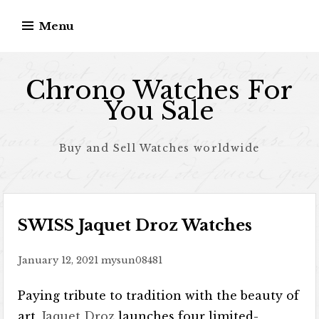
Skip to content
Menu
Chrono Watches For
You Sale
Buy and Sell Watches worldwide
SWISS Jaquet Droz Watches
January 12, 2021
mysun08481
Paying tribute to tradition with the beauty of
art,
Jaquet Droz
launches four limited-