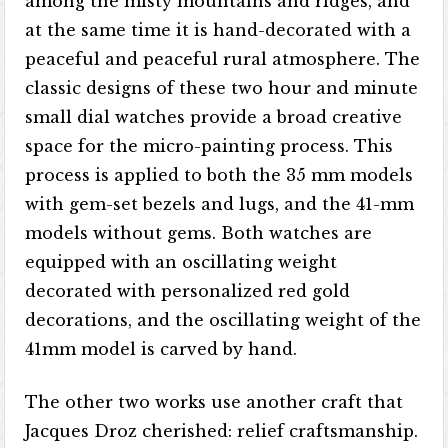
among the misty mountains and ridges, and
at the same time it is hand-decorated with a
peaceful and peaceful rural atmosphere. The
classic designs of these two hour and minute
small dial watches provide a broad creative
space for the micro-painting process. This
process is applied to both the 35 mm models
with gem-set bezels and lugs, and the 41-mm
models without gems. Both watches are
equipped with an oscillating weight
decorated with personalized red gold
decorations, and the oscillating weight of the
41mm model is carved by hand.
The other two works use another craft that
Jacques Droz cherished: relief craftsmanship.