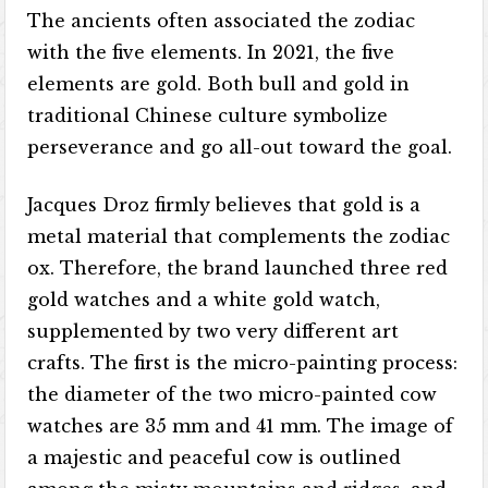
The ancients often associated the zodiac
with the five elements. In 2021, the five
elements are gold. Both bull and gold in
traditional Chinese culture symbolize
perseverance and go all-out toward the goal.
Jacques Droz firmly believes that gold is a
metal material that complements the zodiac
ox. Therefore, the brand launched three red
gold watches and a white gold watch,
supplemented by two very different art
crafts. The first is the micro-painting process:
the diameter of the two micro-painted cow
watches are 35 mm and 41 mm. The image of
a majestic and peaceful cow is outlined