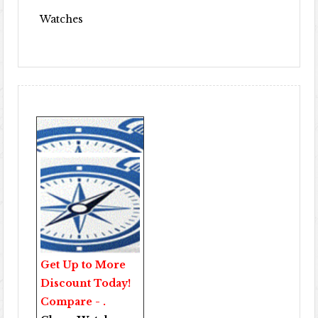
Watches
Get Up to More
Discount Today!
Compare - .