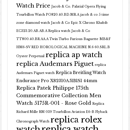
Watch Price
Jacob & Co. Palatial Opera Flying
Tourbillon Watch PO820.40.BD.MR.A
jacob & co 5 time
zone diamond watch
Jacob & Co Epic X Chrono Khabib
EC323.20.AB.AB.A Replica watch
Jacob & Co
TT800.40.BR.AA.A Twin Turbo Furious Baguette
MB&F
HM6-SV RED HOROLOGICAL MACHINE N.6 60.SRL.B
replica ap watch
Oyster Perpetual
replica Audemars Piguet
replica
Replica Breitling Watch
Audemars Piguet watch
Endurance Pro X82310A51B1S1 44mm
Replica Patek Philippe 175th
Commemorative Collection Men
Watch 5175R-001 - Rose Gold
Replica
Richard Mille RM 039 Tourbillon Aviation E6-B Flyback
replica rolex
Chronograph Watch
replica watch
watch