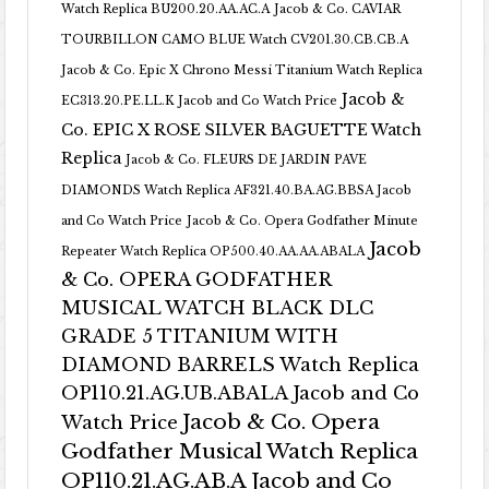
Watch Replica BU200.20.AA.AC.A
Jacob & Co. CAVIAR
TOURBILLON CAMO BLUE Watch CV201.30.CB.CB.A
Jacob & Co. Epic X Chrono Messi Titanium Watch Replica
Jacob &
EC313.20.PE.LL.K Jacob and Co Watch Price
Co. EPIC X ROSE SILVER BAGUETTE Watch
Replica
Jacob & Co. FLEURS DE JARDIN PAVE
DIAMONDS Watch Replica AF321.40.BA.AG.BBSA Jacob
and Co Watch Price
Jacob & Co. Opera Godfather Minute
Jacob
Repeater Watch Replica OP500.40.AA.AA.ABALA
& Co. OPERA GODFATHER
MUSICAL WATCH BLACK DLC
GRADE 5 TITANIUM WITH
DIAMOND BARRELS Watch Replica
OP110.21.AG.UB.ABALA Jacob and Co
Jacob & Co. Opera
Watch Price
Godfather Musical Watch Replica
OP110.21.AG.AB.A Jacob and Co