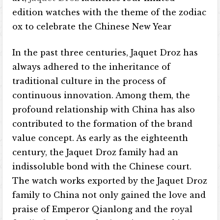
edition watches with the theme of the zodiac
ox to celebrate the Chinese New Year
In the past three centuries, Jaquet Droz has
always adhered to the inheritance of
traditional culture in the process of
continuous innovation. Among them, the
profound relationship with China has also
contributed to the formation of the brand
value concept. As early as the eighteenth
century, the Jaquet Droz family had an
indissoluble bond with the Chinese court.
The watch works exported by the Jaquet Droz
family to China not only gained the love and
praise of Emperor Qianlong and the royal