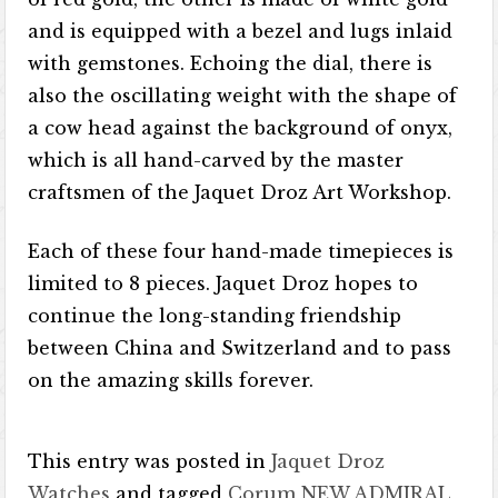
and is equipped with a bezel and lugs inlaid
with gemstones. Echoing the dial, there is
also the oscillating weight with the shape of
a cow head against the background of onyx,
which is all hand-carved by the master
craftsmen of the Jaquet Droz Art Workshop.
Each of these four hand-made timepieces is
limited to 8 pieces. Jaquet Droz hopes to
continue the long-standing friendship
between China and Switzerland and to pass
on the amazing skills forever.
This entry was posted in
Jaquet Droz
Watches
and tagged
Corum NEW ADMIRAL