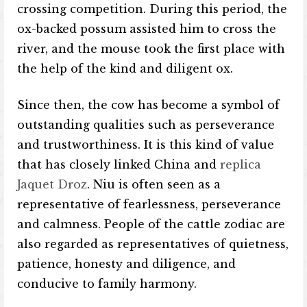
crossing competition. During this period, the
ox-backed possum assisted him to cross the
river, and the mouse took the first place with
the help of the kind and diligent ox.
Since then, the cow has become a symbol of
outstanding qualities such as perseverance
and trustworthiness. It is this kind of value
that has closely linked China and
replica
Jaquet Droz
. Niu is often seen as a
representative of fearlessness, perseverance
and calmness. People of the cattle zodiac are
also regarded as representatives of quietness,
patience, honesty and diligence, and
conducive to family harmony.