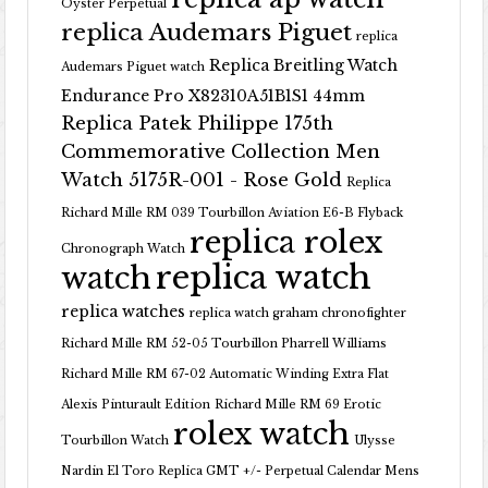
Oyster Perpetual
replica Audemars Piguet
replica
Replica Breitling Watch
Audemars Piguet watch
Endurance Pro X82310A51B1S1 44mm
Replica Patek Philippe 175th
Commemorative Collection Men
Watch 5175R-001 - Rose Gold
Replica
Richard Mille RM 039 Tourbillon Aviation E6-B Flyback
replica rolex
Chronograph Watch
replica watch
watch
replica watches
replica watch graham chronofighter
Richard Mille RM 52-05 Tourbillon Pharrell Williams
Richard Mille RM 67-02 Automatic Winding Extra Flat
Alexis Pinturault Edition
Richard Mille RM 69 Erotic
rolex watch
Tourbillon Watch
Ulysse
Nardin El Toro Replica GMT +/- Perpetual Calendar Mens