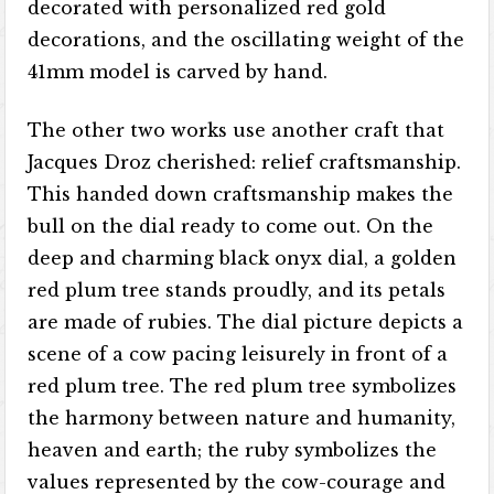
decorated with personalized red gold
decorations, and the oscillating weight of the
41mm model is carved by hand.
The other two works use another craft that
Jacques Droz cherished: relief craftsmanship.
This handed down craftsmanship makes the
bull on the dial ready to come out. On the
deep and charming black onyx dial, a golden
red plum tree stands proudly, and its petals
are made of rubies. The dial picture depicts a
scene of a cow pacing leisurely in front of a
red plum tree. The red plum tree symbolizes
the harmony between nature and humanity,
heaven and earth; the ruby ​​symbolizes the
values ​​represented by the cow-courage and