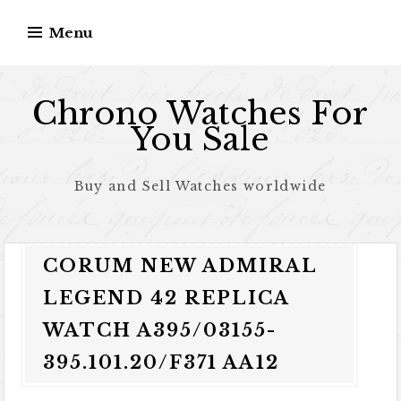
Skip to content
Menu
Chrono Watches For
You Sale
Buy and Sell Watches worldwide
CORUM NEW ADMIRAL
LEGEND 42 REPLICA
WATCH A395/03155-
395.101.20/F371 AA12