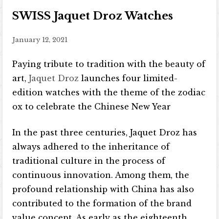
SWISS Jaquet Droz Watches
January 12, 2021
Paying tribute to tradition with the beauty of
art,
Jaquet Droz
launches four limited-
edition watches with the theme of the zodiac
ox to celebrate the Chinese New Year
In the past three centuries, Jaquet Droz has
always adhered to the inheritance of
traditional culture in the process of
continuous innovation. Among them, the
profound relationship with China has also
contributed to the formation of the brand
value concept. As early as the eighteenth