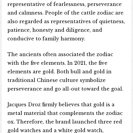
representative of fearlessness, perseverance
and calmness. People of the cattle zodiac are
also regarded as representatives of quietness,
patience, honesty and diligence, and
conducive to family harmony.
The ancients often associated the zodiac
with the five elements. In 2021, the five
elements are gold. Both bull and gold in
traditional Chinese culture symbolize
perseverance and go all-out toward the goal.
Jacques Droz firmly believes that gold is a
metal material that complements the zodiac
ox. Therefore, the brand launched three red
gold watches and a white gold watch,