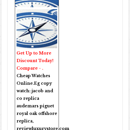
Get Up to More
Discount Today!
Compare - .
Cheap Watches
Online
.Eg copy
watch:
jacob and
co replica
audemars piguet
royal oak offshore
replica
,
reviewluxurystore.com