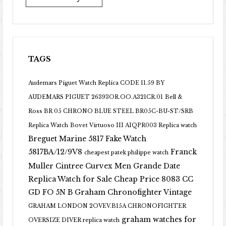
TAGS
Audemars Piguet Watch Replica CODE 11.59 BY
AUDEMARS PIGUET 26393OR.OO.A321CR.01
Bell &
Ross BR 05 CHRONO BLUE STEEL BR05C-BU-ST/SRB
Replica Watch
Bovet Virtuoso III AIQPR003 Replica watch
Breguet Marine 5817 Fake Watch
5817BA/12/9V8
Franck
cheapest patek philippe watch
Muller Cintree Curvex Men Grande Date
Replica Watch for Sale Cheap Price 8083 CC
GD FO 5N B
Graham Chronofighter Vintage
GRAHAM LONDON 2OVEV.B15A CHRONOFIGHTER
graham watches for
OVERSIZE DIVER replica watch