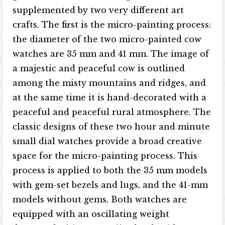
supplemented by two very different art
crafts. The first is the micro-painting process:
the diameter of the two micro-painted cow
watches are 35 mm and 41 mm. The image of
a majestic and peaceful cow is outlined
among the misty mountains and ridges, and
at the same time it is hand-decorated with a
peaceful and peaceful rural atmosphere. The
classic designs of these two hour and minute
small dial watches provide a broad creative
space for the micro-painting process. This
process is applied to both the 35 mm models
with gem-set bezels and lugs, and the 41-mm
models without gems. Both watches are
equipped with an oscillating weight