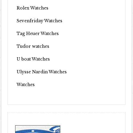
Rolex Watches
Sevenfriday Watches
Tag Heuer Watches
Tudor watches
U boat Watches
Ulysse Nardin Watches
Watches