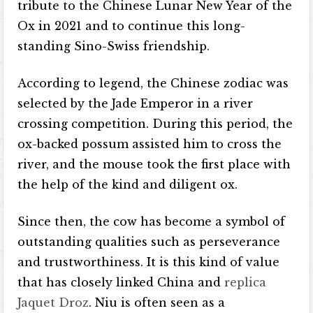
tribute to the Chinese Lunar New Year of the
Ox in 2021 and to continue this long-
standing Sino-Swiss friendship.
According to legend, the Chinese zodiac was
selected by the Jade Emperor in a river
crossing competition. During this period, the
ox-backed possum assisted him to cross the
river, and the mouse took the first place with
the help of the kind and diligent ox.
Since then, the cow has become a symbol of
outstanding qualities such as perseverance
and trustworthiness. It is this kind of value
that has closely linked China and
replica
Jaquet Droz
. Niu is often seen as a