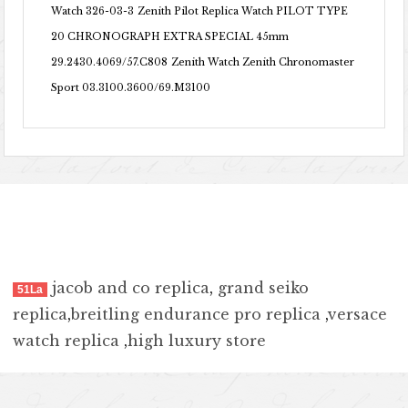
Watch 326-03-3
Zenith Pilot Replica Watch PILOT TYPE
20 CHRONOGRAPH EXTRA SPECIAL 45mm
29.2430.4069/57.C808
Zenith Watch Zenith Chronomaster
Sport 03.3100.3600/69.M3100
jacob and co replica
,
grand seiko
51La
replica
,
breitling endurance pro replica
,
versace
watch replica
,
high luxury store