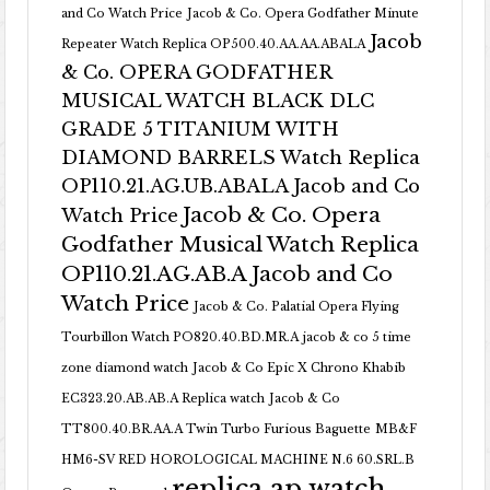
and Co Watch Price
Jacob & Co. Opera Godfather Minute
Jacob
Repeater Watch Replica OP500.40.AA.AA.ABALA
& Co. OPERA GODFATHER
MUSICAL WATCH BLACK DLC
GRADE 5 TITANIUM WITH
DIAMOND BARRELS Watch Replica
OP110.21.AG.UB.ABALA Jacob and Co
Jacob & Co. Opera
Watch Price
Godfather Musical Watch Replica
OP110.21.AG.AB.A Jacob and Co
Watch Price
Jacob & Co. Palatial Opera Flying
Tourbillon Watch PO820.40.BD.MR.A
jacob & co 5 time
zone diamond watch
Jacob & Co Epic X Chrono Khabib
EC323.20.AB.AB.A Replica watch
Jacob & Co
TT800.40.BR.AA.A Twin Turbo Furious Baguette
MB&F
HM6-SV RED HOROLOGICAL MACHINE N.6 60.SRL.B
replica ap watch