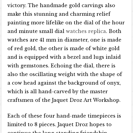
victory. The handmade gold carvings also
make this stunning and charming relief
painting more lifelike on the dial of the hour
and minute small dial
watches replica
. Both
watches are 41 mm in diameter, one is made
of red gold, the other is made of white gold
and is equipped with a bezel and lugs inlaid
with gemstones. Echoing the dial, there is
also the oscillating weight with the shape of
a cow head against the background of onyx,
which is all hand-carved by the master
craftsmen of the Jaquet Droz Art Workshop.
Each of these four hand-made timepieces is
limited to 8 pieces. Jaquet Droz hopes to