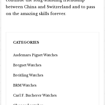
continue the long-standing friendship
between China and Switzerland and to pass
on the amazing skills forever.
CATEGORIES
Audemars Piguet Watches
Breguet Watches
Breitling Watches
BRM Watches
Carl F. Bucherer Watches