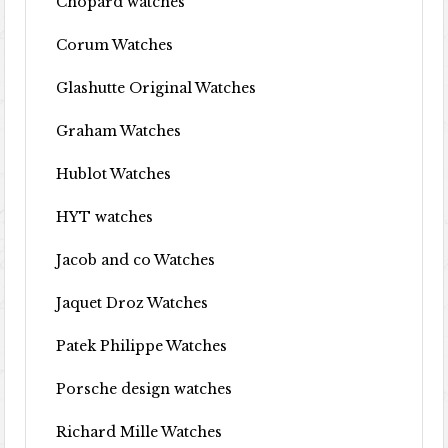
Chopard watches
Corum Watches
Glashutte Original Watches
Graham Watches
Hublot Watches
HYT watches
Jacob and co Watches
Jaquet Droz Watches
Patek Philippe Watches
Porsche design watches
Richard Mille Watches