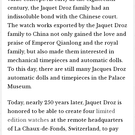
century, the Jaquet Droz family had an
indissoluble bond with the Chinese court.
The watch works exported by the Jaquet Droz
family to China not only gained the love and
praise of Emperor Qianlong and the royal
family, but also made them interested in
mechanical timepieces and automatic dolls.
To this day, there are still many Jacques Droz
automatic dolls and timepieces in the Palace
Museum.
Today, nearly 250 years later, Jaquet Droz is
honored to be able to create four
limited
edition watches
at the remote headquarters
of La Chaux-de-Fonds, Switzerland, to pay