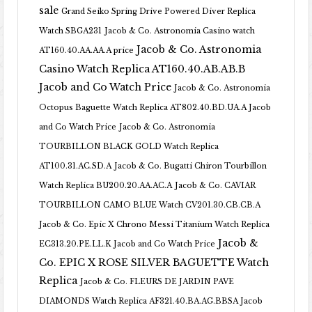
sale
Grand Seiko Spring Drive Powered Diver Replica
Watch SBGA231
Jacob & Co. Astronomia Casino watch
Jacob & Co. Astronomia
AT160.40.AA.AA.A price
Casino Watch Replica AT160.40.AB.AB.B
Jacob and Co Watch Price
Jacob & Co. Astronomia
Octopus Baguette Watch Replica AT802.40.BD.UA.A Jacob
and Co Watch Price
Jacob & Co. Astronomia
TOURBILLON BLACK GOLD Watch Replica
AT100.31.AC.SD.A
Jacob & Co. Bugatti Chiron Tourbillon
Watch Replica BU200.20.AA.AC.A
Jacob & Co. CAVIAR
TOURBILLON CAMO BLUE Watch CV201.30.CB.CB.A
Jacob & Co. Epic X Chrono Messi Titanium Watch Replica
Jacob &
EC313.20.PE.LL.K Jacob and Co Watch Price
Co. EPIC X ROSE SILVER BAGUETTE Watch
Replica
Jacob & Co. FLEURS DE JARDIN PAVE
DIAMONDS Watch Replica AF321.40.BA.AG.BBSA Jacob