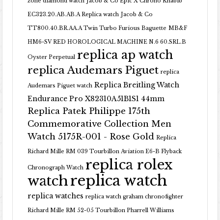
zone diamond watch
Jacob & Co Epic X Chrono Khabib
EC323.20.AB.AB.A Replica watch
Jacob & Co
TT800.40.BR.AA.A Twin Turbo Furious Baguette
MB&F
HM6-SV RED HOROLOGICAL MACHINE N.6 60.SRL.B
replica ap watch
Oyster Perpetual
replica Audemars Piguet
replica
Replica Breitling Watch
Audemars Piguet watch
Endurance Pro X82310A51B1S1 44mm
Replica Patek Philippe 175th
Commemorative Collection Men
Watch 5175R-001 - Rose Gold
Replica
Richard Mille RM 039 Tourbillon Aviation E6-B Flyback
replica rolex
Chronograph Watch
replica watch
watch
replica watches
replica watch graham chronofighter
Richard Mille RM 52-05 Tourbillon Pharrell Williams