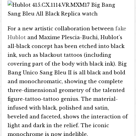
For a new artistic collaboration between
fake
Hublot
and Maxime Plescia-Buchi, Hublot’s
all-black concept has been etched into black
ink, such as blackout tattoos (including
covering part of the body with black ink). Big
Bang Unico Sang Bleu II is all black and bold
and monochromatic, showing the complete
three-dimensional geometry of the talented
figure-tattoo-tattoo genius. The material-
infused with black, polished and satin,
beveled and faceted, shows the interaction of
light and dark in the relief. The iconic
monochrome is now indelible.