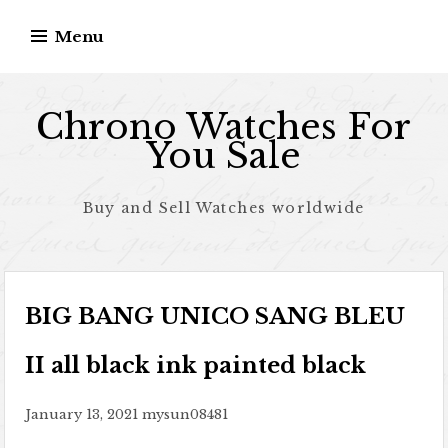
Skip to content
Menu
Chrono Watches For
You Sale
Buy and Sell Watches worldwide
BIG BANG UNICO SANG BLEU
II all black ink painted black
January 13, 2021
mysun08481