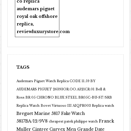
co replica
audemars piguet
royal oak offshore
replica
,
reviewluxurystore.com
TAGS
Audemars Piguet Watch Replica CODE 11.59 BY
AUDEMARS PIGUET 26393OR.OO.A321CR.01
Bell &
Ross BR 05 CHRONO BLUE STEEL BR05C-BU-ST/SRB
Replica Watch
Bovet Virtuoso III AIQPR003 Replica watch
Breguet Marine 5817 Fake Watch
5817BA/12/9V8
Franck
cheapest patek philippe watch
Muller Cintree Curvex Men Grande Date