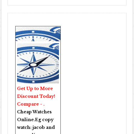
Get Up to More
Discount Today!
Compare - .
Cheap Watches
Online
.Eg copy
watch:
jacob and