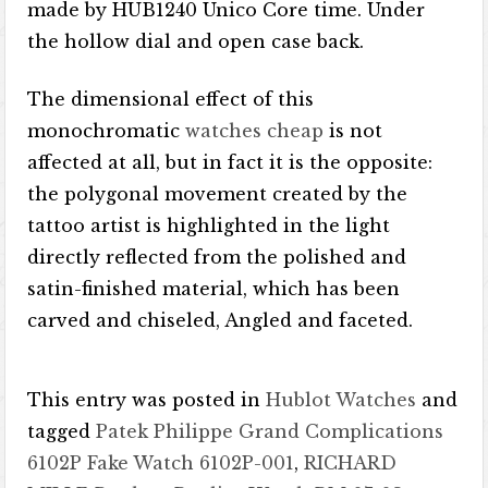
made by HUB1240 Unico Core time. Under
the hollow dial and open case back.
The dimensional effect of this
monochromatic
watches cheap
is not
affected at all, but in fact it is the opposite:
the polygonal movement created by the
tattoo artist is highlighted in the light
directly reflected from the polished and
satin-finished material, which has been
carved and chiseled, Angled and faceted.
This entry was posted in
Hublot Watches
and
tagged
Patek Philippe Grand Complications
6102P Fake Watch 6102P-001
,
RICHARD