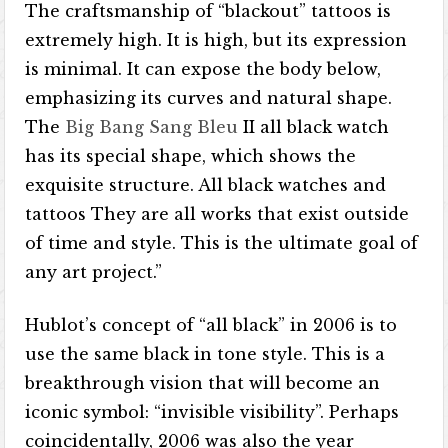
The craftsmanship of “blackout” tattoos is
extremely high. It is high, but its expression
is minimal. It can expose the body below,
emphasizing its curves and natural shape.
The
Big Bang Sang Bleu
II all black watch
has its special shape, which shows the
exquisite structure. All black watches and
tattoos They are all works that exist outside
of time and style. This is the ultimate goal of
any art project.”
Hublot’s concept of “all black” in 2006 is to
use the same black in tone style. This is a
breakthrough vision that will become an
iconic symbol: “invisible visibility”. Perhaps
coincidentally, 2006 was also the year