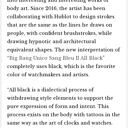
into interesting and interesting works of
body art. Since 2016, the artist has been
collaborating with Hublot to design strokes
that are the same as the lines he draws on
people, with confident brushstrokes, while
drawing hypnotic and architectural
equivalent shapes. The new interpretation of
“
Big Bang Unico Sang Bleu II All Black
”
completely uses black, which is the favorite
color of watchmakers and artists.
“All black is a dialectical process of
withdrawing style elements to support the
pure expression of form and intent. This
process exists on the body with tattoos in the
same way as the art of clocks and watches.