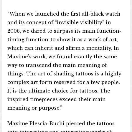
“When we launched the first all-black watch
and its concept of “invisible visibility” in
2006, we dared to surpass its main function-
timing function-to show it as a work of art,
which can inherit and affirm a mentality. In
Maxime’s work, we found exactly the same
way to transcend the main meaning of
things. The art of shading tattoos is a highly
complex art form reserved for a few people.
It is the ultimate choice for tattoos. The
inspired timepieces exceed their main
meaning or purpose.”
Maxime Plescia-Buchi pierced the tattoos