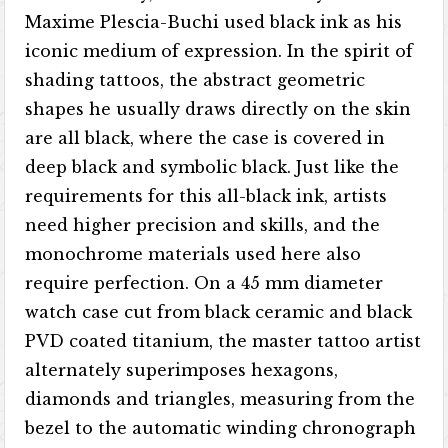
Maxime Plescia-Buchi used black ink as his
iconic medium of expression. In the spirit of
shading tattoos, the abstract geometric
shapes he usually draws directly on the skin
are all black, where the case is covered in
deep black and symbolic black. Just like the
requirements for this all-black ink, artists
need higher precision and skills, and the
monochrome materials used here also
require perfection. On a 45 mm diameter
watch case cut from black ceramic and black
PVD coated titanium, the master tattoo artist
alternately superimposes hexagons,
diamonds and triangles, measuring from the
bezel to the automatic winding chronograph