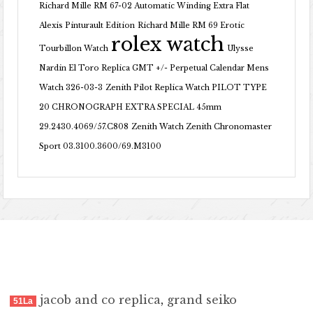
Richard Mille RM 67-02 Automatic Winding Extra Flat
Alexis Pinturault Edition
Richard Mille RM 69 Erotic
rolex watch
Tourbillon Watch
Ulysse
Nardin El Toro Replica GMT +/- Perpetual Calendar Mens
Watch 326-03-3
Zenith Pilot Replica Watch PILOT TYPE
20 CHRONOGRAPH EXTRA SPECIAL 45mm
29.2430.4069/57.C808
Zenith Watch Zenith Chronomaster
Sport 03.3100.3600/69.M3100
jacob and co replica
,
grand seiko
51La