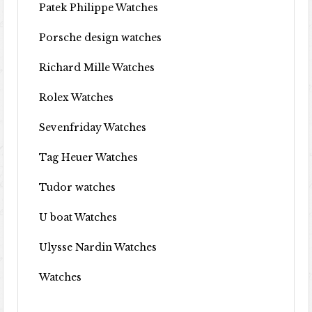
Patek Philippe Watches
Porsche design watches
Richard Mille Watches
Rolex Watches
Sevenfriday Watches
Tag Heuer Watches
Tudor watches
U boat Watches
Ulysse Nardin Watches
Watches