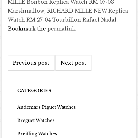
MILLE Bonbon Replica Watch RM 07-03
Marshmallow
,
RICHARD MILLE NEW Replica
Watch RM 27-04 Tourbillon Rafael Nadal
.
Bookmark the
permalink
.
Post navigation
Previous post
Next post
CATEGORIES
Audemars Piguet Watches
Breguet Watches
Breitling Watches