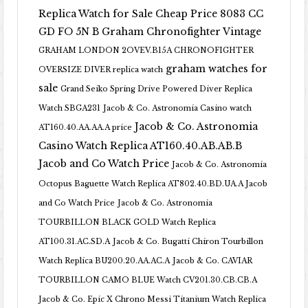
Replica Watch for Sale Cheap Price 8083 CC
GD FO 5N B
Graham Chronofighter Vintage
GRAHAM LONDON 2OVEV.B15A CHRONOFIGHTER
graham watches for
OVERSIZE DIVER replica watch
sale
Grand Seiko Spring Drive Powered Diver Replica
Watch SBGA231
Jacob & Co. Astronomia Casino watch
Jacob & Co. Astronomia
AT160.40.AA.AA.A price
Casino Watch Replica AT160.40.AB.AB.B
Jacob and Co Watch Price
Jacob & Co. Astronomia
Octopus Baguette Watch Replica AT802.40.BD.UA.A Jacob
and Co Watch Price
Jacob & Co. Astronomia
TOURBILLON BLACK GOLD Watch Replica
AT100.31.AC.SD.A
Jacob & Co. Bugatti Chiron Tourbillon
Watch Replica BU200.20.AA.AC.A
Jacob & Co. CAVIAR
TOURBILLON CAMO BLUE Watch CV201.30.CB.CB.A
Jacob & Co. Epic X Chrono Messi Titanium Watch Replica