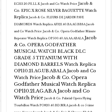
Jacob &
EC313.20.PE.LL.K Jacob and Co Watch Price
Co. EPIC X ROSE SILVER BAGUETTE Watch
Replica
Jacob & Co. FLEURS DE JARDIN PAVE
DIAMONDS Watch Replica AF321.40.BA.AG.BBSA Jacob
and Co Watch Price
Jacob & Co. Opera Godfather Minute
Jacob
Repeater Watch Replica OP500.40.AA.AA.ABALA
& Co. OPERA GODFATHER
MUSICAL WATCH BLACK DLC
GRADE 5 TITANIUM WITH
DIAMOND BARRELS Watch Replica
OP110.21.AG.UB.ABALA Jacob and Co
Jacob & Co. Opera
Watch Price
Godfather Musical Watch Replica
OP110.21.AG.AB.A Jacob and Co
Watch Price
Jacob & Co. Palatial Opera Flying
Tourbillon Watch PO820.40.BD.MR.A
jacob & co 5 time