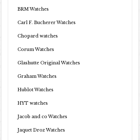
BRM Watches
Carl F. Bucherer Watches
Chopard watches
Corum Watches
Glashutte Original Watches
Graham Watches
Hublot Watches
HYT watches
Jacob and co Watches
Jaquet Droz Watches