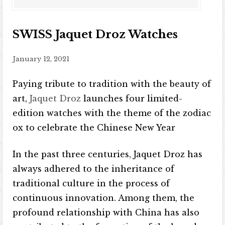
SWISS Jaquet Droz Watches
January 12, 2021
Paying tribute to tradition with the beauty of
art,
Jaquet Droz
launches four limited-
edition watches with the theme of the zodiac
ox to celebrate the Chinese New Year
In the past three centuries, Jaquet Droz has
always adhered to the inheritance of
traditional culture in the process of
continuous innovation. Among them, the
profound relationship with China has also