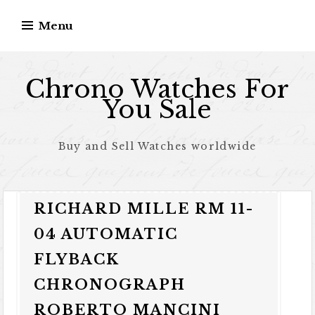
Skip to content
Menu
Chrono Watches For
You Sale
Buy and Sell Watches worldwide
RICHARD MILLE RM 11-
04 AUTOMATIC
FLYBACK
CHRONOGRAPH
ROBERTO MANCINI