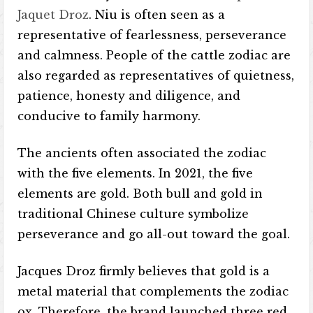
Jaquet Droz
. Niu is often seen as a
representative of fearlessness, perseverance
and calmness. People of the cattle zodiac are
also regarded as representatives of quietness,
patience, honesty and diligence, and
conducive to family harmony.
The ancients often associated the zodiac
with the five elements. In 2021, the five
elements are gold. Both bull and gold in
traditional Chinese culture symbolize
perseverance and go all-out toward the goal.
Jacques Droz firmly believes that gold is a
metal material that complements the zodiac
ox. Therefore, the brand launched three red