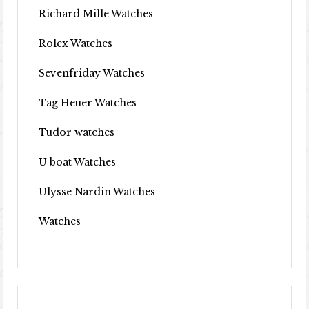
Richard Mille Watches
Rolex Watches
Sevenfriday Watches
Tag Heuer Watches
Tudor watches
U boat Watches
Ulysse Nardin Watches
Watches