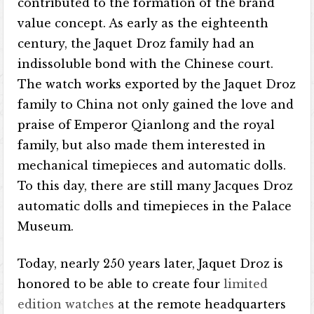
contributed to the formation of the brand
value concept. As early as the eighteenth
century, the Jaquet Droz family had an
indissoluble bond with the Chinese court.
The watch works exported by the Jaquet Droz
family to China not only gained the love and
praise of Emperor Qianlong and the royal
family, but also made them interested in
mechanical timepieces and automatic dolls.
To this day, there are still many Jacques Droz
automatic dolls and timepieces in the Palace
Museum.
Today, nearly 250 years later, Jaquet Droz is
honored to be able to create four
limited
edition watches
at the remote headquarters