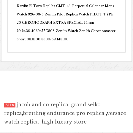
Nardin El Toro Replica GMT +/- Perpetual Calendar Mens
Watch 326-03-3
Zenith Pilot Replica Watch PILOT TYPE
20 CHRONOGRAPH EXTRA SPECIAL 45mm
29.2430.4069/57.C808
Zenith Watch Zenith Chronomaster
Sport 03.3100.3600/69.M3100
jacob and co replica
,
grand seiko
51La
replica
,
breitling endurance pro replica
,
versace
watch replica
,
high luxury store