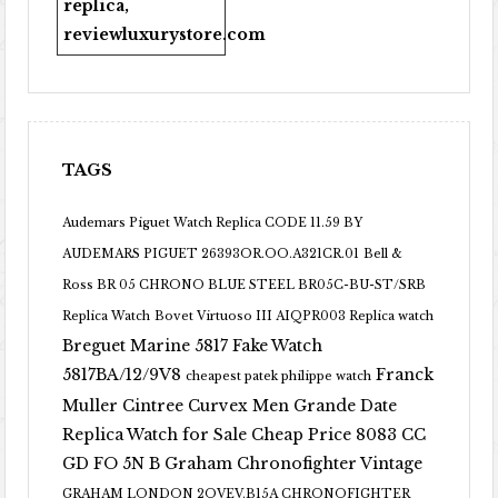
replica
,
reviewluxurystore.com
TAGS
Audemars Piguet Watch Replica CODE 11.59 BY
AUDEMARS PIGUET 26393OR.OO.A321CR.01
Bell &
Ross BR 05 CHRONO BLUE STEEL BR05C-BU-ST/SRB
Replica Watch
Bovet Virtuoso III AIQPR003 Replica watch
Breguet Marine 5817 Fake Watch
5817BA/12/9V8
Franck
cheapest patek philippe watch
Muller Cintree Curvex Men Grande Date
Replica Watch for Sale Cheap Price 8083 CC
GD FO 5N B
Graham Chronofighter Vintage
GRAHAM LONDON 2OVEV.B15A CHRONOFIGHTER