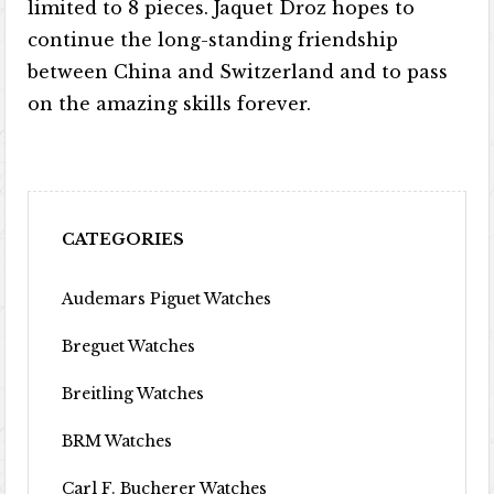
limited to 8 pieces. Jaquet Droz hopes to
continue the long-standing friendship
between China and Switzerland and to pass
on the amazing skills forever.
CATEGORIES
Audemars Piguet Watches
Breguet Watches
Breitling Watches
BRM Watches
Carl F. Bucherer Watches