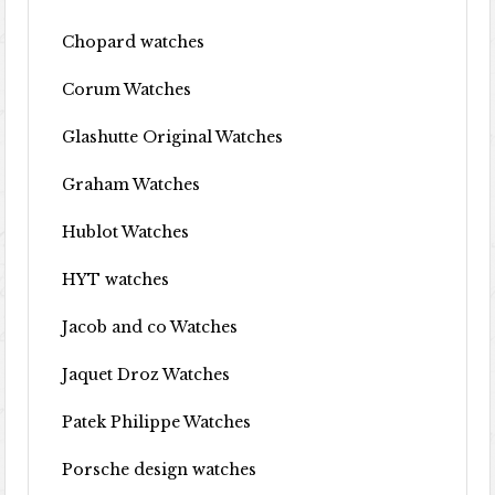
Chopard watches
Corum Watches
Glashutte Original Watches
Graham Watches
Hublot Watches
HYT watches
Jacob and co Watches
Jaquet Droz Watches
Patek Philippe Watches
Porsche design watches