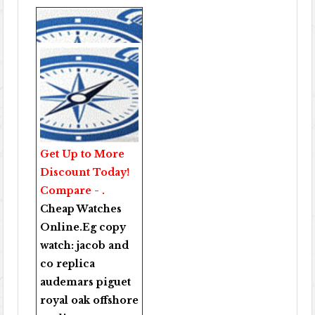
Get Up to More
Discount Today!
Compare - .
Cheap Watches
Online
.Eg copy
watch:
jacob and
co replica
audemars piguet
royal oak offshore