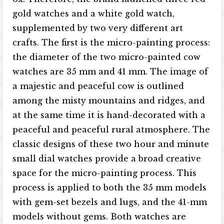
gold watches and a white gold watch,
supplemented by two very different art
crafts. The first is the micro-painting process:
the diameter of the two micro-painted cow
watches are 35 mm and 41 mm. The image of
a majestic and peaceful cow is outlined
among the misty mountains and ridges, and
at the same time it is hand-decorated with a
peaceful and peaceful rural atmosphere. The
classic designs of these two hour and minute
small dial watches provide a broad creative
space for the micro-painting process. This
process is applied to both the 35 mm models
with gem-set bezels and lugs, and the 41-mm
models without gems. Both watches are