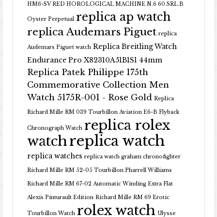
HM6-SV RED HOROLOGICAL MACHINE N.6 60.SRL.B
replica ap watch
Oyster Perpetual
replica Audemars Piguet
replica
Replica Breitling Watch
Audemars Piguet watch
Endurance Pro X82310A51B1S1 44mm
Replica Patek Philippe 175th
Commemorative Collection Men
Watch 5175R-001 - Rose Gold
Replica
Richard Mille RM 039 Tourbillon Aviation E6-B Flyback
replica rolex
Chronograph Watch
replica watch
watch
replica watches
replica watch graham chronofighter
Richard Mille RM 52-05 Tourbillon Pharrell Williams
Richard Mille RM 67-02 Automatic Winding Extra Flat
Alexis Pinturault Edition
Richard Mille RM 69 Erotic
rolex watch
Tourbillon Watch
Ulysse