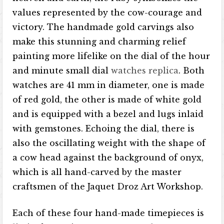
values ​​represented by the cow-courage and
victory. The handmade gold carvings also
make this stunning and charming relief
painting more lifelike on the dial of the hour
and minute small dial
watches replica
. Both
watches are 41 mm in diameter, one is made
of red gold, the other is made of white gold
and is equipped with a bezel and lugs inlaid
with gemstones. Echoing the dial, there is
also the oscillating weight with the shape of
a cow head against the background of onyx,
which is all hand-carved by the master
craftsmen of the Jaquet Droz Art Workshop.
Each of these four hand-made timepieces is