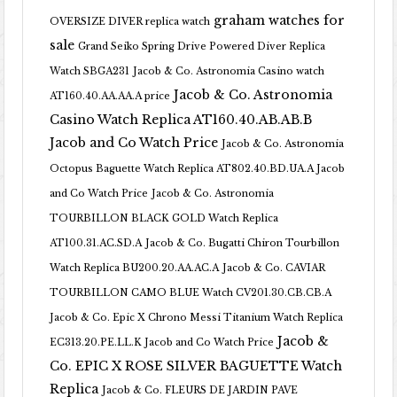
graham watches for
OVERSIZE DIVER replica watch
sale
Grand Seiko Spring Drive Powered Diver Replica
Watch SBGA231
Jacob & Co. Astronomia Casino watch
Jacob & Co. Astronomia
AT160.40.AA.AA.A price
Casino Watch Replica AT160.40.AB.AB.B
Jacob and Co Watch Price
Jacob & Co. Astronomia
Octopus Baguette Watch Replica AT802.40.BD.UA.A Jacob
and Co Watch Price
Jacob & Co. Astronomia
TOURBILLON BLACK GOLD Watch Replica
AT100.31.AC.SD.A
Jacob & Co. Bugatti Chiron Tourbillon
Watch Replica BU200.20.AA.AC.A
Jacob & Co. CAVIAR
TOURBILLON CAMO BLUE Watch CV201.30.CB.CB.A
Jacob & Co. Epic X Chrono Messi Titanium Watch Replica
Jacob &
EC313.20.PE.LL.K Jacob and Co Watch Price
Co. EPIC X ROSE SILVER BAGUETTE Watch
Replica
Jacob & Co. FLEURS DE JARDIN PAVE