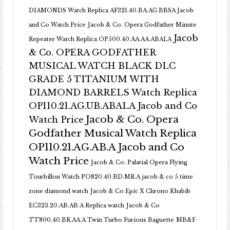
DIAMONDS Watch Replica AF321.40.BA.AG.BBSA Jacob
and Co Watch Price
Jacob & Co. Opera Godfather Minute
Jacob
Repeater Watch Replica OP500.40.AA.AA.ABALA
& Co. OPERA GODFATHER
MUSICAL WATCH BLACK DLC
GRADE 5 TITANIUM WITH
DIAMOND BARRELS Watch Replica
OP110.21.AG.UB.ABALA Jacob and Co
Jacob & Co. Opera
Watch Price
Godfather Musical Watch Replica
OP110.21.AG.AB.A Jacob and Co
Watch Price
Jacob & Co. Palatial Opera Flying
Tourbillon Watch PO820.40.BD.MR.A
jacob & co 5 time
zone diamond watch
Jacob & Co Epic X Chrono Khabib
EC323.20.AB.AB.A Replica watch
Jacob & Co
TT800.40.BR.AA.A Twin Turbo Furious Baguette
MB&F