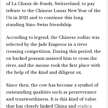
of La Chaux-de-Fonds, Switzerland, to pay
tribute to the Chinese Lunar New Year of the
Ox in 2021 and to continue this long-
standing Sino-Swiss friendship.
According to legend, the Chinese zodiac was
selected by the Jade Emperor in a river
crossing competition. During this period, the
ox-backed possum assisted him to cross the
river, and the mouse took the first place with
the help of the kind and diligent ox.
Since then, the cow has become a symbol of
outstanding qualities such as perseverance
and trustworthiness. It is this kind of value
that has closely linked China and
replica