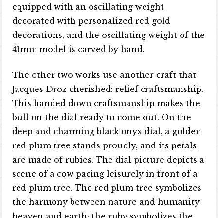
equipped with an oscillating weight
decorated with personalized red gold
decorations, and the oscillating weight of the
41mm model is carved by hand.
The other two works use another craft that
Jacques Droz cherished: relief craftsmanship.
This handed down craftsmanship makes the
bull on the dial ready to come out. On the
deep and charming black onyx dial, a golden
red plum tree stands proudly, and its petals
are made of rubies. The dial picture depicts a
scene of a cow pacing leisurely in front of a
red plum tree. The red plum tree symbolizes
the harmony between nature and humanity,
heaven and earth; the ruby ​​symbolizes the