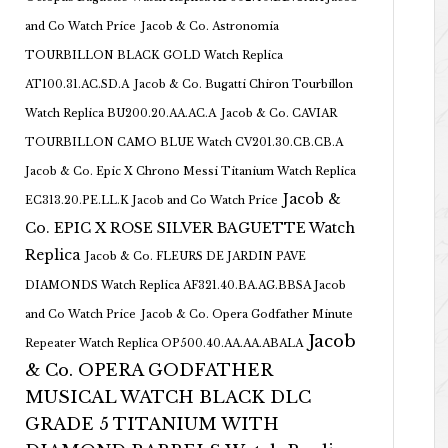
and Co Watch Price
Jacob & Co. Astronomia
TOURBILLON BLACK GOLD Watch Replica
AT100.31.AC.SD.A
Jacob & Co. Bugatti Chiron Tourbillon
Watch Replica BU200.20.AA.AC.A
Jacob & Co. CAVIAR
TOURBILLON CAMO BLUE Watch CV201.30.CB.CB.A
Jacob & Co. Epic X Chrono Messi Titanium Watch Replica
Jacob &
EC313.20.PE.LL.K Jacob and Co Watch Price
Co. EPIC X ROSE SILVER BAGUETTE Watch
Replica
Jacob & Co. FLEURS DE JARDIN PAVE
DIAMONDS Watch Replica AF321.40.BA.AG.BBSA Jacob
and Co Watch Price
Jacob & Co. Opera Godfather Minute
Jacob
Repeater Watch Replica OP500.40.AA.AA.ABALA
& Co. OPERA GODFATHER
MUSICAL WATCH BLACK DLC
GRADE 5 TITANIUM WITH