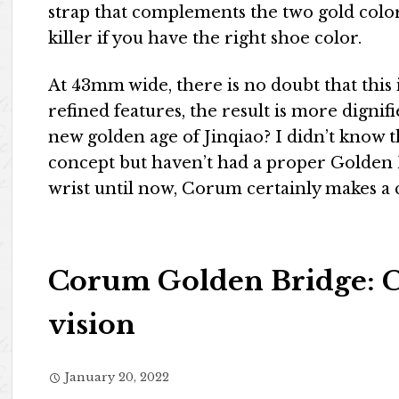
strap that complements the two gold colors
killer if you have the right shoe color.
At 43mm wide, there is no doubt that this 
refined features, the result is more dignifi
new golden age of Jinqiao? I didn’t know 
concept but haven’t had a proper Golden
wrist until now, Corum certainly makes 
Corum Golden Bridge: C
vision
January 20, 2022