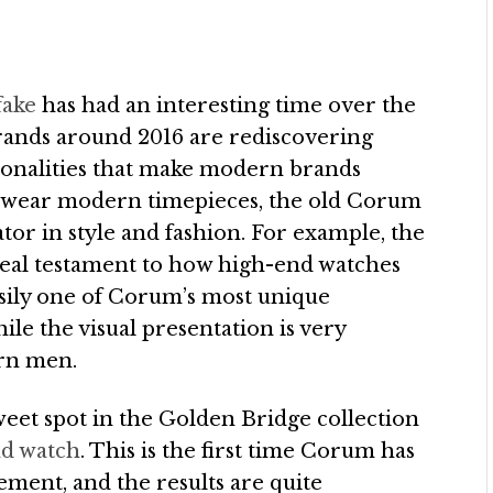
fake
has had an interesting time over the
rands around 2016 are rediscovering
sonalities that make modern brands
e wear modern timepieces, the old Corum
ovator in style and fashion. For example, the
 real testament to how high-end watches
asily one of Corum’s most unique
e the visual presentation is very
ern men.
et spot in the Golden Bridge collection
d watch
. This is the first time Corum has
vement, and the results are quite