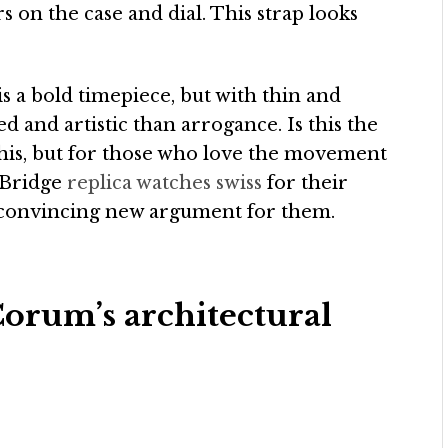
 on the case and dial. This strap looks
is a bold timepiece, but with thin and
ed and artistic than arrogance. Is this the
this, but for those who love the movement
 Bridge
replica watches swiss
for their
a convincing new argument for them.
orum’s architectural