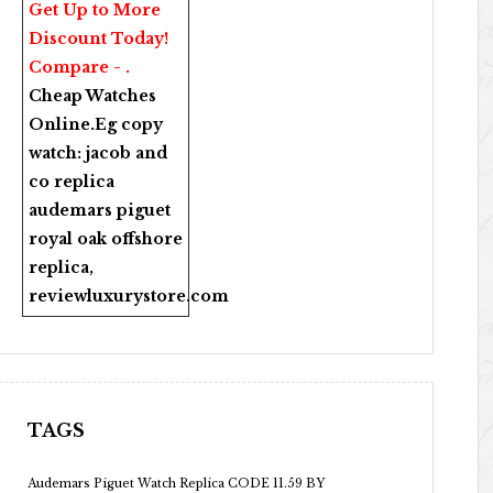
Get Up to More
Discount Today!
Compare - .
Cheap Watches
Online
.Eg copy
watch:
jacob and
co replica
audemars piguet
royal oak offshore
replica
,
reviewluxurystore.com
TAGS
Audemars Piguet Watch Replica CODE 11.59 BY