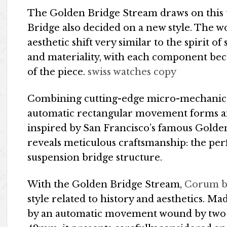
The Golden Bridge Stream draws on this to
Bridge also decided on a new style. The w
aesthetic shift very similar to the spirit o
and materiality, with each component beco
of the piece.
swiss watches copy
Combining cutting-edge micro-mechanics
automatic rectangular movement forms an
inspired by San Francisco’s famous Golden
reveals meticulous craftsmanship: the perf
suspension bridge structure.
With the Golden Bridge Stream,
Corum b
style related to history and aesthetics. Ma
by an automatic movement wound by two p