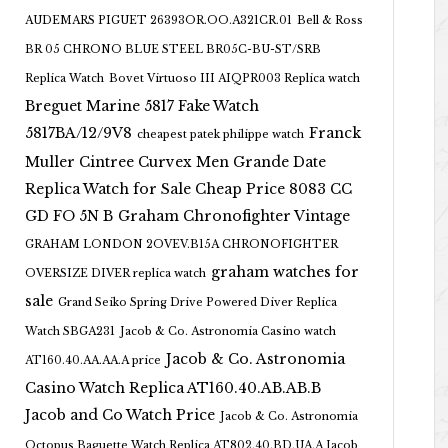
AUDEMARS PIGUET 26393OR.OO.A321CR.01
Bell & Ross
BR 05 CHRONO BLUE STEEL BR05C-BU-ST/SRB
Replica Watch
Bovet Virtuoso III AIQPR003 Replica watch
Breguet Marine 5817 Fake Watch
5817BA/12/9V8
Franck
cheapest patek philippe watch
Muller Cintree Curvex Men Grande Date
Replica Watch for Sale Cheap Price 8083 CC
GD FO 5N B
Graham Chronofighter Vintage
GRAHAM LONDON 2OVEV.B15A CHRONOFIGHTER
graham watches for
OVERSIZE DIVER replica watch
sale
Grand Seiko Spring Drive Powered Diver Replica
Watch SBGA231
Jacob & Co. Astronomia Casino watch
Jacob & Co. Astronomia
AT160.40.AA.AA.A price
Casino Watch Replica AT160.40.AB.AB.B
Jacob and Co Watch Price
Jacob & Co. Astronomia
Octopus Baguette Watch Replica AT802.40.BD.UA.A Jacob