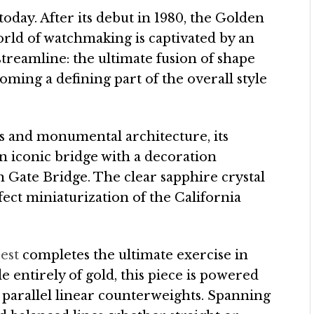
day. After its debut in 1980, the Golden
orld of watchmaking is captivated by an
f streamline: the ultimate fusion of shape
ming a defining part of the overall style
 and monumental architecture, its
 iconic bridge with a decoration
 Gate Bridge. The clear sapphire crystal
ect miniaturization of the California
est
completes the ultimate exercise in
de entirely of gold, this piece is powered
arallel linear counterweights. Spanning