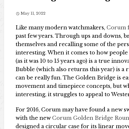
May 11, 2022
Like many modern watchmakers,
Corum 
past few years. Through ups and downs, b
themselves and recalling some of the per
interesting. When it comes to how peopl
(as it was 10 to 15 years ago) is a true inn
Bubble (which also returns this year) is a
can be really fun. The Golden Bridge is e
movement and timepiece concepts, but whil
interesting, it struggles to appeal to West
For 2016, Corum may have found a new swe
with the new
Corum Golden Bridge Roun
designed a circular case for its linear mo