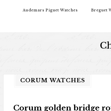
Skip to content
Audemars Piguet Watches
Breguet 
Ch
CORUM WATCHES
Corum golden bridge r