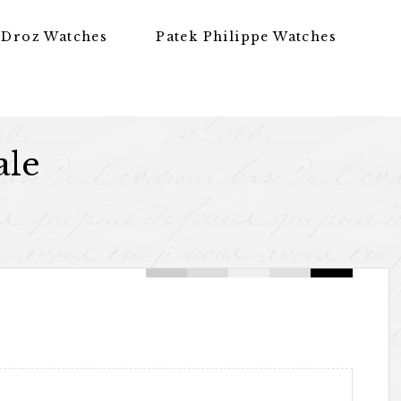
 Droz Watches
Patek Philippe Watches
ale