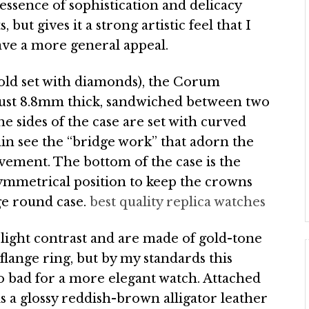
ssence of sophistication and delicacy
ut gives it a strong artistic feel that I
ave a more general appeal.
 gold set with diamonds), the Corum
ust 8.8mm thick, sandwiched between two
he sides of the case are set with curved
ain see the “bridge work” that adorn the
ovement. The bottom of the case is the
ymmetrical position to keep the crowns
ge round case.
best quality replica watches
slight contrast and are made of gold-tone
flange ring, but by my standards this
oo bad for a more elegant watch. Attached
 a glossy reddish-brown alligator leather