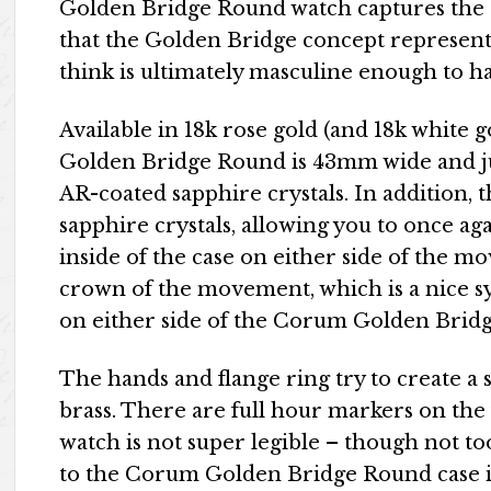
Golden Bridge Round watch captures the e
that the Golden Bridge concept represents, b
think is ultimately masculine enough to h
Available in 18k rose gold (and 18k white
Golden Bridge Round is 43mm wide and j
AR-coated sapphire crystals. In addition, t
sapphire crystals, allowing you to once ag
inside of the case on either side of the m
crown of the movement, which is a nice s
on either side of the Corum Golden Brid
The hands and flange ring try to create a 
brass. There are full hour markers on the 
watch is not super legible – though not t
to the Corum Golden Bridge Round case is