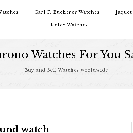
Watches
Carl F. Bucherer Watches
Jaquet
Rolex Watches
rono Watches For You S
Buy and Sell Watches worldwide
ound watch