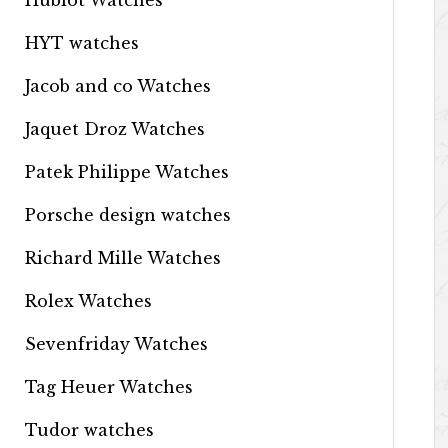
Hublot Watches
HYT watches
Jacob and co Watches
Jaquet Droz Watches
Patek Philippe Watches
Porsche design watches
Richard Mille Watches
Rolex Watches
Sevenfriday Watches
Tag Heuer Watches
Tudor watches