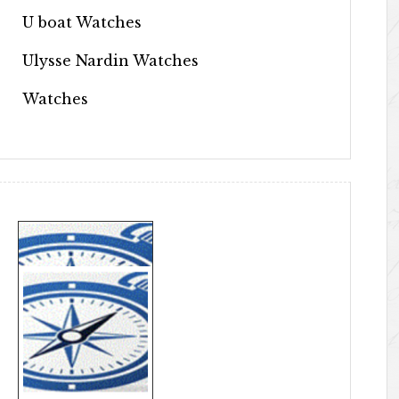
U boat Watches
Ulysse Nardin Watches
Watches