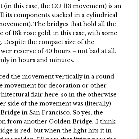
(in this case, the CO 113 movement) is an
l its components stacked in a cylindrical
movement). The bridges that hold all the
 18k rose gold, in this case, with some
. Despite the compact size of the
wer reserve of 40 hours – not bad at all.
nly in hours and minutes.
ed the movement vertically in a round
the movement for decoration or other
hitectural flair here, so in the otherwise
er side of the movement was (literally)
Bridge in San Francisco. So yes, the
ion from another Golden Bridge…I think
idge is red, but when the light hits it in