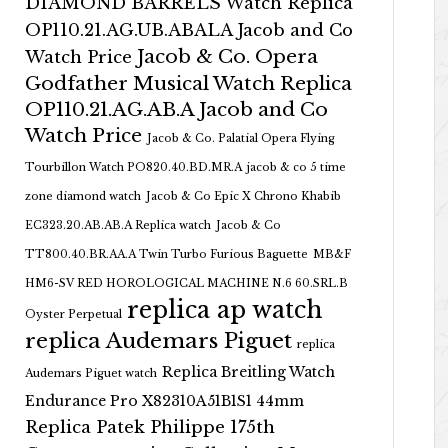
DIAMOND BARRELS Watch Replica
OP110.21.AG.UB.ABALA Jacob and Co
Jacob & Co. Opera
Watch Price
Godfather Musical Watch Replica
OP110.21.AG.AB.A Jacob and Co
Watch Price
Jacob & Co. Palatial Opera Flying
Tourbillon Watch PO820.40.BD.MR.A
jacob & co 5 time
zone diamond watch
Jacob & Co Epic X Chrono Khabib
EC323.20.AB.AB.A Replica watch
Jacob & Co
TT800.40.BR.AA.A Twin Turbo Furious Baguette
MB&F
HM6-SV RED HOROLOGICAL MACHINE N.6 60.SRL.B
replica ap watch
Oyster Perpetual
replica Audemars Piguet
replica
Replica Breitling Watch
Audemars Piguet watch
Endurance Pro X82310A51B1S1 44mm
Replica Patek Philippe 175th