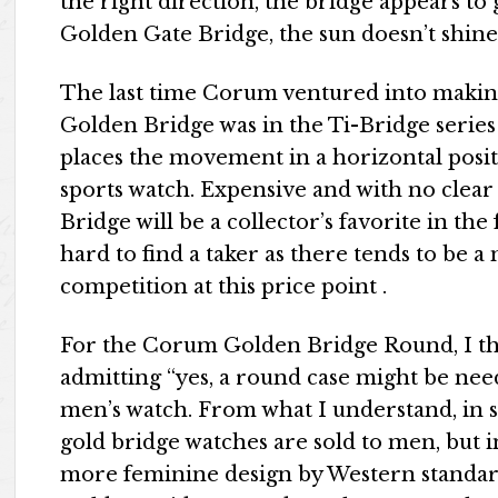
the right direction, the bridge appears to g
Golden Gate Bridge, the sun doesn’t shine 
The last time Corum ventured into makin
Golden Bridge was in the Ti-Bridge serie
places the movement in a horizontal posi
sports watch. Expensive and with no clear 
Bridge will be a collector’s favorite in the 
hard to find a taker as there tends to be 
competition at this price point .
For the Corum Golden Bridge Round, I th
admitting “yes, a round case might be nee
men’s watch. From what I understand, in 
gold bridge watches are sold to men, but i
more feminine design by Western standard