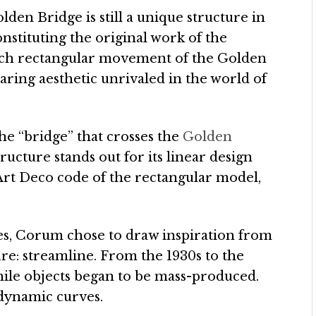
olden Bridge is still a unique structure in
stituting the original work of the
nch rectangular movement of the Golden
daring aesthetic unrivaled in the world of
e “bridge” that crosses the
Golden
ructure stands out for its linear design
 Art Deco code of the rectangular model,
ves, Corum chose to draw inspiration from
re: streamline. From the 1930s to the
 while objects began to be mass-produced.
 dynamic curves.