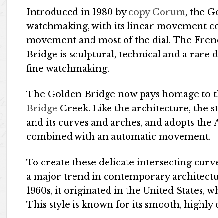
Introduced in 1980 by
copy Corum
, the G
watchmaking, with its linear movement con
movement and most of the dial. The Fre
Bridge is sculptural, technical and a rare 
fine watchmaking.
The Golden Bridge now pays homage to th
Bridge
Creek. Like the architecture, the st
and its curves and arches, and adopts the
combined with an automatic movement.
To create these delicate intersecting cur
a major trend in contemporary architectu
1960s, it originated in the United States,
This style is known for its smooth, highly