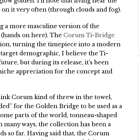
low golden. I’ll note that living near the
on it very often (through clouds and fog).
g a more masculine version of the
s (hands on here). The
Corum Ti-Bridge
tion, turning the timepiece into a modern
target demographic, I believe the Ti-
future, but during its release, it’s been
a niche appreciation for the concept and
ink Corum kind of threw in the towel,
ded” for the Golden Bridge to be used as a
some parts of the world, tonneau-shaped
n many ways, the collection has been a
s so far. Having said that, the Corum