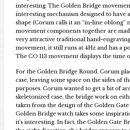
interesting. The Golden Bridge movement 
interesting mechanism designed to have al
shape (Corum calls it an “in-line oblong” 
movement components together are made of
very attractive traditional hand-engraving
movement, it still runs at 4Hz and has a po
The CO 113 movement displays the time o
For the Golden Bridge Round, Corum plac
case, leaving some space on the sides of 
purposes. Corum wanted to get a bit of arc
skeletonized case, the bridge work on eith
taken from the design of the Golden Gate 
Golden Bridge watch takes some inspirat
it’s interesting. In fact, the Golden Gate Br