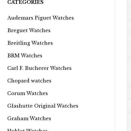
CATEGORIES
Audemars Piguet Watches
Breguet Watches
Breitling Watches
BRM Watches
Carl F. Bucherer Watches
Chopard watches
Corum Watches
Glashutte Original Watches
Graham Watches