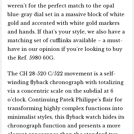
weren’t for the perfect match to the opal
blue-gray dial set in a massive block of white
gold and accented with white gold markers
and hands. If that’s your style, we also have a
matching set of cufflinks available – a must-
have in our opinion if you’re looking to buy
the Ref. 5980 60G.
The CH 28-520 C/522 movement is a self-
winding flyback chronograph with totalizing
via a concentric scale on the subdial at 6
o’clock. Continuing Patek Philippe’s flair for
transforming highly complex functions into
minimalist styles, this flyback watch hides its
chronograph function and presents a more