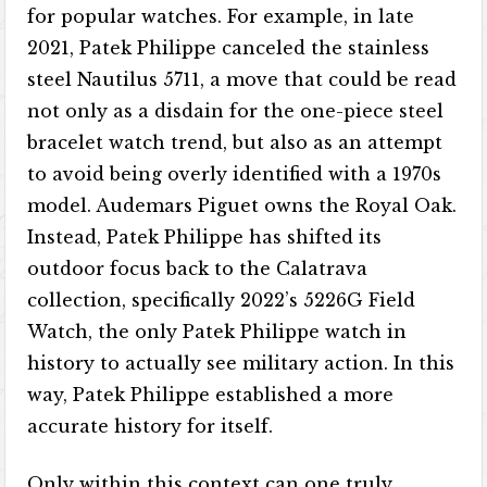
for popular watches. For example, in late
2021, Patek Philippe canceled the stainless
steel Nautilus 5711, a move that could be read
not only as a disdain for the one-piece steel
bracelet watch trend, but also as an attempt
to avoid being overly identified with a 1970s
model. Audemars Piguet owns the Royal Oak.
Instead, Patek Philippe has shifted its
outdoor focus back to the Calatrava
collection, specifically 2022’s 5226G Field
Watch, the only Patek Philippe watch in
history to actually see military action. In this
way, Patek Philippe established a more
accurate history for itself.
Only within this context can one truly