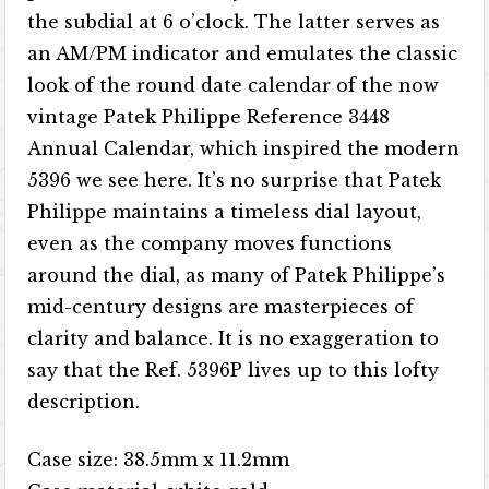
the subdial at 6 o’clock. The latter serves as
an AM/PM indicator and emulates the classic
look of the round date calendar of the now
vintage Patek Philippe Reference 3448
Annual Calendar, which inspired the modern
5396 we see here. It’s no surprise that Patek
Philippe maintains a timeless dial layout,
even as the company moves functions
around the dial, as many of Patek Philippe’s
mid-century designs are masterpieces of
clarity and balance. It is no exaggeration to
say that the Ref. 5396P lives up to this lofty
description.
Case size: 38.5mm x 11.2mm