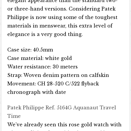
elegant appearance than the standard two-
or three-hand versions. Considering Patek
Philippe is now using some of the toughest
materials in menswear, this extra level of
elegance is a very good thing.
Case size: 40.5mm
Case material: white gold
Water resistance: 30 meters
Strap: Woven denim pattern on calfskin
Movement: CH 28-520 C/522 flyback
chronograph with date
Patek Philippe Ref. 5164G Aquanaut Travel
Time
We’ve already seen this rose gold watch with