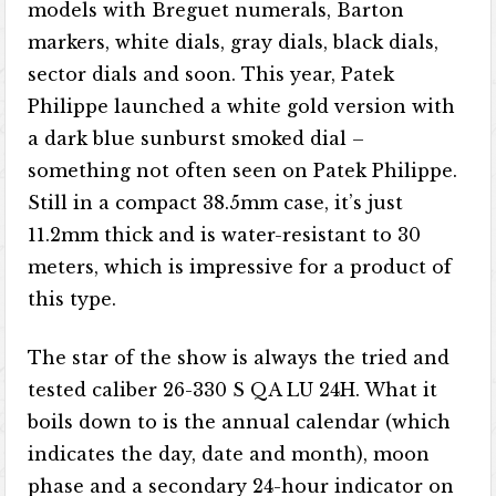
models with Breguet numerals, Barton
markers, white dials, gray dials, black dials,
sector dials and soon. This year, Patek
Philippe launched a white gold version with
a dark blue sunburst smoked dial –
something not often seen on Patek Philippe.
Still in a compact 38.5mm case, it’s just
11.2mm thick and is water-resistant to 30
meters, which is impressive for a product of
this type.
The star of the show is always the tried and
tested caliber 26-330 S QA LU 24H. What it
boils down to is the annual calendar (which
indicates the day, date and month), moon
phase and a secondary 24-hour indicator on