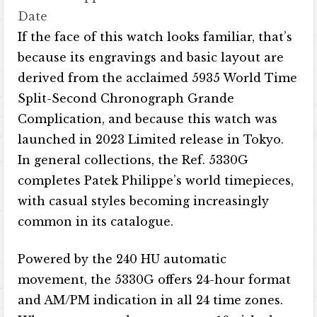
Date
If the face of this watch looks familiar, that’s
because its engravings and basic layout are
derived from the acclaimed 5935 World Time
Split-Second Chronograph Grande
Complication, and because this watch was
launched in 2023 Limited release in Tokyo.
In general collections, the Ref. 5330G
completes Patek Philippe’s world timepieces,
with casual styles becoming increasingly
common in its catalogue.
Powered by the 240 HU automatic
movement, the 5330G offers 24-hour format
and AM/PM indication in all 24 time zones.