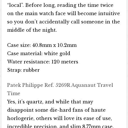
“local”. Before long, reading the time twice
on the main watch face will become intuitive
so you don’t accidentally call someone in the
middle of the night.
Case size: 40.8mm x 10.2mm
Case material: white gold
Water resistance: 120 meters
Strap: rubber
Patek Philippe Ref. 5269R Aquanaut Travel
Time
Yes, it’s quartz, and while that may
disappoint some die-hard fans of haute
horlogerie, others will love its ease of use,
incredible precision, and slim 8.77mm case.