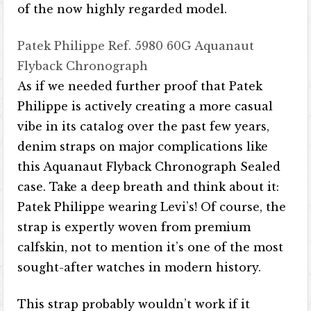
of the now highly regarded model.
Patek Philippe Ref. 5980 60G Aquanaut
Flyback Chronograph
As if we needed further proof that Patek
Philippe is actively creating a more casual
vibe in its catalog over the past few years,
denim straps on major complications like
this Aquanaut Flyback Chronograph Sealed
case. Take a deep breath and think about it:
Patek Philippe wearing Levi’s! Of course, the
strap is expertly woven from premium
calfskin, not to mention it’s one of the most
sought-after watches in modern history.
This strap probably wouldn’t work if it