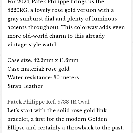
For 2024, Patek Philippe brings us the
5220RG, a lovely rose gold version with a
gray sunburst dial and plenty of luminous
accents throughout. This colorway adds even
more old-world charm to this already
vintage-style watch.
Case size: 42.2mm x 11.6mm
Case material: rose gold
Water resistance: 30 meters
Strap: leather
Patek Philippe Ref. 5738 1R Oval
Let’s start with the solid rose gold link
bracelet, a first for the modern Golden
Ellipse and certainly a throwback to the past.