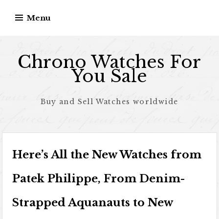
Skip to content
Menu
Chrono Watches For
You Sale
Buy and Sell Watches worldwide
Here’s All the New Watches from
Patek Philippe, From Denim-
Strapped Aquanauts to New