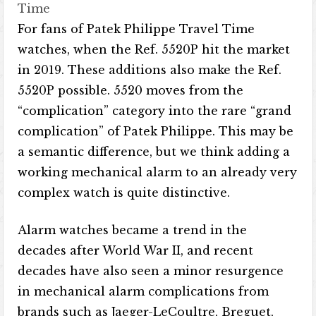
Time
For fans of Patek Philippe Travel Time
watches, when the Ref. 5520P hit the market
in 2019. These additions also make the Ref.
5520P possible. 5520 moves from the
“complication” category into the rare “grand
complication” of Patek Philippe. This may be
a semantic difference, but we think adding a
working mechanical alarm to an already very
complex watch is quite distinctive.
Alarm watches became a trend in the
decades after World War II, and recent
decades have also seen a minor resurgence
in mechanical alarm complications from
brands such as Jaeger-LeCoultre, Breguet,