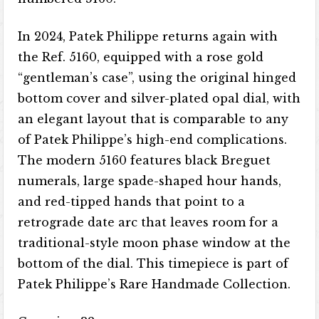
In 2024, Patek Philippe returns again with
the Ref. 5160, equipped with a rose gold
“gentleman’s case”, using the original hinged
bottom cover and silver-plated opal dial, with
an elegant layout that is comparable to any
of Patek Philippe’s high-end complications.
The modern 5160 features black Breguet
numerals, large spade-shaped hour hands,
and red-tipped hands that point to a
retrograde date arc that leaves room for a
traditional-style moon phase window at the
bottom of the dial. This timepiece is part of
Patek Philippe’s Rare Handmade Collection.