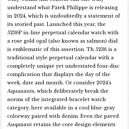
understand what Patek Philippe is releasing
in 2024, which is undoubtedly a statement of
its storied past. Launched this year, the
5236P in-line perpetual calendar watch with
a rose gold opal (also known as salmon) dial
is emblematic of this assertion. Th 5236 is a
traditional style perpetual calendar with a
completely unique yet understated four-disc
complication that displays the day of the
week, date and month. Or consider 2024’s
Aquanauts, which deliberately break the
norms of the integrated-bracelet watch
category, here available in a cool blue-gray
colorway paired with denim. Even the paved
Auqanaut retains the core design elements