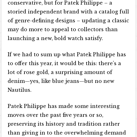
conservative, but for Patek Philippe – a
storied independent brand with a catalog full
of genre-defining designs – updating a classic
may do more to appeal to collectors than
launching a new, bold watch satisfy.
If we had to sum up what Patek Philippe has
to offer this year, it would be this: there’s a
lot of rose gold, a surprising amount of
denim—yes, like blue jeans—but no new
Nautilus.
Patek Philippe has made some interesting
moves over the past five years or so,
preserving its history and tradition rather
than giving in to the overwhelming demand