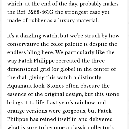
which, at the end of the day, probably makes
the Ref. 5268-461G the strongest case yet
made of rubber as a luxury material.
It’s a dazzling watch, but we’re struck by how
conservative the color palette is despite the
endless bling here. We particularly like the
way Patek Philippe recreated the three-
dimensional grid (or globe) in the center of
the dial, giving this watch a distinctly
Aquanaut look. Stones often obscure the
essence of the original design, but this stone
brings it to life. Last year’s rainbow and
orange versions were gorgeous, but Patek
Philippe has reined itself in and delivered
what is sure to become a classic collector’s