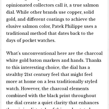
opinionated collectors call it, a true salmon
dial. While other brands use copper, solid
gold, and different coatings to achieve the
elusive salmon color, Patek Philippe uses a
traditional method that dates back to the
days of pocket watches.
What’s unconventional here are the charcoal
white gold baton markers and hands. Thanks
to this interesting choice, the dial has a
stealthy 21st century feel that might feel
more at home on a less traditionally styled
watch. However, the charcoal elements
combined with the black print throughout
the dial create a quiet clarity that enhances