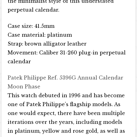
the minimalist style of this understated
perpetual calendar.
Case size: 41.5mm
Case material: platinum
Strap: brown alligator leather
Movement: Caliber 31-260 plug-in perpetual
calendar
Patek Philippe Ref. 5396G Annual Calendar
Moon Phase
This watch debuted in 1996 and has become
one of Patek Philippe’s flagship models. As
one would expect, there have been multiple
iterations over the years, including models
in platinum, yellow and rose gold, as well as