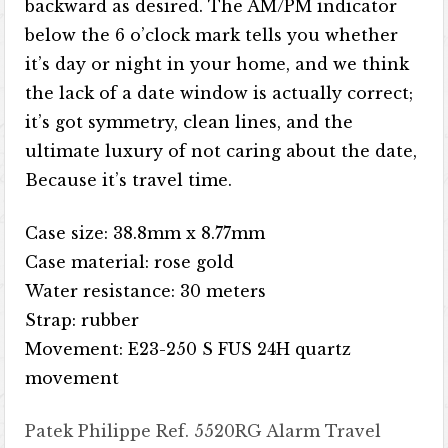
backward as desired. The AM/PM indicator
below the 6 o’clock mark tells you whether
it’s day or night in your home, and we think
the lack of a date window is actually correct;
it’s got symmetry, clean lines, and the
ultimate luxury of not caring about the date,
Because it’s travel time.
Case size: 38.8mm x 8.77mm
Case material: rose gold
Water resistance: 30 meters
Strap: rubber
Movement: E23-250 S FUS 24H quartz
movement
Patek Philippe Ref. 5520RG Alarm Travel