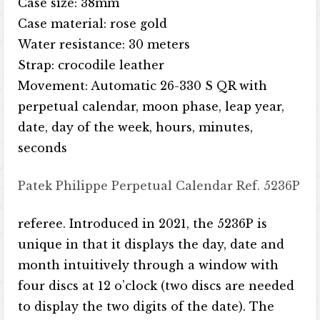
Case size: 38mm
Case material: rose gold
Water resistance: 30 meters
Strap: crocodile leather
Movement: Automatic 26-330 S QR with
perpetual calendar, moon phase, leap year,
date, day of the week, hours, minutes,
seconds
Patek Philippe Perpetual Calendar Ref. 5236P
referee. Introduced in 2021, the 5236P is
unique in that it displays the day, date and
month intuitively through a window with
four discs at 12 o’clock (two discs are needed
to display the two digits of the date). The