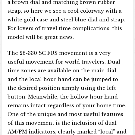
a brown dial and matching brown rubber
strap, so here we see a cool colorway with a
white gold case and steel blue dial and strap.
For lovers of travel time complications, this
model will be great news.
The 26-330 SC FUS movement is a very
useful movement for world travelers. Dual
time zones are available on the main dial,
and the local hour hand can be jumped to
the desired position simply using the left
button. Meanwhile, the hollow hour hand
remains intact regardless of your home time.
One of the unique and most useful features
of this movement is the inclusion of dual
AM/PM indicators, clearly marked “local” and