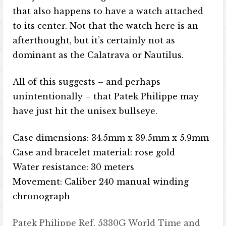
that also happens to have a watch attached
to its center. Not that the watch here is an
afterthought, but it’s certainly not as
dominant as the Calatrava or Nautilus.
All of this suggests – and perhaps
unintentionally – that Patek Philippe may
have just hit the unisex bullseye.
Case dimensions: 34.5mm x 39.5mm x 5.9mm
Case and bracelet material: rose gold
Water resistance: 30 meters
Movement: Caliber 240 manual winding
chronograph
Patek Philippe Ref. 5330G World Time and