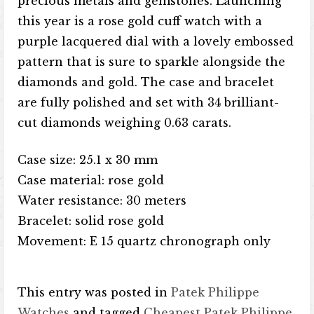
precious metals and gemstones. Launching
this year is a rose gold cuff watch with a
purple lacquered dial with a lovely embossed
pattern that is sure to sparkle alongside the
diamonds and gold. The case and bracelet
are fully polished and set with 34 brilliant-
cut diamonds weighing 0.63 carats.
Case size: 25.1 x 30 mm
Case material: rose gold
Water resistance: 30 meters
Bracelet: solid rose gold
Movement: E 15 quartz chronograph only
This entry was posted in
Patek Philippe
Watches
and tagged
Cheapest Patek Philippe