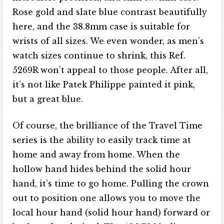
Rose gold and slate blue contrast beautifully
here, and the 38.8mm case is suitable for
wrists of all sizes. We even wonder, as men’s
watch sizes continue to shrink, this Ref.
5269R won’t appeal to those people. After all,
it’s not like Patek Philippe painted it pink,
but a great blue.
Of course, the brilliance of the Travel Time
series is the ability to easily track time at
home and away from home. When the
hollow hand hides behind the solid hour
hand, it’s time to go home. Pulling the crown
out to position one allows you to move the
local hour hand (solid hour hand) forward or