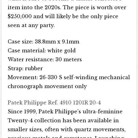
item into the 2020s. The piece is worth over
$250,000 and will likely be the only piece
seen at any party.
Case size: 38.8mm x 9.1mm
Case material: white gold
Water resistance: 30 meters
Strap: rubber
Movement: 26-330 S self-winding mechanical
chronograph movement only
Patek Philippe Ref. 4910 1201R 20-4
Since 1999, Patek Philippe’s ultra-feminine
Twenty-4 collection has been available in
smaller sizes, often with quartz movements,