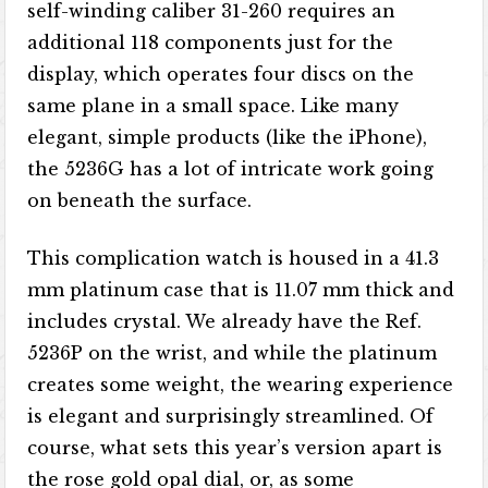
self-winding caliber 31-260 requires an
additional 118 components just for the
display, which operates four discs on the
same plane in a small space. Like many
elegant, simple products (like the iPhone),
the 5236G has a lot of intricate work going
on beneath the surface.
This complication watch is housed in a 41.3
mm platinum case that is 11.07 mm thick and
includes crystal. We already have the Ref.
5236P on the wrist, and while the platinum
creates some weight, the wearing experience
is elegant and surprisingly streamlined. Of
course, what sets this year’s version apart is
the rose gold opal dial, or, as some