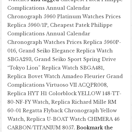
Complications Annual Calendar
Chronograph 5960 Platinum Watches Prices
Replica 5960/1P
,
Cheapest Patek Philippe
Complications Annual Calendar
Chronograph Watches Prices Replica 5960P-
016
,
Grand Seiko Elegance Replica Watch
SBGA293
,
Grand Seiko Sport Spring Drive
“Tokyo Lion” Replica Watch SBGA481
,
Replica Bovet Watch Amadeo Fleurier Grand
Complications Virtuoso VII ACQPR008
,
Replica HYT H1 Colorblock YELLOW 148-TT-
80-NF-FY Watch
,
Replica Richard Mille RM
60-01 Regatta Flyback Chronograph Yellow
Watch
,
Replica U-BOAT Watch CHIMERA 46
CARBON/TITANIUM 8057
. Bookmark the