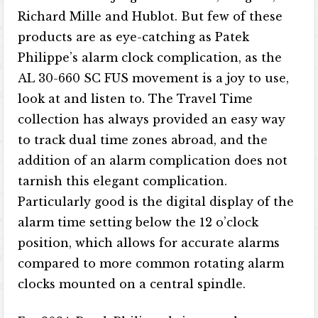
Richard Mille and Hublot. But few of these
products are as eye-catching as Patek
Philippe’s alarm clock complication, as the
AL 30-660 SC FUS movement is a joy to use,
look at and listen to. The Travel Time
collection has always provided an easy way
to track dual time zones abroad, and the
addition of an alarm complication does not
tarnish this elegant complication.
Particularly good is the digital display of the
alarm time setting below the 12 o’clock
position, which allows for accurate alarms
compared to more common rotating alarm
clocks mounted on a central spindle.