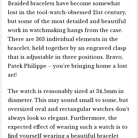
Braided bracelets have become somewhat
lost in the tool-watch-obsessed 21st century,
but some of the most detailed and beautiful
work in watchmaking hangs from the case.
There are 363 individual elements in the
bracelet, held together by an engraved clasp
that is adjustable in three positions. Bravo,
Patek Philippe – you’re bringing home a lost
art!
The watch is reasonably sized at 34.5mm in
diameter. This may sound small to some, but
oversized oval and rectangular watches don’t
always look so elegant. Furthermore, the
expected effect of wearing such a watch is to
find yourself wearing a beautiful bracelet