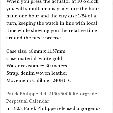
When you press the actuator at 10 o’clock,
you will simultaneously advance the hour
hand one hour and the city disc 1/24 of a
turn, keeping the watch in line with local
time while showing you the relative time
around the piece precise.
Case size: 40mm x 11.57mm
Case material: white gold
Water resistance: 30 meters
Strap: denim woven leather
Movement: Calibner 240HU C
Patek Philippe Ref. 5160/500R Retorgrade
Perpetual Calendar
In 1925, Patek Philippe released a gorgeous,