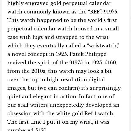
highly engraved gold perpetual calendar
watch commonly known as the “REF”. 91975.
This watch happened to be the world’s first
perpetual calendar watch housed in a small
case with lugs and strapped to the wrist,
which they eventually called a “wristwatch,”
a novel concept in 1925. Patek Philippe
revived the spirit of the 91975 in 1925. 5160
from the 2010s, this watch may look a bit
over the top in high-resolution digital
images, but (we can confirm) it’s surprisingly
quiet and elegant in action. In fact, one of
our staff writers unexpectedly developed an
obsession with the white gold Ref.1 watch.
The first time I put it on my wrist, it was
numbered 5160.