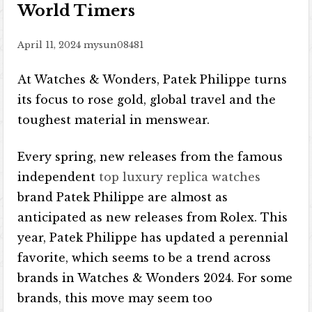
World Timers
April 11, 2024
mysun08481
At Watches & Wonders, Patek Philippe turns
its focus to rose gold, global travel and the
toughest material in menswear.
Every spring, new releases from the famous
independent
top luxury replica watches
brand Patek Philippe are almost as
anticipated as new releases from Rolex. This
year, Patek Philippe has updated a perennial
favorite, which seems to be a trend across
brands in Watches & Wonders 2024. For some
brands, this move may seem too