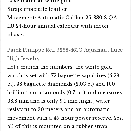
Case material: white gold
Strap: crocodile leather
Movement: Automatic Caliber 26-330 S QA
LU 24-hour annual calendar with moon
phases
Patek Philippe Ref. 5268-461G Aquanaut Luce
High Jewelry
Let’s crunch the numbers: the white gold
watch is set with 72 baguette sapphires (5.29
ct), 38 baguette diamonds (2.03 ct) and 160
brilliant-cut diamonds (0.71 ct) and measures
38.8 mm and is only 9.1 mm high. , water-
resistant to 30 meters and an automatic
movement with a 45-hour power reserve. Yes,
all of this is mounted on a rubber strap –