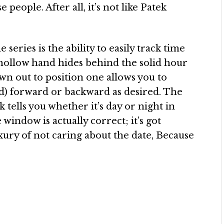
 people. After all, it’s not like Patek
 series is the ability to easily track time
ollow hand hides behind the solid hour
own out to position one allows you to
d) forward or backward as desired. The
tells you whether it’s day or night in
window is actually correct; it’s got
xury of not caring about the date, Because