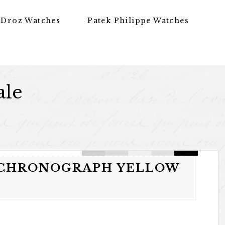
 Droz Watches
Patek Philippe Watches
ale
K CHRONOGRAPH YELLOW