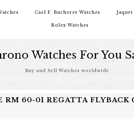
Watches
Carl F. Bucherer Watches
Jaquet
Rolex Watches
rono Watches For You S
Buy and Sell Watches worldwide
E RM 60-01 REGATTA FLYBAC