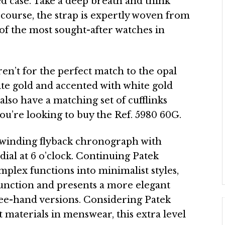
 case. Take a deep breath and think
f course, the strap is expertly woven from
 of the most sought-after watches in
ren’t for the perfect match to the opal
hite gold and accented with white gold
 also have a matching set of cufflinks
you’re looking to buy the Ref. 5980 60G.
winding flyback chronograph with
bdial at 6 o’clock. Continuing Patek
mplex functions into minimalist styles,
function and presents a more elegant
ee-hand versions. Considering Patek
 materials in menswear, this extra level