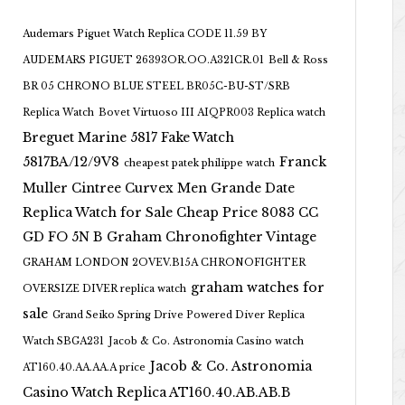
Audemars Piguet Watch Replica CODE 11.59 BY
AUDEMARS PIGUET 26393OR.OO.A321CR.01
Bell & Ross
BR 05 CHRONO BLUE STEEL BR05C-BU-ST/SRB
Replica Watch
Bovet Virtuoso III AIQPR003 Replica watch
Breguet Marine 5817 Fake Watch
5817BA/12/9V8
Franck
cheapest patek philippe watch
Muller Cintree Curvex Men Grande Date
Replica Watch for Sale Cheap Price 8083 CC
GD FO 5N B
Graham Chronofighter Vintage
GRAHAM LONDON 2OVEV.B15A CHRONOFIGHTER
graham watches for
OVERSIZE DIVER replica watch
sale
Grand Seiko Spring Drive Powered Diver Replica
Watch SBGA231
Jacob & Co. Astronomia Casino watch
Jacob & Co. Astronomia
AT160.40.AA.AA.A price
Casino Watch Replica AT160.40.AB.AB.B