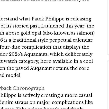
derstand what Patek Philippe is releasing
f its storied past. Launched this year, the
th a rose gold opal (also known as salmon)
6 is a traditional style perpetual calendar
four-disc complication that displays the
der 2024’s Aquanauts, which deliberately
 watch category, here available in a cool
en the paved Auqanaut retains the core
ed model.
Flyback Chronograph
hilippe is actively creating a more casual
, denim straps on major complications like