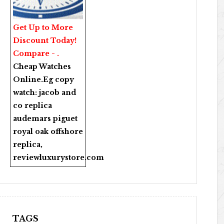
Get Up to More
Discount Today!
Compare - .
Cheap Watches
Online
.Eg copy
watch:
jacob and
co replica
audemars piguet
royal oak offshore
replica
,
reviewluxurystore.com
TAGS