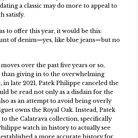
pdating a classic may do more to appeal to
 satisfy.
to offer this year, it would be this:
mount of denim—yes, like blue jeans—but no
moves over the past five years or so,
er than giving in to the overwhelming
in late 2021, Patek Philippe canceled the
ould be read not only as a disdain for the
also as an attempt to avoid being overly
iguet owns the Royal Oak. Instead, Patek
to the Calatrava collection, specifically
hilippe watch in history to actually see
e established a more accurate history for