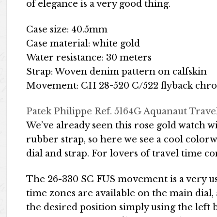
of elegance is a very good thing.
Case size: 40.5mm
Case material: white gold
Water resistance: 30 meters
Strap: Woven denim pattern on calfskin
Movement: CH 28-520 C/522 flyback chro
Patek Philippe Ref. 5164G Aquanaut Trave
We’ve already seen this rose gold watch 
rubber strap, so here we see a cool colorw
dial and strap. For lovers of travel time c
The 26-330 SC FUS movement is a very us
time zones are available on the main dial
the desired position simply using the lef