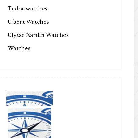
Tudor watches
U boat Watches
Ulysse Nardin Watches
Watches