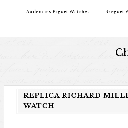
Skip to content
Audemars Piguet Watches
Breguet 
Ch
REPLICA RICHARD MILL
WATCH