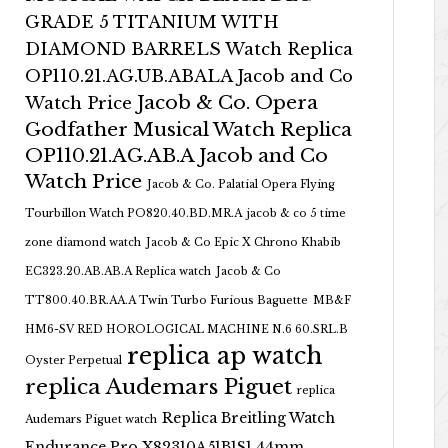
GRADE 5 TITANIUM WITH
DIAMOND BARRELS Watch Replica
OP110.21.AG.UB.ABALA Jacob and Co
Jacob & Co. Opera
Watch Price
Godfather Musical Watch Replica
OP110.21.AG.AB.A Jacob and Co
Watch Price
Jacob & Co. Palatial Opera Flying
Tourbillon Watch PO820.40.BD.MR.A
jacob & co 5 time
zone diamond watch
Jacob & Co Epic X Chrono Khabib
EC323.20.AB.AB.A Replica watch
Jacob & Co
TT800.40.BR.AA.A Twin Turbo Furious Baguette
MB&F
HM6-SV RED HOROLOGICAL MACHINE N.6 60.SRL.B
replica ap watch
Oyster Perpetual
replica Audemars Piguet
replica
Replica Breitling Watch
Audemars Piguet watch
Endurance Pro X82310A51B1S1 44mm