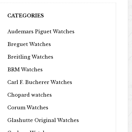
CATEGORIES
Audemars Piguet Watches
Breguet Watches
Breitling Watches
BRM Watches
Carl F. Bucherer Watches
Chopard watches
Corum Watches
Glashutte Original Watches