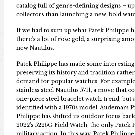
catalog full of genre-defining designs – u
collectors than launching a new, bold watch
If we had to sum up what Patek Philippe has 
there’s a lot of rose gold, a surprising a
new Nautilus.
Patek Philippe has made some interesting 
preserving its history and tradition rath
demand for popular watches. For example, 
stainless steel Nautilus 5711, a move that c
one-piece steel bracelet watch trend, but 
identified with a 1970s model. Audemars P
Philippe has shifted its outdoor focus back 
2022’s 5226G Field Watch, the only Patek P
military action. In this way, Patek Philipp