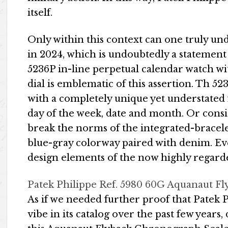
itself.
Only within this context can one truly un
in 2024, which is undoubtedly a statement o
5236P in-line perpetual calendar watch wi
dial is emblematic of this assertion. Th 523
with a completely unique yet understated 
day of the week, date and month. Or consi
break the norms of the integrated-bracelet
blue-gray colorway paired with denim. Ev
design elements of the now highly regard
Patek Philippe Ref. 5980 60G Aquanaut 
As if we needed further proof that Patek P
vibe in its catalog over the past few years