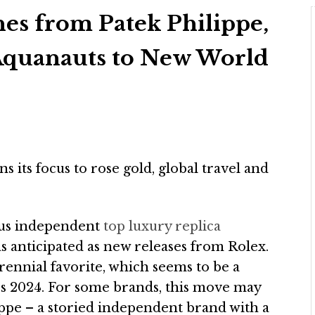
hes from Patek Philippe,
quanauts to New World
 its focus to rose gold, global travel and
ous independent
top luxury replica
s anticipated as new releases from Rolex.
rennial favorite, which seems to be a
s 2024. For some brands, this move may
ippe – a storied independent brand with a