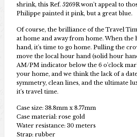
shrink, this Ref. 5269R won’t appeal to those
Philippe painted it pink, but a great blue.
Of course, the brilliance of the Travel Time
at home and away from home. When the h
hand, it’s time to go home. Pulling the cr
move the local hour hand (solid hour han
AM/PM indicator below the 6 o’clock mark 
your home, and we think the lack of a date 
symmetry, clean lines, and the ultimate lu
it’s travel time.
Case size: 38.8mm x 8.77mm
Case material: rose gold
Water resistance: 30 meters
Strap: rubber