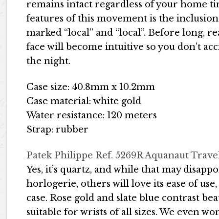
remains intact regardless of your home t
features of this movement is the inclusion
marked “local” and “local”. Before long, 
face will become intuitive so you don’t ac
the night.
Case size: 40.8mm x 10.2mm
Case material: white gold
Water resistance: 120 meters
Strap: rubber
Patek Philippe Ref. 5269R Aquanaut Trave
Yes, it’s quartz, and while that may disapp
horlogerie, others will love its ease of us
case. Rose gold and slate blue contrast bea
suitable for wrists of all sizes. We even w