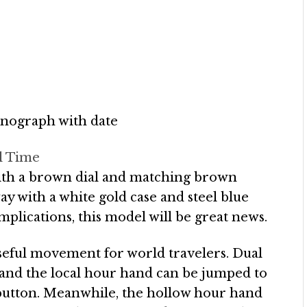
nograph with date
l Time
with a brown dial and matching brown
ay with a white gold case and steel blue
omplications, this model will be great news.
eful movement for world travelers. Dual
, and the local hour hand can be jumped to
t button. Meanwhile, the hollow hour hand