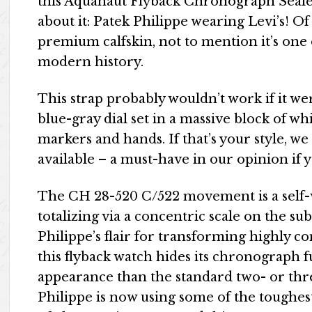
this Aquanaut Flyback Chronograph Sealed
about it: Patek Philippe wearing Levi’s! O
premium calfskin, not to mention it’s one
modern history.
This strap probably wouldn’t work if it we
blue-gray dial set in a massive block of w
markers and hands. If that’s your style, we
available – a must-have in our opinion if 
The CH 28-520 C/522 movement is a self-
totalizing via a concentric scale on the su
Philippe’s flair for transforming highly co
this flyback watch hides its chronograph 
appearance than the standard two- or thr
Philippe is now using some of the toughest