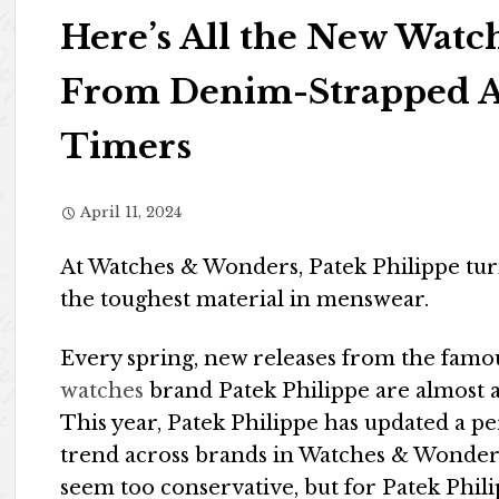
Here’s All the New Watc
From Denim-Strapped A
Timers
April 11, 2024
At Watches & Wonders, Patek Philippe turns
the toughest material in menswear.
Every spring, new releases from the fam
watches
brand Patek Philippe are almost a
This year, Patek Philippe has updated a pe
trend across brands in Watches & Wonder
seem too conservative, but for Patek Phil