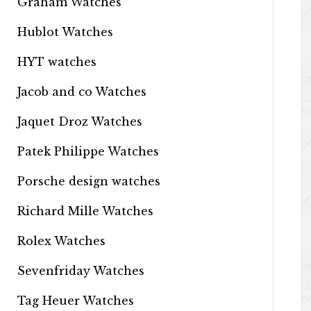
Graham Watches
Hublot Watches
HYT watches
Jacob and co Watches
Jaquet Droz Watches
Patek Philippe Watches
Porsche design watches
Richard Mille Watches
Rolex Watches
Sevenfriday Watches
Tag Heuer Watches