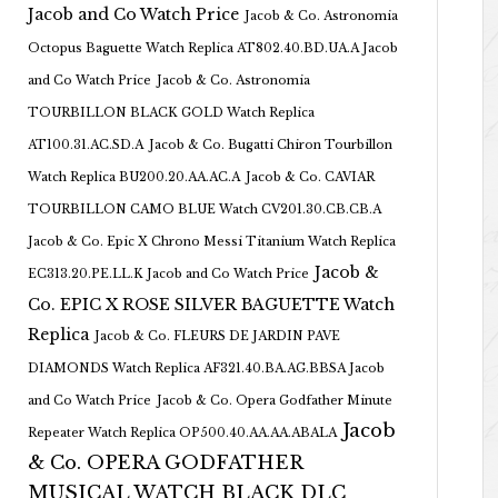
Jacob and Co Watch Price
Jacob & Co. Astronomia
Octopus Baguette Watch Replica AT802.40.BD.UA.A Jacob
and Co Watch Price
Jacob & Co. Astronomia
TOURBILLON BLACK GOLD Watch Replica
AT100.31.AC.SD.A
Jacob & Co. Bugatti Chiron Tourbillon
Watch Replica BU200.20.AA.AC.A
Jacob & Co. CAVIAR
TOURBILLON CAMO BLUE Watch CV201.30.CB.CB.A
Jacob & Co. Epic X Chrono Messi Titanium Watch Replica
Jacob &
EC313.20.PE.LL.K Jacob and Co Watch Price
Co. EPIC X ROSE SILVER BAGUETTE Watch
Replica
Jacob & Co. FLEURS DE JARDIN PAVE
DIAMONDS Watch Replica AF321.40.BA.AG.BBSA Jacob
and Co Watch Price
Jacob & Co. Opera Godfather Minute
Jacob
Repeater Watch Replica OP500.40.AA.AA.ABALA
& Co. OPERA GODFATHER
MUSICAL WATCH BLACK DLC