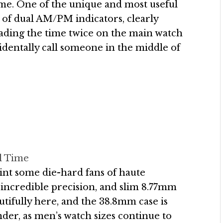
ime. One of the unique and most useful
 of dual AM/PM indicators, clearly
reading the time twice on the main watch
cidentally call someone in the middle of
l Time
oint some die-hard fans of haute
e, incredible precision, and slim 8.77mm
utifully here, and the 38.8mm case is
onder, as men’s watch sizes continue to