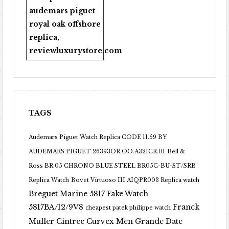
audemars piguet
royal oak offshore
replica
,
reviewluxurystore.com
TAGS
Audemars Piguet Watch Replica CODE 11.59 BY
AUDEMARS PIGUET 26393OR.OO.A321CR.01
Bell &
Ross BR 05 CHRONO BLUE STEEL BR05C-BU-ST/SRB
Replica Watch
Bovet Virtuoso III AIQPR003 Replica watch
Breguet Marine 5817 Fake Watch
5817BA/12/9V8
Franck
cheapest patek philippe watch
Muller Cintree Curvex Men Grande Date