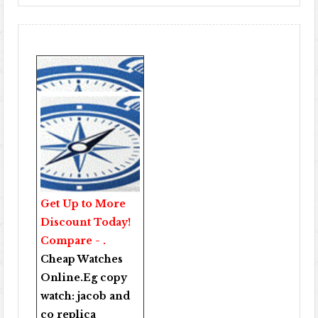
Get Up to More
Discount Today!
Compare - .
Cheap Watches
Online
.Eg copy
watch:
jacob and
co replica