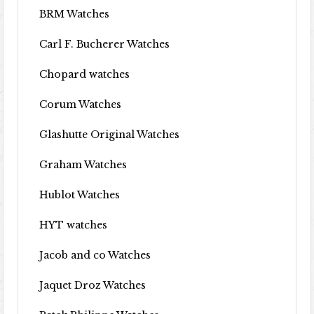
BRM Watches
Carl F. Bucherer Watches
Chopard watches
Corum Watches
Glashutte Original Watches
Graham Watches
Hublot Watches
HYT watches
Jacob and co Watches
Jaquet Droz Watches