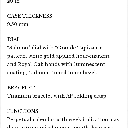
20 m
CASE THICKNESS
9.50 mm
DIAL
“Salmon” dial with “Grande Tapisserie”
pattern, white gold applied hour-markers
and Royal Oak hands with luminescent
coating, “salmon” toned inner bezel.
BRACELET
Titanium bracelet with AP folding clasp.
FUNCTIONS
Perpetual calendar with week indication, day,
date, astronomical moon, month, leap year,