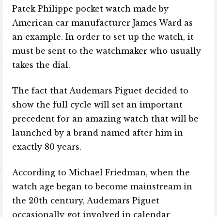
Patek Philippe pocket watch made by
American car manufacturer James Ward as
an example. In order to set up the watch, it
must be sent to the watchmaker who usually
takes the dial.
The fact that Audemars Piguet decided to
show the full cycle will set an important
precedent for an amazing watch that will be
launched by a brand named after him in
exactly 80 years.
According to Michael Friedman, when the
watch age began to become mainstream in
the 20th century, Audemars Piguet
occasionally got involved in calendar