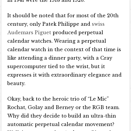
in 1941 were the 1518 and 1526.
It should be noted that for most of the 20th
century, only Patek Philippe and
swiss
Audemars Piguet
produced perpetual
calendar watches. Wearing a perpetual
calendar watch in the context of that time is
like attending a dinner party, with a Cray
supercomputer tied to the wrist, but it
expresses it with extraordinary elegance and
beauty.
Okay, back to the heroic trio of “Le Mic”
Rochat, Golay and Berney or the RGB team.
Why did they decide to build an ultra-thin
automatic perpetual calendar movement?