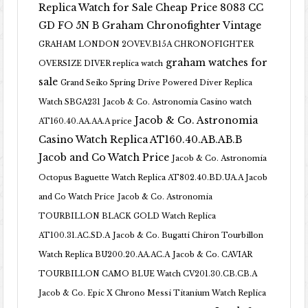
Replica Watch for Sale Cheap Price 8083 CC
GD FO 5N B
Graham Chronofighter Vintage
GRAHAM LONDON 2OVEV.B15A CHRONOFIGHTER
graham watches for
OVERSIZE DIVER replica watch
sale
Grand Seiko Spring Drive Powered Diver Replica
Watch SBGA231
Jacob & Co. Astronomia Casino watch
Jacob & Co. Astronomia
AT160.40.AA.AA.A price
Casino Watch Replica AT160.40.AB.AB.B
Jacob and Co Watch Price
Jacob & Co. Astronomia
Octopus Baguette Watch Replica AT802.40.BD.UA.A Jacob
and Co Watch Price
Jacob & Co. Astronomia
TOURBILLON BLACK GOLD Watch Replica
AT100.31.AC.SD.A
Jacob & Co. Bugatti Chiron Tourbillon
Watch Replica BU200.20.AA.AC.A
Jacob & Co. CAVIAR
TOURBILLON CAMO BLUE Watch CV201.30.CB.CB.A
Jacob & Co. Epic X Chrono Messi Titanium Watch Replica