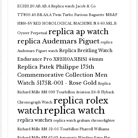
EC323.20.AB.AB.A Replica watch
Jacob & Co
TT800.40.BR.AA.A Twin Turbo Furious Baguette
MB&F
HM6-SV RED HOROLOGICAL MACHINE N.6 60.SRL.B
replica ap watch
Oyster Perpetual
replica Audemars Piguet
replica
Replica Breitling Watch
Audemars Piguet watch
Endurance Pro X82310A51B1S1 44mm
Replica Patek Philippe 175th
Commemorative Collection Men
Watch 5175R-001 - Rose Gold
Replica
Richard Mille RM 039 Tourbillon Aviation E6-B Flyback
replica rolex
Chronograph Watch
replica watch
watch
replica watches
replica watch graham chronofighter
Richard Mille RM 52-05 Tourbillon Pharrell Williams
Richard Mille RM 67-02 Automatic Winding Extra Flat