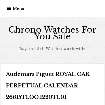
Skip to content
Menu
Chrono Watches For
You Sale
Buy and Sell Watches worldwide
Audemars Piguet ROYAL OAK
PERPETUAL CALENDAR
26615TI.OO.1220TI.01