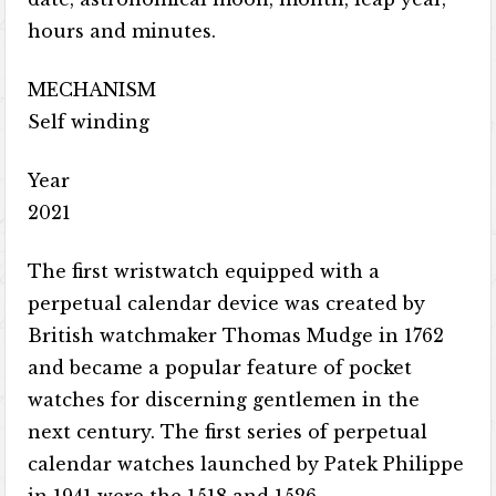
hours and minutes.
MECHANISM
Self winding
Year
2021
The first wristwatch equipped with a
perpetual calendar device was created by
British watchmaker Thomas Mudge in 1762
and became a popular feature of pocket
watches for discerning gentlemen in the
next century. The first series of perpetual
calendar watches launched by Patek Philippe