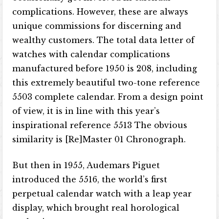
complications. However, these are always
unique commissions for discerning and
wealthy customers. The total data letter of
watches with calendar complications
manufactured before 1950 is 208, including
this extremely beautiful two-tone reference
5503 complete calendar. From a design point
of view, it is in line with this year’s
inspirational reference 5513 The obvious
similarity is [Re]Master 01 Chronograph.
But then in 1955, Audemars Piguet
introduced the 5516, the world’s first
perpetual calendar watch with a leap year
display, which brought real horological