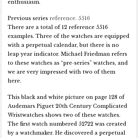
enthusiasm.
Previous series
reference. 5516
There are a total of 12 reference 5516
examples. Three of the watches are equipped
with a perpetual calendar, but there is no
leap year indicator. Michael Friedman refers
to these watches as “pre-series” watches, and
we are very impressed with two of them
here.
This black and white picture on page 128 of
Audemars Piguet 20th Century Complicated
Wristwatches shows two of these watches.
The first watch numbered 52722 was created
by a watchmaker. He discovered a perpetual