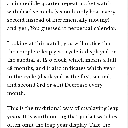
an incredible quarter-repeat pocket watch
with dead seconds (seconds only beat every
second instead of incrementally moving)
and-yes , You guessed it-perpetual calendar.
Looking at this watch, you will notice that
the complete leap year cycle is displayed on
the subdial at 12 o’clock, which means a full
48 months, and it also indicates which year
in the cycle (displayed as the first, second,
and second 3rd or 4th) Decrease every
month.
This is the traditional way of displaying leap
years. It is worth noting that pocket watches
often omit the leap year display. Take the