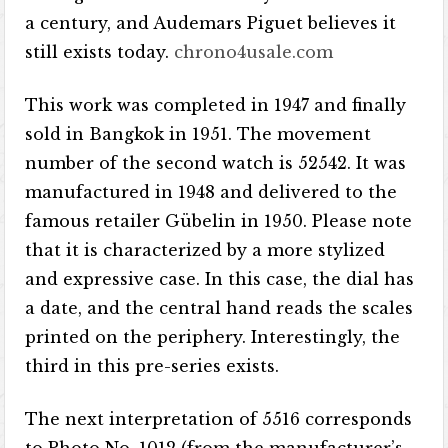
a century, and Audemars Piguet believes it
still exists today.
chrono4usale.com
This work was completed in 1947 and finally
sold in Bangkok in 1951. The movement
number of the second watch is 52542. It was
manufactured in 1948 and delivered to the
famous retailer Gübelin in 1950. Please note
that it is characterized by a more stylized
and expressive case. In this case, the dial has
a date, and the central hand reads the scales
printed on the periphery. Interestingly, the
third in this pre-series exists.
The next interpretation of 5516 corresponds