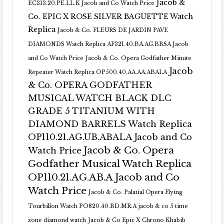
Jacob &
EC313.20.PE.LL.K Jacob and Co Watch Price
Co. EPIC X ROSE SILVER BAGUETTE Watch
Replica
Jacob & Co. FLEURS DE JARDIN PAVE
DIAMONDS Watch Replica AF321.40.BA.AG.BBSA Jacob
and Co Watch Price
Jacob & Co. Opera Godfather Minute
Jacob
Repeater Watch Replica OP500.40.AA.AA.ABALA
& Co. OPERA GODFATHER
MUSICAL WATCH BLACK DLC
GRADE 5 TITANIUM WITH
DIAMOND BARRELS Watch Replica
OP110.21.AG.UB.ABALA Jacob and Co
Jacob & Co. Opera
Watch Price
Godfather Musical Watch Replica
OP110.21.AG.AB.A Jacob and Co
Watch Price
Jacob & Co. Palatial Opera Flying
Tourbillon Watch PO820.40.BD.MR.A
jacob & co 5 time
zone diamond watch
Jacob & Co Epic X Chrono Khabib