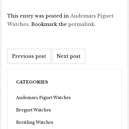
This entry was posted in
Audemars Piguet
Watches
. Bookmark the
permalink
.
Post navigation
Previous post
Next post
CATEGORIES
Audemars Piguet Watches
Breguet Watches
Breitling Watches