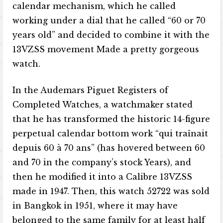
calendar mechanism, which he called
working under a dial that he called “60 or 70
years old” and decided to combine it with the
13VZSS movement Made a pretty gorgeous
watch.
In the Audemars Piguet Registers of
Completed Watches, a watchmaker stated
that he has transformed the historic 14-figure
perpetual calendar bottom work “qui traînait
depuis 60 à 70 ans” (has hovered between 60
and 70 in the company’s stock Years), and
then he modified it into a Calibre 13VZSS
made in 1947. Then, this watch 52722 was sold
in Bangkok in 1951, where it may have
belonged to the same family for at least half