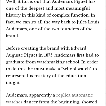
Well, it turns out that Audemars Piguet has
one of the deepest and most meaningful
history in this kind of complex function. In
fact, we can go all the way back to Jules Louis
Audemars, one of the two founders of the
brand.
Before creating the brand with Edward
Auguste Piguet in 1875, Audemars first had to
graduate from watchmaking school. In order
to do this, he must make a “school watch” to
represent his mastery of the education
taught.
Audemars, apparently a
replica automatic
watches
dancer from the beginning, showed