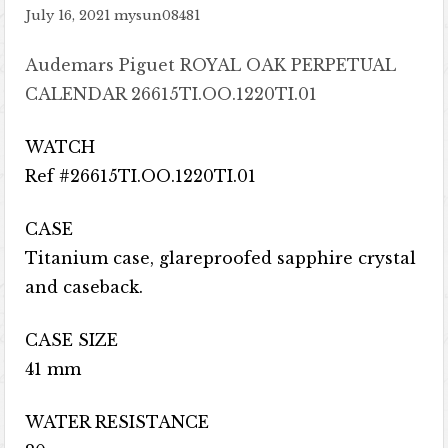
July 16, 2021
mysun08481
Audemars Piguet ROYAL OAK PERPETUAL
CALENDAR 26615TI.OO.1220TI.01
WATCH
Ref #26615TI.OO.1220TI.01
CASE
Titanium case, glareproofed sapphire crystal
and caseback.
CASE SIZE
41 mm
WATER RESISTANCE