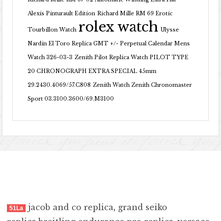
Alexis Pinturault Edition
Richard Mille RM 69 Erotic
rolex watch
Tourbillon Watch
Ulysse
Nardin El Toro Replica GMT +/- Perpetual Calendar Mens
Watch 326-03-3
Zenith Pilot Replica Watch PILOT TYPE
20 CHRONOGRAPH EXTRA SPECIAL 45mm
29.2430.4069/57.C808
Zenith Watch Zenith Chronomaster
Sport 03.3100.3600/69.M3100
jacob and co replica
,
grand seiko
51La