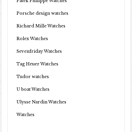
Patek Philippe Watches
Porsche design watches
Richard Mille Watches
Rolex Watches
Sevenfriday Watches
Tag Heuer Watches
Tudor watches
U boat Watches
Ulysse Nardin Watches
Watches