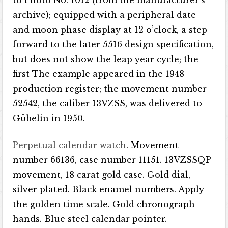
to Photo No. 1012 (from the manufacturer’s
archive); equipped with a peripheral date
and moon phase display at 12 o’clock, a step
forward to the later 5516 design specification,
but does not show the leap year cycle; the
first The example appeared in the 1948
production register; the movement number
52542, the caliber 13VZSS, was delivered to
Gübelin in 1950.
Perpetual calendar watch
. Movement
number 66136, case number 11151. 13VZSSQP
movement, 18 carat gold case. Gold dial,
silver plated. Black enamel numbers. Apply
the golden time scale. Gold chronograph
hands. Blue steel calendar pointer.