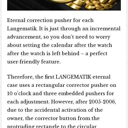
Eternal correction pusher for each
Langematik. It is just through an incremental
advancement, so you don’t need to worry
about setting the calendar after the watch
after the watch is left behind – a perfect
user-friendly feature.
Therefore, the first LANGEMATIK eternal
case uses a rectangular corrector pusher on
10 o’clock and three embedded pushers for
each adjustment. However, after 2005-2006,
due to the accidental activation of the
owner, the corrector button from the
protruding rectangle to the circular