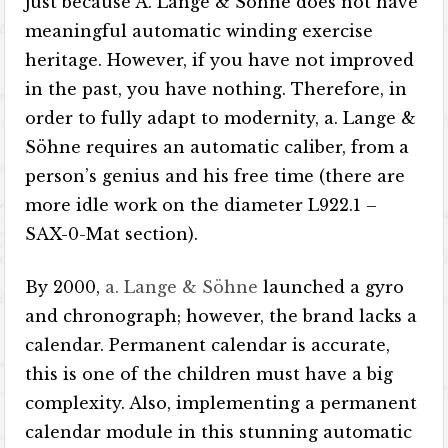
just because A. Lange & Söhne does not have
meaningful automatic winding exercise
heritage. However, if you have not improved
in the past, you have nothing. Therefore, in
order to fully adapt to modernity, a. Lange &
Söhne requires an automatic caliber, from a
person’s genius and his free time (there are
more idle work on the diameter L922.1 –
SAX-0-Mat section).
By 2000,
a. Lange & Söhne
launched a gyro
and chronograph; however, the brand lacks a
calendar. Permanent calendar is accurate,
this is one of the children must have a big
complexity. Also, implementing a permanent
calendar module in this stunning automatic