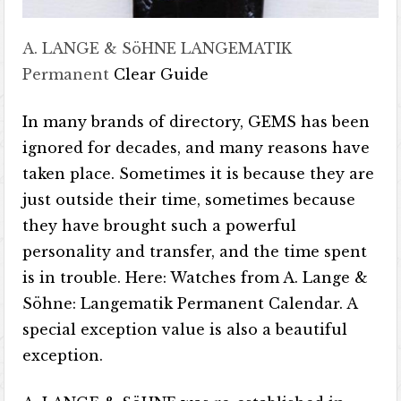
A. LANGE & SöHNE LANGEMATIK
Permanent
Clear Guide
In many brands of directory, GEMS has been
ignored for decades, and many reasons have
taken place. Sometimes it is because they are
just outside their time, sometimes because
they have brought such a powerful
personality and transfer, and the time spent
is in trouble. Here: Watches from A. Lange &
Söhne: Langematik Permanent Calendar. A
special exception value is also a beautiful
exception.