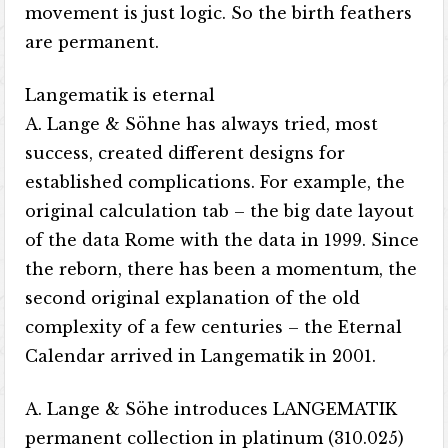
movement is just logic. So the birth feathers
are permanent.
Langematik is eternal
A. Lange & Söhne has always tried, most
success, created different designs for
established complications. For example, the
original calculation tab – the big date layout
of the data Rome with the data in 1999. Since
the reborn, there has been a momentum, the
second original explanation of the old
complexity of a few centuries – the Eternal
Calendar arrived in Langematik in 2001.
A. Lange & Söhe introduces LANGEMATIK
permanent collection in platinum (310.025)