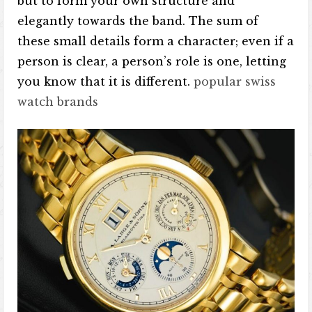
but to form your own structure and
elegantly towards the band. The sum of
these small details form a character; even if a
person is clear, a person’s role is one, letting
you know that it is different.
popular swiss
watch brands