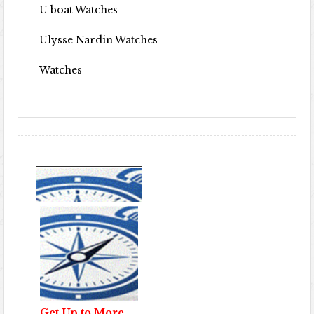
U boat Watches
Ulysse Nardin Watches
Watches
Get Up to More