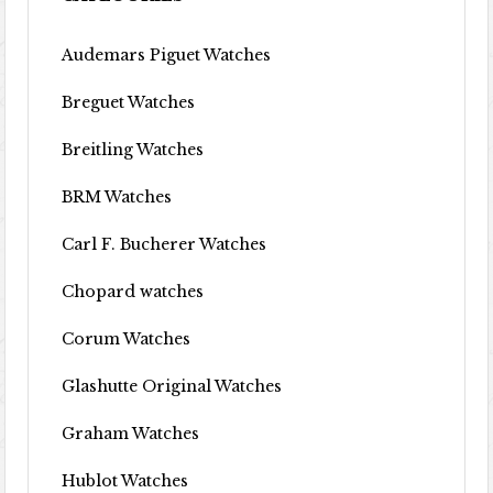
Audemars Piguet Watches
Breguet Watches
Breitling Watches
BRM Watches
Carl F. Bucherer Watches
Chopard watches
Corum Watches
Glashutte Original Watches
Graham Watches
Hublot Watches