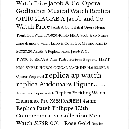
Jacob & Co. Opera
Watch Price
Godfather Musical Watch Replica
OP110.21.AG.AB.A Jacob and Co
Watch Price
Jacob & Co. Palatial Opera Flying
Tourbillon Watch PO820.40.BD.MR.A
jacob & co 5 time
zone diamond watch
Jacob & Co Epic X Chrono Khabib
EC323.20.AB.AB.A Replica watch
Jacob & Co
TT800.40.BR.AA.A Twin Turbo Furious Baguette
MB&F
HM6-SV RED HOROLOGICAL MACHINE N.6 60.SRL.B
replica ap watch
Oyster Perpetual
replica Audemars Piguet
replica
Replica Breitling Watch
Audemars Piguet watch
Endurance Pro X82310A51B1S1 44mm
Replica Patek Philippe 175th
Commemorative Collection Men
Watch 5175R-001 - Rose Gold
Replica