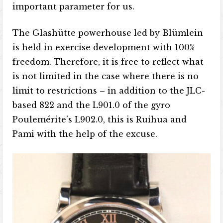
important parameter for us.
The Glashütte powerhouse led by Blümlein
is held in exercise development with 100%
freedom. Therefore, it is free to reflect what
is not limited in the case where there is no
limit to restrictions – in addition to the JLC-
based 822 and the L901.0 of the gyro
Poulemérite’s L902.0, this is Ruihua and
Pami with the help of the excuse.