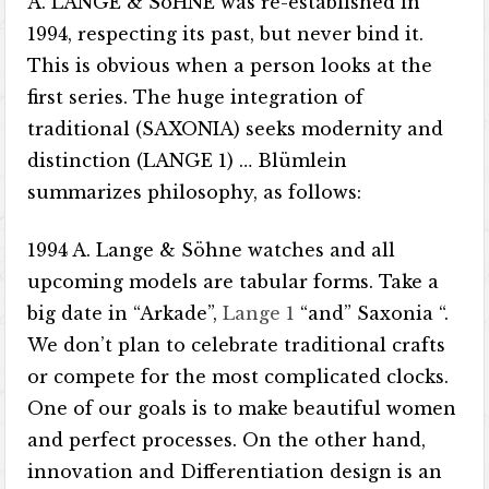
A. LANGE & SöHNE was re-established in
1994, respecting its past, but never bind it.
This is obvious when a person looks at the
first series. The huge integration of
traditional (SAXONIA) seeks modernity and
distinction (LANGE 1) … Blümlein
summarizes philosophy, as follows:
1994 A. Lange & Söhne watches and all
upcoming models are tabular forms. Take a
big date in “Arkade”,
Lange 1
“and” Saxonia “.
We don’t plan to celebrate traditional crafts
or compete for the most complicated clocks.
One of our goals is to make beautiful women
and perfect processes. On the other hand,
innovation and Differentiation design is an