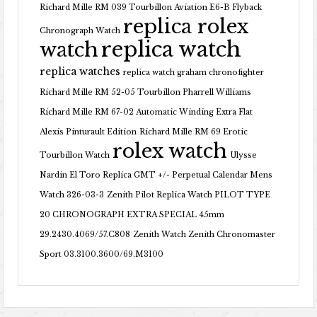
Richard Mille RM 039 Tourbillon Aviation E6-B Flyback
replica rolex
Chronograph Watch
replica watch
watch
replica watches
replica watch graham chronofighter
Richard Mille RM 52-05 Tourbillon Pharrell Williams
Richard Mille RM 67-02 Automatic Winding Extra Flat
Alexis Pinturault Edition
Richard Mille RM 69 Erotic
rolex watch
Tourbillon Watch
Ulysse
Nardin El Toro Replica GMT +/- Perpetual Calendar Mens
Watch 326-03-3
Zenith Pilot Replica Watch PILOT TYPE
20 CHRONOGRAPH EXTRA SPECIAL 45mm
29.2430.4069/57.C808
Zenith Watch Zenith Chronomaster
Sport 03.3100.3600/69.M3100