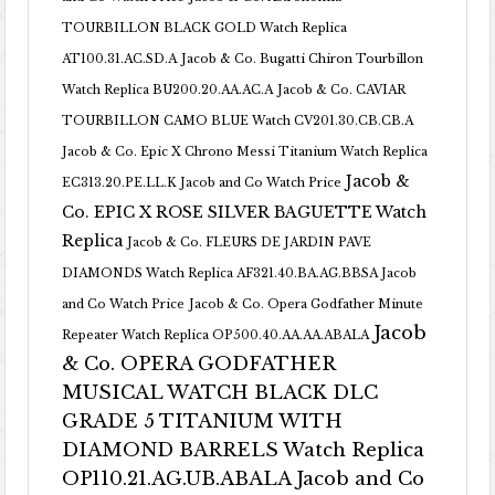
TOURBILLON BLACK GOLD Watch Replica
AT100.31.AC.SD.A
Jacob & Co. Bugatti Chiron Tourbillon
Watch Replica BU200.20.AA.AC.A
Jacob & Co. CAVIAR
TOURBILLON CAMO BLUE Watch CV201.30.CB.CB.A
Jacob & Co. Epic X Chrono Messi Titanium Watch Replica
Jacob &
EC313.20.PE.LL.K Jacob and Co Watch Price
Co. EPIC X ROSE SILVER BAGUETTE Watch
Replica
Jacob & Co. FLEURS DE JARDIN PAVE
DIAMONDS Watch Replica AF321.40.BA.AG.BBSA Jacob
and Co Watch Price
Jacob & Co. Opera Godfather Minute
Jacob
Repeater Watch Replica OP500.40.AA.AA.ABALA
& Co. OPERA GODFATHER
MUSICAL WATCH BLACK DLC
GRADE 5 TITANIUM WITH
DIAMOND BARRELS Watch Replica
OP110.21.AG.UB.ABALA Jacob and Co