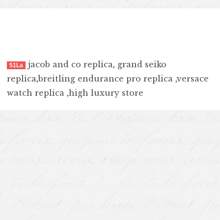
jacob and co replica
,
grand seiko
51La
replica
,
breitling endurance pro replica
,
versace
watch replica
,
high luxury store