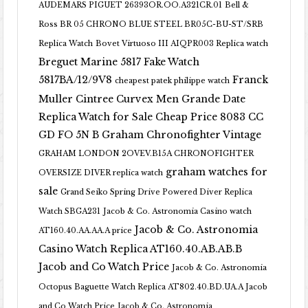
AUDEMARS PIGUET 26393OR.OO.A321CR.01
Bell &
Ross BR 05 CHRONO BLUE STEEL BR05C-BU-ST/SRB
Replica Watch
Bovet Virtuoso III AIQPR003 Replica watch
Breguet Marine 5817 Fake Watch
5817BA/12/9V8
Franck
cheapest patek philippe watch
Muller Cintree Curvex Men Grande Date
Replica Watch for Sale Cheap Price 8083 CC
GD FO 5N B
Graham Chronofighter Vintage
GRAHAM LONDON 2OVEV.B15A CHRONOFIGHTER
graham watches for
OVERSIZE DIVER replica watch
sale
Grand Seiko Spring Drive Powered Diver Replica
Watch SBGA231
Jacob & Co. Astronomia Casino watch
Jacob & Co. Astronomia
AT160.40.AA.AA.A price
Casino Watch Replica AT160.40.AB.AB.B
Jacob and Co Watch Price
Jacob & Co. Astronomia
Octopus Baguette Watch Replica AT802.40.BD.UA.A Jacob
and Co Watch Price
Jacob & Co. Astronomia