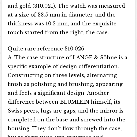
and gold (310.021). The watch was measured
at a size of 38.5 mm in diameter, and the
thickness was 10.2 mm, and the exquisite
touch started from the right, the case.
Quite rare reference 310.026
A. The case structure of LANGE & Söhne is a
specific example of design differentiation.
Constructing on three levels, alternating
finish as polishing and brushing, appearing
and feels a significant design. Another
difference between BLÜMLEIN himself, its
Swiss peers, lugs are gaps, and the mirror is
completed on the base and screwed into the
housing. They don’t flow through the case,