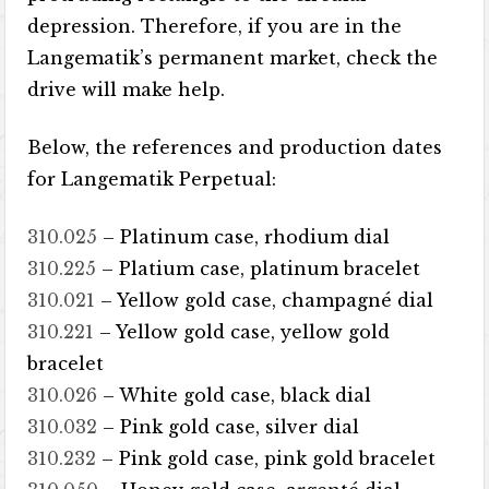
depression. Therefore, if you are in the
Langematik’s permanent market, check the
drive will make help.
Below, the references and production dates
for Langematik Perpetual:
310.025
– Platinum case, rhodium dial
310.225
– Platium case, platinum bracelet
310.021
– Yellow gold case, champagné dial
310.221
– Yellow gold case, yellow gold
bracelet
310.026
– White gold case, black dial
310.032
– Pink gold case, silver dial
310.232
– Pink gold case, pink gold bracelet