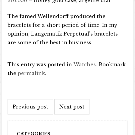
310.050
– Honey gold case, argenté dial
The famed Wellendorff produced the
bracelets for a short period of time. In my
opinion, Langematik Perpetual’s bracelets
are some of the best in business.
This entry was posted in
Watches
. Bookmark
the
permalink
.
Post navigation
Previous post
Next post
CATEGORIES