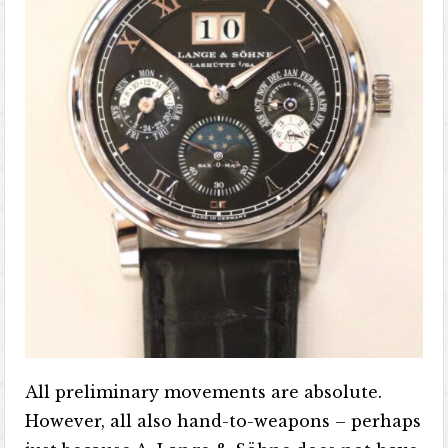
All preliminary movements are absolute.
However, all also hand-to-weapons – perhaps