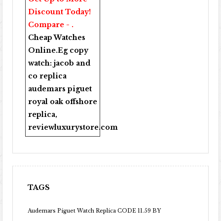
Discount Today!
Compare - .
Cheap Watches
Online
.Eg copy
watch:
jacob and
co replica
audemars piguet
royal oak offshore
replica
,
reviewluxurystore.com
TAGS
Audemars Piguet Watch Replica CODE 11.59 BY