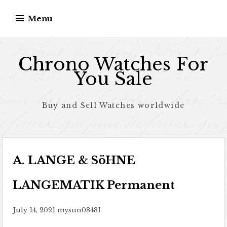
Skip to content
Menu
Chrono Watches For
You Sale
Buy and Sell Watches worldwide
A. LANGE & SöHNE
LANGEMATIK Permanent
July 14, 2021
mysun08481