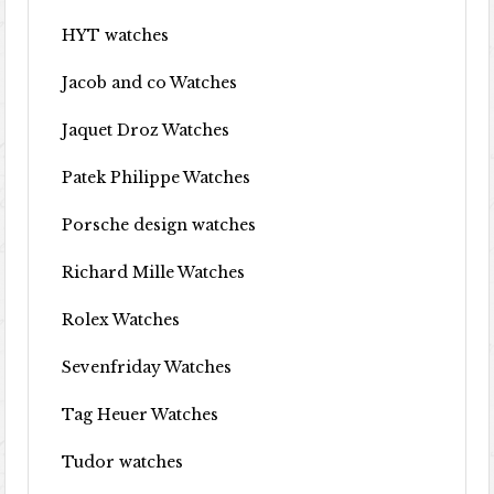
HYT watches
Jacob and co Watches
Jaquet Droz Watches
Patek Philippe Watches
Porsche design watches
Richard Mille Watches
Rolex Watches
Sevenfriday Watches
Tag Heuer Watches
Tudor watches