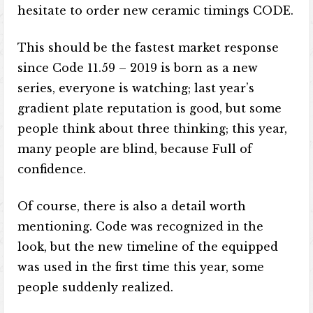
hesitate to order new ceramic timings CODE.
This should be the fastest market response
since Code 11.59 – 2019 is born as a new
series, everyone is watching; last year’s
gradient plate reputation is good, but some
people think about three thinking; this year,
many people are blind, because Full of
confidence.
Of course, there is also a detail worth
mentioning. Code was recognized in the
look, but the new timeline of the equipped
was used in the first time this year, some
people suddenly realized.