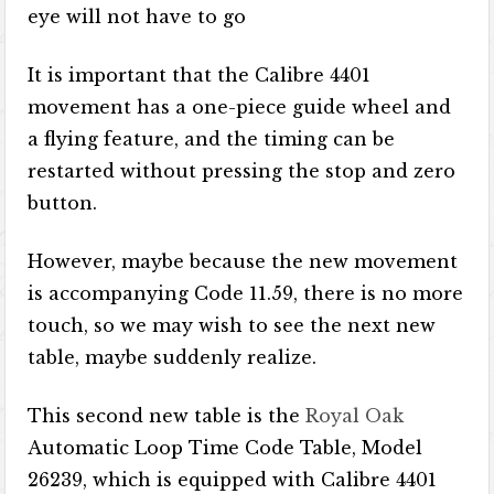
eye will not have to go
It is important that the Calibre 4401
movement has a one-piece guide wheel and
a flying feature, and the timing can be
restarted without pressing the stop and zero
button.
However, maybe because the new movement
is accompanying Code 11.59, there is no more
touch, so we may wish to see the next new
table, maybe suddenly realize.
This second new table is the
Royal Oak
Automatic Loop Time Code Table, Model
26239, which is equipped with Calibre 4401