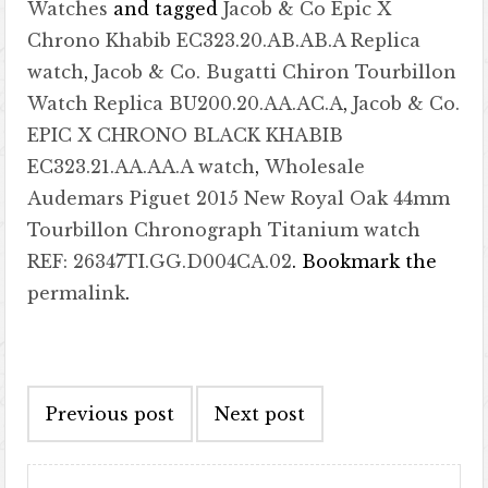
Watches
and tagged
Jacob & Co Epic X
Chrono Khabib EC323.20.AB.AB.A Replica
watch
,
Jacob & Co. Bugatti Chiron Tourbillon
Watch Replica BU200.20.AA.AC.A
,
Jacob & Co.
EPIC X CHRONO BLACK KHABIB
EC323.21.AA.AA.A watch
,
Wholesale
Audemars Piguet 2015 New Royal Oak 44mm
Tourbillon Chronograph Titanium watch
REF: 26347TI.GG.D004CA.02
. Bookmark the
permalink
.
Post navigation
Previous post
Next post