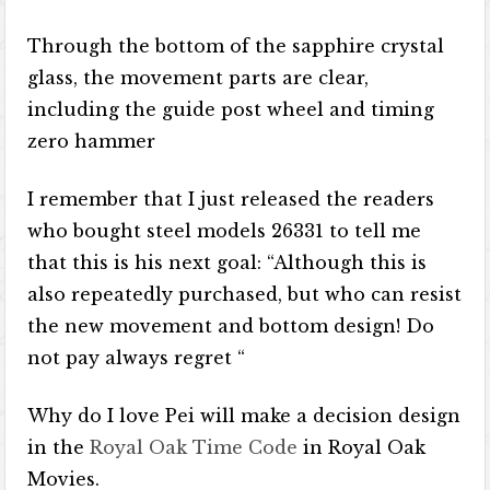
Through the bottom of the sapphire crystal
glass, the movement parts are clear,
including the guide post wheel and timing
zero hammer
I remember that I just released the readers
who bought steel models 26331 to tell me
that this is his next goal: “Although this is
also repeatedly purchased, but who can resist
the new movement and bottom design! Do
not pay always regret “
Why do I love Pei will make a decision design
in the
Royal Oak Time Code
in Royal Oak
Movies.