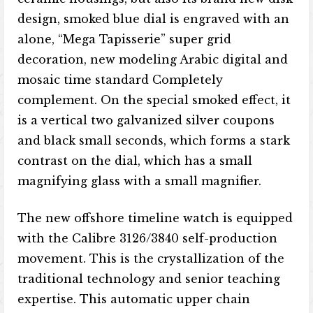
design, smoked blue dial is engraved with an
alone, “Mega Tapisserie” super grid
decoration, new modeling Arabic digital and
mosaic time standard Completely
complement. On the special smoked effect, it
is a vertical two galvanized silver coupons
and black small seconds, which forms a stark
contrast on the dial, which has a small
magnifying glass with a small magnifier.
The new offshore timeline watch is equipped
with the Calibre 3126/3840 self-production
movement. This is the crystallization of the
traditional technology and senior teaching
expertise. This automatic upper chain