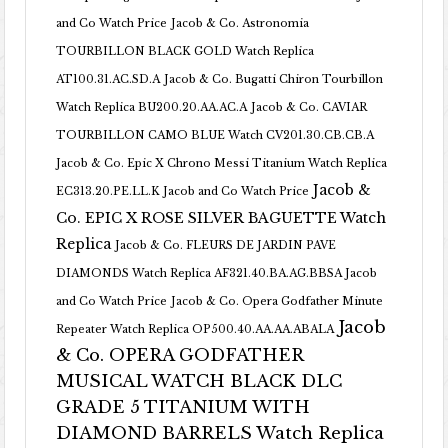
and Co Watch Price
Jacob & Co. Astronomia
TOURBILLON BLACK GOLD Watch Replica
AT100.31.AC.SD.A
Jacob & Co. Bugatti Chiron Tourbillon
Watch Replica BU200.20.AA.AC.A
Jacob & Co. CAVIAR
TOURBILLON CAMO BLUE Watch CV201.30.CB.CB.A
Jacob & Co. Epic X Chrono Messi Titanium Watch Replica
Jacob &
EC313.20.PE.LL.K Jacob and Co Watch Price
Co. EPIC X ROSE SILVER BAGUETTE Watch
Replica
Jacob & Co. FLEURS DE JARDIN PAVE
DIAMONDS Watch Replica AF321.40.BA.AG.BBSA Jacob
and Co Watch Price
Jacob & Co. Opera Godfather Minute
Jacob
Repeater Watch Replica OP500.40.AA.AA.ABALA
& Co. OPERA GODFATHER
MUSICAL WATCH BLACK DLC
GRADE 5 TITANIUM WITH
DIAMOND BARRELS Watch Replica