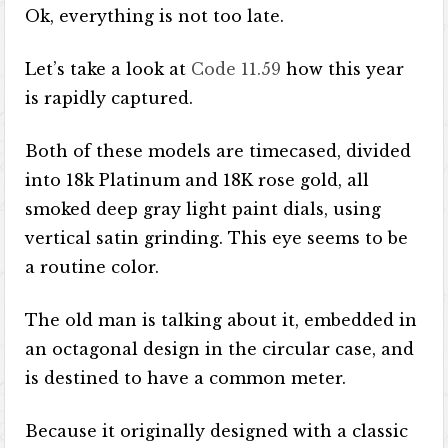
Ok, everything is not too late.
Let’s take a look at
Code 11.59
how this year
is rapidly captured.
Both of these models are timecased, divided
into 18k Platinum and 18K rose gold, all
smoked deep gray light paint dials, using
vertical satin grinding. This eye seems to be
a routine color.
The old man is talking about it, embedded in
an octagonal design in the circular case, and
is destined to have a common meter.
Because it originally designed with a classic