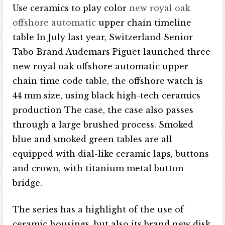
Use ceramics to play color
new royal oak
offshore automatic
upper chain timeline
table In July last year, Switzerland Senior
Tabo Brand Audemars Piguet launched three
new royal oak offshore automatic upper
chain time code table, the offshore watch is
44 mm size, using black high-tech ceramics
production The case, the case also passes
through a large brushed process. Smoked
blue and smoked green tables are all
equipped with dial-like ceramic laps, buttons
and crown, with titanium metal button
bridge.
The series has a highlight of the use of
ceramic housings, but also its brand new disk