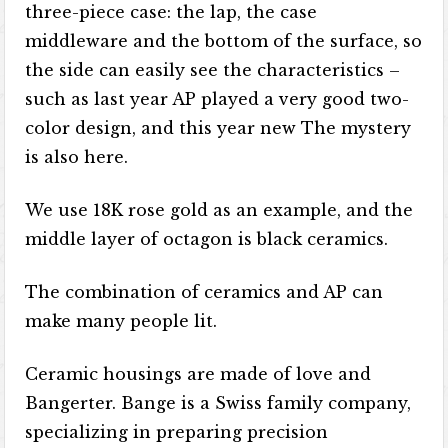
three-piece case: the lap, the case
middleware and the bottom of the surface, so
the side can easily see the characteristics –
such as last year AP played a very good two-
color design, and this year new The mystery
is also here.
We use 18K rose gold as an example, and the
middle layer of octagon is black ceramics.
The combination of ceramics and AP can
make many people lit.
Ceramic housings are made of love and
Bangerter. Bange is a Swiss family company,
specializing in preparing precision