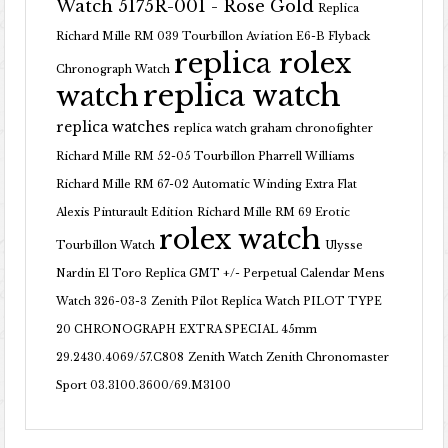
Watch 5175R-001 - Rose Gold
Replica
Richard Mille RM 039 Tourbillon Aviation E6-B Flyback
replica rolex
Chronograph Watch
replica watch
watch
replica watches
replica watch graham chronofighter
Richard Mille RM 52-05 Tourbillon Pharrell Williams
Richard Mille RM 67-02 Automatic Winding Extra Flat
Alexis Pinturault Edition
Richard Mille RM 69 Erotic
rolex watch
Tourbillon Watch
Ulysse
Nardin El Toro Replica GMT +/- Perpetual Calendar Mens
Watch 326-03-3
Zenith Pilot Replica Watch PILOT TYPE
20 CHRONOGRAPH EXTRA SPECIAL 45mm
29.2430.4069/57.C808
Zenith Watch Zenith Chronomaster
Sport 03.3100.3600/69.M3100