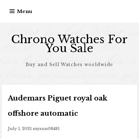
Skip to content
Menu
Chrono Watches For
You Sale
Buy and Sell Watches worldwide
Audemars Piguet royal oak
offshore automatic
July 1, 2021
mysun08481