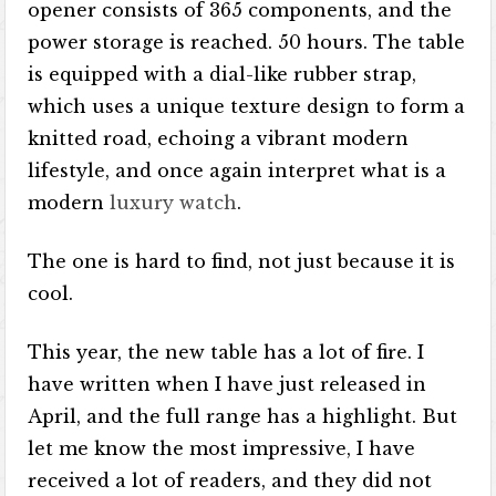
opener consists of 365 components, and the
power storage is reached. 50 hours. The table
is equipped with a dial-like rubber strap,
which uses a unique texture design to form a
knitted road, echoing a vibrant modern
lifestyle, and once again interpret what is a
modern
luxury watch
.
The one is hard to find, not just because it is
cool.
This year, the new table has a lot of fire. I
have written when I have just released in
April, and the full range has a highlight. But
let me know the most impressive, I have
received a lot of readers, and they did not