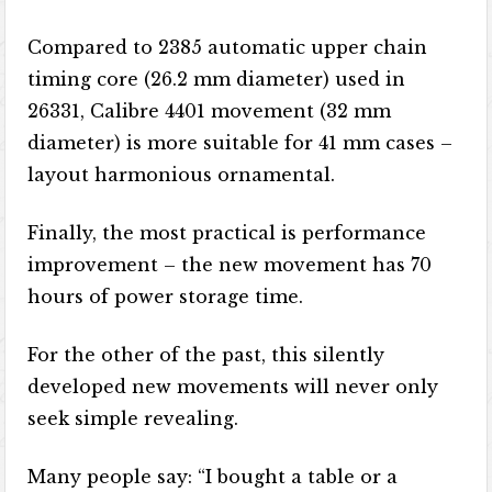
Compared to 2385 automatic upper chain
timing core (26.2 mm diameter) used in
26331, Calibre 4401 movement (32 mm
diameter) is more suitable for 41 mm cases –
layout harmonious ornamental.
Finally, the most practical is performance
improvement – the new movement has 70
hours of power storage time.
For the other of the past, this silently
developed new movements will never only
seek simple revealing.
Many people say: “I bought a table or a