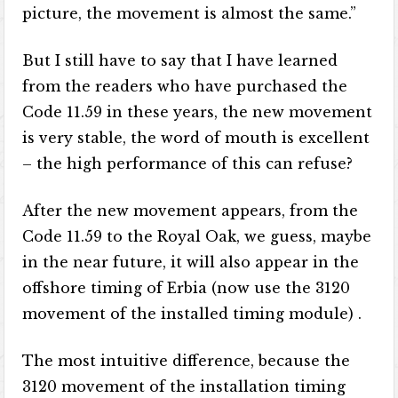
picture, the movement is almost the same.”
But I still have to say that I have learned
from the readers who have purchased the
Code 11.59 in these years, the new movement
is very stable, the word of mouth is excellent
– the high performance of this can refuse?
After the new movement appears, from the
Code 11.59 to the Royal Oak, we guess, maybe
in the near future, it will also appear in the
offshore timing of Erbia (now use the 3120
movement of the installed timing module) .
The most intuitive difference, because the
3120 movement of the installation timing