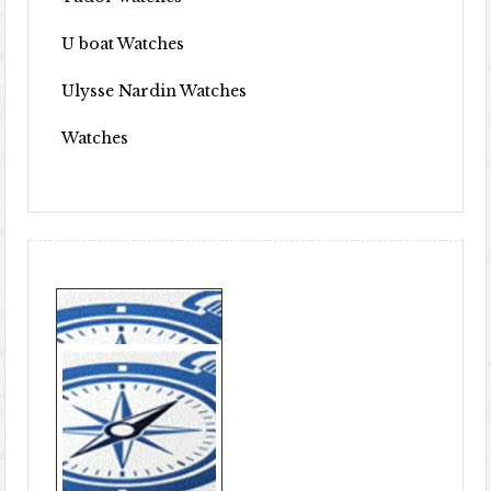
U boat Watches
Ulysse Nardin Watches
Watches