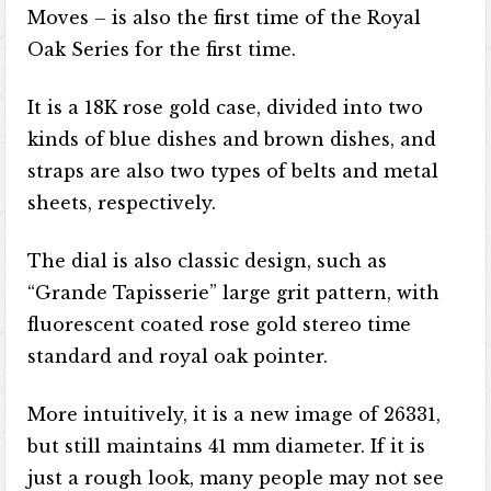
Moves – is also the first time of the Royal
Oak Series for the first time.
It is a 18K rose gold case, divided into two
kinds of blue dishes and brown dishes, and
straps are also two types of belts and metal
sheets, respectively.
The dial is also classic design, such as
“Grande Tapisserie” large grit pattern, with
fluorescent coated rose gold stereo time
standard and royal oak pointer.
More intuitively, it is a new image of 26331,
but still maintains 41 mm diameter. If it is
just a rough look, many people may not see