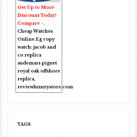
Get Up to More
Discount Today!
Compare - .
Cheap Watches
Online
.Eg copy
watch:
jacob and
co replica
audemars piguet
royal oak offshore
replica
,
reviewluxurystore.com
TAGS