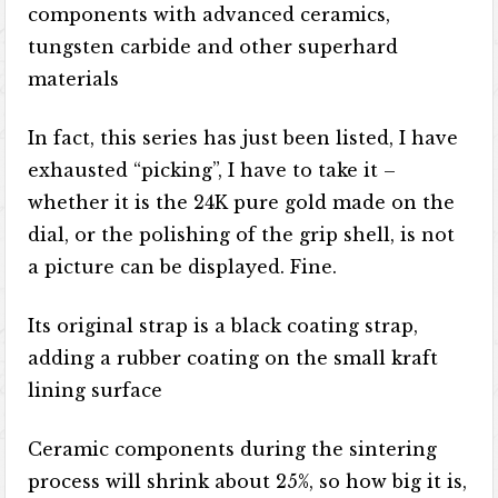
components with advanced ceramics,
tungsten carbide and other superhard
materials
In fact, this series has just been listed, I have
exhausted “picking”, I have to take it –
whether it is the 24K pure gold made on the
dial, or the polishing of the grip shell, is not
a picture can be displayed. Fine.
Its original strap is a black coating strap,
adding a rubber coating on the small kraft
lining surface
Ceramic components during the sintering
process will shrink about 25%, so how big it is,