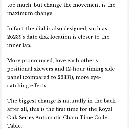
too much, but change the movement is the
maximum change.
In fact, the dial is also designed, such as
26239’s date disk location is closer to the
inner lap.
More pronounced, love each other’s
positional skewers and 12-hour timing side
panel (compared to 26331), more eye-
catching effects.
The biggest change is naturally in the back,
after all, this is the first time for the Royal
Oak Series Automatic Chain Time Code
Table.