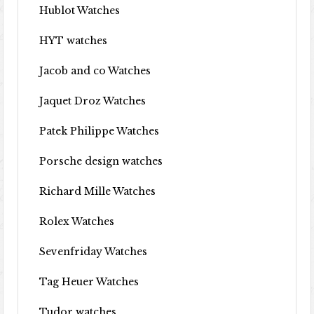
Hublot Watches
HYT watches
Jacob and co Watches
Jaquet Droz Watches
Patek Philippe Watches
Porsche design watches
Richard Mille Watches
Rolex Watches
Sevenfriday Watches
Tag Heuer Watches
Tudor watches