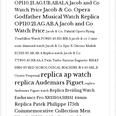
OP110.21.AG.UB.ABALA Jacob and Co
Jacob & Co. Opera
Watch Price
Godfather Musical Watch Replica
OP110.21.AG.AB.A Jacob and Co
Watch Price
Jacob & Co. Palatial Opera Flying
Tourbillon Watch PO820.40.BD.MR.A
jacob & co 5 time
zone diamond watch
Jacob & Co Epic X Chrono Khabib
EC323.20.AB.AB.A Replica watch
Jacob & Co
TT800.40.BR.AA.A Twin Turbo Furious Baguette
MB&F
HM6-SV RED HOROLOGICAL MACHINE N.6 60.SRL.B
replica ap watch
Oyster Perpetual
replica Audemars Piguet
replica
Replica Breitling Watch
Audemars Piguet watch
Endurance Pro X82310A51B1S1 44mm
Replica Patek Philippe 175th
Commemorative Collection Men