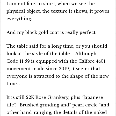
I am not fine. In short, when we see the
physical object, the texture it shows, it proves
everything.
And my black gold coat is really perfect
The table said for a long time, or you should
look at the style of the table – Although
Code 11.59 is equipped with the Calibre 4401
movement made since 2019, it seems that
everyone is attracted to the shape of the new
time. .
It is still 22K Rose Grankery, plus “Japanese
tile”, “Brushed grinding and” pearl circle “and
other hand-ranging, the details of the naked