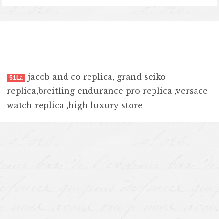
jacob and co replica
,
grand seiko
51La
replica
,
breitling endurance pro replica
,
versace
watch replica
,
high luxury store