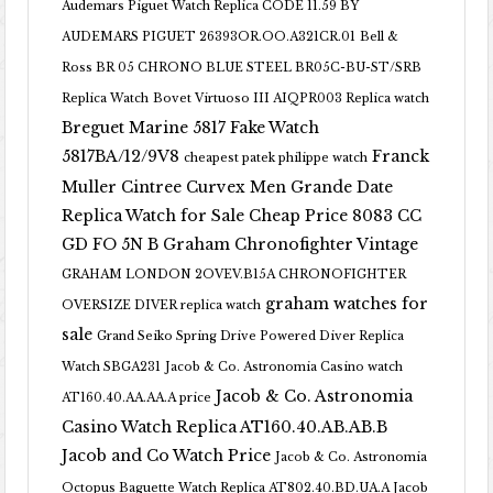
Audemars Piguet Watch Replica CODE 11.59 BY
AUDEMARS PIGUET 26393OR.OO.A321CR.01
Bell &
Ross BR 05 CHRONO BLUE STEEL BR05C-BU-ST/SRB
Replica Watch
Bovet Virtuoso III AIQPR003 Replica watch
Breguet Marine 5817 Fake Watch
5817BA/12/9V8
Franck
cheapest patek philippe watch
Muller Cintree Curvex Men Grande Date
Replica Watch for Sale Cheap Price 8083 CC
GD FO 5N B
Graham Chronofighter Vintage
GRAHAM LONDON 2OVEV.B15A CHRONOFIGHTER
graham watches for
OVERSIZE DIVER replica watch
sale
Grand Seiko Spring Drive Powered Diver Replica
Watch SBGA231
Jacob & Co. Astronomia Casino watch
Jacob & Co. Astronomia
AT160.40.AA.AA.A price
Casino Watch Replica AT160.40.AB.AB.B
Jacob and Co Watch Price
Jacob & Co. Astronomia
Octopus Baguette Watch Replica AT802.40.BD.UA.A Jacob