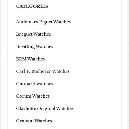
CATEGORIES
Audemars Piguet Watches
Breguet Watches
Breitling Watches
BRM Watches
Carl F. Bucherer Watches
Chopard watches
Corum Watches
Glashutte Original Watches
Graham Watches