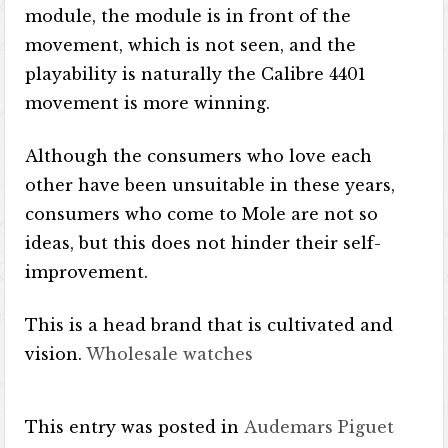
module, the module is in front of the
movement, which is not seen, and the
playability is naturally the Calibre 4401
movement is more winning.
Although the consumers who love each
other have been unsuitable in these years,
consumers who come to Mole are not so
ideas, but this does not hinder their self-
improvement.
This is a head brand that is cultivated and
vision.
Wholesale watches
This entry was posted in
Audemars Piguet