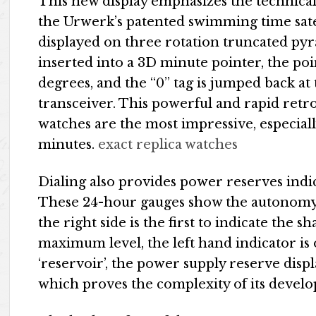
This new display emphasizes the technical n
the Urwerk’s patented swimming time sate
displayed on three rotation truncated pyr
inserted into a 3D minute pointer, the poin
degrees, and the “0” tag is jumped back a
transceiver. This powerful and rapid retr
watches are the most impressive, especially
minutes.
exact replica watches
Dialing also provides power reserves indic
These 24-hour gauges show the autonomy 
the right side is the first to indicate the 
maximum level, the left hand indicator is
‘reservoir’, the power supply reserve dis
which proves the complexity of its devel