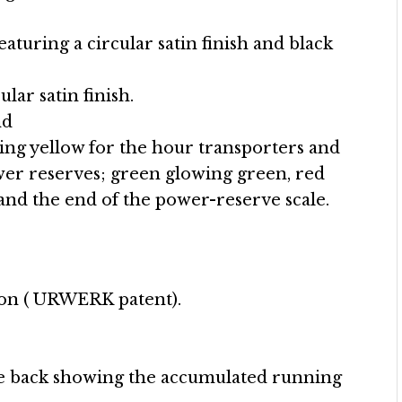
eaturing a circular satin finish and black
ular satin finish.
nd
g yellow for the hour transporters and
er reserves; green glowing green, red
nd the end of the power-reserve scale.
ion ( URWERK patent).
he back showing the accumulated running