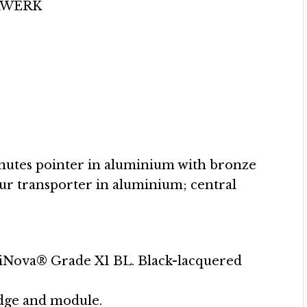
 URWERK
inutes pointer in aluminium with bronze
our transporter in aluminium; central
iNova® Grade X1 BL. Black-lacquered
idge and module.