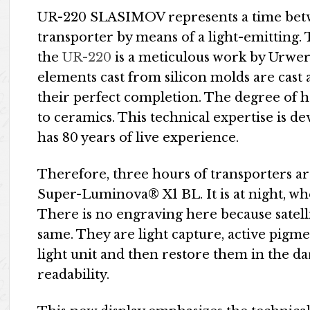
UR-220 SLASIMOV represents a time bet
transporter by means of a light-emitting.
the
UR-220
is a meticulous work by Urwerk
elements cast from silicon molds are cast
their perfect completion. The degree of ha
to ceramics. This technical expertise is d
has 80 years of live experience.
Therefore, three hours of transporters a
Super-Luminova® X1 BL. It is at night, 
There is no engraving here because satel
same. They are light capture, active pigme
light unit and then restore them in the da
readability.