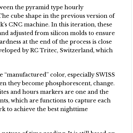
ween the pyramid type hourly
 The cube shape in the previous version of
’s CNC machine. In this iteration, these
 and adjusted from silicon molds to ensure
rdness at the end of the process is close
eveloped by RC Tritec, Switzerland, which
re “manufactured” color, especially SWISS
when they become phosphorescent, change.
lites and hours markers are one and the
nts, which are functions to capture each
rk to achieve the best nighttime