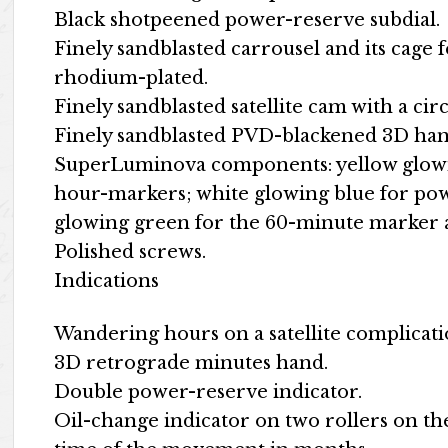
Black shotpeened power-reserve subdial.
Finely sandblasted carrousel and its cage f
rhodium-plated.
Finely sandblasted satellite cam with a circ
Finely sandblasted PVD-blackened 3D ha
SuperLuminova components: yellow glowin
hour-markers; white glowing blue for pow
glowing green for the 60-minute marker a
Polished screws.
Indications
Wandering hours on a satellite complicat
3D retrograde minutes hand.
Double power-reserve indicator.
Oil-change indicator on two rollers on t