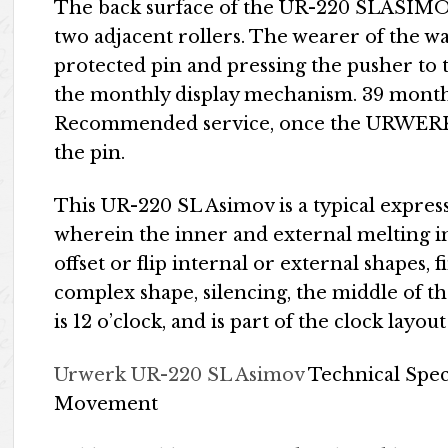
The back surface of the UR-220 SLASIMOV h
two adjacent rollers. The wearer of the w
protected pin and pressing the pusher to t
the monthly display mechanism. 39 month
Recommended service, once the URWERK t
the pin.
This UR-220 SL Asimov is a typical expres
wherein the inner and external melting in
offset or flip internal or external shapes, 
complex shape, silencing, the middle of th
is 12 o’clock, and is part of the clock layou
Urwerk UR-220 SL Asimov
Technical Spec
Movement