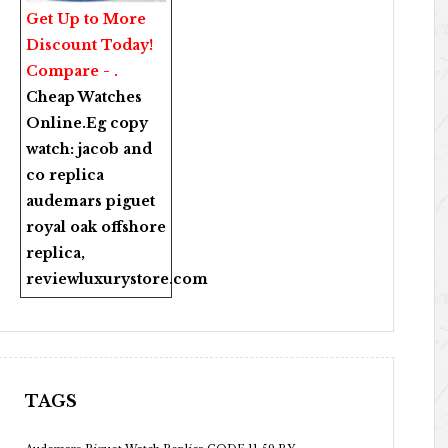
Get Up to More
Discount Today!
Compare - .
Cheap Watches
Online
.Eg copy
watch:
jacob and
co replica
audemars piguet
royal oak offshore
replica
,
reviewluxurystore.com
TAGS