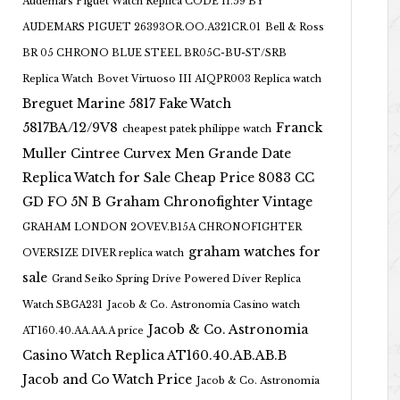
Audemars Piguet Watch Replica CODE 11.59 BY
AUDEMARS PIGUET 26393OR.OO.A321CR.01
Bell & Ross
BR 05 CHRONO BLUE STEEL BR05C-BU-ST/SRB
Replica Watch
Bovet Virtuoso III AIQPR003 Replica watch
Breguet Marine 5817 Fake Watch
5817BA/12/9V8
Franck
cheapest patek philippe watch
Muller Cintree Curvex Men Grande Date
Replica Watch for Sale Cheap Price 8083 CC
GD FO 5N B
Graham Chronofighter Vintage
GRAHAM LONDON 2OVEV.B15A CHRONOFIGHTER
graham watches for
OVERSIZE DIVER replica watch
sale
Grand Seiko Spring Drive Powered Diver Replica
Watch SBGA231
Jacob & Co. Astronomia Casino watch
Jacob & Co. Astronomia
AT160.40.AA.AA.A price
Casino Watch Replica AT160.40.AB.AB.B
Jacob and Co Watch Price
Jacob & Co. Astronomia