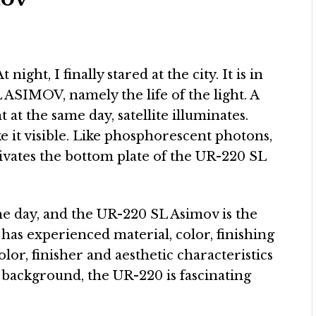
t night, I finally stared at the city. It is in
SIMOV, namely the life of the light. A
t at the same day, satellite illuminates.
 it visible. Like phosphorescent photons,
ivates the bottom plate of the UR-220 SL
the day, and the UR-220 SL Asimov is the
has experienced material, color, finishing
olor, finisher and aesthetic characteristics
 background, the UR-220 is fascinating