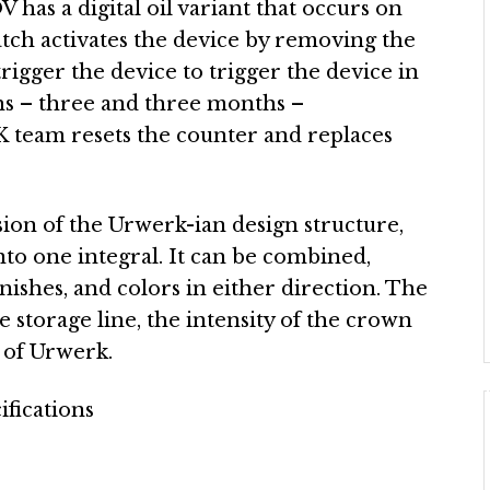
as a digital oil variant that occurs on
atch activates the device by removing the
rigger the device to trigger the device in
s – three and three months –
eam resets the counter and replaces
sion of the Urwerk-ian design structure,
to one integral. It can be combined,
finishes, and colors in either direction. The
e storage line, the intensity of the crown
t of Urwerk.
ifications