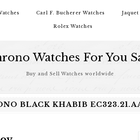
Watches
Carl F. Bucherer Watches
Jaquet
Rolex Watches
rono Watches For You S
Buy and Sell Watches worldwide
RONO BLACK KHABIB EC323.21.
mov