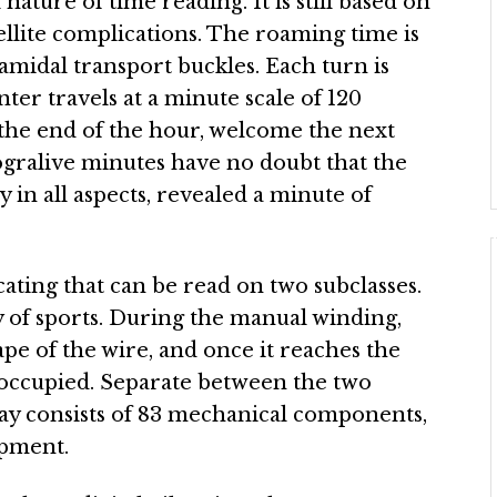
ature of time reading. It is still based on
llite complications. The roaming time is
amidal transport buckles. Each turn is
ter travels at a minute scale of 120
t the end of the hour, welcome the next
ogralive minutes have no doubt that the
 in all aspects, revealed a minute of
ating that can be read on two subclasses.
of sports. During the manual winding,
shape of the wire, and once it reaches the
 occupied. Separate between the two
play consists of 83 mechanical components,
opment.