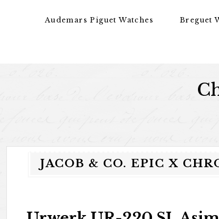
Skip to content
Audemars Piguet Watches
Breguet 
Ch
JACOB & CO. EPIC X CH
Urwerk UR-220 SL Asi