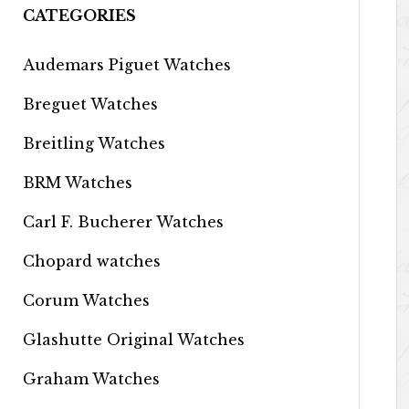
CATEGORIES
Audemars Piguet Watches
Breguet Watches
Breitling Watches
BRM Watches
Carl F. Bucherer Watches
Chopard watches
Corum Watches
Glashutte Original Watches
Graham Watches