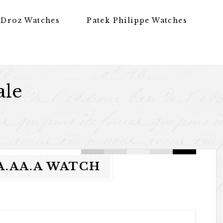
 Droz Watches
Patek Philippe Watches
ale
AA.AA.A WATCH