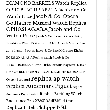
DIAMOND BARRELS Watch Replica
OP110.21.AG.UB.ABALA Jacob and Co
Jacob & Co. Opera
Watch Price
Godfather Musical Watch Replica
OP110.21.AG.AB.A Jacob and Co
Watch Price
Jacob & Co. Palatial Opera Flying
Tourbillon Watch PO820.40.BD.MR.A
jacob & co 5 time
zone diamond watch
Jacob & Co Epic X Chrono Khabib
EC323.20.AB.AB.A Replica watch
Jacob & Co
TT800.40.BR.AA.A Twin Turbo Furious Baguette
MB&F
HM6-SV RED HOROLOGICAL MACHINE N.6 60.SRL.B
replica ap watch
Oyster Perpetual
replica Audemars Piguet
replica
Replica Breitling Watch
Audemars Piguet watch
Endurance Pro X82310A51B1S1 44mm
Replica Patek Philippe 175th