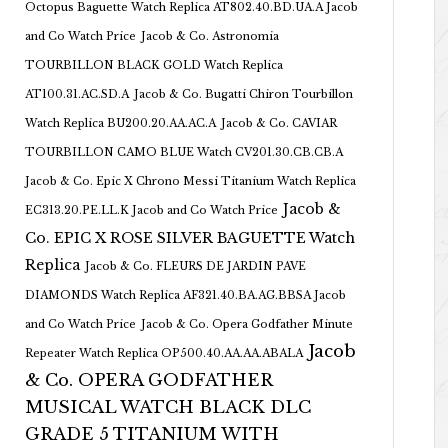
Octopus Baguette Watch Replica AT802.40.BD.UA.A Jacob
and Co Watch Price
Jacob & Co. Astronomia
TOURBILLON BLACK GOLD Watch Replica
AT100.31.AC.SD.A
Jacob & Co. Bugatti Chiron Tourbillon
Watch Replica BU200.20.AA.AC.A
Jacob & Co. CAVIAR
TOURBILLON CAMO BLUE Watch CV201.30.CB.CB.A
Jacob & Co. Epic X Chrono Messi Titanium Watch Replica
Jacob &
EC313.20.PE.LL.K Jacob and Co Watch Price
Co. EPIC X ROSE SILVER BAGUETTE Watch
Replica
Jacob & Co. FLEURS DE JARDIN PAVE
DIAMONDS Watch Replica AF321.40.BA.AG.BBSA Jacob
and Co Watch Price
Jacob & Co. Opera Godfather Minute
Jacob
Repeater Watch Replica OP500.40.AA.AA.ABALA
& Co. OPERA GODFATHER
MUSICAL WATCH BLACK DLC
GRADE 5 TITANIUM WITH