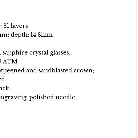
 81 layers
mm; depth: 14.8mm
sapphire crystal glasses.
/3 ATM
hotpeened and sandblasted crown;
rd;
ack;
engraving, polished needle;