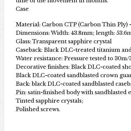
time of the movement in months.
Case
Material: Carbon CTP (Carbon Thin Ply) –
Dimensions: Width: 43.8mm; length: 53.6
Glass: Transparent sapphire crystal
Caseback: Black DLC-treated titanium and 
Water resistance: Pressure tested to 30m
Decorative finishes: Black DLC-coated s
Black DLC-coated sandblasted crown gua
Back: black DLC-coated sandblasted caseb
Pin: satin-finished body with sandblasted 
Tinted sapphire crystals;
Polished screws.