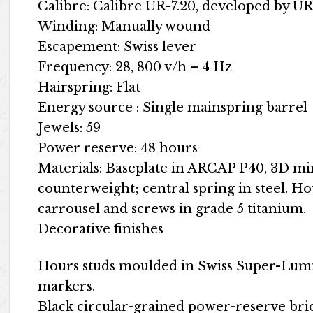
Calibre: Calibre UR-7.20, developed by
Winding: Manually wound
Escapement: Swiss lever
Frequency: 28, 800 v/h – 4 Hz
Hairspring: Flat
Energy source : Single mainspring barrel
Jewels: 59
Power reserve: 48 hours
Materials: Baseplate in ARCAP P40, 3D m
counterweight; central spring in steel. H
carrousel and screws in grade 5 titanium.
Decorative finishes
Hours studs moulded in Swiss Super-Lum
markers.
Black circular-grained power-reserve br