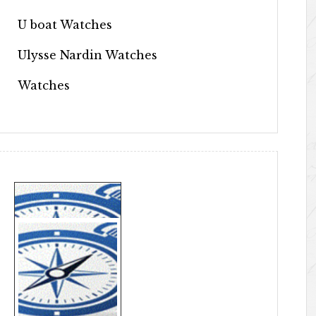
U boat Watches
Ulysse Nardin Watches
Watches