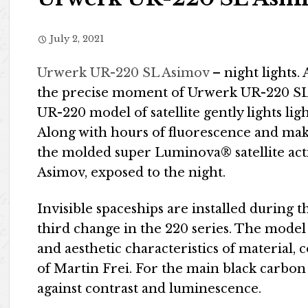
July 2, 2021
Urwerk UR-220 SL Asimov
– night lights. A
the precise moment of Urwerk UR-220 SL A
UR-220 model of satellite gently lights ligh
Along with hours of fluorescence and make
the molded super Luminova® satellite act
Asimov, exposed to the night.
Invisible spaceships are installed during 
third change in the 220 series. The model 
and aesthetic characteristics of material, c
of Martin Frei. For the main black carbon
against contrast and luminescence.