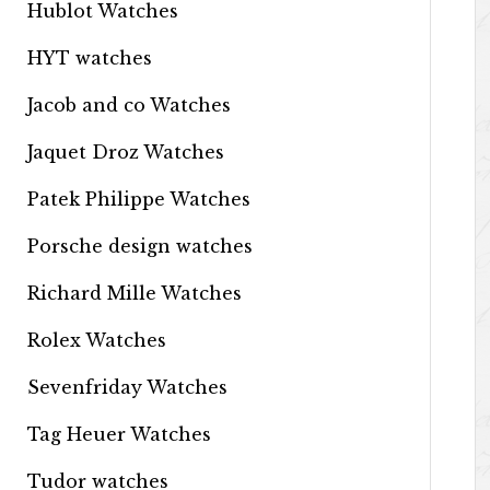
Hublot Watches
HYT watches
Jacob and co Watches
Jaquet Droz Watches
Patek Philippe Watches
Porsche design watches
Richard Mille Watches
Rolex Watches
Sevenfriday Watches
Tag Heuer Watches
Tudor watches