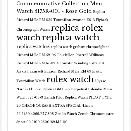
Commemorative Collection Men
Watch 5175R-001 - Rose Gold
Replica
Richard Mille RM 039 Tourbillon Aviation E6-B Flyback
replica rolex
Chronograph Watch
replica watch
watch
replica watches
replica watch graham chronofighter
Richard Mille RM 52-05 Tourbillon Pharrell Williams
Richard Mille RM 67-02 Automatic Winding Extra Flat
Alexis Pinturault Edition
Richard Mille RM 69 Erotic
rolex watch
Tourbillon Watch
Ulysse
Nardin El Toro Replica GMT +/- Perpetual Calendar Mens
Watch 326-03-3
Zenith Pilot Replica Watch PILOT TYPE
20 CHRONOGRAPH EXTRA SPECIAL 45mm
29.2430.4069/57.C808
Zenith Watch Zenith Chronomaster
Sport 03.3100.3600/69.M3100