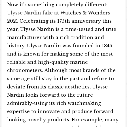
Now it’s something completely different:
Ulysse Nardin fake
at Watches & Wonders
2021 Celebrating its 175th anniversary this
year, Ulysse Nardin is a time-tested and true
manufacturer with a rich tradition and
history. Ulysse Nardin was founded in 1846
and is known for making some of the most
reliable and high-quality marine
chronometers. Although most brands of the
same age still stay in the past and refuse to
deviate from its classic aesthetics, Ulysse
Nardin looks forward to the future
admirably-using its rich watchmaking
expertise to innovate and produce forward-
looking novelty products. For example, many