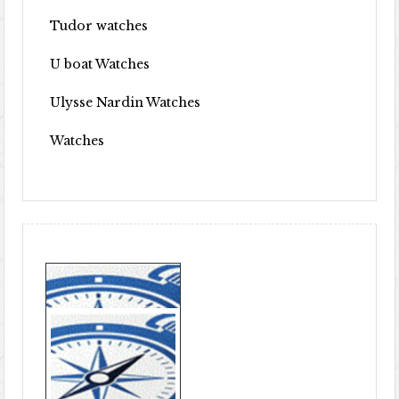
Tudor watches
U boat Watches
Ulysse Nardin Watches
Watches