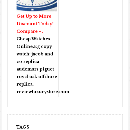
Get Up to More
Discount Today!
Compare - .
Cheap Watches
Online
.Eg copy
watch:
jacob and
co replica
audemars piguet
royal oak offshore
replica
,
reviewluxurystore.com
TAGS