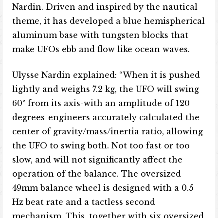
Nardin. Driven and inspired by the nautical
theme, it has developed a blue hemispherical
aluminum base with tungsten blocks that
make UFOs ebb and flow like ocean waves.
Ulysse Nardin explained: “When it is pushed
lightly and weighs 7.2 kg, the UFO will swing
60° from its axis-with an amplitude of 120
degrees-engineers accurately calculated the
center of gravity/mass/inertia ratio, allowing
the UFO to swing both. Not too fast or too
slow, and will not significantly affect the
operation of the balance. The oversized
49mm balance wheel is designed with a 0.5
Hz beat rate and a tactless second
mechanism. This, together with six oversized