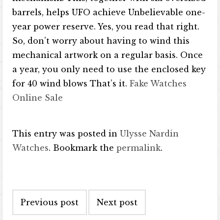
barrels, helps UFO achieve Unbelievable one-
year power reserve. Yes, you read that right.
So, don’t worry about having to wind this
mechanical artwork on a regular basis. Once
a year, you only need to use the enclosed key
for 40 wind blows That’s it.
Fake Watches
Online Sale
This entry was posted in
Ulysse Nardin
Watches
. Bookmark the
permalink
.
Post navigation
Previous post
Next post