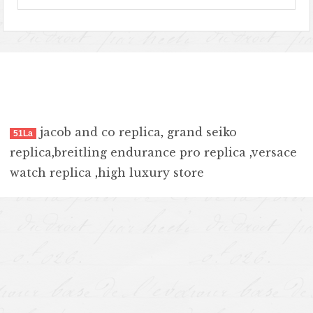
jacob and co replica
,
grand seiko
51La
replica
,
breitling endurance pro replica
,
versace
watch replica
,
high luxury store