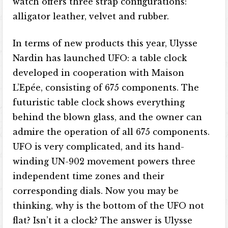
watch offers three strap configurations:
alligator leather, velvet and rubber.
In terms of new products this year, Ulysse
Nardin has launched UFO: a table clock
developed in cooperation with Maison
L’Epée, consisting of 675 components. The
futuristic table clock shows everything
behind the blown glass, and the owner can
admire the operation of all 675 components.
UFO is very complicated, and its hand-
winding UN-902 movement powers three
independent time zones and their
corresponding dials. Now you may be
thinking, why is the bottom of the UFO not
flat? Isn’t it a clock? The answer is Ulysse