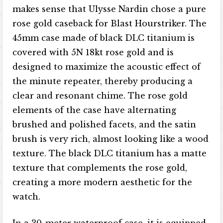
makes sense that Ulysse Nardin chose a pure
rose gold caseback for Blast Hourstriker. The
45mm case made of black DLC titanium is
covered with 5N 18kt rose gold and is
designed to maximize the acoustic effect of
the minute repeater, thereby producing a
clear and resonant chime. The rose gold
elements of the case have alternating
brushed and polished facets, and the satin
brush is very rich, almost looking like a wood
texture. The black DLC titanium has a matte
texture that complements the rose gold,
creating a more modern aesthetic for the
watch.