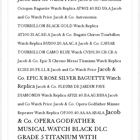
Octopus Baguette Watch Replica AT802.40.BD.UA.A Jacob
and Co Watch Price
Jacob & Co. Astronomia
TOURBILLON BLACK GOLD Watch Replica
AT100.31.AC.SD.A
Jacob & Co. Bugatti Chiron Tourbillon
Watch Replica BU200.20.AA.AC.A
Jacob & Co. CAVIAR
TOURBILLON CAMO BLUE Watch CV201.30.CB.CB.A
Jacob & Co. Epic X Chrono Messi Titanium Watch Replica
Jacob &
EC313.20.PE.LL.K Jacob and Co Watch Price
Co. EPIC X ROSE SILVER BAGUETTE Watch
Replica
Jacob & Co. FLEURS DE JARDIN PAVE
DIAMONDS Watch Replica AF321.40.BA.AG.BBSA Jacob
and Co Watch Price
Jacob & Co. Opera Godfather Minute
Jacob
Repeater Watch Replica OP500.40.AA.AA.ABALA
& Co. OPERA GODFATHER
MUSICAL WATCH BLACK DLC
GRADE 5 TITANIUM WITH