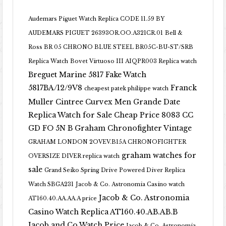
Audemars Piguet Watch Replica CODE 11.59 BY
AUDEMARS PIGUET 26393OR.OO.A321CR.01
Bell &
Ross BR 05 CHRONO BLUE STEEL BR05C-BU-ST/SRB
Replica Watch
Bovet Virtuoso III AIQPR003 Replica watch
Breguet Marine 5817 Fake Watch
5817BA/12/9V8
Franck
cheapest patek philippe watch
Muller Cintree Curvex Men Grande Date
Replica Watch for Sale Cheap Price 8083 CC
GD FO 5N B
Graham Chronofighter Vintage
GRAHAM LONDON 2OVEV.B15A CHRONOFIGHTER
graham watches for
OVERSIZE DIVER replica watch
sale
Grand Seiko Spring Drive Powered Diver Replica
Watch SBGA231
Jacob & Co. Astronomia Casino watch
Jacob & Co. Astronomia
AT160.40.AA.AA.A price
Casino Watch Replica AT160.40.AB.AB.B
Jacob and Co Watch Price
Jacob & Co. Astronomia