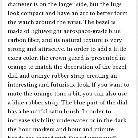
diameter is on the larger side, but the lugs
look compact and have an arc to better form
the watch around the wrist. The bezel is
made of lightweight aerospace-grade blue
carbon fiber, and its natural texture is very
strong and attractive. In order to add a little
extra color, the crown guard is presented in
orange to match the decoration of the bezel,
dial and orange rubber strap-creating an
interesting and futuristic look. If you want to
mute the orange tone a bit, you can also use
a blue rubber strap. The blue part of the dial
has a beautiful satin brush. In order to
increase visibility underwater or in the dark,
the hour markers and hour and minute