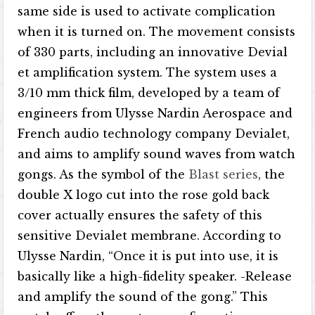
same side is used to activate complication
when it is turned on. The movement consists
of 330 parts, including an innovative Devial​​
et amplification system. The system uses a
3/10 mm thick film, developed by a team of
engineers from Ulysse Nardin Aerospace and
French audio technology company Devial​​et,
and aims to amplify sound waves from watch
gongs. As the symbol of the
Blast series
, the
double X logo cut into the rose gold back
cover actually ensures the safety of this
sensitive Devialet membrane. According to
Ulysse Nardin, “Once it is put into use, it is
basically like a high-fidelity speaker. -Release
and amplify the sound of the gong.” This