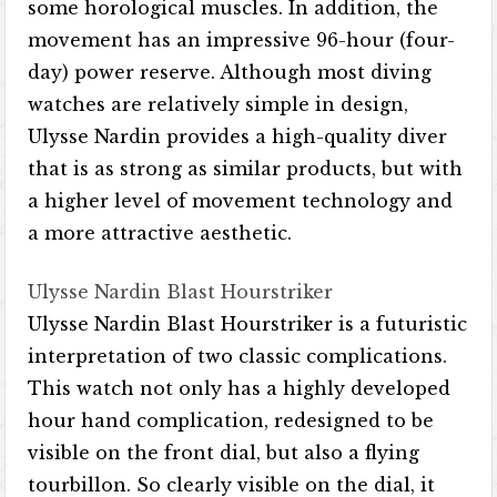
some horological muscles. In addition, the
movement has an impressive 96-hour (four-
day) power reserve. Although most diving
watches are relatively simple in design,
Ulysse Nardin provides a high-quality diver
that is as strong as similar products, but with
a higher level of movement technology and
a more attractive aesthetic.
Ulysse Nardin Blast Hourstriker
Ulysse Nardin Blast Hourstriker is a futuristic
interpretation of two classic complications.
This watch not only has a highly developed
hour hand complication, redesigned to be
visible on the front dial, but also a flying
tourbillon. So clearly visible on the dial, it