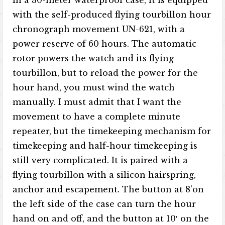
In a 30-meter waterproof case, it is equipped
with the self-produced flying tourbillon hour
chronograph movement UN-621, with a
power reserve of 60 hours. The automatic
rotor powers the watch and its flying
tourbillon, but to reload the power for the
hour hand, you must wind the watch
manually. I must admit that I want the
movement to have a complete minute
repeater, but the timekeeping mechanism for
timekeeping and half-hour timekeeping is
still very complicated. It is paired with a
flying tourbillon with a silicon hairspring,
anchor and escapement. The button at 8’on
the left side of the case can turn the hour
hand on and off, and the button at 10′ on the