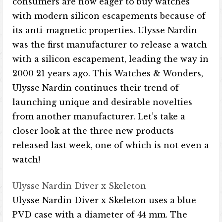
consumers are now eager to buy watches
with modern silicon escapements because of
its anti-magnetic properties. Ulysse Nardin
was the first manufacturer to release a watch
with a silicon escapement, leading the way in
2000 21 years ago. This Watches & Wonders,
Ulysse Nardin continues their trend of
launching unique and desirable novelties
from another manufacturer. Let’s take a
closer look at the three new products
released last week, one of which is not even a
watch!
Ulysse Nardin Diver x Skeleton
Ulysse Nardin Diver x Skeleton uses a blue
PVD case with a diameter of 44 mm. The