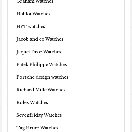
Graham Watches
Hublot Watches
HYT watches
Jacob and co Watches
Jaquet Droz Watches
Patek Philippe Watches
Porsche design watches
Richard Mille Watches
Rolex Watches
Sevenfriday Watches
Tag Heuer Watches