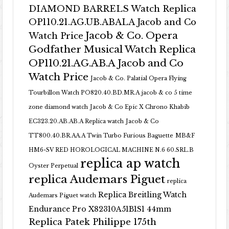
DIAMOND BARRELS Watch Replica
OP110.21.AG.UB.ABALA Jacob and Co
Jacob & Co. Opera
Watch Price
Godfather Musical Watch Replica
OP110.21.AG.AB.A Jacob and Co
Watch Price
Jacob & Co. Palatial Opera Flying
Tourbillon Watch PO820.40.BD.MR.A
jacob & co 5 time
zone diamond watch
Jacob & Co Epic X Chrono Khabib
EC323.20.AB.AB.A Replica watch
Jacob & Co
TT800.40.BR.AA.A Twin Turbo Furious Baguette
MB&F
HM6-SV RED HOROLOGICAL MACHINE N.6 60.SRL.B
replica ap watch
Oyster Perpetual
replica Audemars Piguet
replica
Replica Breitling Watch
Audemars Piguet watch
Endurance Pro X82310A51B1S1 44mm
Replica Patek Philippe 175th