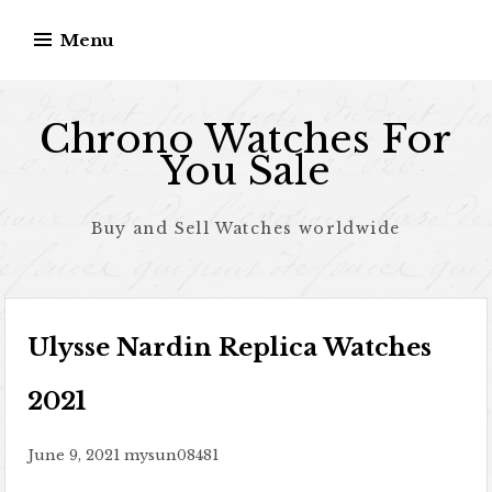
Skip to content
Menu
Chrono Watches For
You Sale
Buy and Sell Watches worldwide
Ulysse Nardin Replica Watches
2021
June 9, 2021
mysun08481