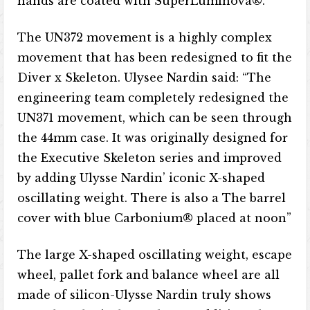
hands are coated with SuperLuminova®.
The UN372 movement is a highly complex
movement that has been redesigned to fit the
Diver x Skeleton. Ulysee Nardin said: “The
engineering team completely redesigned the
UN371 movement, which can be seen through
the 44mm case. It was originally designed for
the Executive Skeleton series and improved
by adding Ulysse Nardin’ iconic X-shaped
oscillating weight. There is also a The barrel
cover with blue Carbonium® placed at noon”
The large X-shaped oscillating weight, escape
wheel, pallet fork and balance wheel are all
made of silicon-Ulysse Nardin truly shows