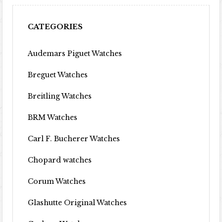
CATEGORIES
Audemars Piguet Watches
Breguet Watches
Breitling Watches
BRM Watches
Carl F. Bucherer Watches
Chopard watches
Corum Watches
Glashutte Original Watches