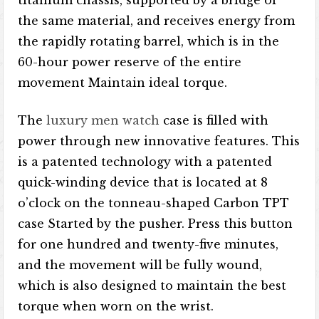
titanium chassis, supported by a bridge of
the same material, and receives energy from
the rapidly rotating barrel, which is in the
60-hour power reserve of the entire
movement Maintain ideal torque.
The
luxury men watch
case is filled with
power through new innovative features. This
is a patented technology with a patented
quick-winding device that is located at 8
o’clock on the tonneau-shaped Carbon TPT
case Started by the pusher. Press this button
for one hundred and twenty-five minutes,
and the movement will be fully wound,
which is also designed to maintain the best
torque when worn on the wrist.