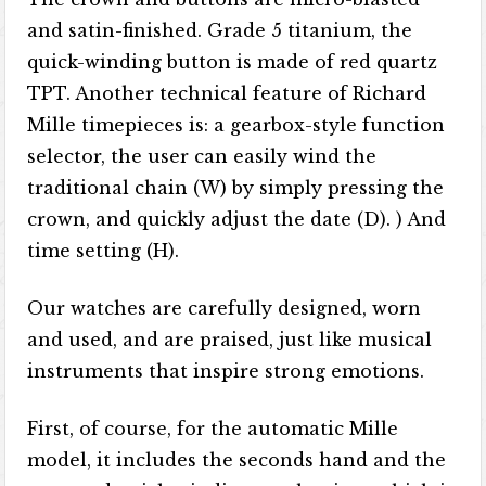
and satin-finished. Grade 5 titanium, the
quick-winding button is made of red quartz
TPT. Another technical feature of Richard
Mille timepieces is: a gearbox-style function
selector, the user can easily wind the
traditional chain (W) by simply pressing the
crown, and quickly adjust the date (D). ) And
time setting (H).
Our watches are carefully designed, worn
and used, and are praised, just like musical
instruments that inspire strong emotions.
First, of course, for the automatic Mille
model, it includes the seconds hand and the