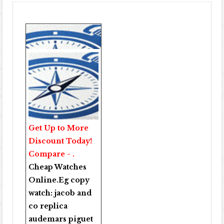
Get Up to More
Discount Today!
Compare - .
Cheap Watches
Online
.Eg copy
watch:
jacob and
co replica
audemars piguet