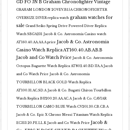
GD FO 5N B
Graham Chronofighter Vintage
GRAHAM LONDON 2OVEV.B15A CHRONOFIGHTER
graham watches for
OVERSIZE DIVER replica watch
sale
Grand Seiko Spring Drive Powered Diver Replica
Watch SBGA231
Jacob & Co. Astronomia Casino watch
Jacob & Co. Astronomia
AT160.40.AA.AA.A price
Casino Watch Replica AT160.40.AB.AB.B
Jacob and Co Watch Price
Jacob & Co. Astronomia
Octopus Baguette Watch Replica AT802.40.BD.UA.A Jacob
and Co Watch Price
Jacob & Co. Astronomia
TOURBILLON BLACK GOLD Watch Replica
AT100.31.AC.SD.A
Jacob & Co. Bugatti Chiron Tourbillon
Watch Replica BU200.20.AA.AC.A
Jacob & Co. CAVIAR
TOURBILLON CAMO BLUE Watch CV201.30.CB.CB.A
Jacob & Co. Epic X Chrono Messi Titanium Watch Replica
Jacob &
EC313.20.PE.LL.K Jacob and Co Watch Price