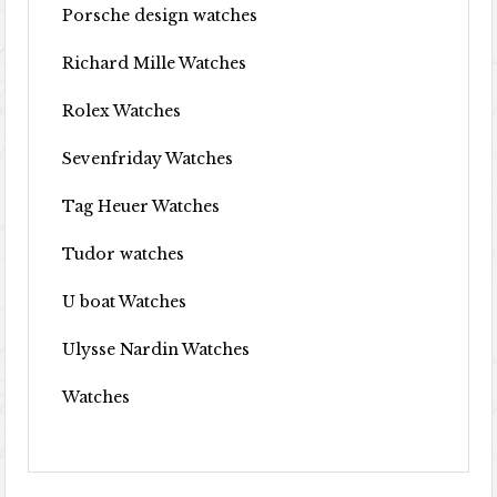
Porsche design watches
Richard Mille Watches
Rolex Watches
Sevenfriday Watches
Tag Heuer Watches
Tudor watches
U boat Watches
Ulysse Nardin Watches
Watches