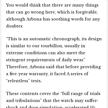
You would think that there are many things
that can go wrong here, which is forgivable,
although Arbona has soothing words for any
doubter.
“This is an automatic chronograph, its design
is similar to our tourbillon, usually in
extreme conditions can also meet the
stringent requirements of daily wear.”
Therefore, Arbona said that before providing
a five-year warranty, it faced A series of
“relentless” tests.
These contents cover the “full range of trials
and tribulations” that the watch may suffer:
shock and drop simulation; accelerated 10-