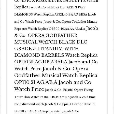
Co. EPIC X ROSE SILVER BAGUETTE Watch
Replica
Jacob & Co. FLEURS DE JARDIN PAVE
DIAMONDS Watch Replica AF321.40.BA.AG.BBSA Jacob
and Co Watch Price
Jacob & Co. Opera Godfather Minute
Jacob
Repeater Watch Replica OP500.40.AA.AA.ABALA
& Co. OPERA GODFATHER
MUSICAL WATCH BLACK DLC
GRADE 5 TITANIUM WITH
DIAMOND BARRELS Watch Replica
OP110.21.AG.UB.ABALA Jacob and Co
Jacob & Co. Opera
Watch Price
Godfather Musical Watch Replica
OP110.21.AG.AB.A Jacob and Co
Watch Price
Jacob & Co. Palatial Opera Flying
Tourbillon Watch PO820.40.BD.MR.A
jacob & co 5 time
zone diamond watch
Jacob & Co Epic X Chrono Khabib
EC323.20.AB.AB.A Replica watch
Jacob & Co