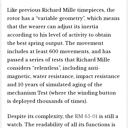
Like previous Richard Mille timepieces, the
rotor has a “variable geometry”, which means
that the wearer can adjust its inertia
according to his level of activity to obtain
the best spring output. The movement
includes at least 600 movements, and has
passed a series of tests that Richard Mille
considers “relentless”, including anti-
magnetic, water resistance, impact resistance
and 10 years of simulated aging of the
mechanism Test (where the winding button
is deployed thousands of times).
Despite its complexity, the
RM 65-01
is still a
watch. The readability of all its functions is