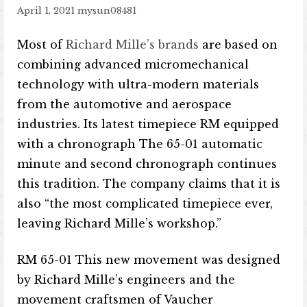
April 1, 2021
mysun08481
Most of
Richard Mille’s brands
are based on
combining advanced micromechanical
technology with ultra-modern materials
from the automotive and aerospace
industries. Its latest timepiece RM equipped
with a chronograph The 65-01 automatic
minute and second chronograph continues
this tradition. The company claims that it is
also “the most complicated timepiece ever,
leaving Richard Mille’s workshop.”
RM 65-01 This new movement was designed
by Richard Mille’s engineers and the
movement craftsmen of Vaucher