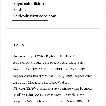
royal oak offshore
replica
,
reviewluxurystore.com
TAGS
Audemars Piguet Watch Replica CODE 11.59 BY
AUDEMARS PIGUET 26393OR.OO.A321CR.01
Bell &
Ross BR 05 CHRONO BLUE STEEL BR05C-BU-ST/SRB
Replica Watch
Bovet Virtuoso III AIQPR003 Replica watch
Breguet Marine 5817 Fake Watch
5817BA/12/9V8
Franck
cheapest patek philippe watch
Muller Cintree Curvex Men Grande Date
Replica Watch for Sale Cheap Price 8083 CC