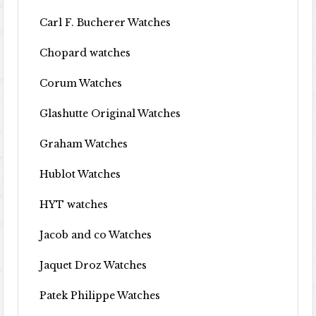
Carl F. Bucherer Watches
Chopard watches
Corum Watches
Glashutte Original Watches
Graham Watches
Hublot Watches
HYT watches
Jacob and co Watches
Jaquet Droz Watches
Patek Philippe Watches