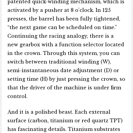
patented quick-winding mechanism, which is
activated by a pusher at 8 o’clock. In 125
presses, the barrel has been fully tightened,
“the next game can be scheduled on time.”
Continuing the racing analogy, there is a
new gearbox with a function selector located
in the crown. Through this system, you can
switch between traditional winding (W),
semi-instantaneous date adjustment (D) or
setting time (H) by just pressing the crown, so
that the driver of the machine is under firm
control.
And it is a polished beast. Each external
surface (carbon, titanium or red quartz TPT)
has fascinating details. Titanium substrates