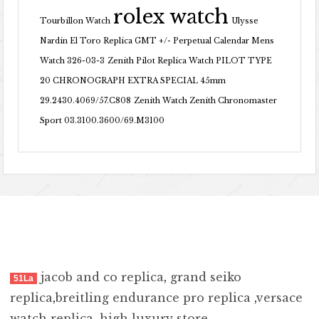
rolex watch
Tourbillon Watch
Ulysse
Nardin El Toro Replica GMT +/- Perpetual Calendar Mens
Watch 326-03-3
Zenith Pilot Replica Watch PILOT TYPE
20 CHRONOGRAPH EXTRA SPECIAL 45mm
29.2430.4069/57.C808
Zenith Watch Zenith Chronomaster
Sport 03.3100.3600/69.M3100
jacob and co replica
,
grand seiko
51La
replica
,
breitling endurance pro replica
,
versace
watch replica
,
high luxury store