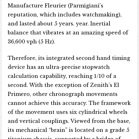
Manufacture Fleurier (Parmigiani’s
reputation, which includes watchmaking),
and lasted about 5 years. year. Inertial
balance that vibrates at an amazing speed of
36,600 vph (5 Hz).
Therefore, its integrated second hand timing
device has an ultra-precise stopwatch
calculation capability, reaching 1/10 of a
second. With the exception of Zenith’s El
Primero, other chronograph movements
cannot achieve this accuracy. The framework
of the movement uses six cylindrical wheels
and vertical couplings. Viewed from the base,
its mechanical “brain” is located on a grade 5