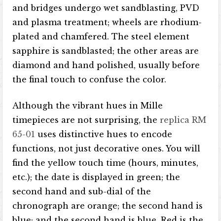
and bridges undergo wet sandblasting, PVD
and plasma treatment; wheels are rhodium-
plated and chamfered. The steel element
sapphire is sandblasted; the other areas are
diamond and hand polished, usually before
the final touch to confuse the color.
Although the vibrant hues in Mille
timepieces are not surprising, the
replica RM
65-01
uses distinctive hues to encode
functions, not just decorative ones. You will
find the yellow touch time (hours, minutes,
etc.); the date is displayed in green; the
second hand and sub-dial of the
chronograph are orange; the second hand is
blue; and the second hand is blue. Red is the