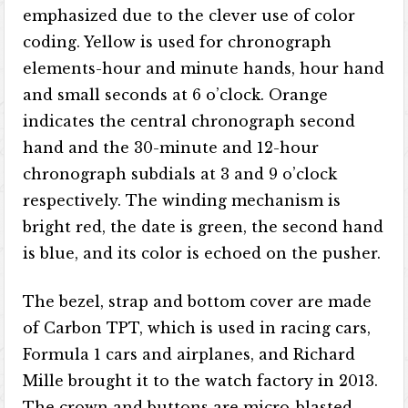
emphasized due to the clever use of color
coding. Yellow is used for chronograph
elements-hour and minute hands, hour hand
and small seconds at 6 o’clock. Orange
indicates the central chronograph second
hand and the 30-minute and 12-hour
chronograph subdials at 3 and 9 o’clock
respectively. The winding mechanism is
bright red, the date is green, the second hand
is blue, and its color is echoed on the pusher.
The bezel, strap and bottom cover are made
of Carbon TPT, which is used in racing cars,
Formula 1 cars and airplanes, and Richard
Mille brought it to the watch factory in 2013.
The crown and buttons are micro-blasted