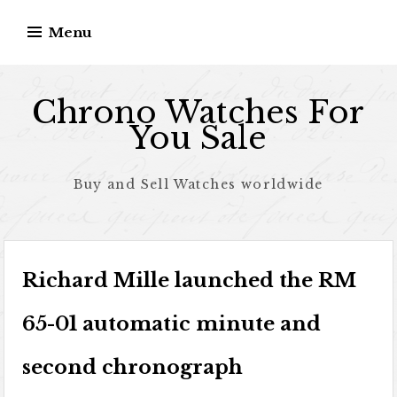
Skip to content
Menu
Chrono Watches For
You Sale
Buy and Sell Watches worldwide
Richard Mille launched the RM
65-01 automatic minute and
second chronograph