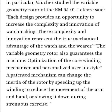
In particular, Vaucher studied the variable
geometry rotor of the RM 65-01. Lefevre said:
“Each design provides an opportunity to
increase the complexity and innovation of
watchmaking. These complexity and
innovation represent the true mechanical
advantage of the watch and the wearer.” “The
variable geometry rotor also guarantees the
machine. Optimization of the core winding
mechanism and personalized user lifestyle.”
A patented mechanism can change the
inertia of the rotor by speeding up the
winding to reduce the movement of the arm
and hand, or slowing it down during
strenuous exercise. “