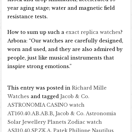
year aging stage; water and magnetic field
resistance tests.
How to sum up such a
exact replica watches
?
Arbona: “Our watches are carefully designed,
worn and used, and they are also admired by
people, just like musical instruments that
inspire strong emotions.”
This entry was posted in
Richard Mille
Watches
and tagged
Jacob & Co.
ASTRONOMIA CASINO watch
AT160.40.AB.AB.B
,
Jacob & Co. Astronomia
Solar Jewellery Planets Zodiac watch
AS310.40.SP.ZK.A
,
Patek Philippe Nautilus