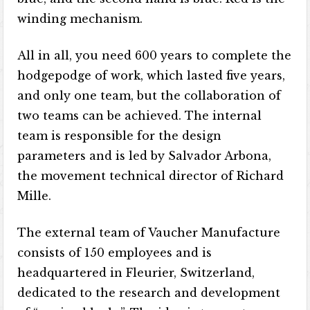
winding mechanism.
All in all, you need 600 years to complete the
hodgepodge of work, which lasted five years,
and only one team, but the collaboration of
two teams can be achieved. The internal
team is responsible for the design
parameters and is led by Salvador Arbona,
the movement technical director of Richard
Mille.
The external team of Vaucher Manufacture
consists of 150 employees and is
headquartered in Fleurier, Switzerland,
dedicated to the research and development