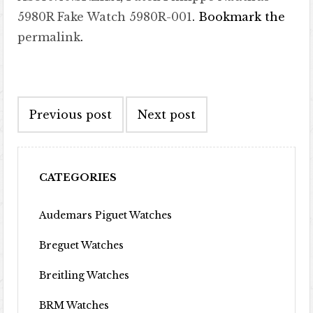
5980R Fake Watch 5980R-001
. Bookmark the
permalink
.
Post navigation
Previous post
Next post
CATEGORIES
Audemars Piguet Watches
Breguet Watches
Breitling Watches
BRM Watches