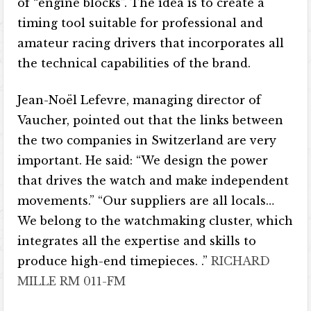
of “engine blocks”. The idea is to create a
timing tool suitable for professional and
amateur racing drivers that incorporates all
the technical capabilities of the brand.
Jean-Noël Lefevre, managing director of
Vaucher, pointed out that the links between
the two companies in Switzerland are very
important. He said: “We design the power
that drives the watch and make independent
movements.” “Our suppliers are all locals…
We belong to the watchmaking cluster, which
integrates all the expertise and skills to
produce high-end timepieces. .”
RICHARD
MILLE RM 011-FM