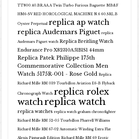
TT800.40.BR.AA.A Twin Turbo Furious Baguette
MB&F
HM6-SV RED HOROLOGICAL MACHINE N.6 60.SRL.B
replica ap watch
Oyster Perpetual
replica Audemars Piguet
replica
Replica Breitling Watch
Audemars Piguet watch
Endurance Pro X82310A51B1S1 44mm
Replica Patek Philippe 175th
Commemorative Collection Men
Watch 5175R-001 - Rose Gold
Replica
Richard Mille RM 039 Tourbillon Aviation E6-B Flyback
replica rolex
Chronograph Watch
replica watch
watch
replica watches
replica watch graham chronofighter
Richard Mille RM 52-05 Tourbillon Pharrell Williams
Richard Mille RM 67-02 Automatic Winding Extra Flat
Alexis Pinturault Edition
Richard Mille RM 69 Erotic