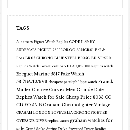
TAGS
Audemars Piguet Watch Replica CODE 11.59 BY
AUDEMARS PIGUET 26393OR.OO.A321CR.01
Bell &
Ross BR 05 CHRONO BLUE STEEL BR05C-BU-ST/SRB
Replica Watch
Bovet Virtuoso III AIQPR003 Replica watch
Breguet Marine 5817 Fake Watch
5817BA/12/9V8
Franck
cheapest patek philippe watch
Muller Cintree Curvex Men Grande Date
Replica Watch for Sale Cheap Price 8083 CC
GD FO 5N B
Graham Chronofighter Vintage
GRAHAM LONDON 2OVEV.B15A CHRONOFIGHTER
graham watches for
OVERSIZE DIVER replica watch
sale
Grand Seiko Spring Drive Powered Diver Replica