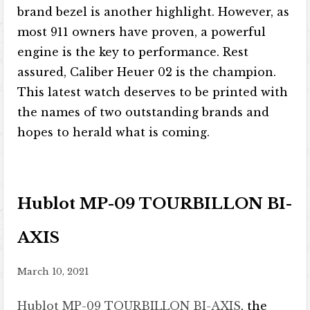
brand bezel is another highlight. However, as
most 911 owners have proven, a powerful
engine is the key to performance. Rest
assured, Caliber Heuer 02 is the champion.
This latest watch deserves to be printed with
the names of two outstanding brands and
hopes to herald what is coming.
Hublot MP-09 TOURBILLON BI-
AXIS
March 10, 2021
Hublot MP-09 TOURBILLON BI-AXIS
, the