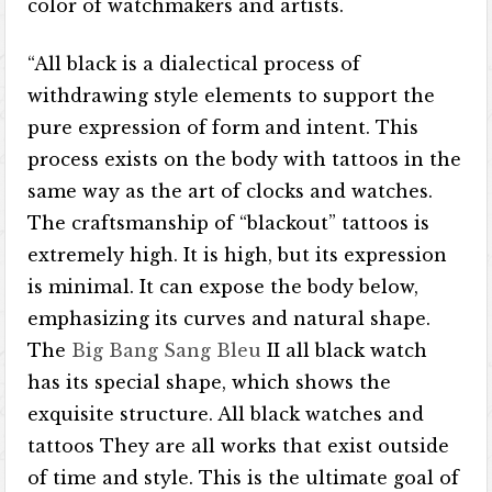
color of watchmakers and artists.
“All black is a dialectical process of
withdrawing style elements to support the
pure expression of form and intent. This
process exists on the body with tattoos in the
same way as the art of clocks and watches.
The craftsmanship of “blackout” tattoos is
extremely high. It is high, but its expression
is minimal. It can expose the body below,
emphasizing its curves and natural shape.
The
Big Bang Sang Bleu
II all black watch
has its special shape, which shows the
exquisite structure. All black watches and
tattoos They are all works that exist outside
of time and style. This is the ultimate goal of