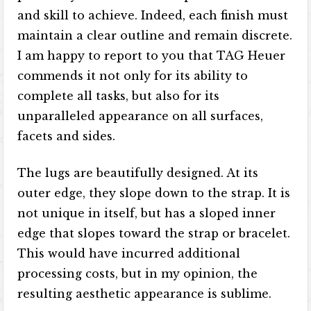
and skill to achieve. Indeed, each finish must
maintain a clear outline and remain discrete.
I am happy to report to you that TAG Heuer
commends it not only for its ability to
complete all tasks, but also for its
unparalleled appearance on all surfaces,
facets and sides.
The lugs are beautifully designed. At its
outer edge, they slope down to the strap. It is
not unique in itself, but has a sloped inner
edge that slopes toward the strap or bracelet.
This would have incurred additional
processing costs, but in my opinion, the
resulting aesthetic appearance is sublime.