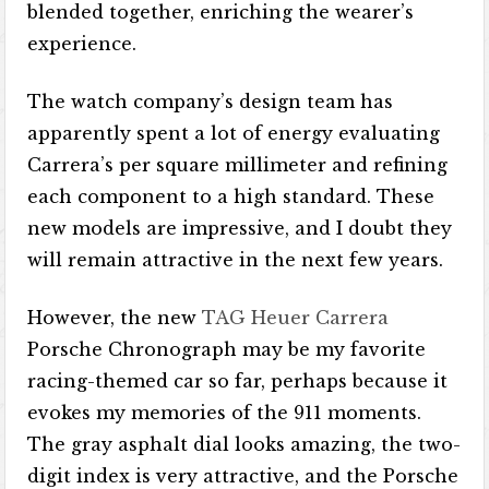
blended together, enriching the wearer’s
experience.
The watch company’s design team has
apparently spent a lot of energy evaluating
Carrera’s per square millimeter and refining
each component to a high standard. These
new models are impressive, and I doubt they
will remain attractive in the next few years.
However, the new
TAG Heuer Carrera
Porsche Chronograph may be my favorite
racing-themed car so far, perhaps because it
evokes my memories of the 911 moments.
The gray asphalt dial looks amazing, the two-
digit index is very attractive, and the Porsche