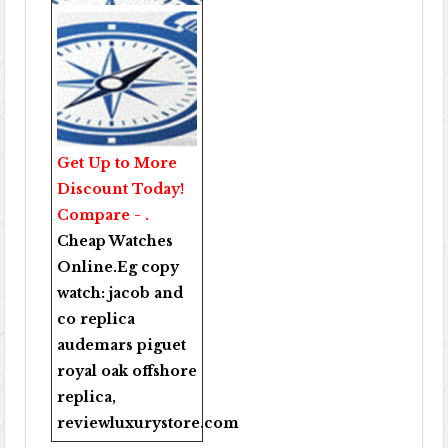
Get Up to More
Discount Today!
Compare - .
Cheap Watches
Online
.Eg copy
watch:
jacob and
co replica
audemars piguet
royal oak offshore
replica
,
reviewluxurystore.com