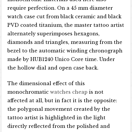
require perfection. On a 45 mm diameter
watch case cut from black ceramic and black
PVD coated titanium, the master tattoo artist
alternately superimposes hexagons,
diamonds and triangles, measuring from the
bezel to the automatic winding chronograph
made by HUB1240 Unico Core time. Under
the hollow dial and open case back.
The dimensional effect of this
monochromatic
watches cheap
is not
affected at all, but in fact it is the opposite:
the polygonal movement created by the
tattoo artist is highlighted in the light
directly reflected from the polished and