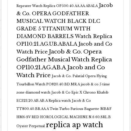
Jacob
Repeater Watch Replica OP500.40.AA.AA.ABALA
& Co. OPERA GODFATHER
MUSICAL WATCH BLACK DLC
GRADE 5 TITANIUM WITH
DIAMOND BARRELS Watch Replica
OP110.21.AG.UB.ABALA Jacob and Co
Jacob & Co. Opera
Watch Price
Godfather Musical Watch Replica
OP110.21.AG.AB.A Jacob and Co
Watch Price
Jacob & Co. Palatial Opera Flying
Tourbillon Watch PO820.40.BD.MR.A
jacob & co 5 time
zone diamond watch
Jacob & Co Epic X Chrono Khabib
EC323.20.AB.AB.A Replica watch
Jacob & Co
TT800.40.BR.AA.A Twin Turbo Furious Baguette
MB&F
HM6-SV RED HOROLOGICAL MACHINE N.6 60.SRL.B
replica ap watch
Oyster Perpetual