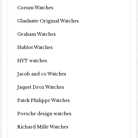
Corum Watches
Glashutte Original Watches
Graham Watches
Hublot Watches
HYT watches
Jacob and co Watches
Jaquet Droz Watches
Patek Philippe Watches
Porsche design watches
Richard Mille Watches