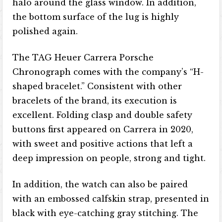
halo around the glass window. In addition,
the bottom surface of the lug is highly
polished again.
The TAG Heuer Carrera Porsche
Chronograph comes with the company’s “H-
shaped bracelet.” Consistent with other
bracelets of the brand, its execution is
excellent. Folding clasp and double safety
buttons first appeared on Carrera in 2020,
with sweet and positive actions that left a
deep impression on people, strong and tight.
In addition, the watch can also be paired
with an embossed calfskin strap, presented in
black with eye-catching gray stitching. The