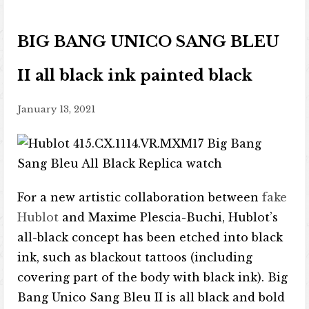
BIG BANG UNICO SANG BLEU
II all black ink painted black
January 13, 2021
For a new artistic collaboration between
fake
Hublot
and Maxime Plescia-Buchi, Hublot’s
all-black concept has been etched into black
ink, such as blackout tattoos (including
covering part of the body with black ink). Big
Bang Unico Sang Bleu II is all black and bold