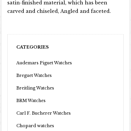
satin-finished material, which has been
carved and chiseled, Angled and faceted.
CATEGORIES
Audemars Piguet Watches
Breguet Watches
Breitling Watches
BRM Watches
Carl F. Bucherer Watches
Chopard watches