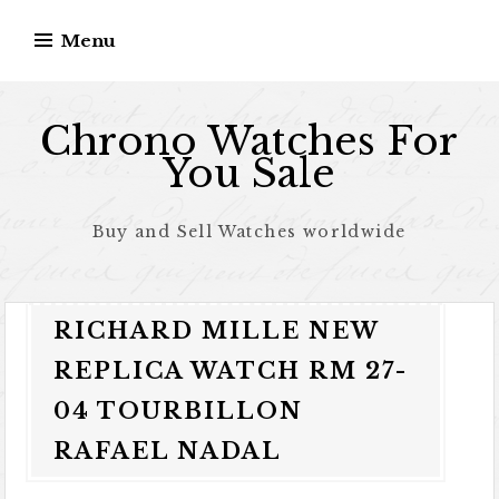
Skip to content
Menu
Chrono Watches For
You Sale
Buy and Sell Watches worldwide
RICHARD MILLE NEW
REPLICA WATCH RM 27-
04 TOURBILLON
RAFAEL NADAL