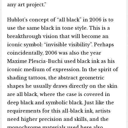
any art project.”
Hublot’s concept of “all black” in 2006 is to
use the same black in tone style. This is a
breakthrough vision that will become an
iconic symbol: “invisible visibility”. Perhaps
coincidentally, 2006 was also the year
Maxime Plescia-Buchi used black ink as his
iconic medium of expression. In the spirit of
shading tattoos, the abstract geometric
shapes he usually draws directly on the skin
are all black, where the case is covered in
deep black and symbolic black. Just like the
requirements for this all-black ink, artists
need higher precision and skills, and the
monochrome materials used here also