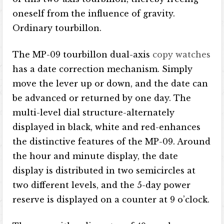
oneself from the influence of gravity.
Ordinary tourbillon.
The MP-09 tourbillon dual-axis
copy watches
has a date correction mechanism. Simply
move the lever up or down, and the date can
be advanced or returned by one day. The
multi-level dial structure-alternately
displayed in black, white and red-enhances
the distinctive features of the MP-09. Around
the hour and minute display, the date
display is distributed in two semicircles at
two different levels, and the 5-day power
reserve is displayed on a counter at 9 o’clock.