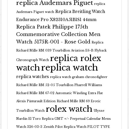
replica Audemars Piguet
replica
Replica Breitling Watch
Audemars Piguet watch
Endurance Pro X82310A51B1S1 44mm
Replica Patek Philippe 175th
Commemorative Collection Men
Watch 5175R-001 - Rose Gold
Replica
Richard Mille RM 039 Tourbillon Aviation E6-B Flyback
replica rolex
Chronograph Watch
replica watch
watch
replica watches
replica watch graham chronofighter
Richard Mille RM 52-05 Tourbillon Pharrell Williams
Richard Mille RM 67-02 Automatic Winding Extra Flat
Alexis Pinturault Edition
Richard Mille RM 69 Erotic
rolex watch
Tourbillon Watch
Ulysse
Nardin El Toro Replica GMT +/- Perpetual Calendar Mens
Watch 326-03-3
Zenith Pilot Replica Watch PILOT TYPE