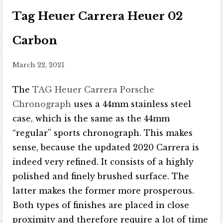
Tag Heuer Carrera Heuer 02
Carbon
March 22, 2021
The
TAG Heuer Carrera Porsche
Chronograph
uses a 44mm stainless steel
case, which is the same as the 44mm
“regular” sports chronograph. This makes
sense, because the updated 2020 Carrera is
indeed very refined. It consists of a highly
polished and finely brushed surface. The
latter makes the former more prosperous.
Both types of finishes are placed in close
proximity and therefore require a lot of time