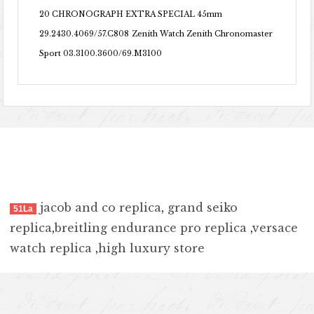
20 CHRONOGRAPH EXTRA SPECIAL 45mm
29.2430.4069/57.C808
Zenith Watch Zenith Chronomaster
Sport 03.3100.3600/69.M3100
jacob and co replica
,
grand seiko
51La
replica
,
breitling endurance pro replica
,
versace
watch replica
,
high luxury store