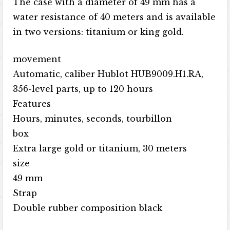
The case with a diameter of 49 mm has a
water resistance of 40 meters and is available
in two versions: titanium or king gold.
movement
Automatic, caliber Hublot HUB9009.H1.RA,
356-level parts, up to 120 hours
Features
Hours, minutes, seconds, tourbillon
box
Extra large gold or titanium, 30 meters
size
49 mm
Strap
Double rubber composition black