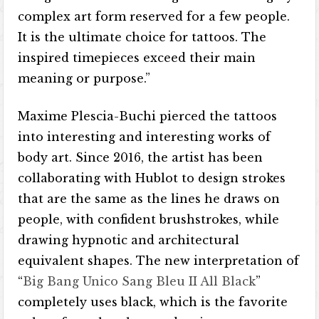
complex art form reserved for a few people.
It is the ultimate choice for tattoos. The
inspired timepieces exceed their main
meaning or purpose.”
Maxime Plescia-Buchi pierced the tattoos
into interesting and interesting works of
body art. Since 2016, the artist has been
collaborating with Hublot to design strokes
that are the same as the lines he draws on
people, with confident brushstrokes, while
drawing hypnotic and architectural
equivalent shapes. The new interpretation of
“
Big Bang Unico Sang Bleu II All Black
”
completely uses black, which is the favorite