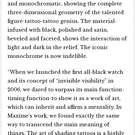
and monochromatic, showing the complete
three-dimensional geometry of the talented
figure-tattoo-tattoo genius. The material-
infused with black, polished and satin,
beveled and faceted, shows the interaction of
light and dark in the relief. The iconic
monochrome is now indelible.
“When we launched the first all-black watch
and its concept of “invisible visibility” in
2006, we dared to surpass its main function-
timing function-to show it as a work of art,
which can inherit and affirm a mentality. In
Maxime’s work, we found exactly the same
way to transcend the main meaning of
things. The art of shading tattoos is a highly