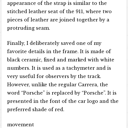
appearance of the strap is similar to the
stitched leather seat of the 911, where two
pieces of leather are joined together by a
protruding seam.
Finally, I deliberately saved one of my
favorite details in the frame. It is made of
black ceramic, fixed and marked with white
numbers. It is used as a tachymeter and is
very useful for observers by the track.
However, unlike the regular Carrera, the
word “Porsche” is replaced by “Porsche”. It is
presented in the font of the car logo and the
preferred shade of red.
movement