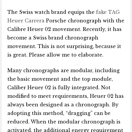
The Swiss watch brand equips the
fake TAG
Heuer Carrera
Porsche chronograph with the
Calibre Heuer 02 movement. Recently, it has
become a Swiss brand chronograph
movement. This is not surprising, because it
is great. Please allow me to elaborate.
Many chronographs are modular, including
the basic movement and the top module,
Caliber Heuer 02 is fully integrated. Not
modified to meet requirements, Heuer 02 has
always been designed as a chronograph. By
adopting this method, “dragging” can be
reduced. When the modular chronograph is
activated, the additional energy requirement