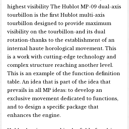
highest visibility The Hublot MP-09 dual-axis
tourbillon is the first Hublot multi-axis
tourbillon designed to provide maximum
visibility on the tourbillon-and its dual
rotation-thanks to the establishment of an
internal haute horological movement. This
is a work with cutting-edge technology and
complex structure reaching another level.
This is an example of the function definition
table. An idea that is part of the idea that
prevails in all MP ideas: to develop an
exclusive movement dedicated to functions,
and to design a specific package that
enhances the engine.