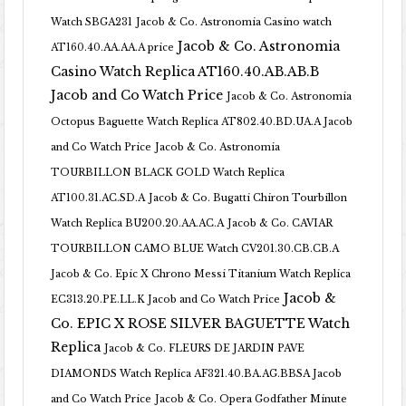
Watch SBGA231
Jacob & Co. Astronomia Casino watch
Jacob & Co. Astronomia
AT160.40.AA.AA.A price
Casino Watch Replica AT160.40.AB.AB.B
Jacob and Co Watch Price
Jacob & Co. Astronomia
Octopus Baguette Watch Replica AT802.40.BD.UA.A Jacob
and Co Watch Price
Jacob & Co. Astronomia
TOURBILLON BLACK GOLD Watch Replica
AT100.31.AC.SD.A
Jacob & Co. Bugatti Chiron Tourbillon
Watch Replica BU200.20.AA.AC.A
Jacob & Co. CAVIAR
TOURBILLON CAMO BLUE Watch CV201.30.CB.CB.A
Jacob & Co. Epic X Chrono Messi Titanium Watch Replica
Jacob &
EC313.20.PE.LL.K Jacob and Co Watch Price
Co. EPIC X ROSE SILVER BAGUETTE Watch
Replica
Jacob & Co. FLEURS DE JARDIN PAVE
DIAMONDS Watch Replica AF321.40.BA.AG.BBSA Jacob
and Co Watch Price
Jacob & Co. Opera Godfather Minute