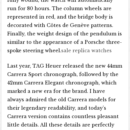
fully wound, the watch will automatically
run for 80 hours. The column wheels are
represented in red, and the bridge body is
decorated with Côtes de Genève patterns.
Finally, the weight design of the pendulum is
similar to the appearance of a Porsche three-
spoke steering wheel.
sale replica watches
Last year, TAG Heuer released the new 44mm
Carrera Sport chronograph, followed by the
42mm Carrera Elegant chronograph, which
marked a new era for the brand. I have
always admired the old Carrera models for
their legendary readability, and today’s
Carrera version contains countless pleasant
little details. All these details are perfectly