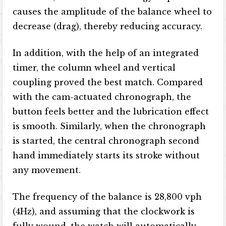
causes the amplitude of the balance wheel to
decrease (drag), thereby reducing accuracy.
In addition, with the help of an integrated
timer, the column wheel and vertical
coupling proved the best match. Compared
with the cam-actuated chronograph, the
button feels better and the lubrication effect
is smooth. Similarly, when the chronograph
is started, the central chronograph second
hand immediately starts its stroke without
any movement.
The frequency of the balance is 28,800 vph
(4Hz), and assuming that the clockwork is