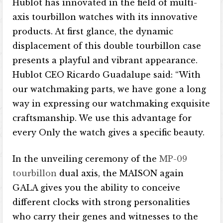
Hublot has innovated in the field of multi-
axis tourbillon watches with its innovative
products. At first glance, the dynamic
displacement of this double tourbillon case
presents a playful and vibrant appearance.
Hublot CEO Ricardo Guadalupe said: “With
our watchmaking parts, we have gone a long
way in expressing our watchmaking exquisite
craftsmanship. We use this advantage for
every Only the watch gives a specific beauty.
In the unveiling ceremony of the
MP-09
tourbillon
dual axis, the MAISON again
GALA gives you the ability to conceive
different clocks with strong personalities
who carry their genes and witnesses to the