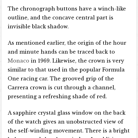
The chronograph buttons have a winch-like
outline, and the concave central part is
invisible black shadow.
As mentioned earlier, the origin of the hour
and minute hands can be traced back to
Monaco
in 1969. Likewise, the crown is very
similar to that used in the popular Formula
One racing car. The grooved grip of the
Carrera crown is cut through a channel,
presenting a refreshing shade of red.
A sapphire crystal glass window on the back
of the watch gives an unobstructed view of
the self-winding movement. There is a bright