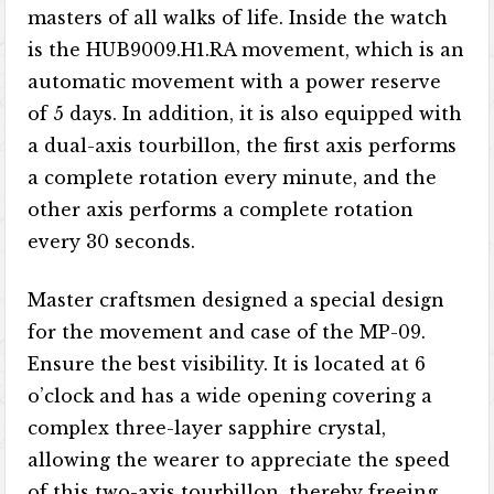
masters of all walks of life. Inside the watch
is the HUB9009.H1.RA movement, which is an
automatic movement with a power reserve
of 5 days. In addition, it is also equipped with
a dual-axis tourbillon, the first axis performs
a complete rotation every minute, and the
other axis performs a complete rotation
every 30 seconds.
Master craftsmen designed a special design
for the movement and case of the MP-09.
Ensure the best visibility. It is located at 6
o’clock and has a wide opening covering a
complex three-layer sapphire crystal,
allowing the wearer to appreciate the speed
of this two-axis tourbillon, thereby freeing