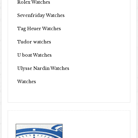
Rolex Watches
Sevenfriday Watches
Tag Heuer Watches
Tudor watches
U boat Watches
Ulysse Nardin Watches
Watches