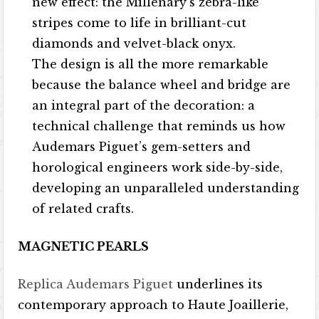
new effect: the Millenary’s zebra-like
stripes come to life in brilliant-cut
diamonds and velvet-black onyx.
The design is all the more remarkable
because the balance wheel and bridge are
an integral part of the decoration: a
technical challenge that reminds us how
Audemars Piguet’s gem-setters and
horological engineers work side-by-side,
developing an unparalleled understanding
of related crafts.
MAGNETIC PEARLS
Replica Audemars Piguet
underlines its
contemporary approach to Haute Joaillerie,