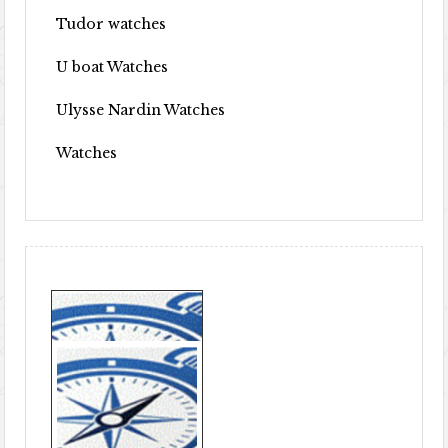
Tudor watches
U boat Watches
Ulysse Nardin Watches
Watches