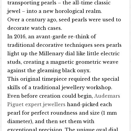
transporting pearls – the all-time classic
jewel – into a new horological realm.
Over a century ago, seed pearls were used to
decorate watch cases.
In 2016, an avant-garde re-think of
traditional decorative techniques sees pearls
light up the Millenary dial like little electric
studs, creating a magnetic geometric weave
against the gleaming black onyx.
This original timepiece required the special
skills of a traditional jewellery workshop.
Even before creation could begin,
Audemars
Piguet expert jewellers
hand-picked each
pearl for perfect roundness and size (1 mm
diameter), and then set them with
exceptional precision. The unique oval dial