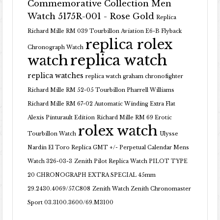
Commemorative Collection Men
Watch 5175R-001 - Rose Gold
Replica
Richard Mille RM 039 Tourbillon Aviation E6-B Flyback
replica rolex
Chronograph Watch
replica watch
watch
replica watches
replica watch graham chronofighter
Richard Mille RM 52-05 Tourbillon Pharrell Williams
Richard Mille RM 67-02 Automatic Winding Extra Flat
Alexis Pinturault Edition
Richard Mille RM 69 Erotic
rolex watch
Tourbillon Watch
Ulysse
Nardin El Toro Replica GMT +/- Perpetual Calendar Mens
Watch 326-03-3
Zenith Pilot Replica Watch PILOT TYPE
20 CHRONOGRAPH EXTRA SPECIAL 45mm
29.2430.4069/57.C808
Zenith Watch Zenith Chronomaster
Sport 03.3100.3600/69.M3100