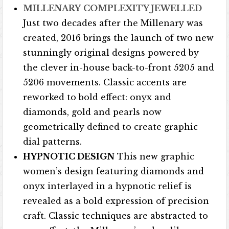
MILLENARY
COMPLEXITY JEWELLED
Just two decades after the Millenary was
created, 2016 brings the launch of two new
stunningly original designs powered by
the clever in-house back-to-front 5205 and
5206 movements. Classic accents are
reworked to bold effect: onyx and
diamonds, gold and pearls now
geometrically defined to create graphic
dial patterns.
HYPNOTIC DESIGN
This new graphic
women’s design featuring diamonds and
onyx interlayed in a hypnotic relief is
revealed as a bold expression of precision
craft. Classic techniques are abstracted to