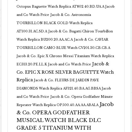
Octopus Baguette Watch Replica AT802.40.BD.UA.A Jacob
and Co Watch Price
Jacob & Co. Astronomia
TOURBILLON BLACK GOLD Watch Replica
AT100.31.AC.SD.A
Jacob & Co. Bugatti Chiron Tourbillon
Watch Replica BU200.20.AA.AC.A
Jacob & Co. CAVIAR
TOURBILLON CAMO BLUE Watch CV201.30.CB.CB.A
Jacob & Co. Epic X Chrono Messi Titanium Watch Replica
Jacob &
EC313.20.PE.LL.K Jacob and Co Watch Price
Co. EPIC X ROSE SILVER BAGUETTE Watch
Replica
Jacob & Co. FLEURS DE JARDIN PAVE
DIAMONDS Watch Replica AF321.40.BA.AG.BBSA Jacob
and Co Watch Price
Jacob & Co. Opera Godfather Minute
Jacob
Repeater Watch Replica OP500.40.AA.AA.ABALA
& Co. OPERA GODFATHER
MUSICAL WATCH BLACK DLC
GRADE 5 TITANIUM WITH