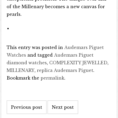
of the Millenary becomes a new canvas for
pearls.
This entry was posted in
Audemars Piguet
Watches
and tagged
Audemars Piguet
diamond watches
,
COMPLEXITY JEWELLED
,
MILLENARY
,
replica Audemars Piguet
.
Bookmark the
permalink
.
Post navigation
Previous post
Next post