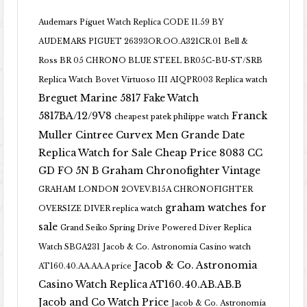
Audemars Piguet Watch Replica CODE 11.59 BY
AUDEMARS PIGUET 26393OR.OO.A321CR.01
Bell &
Ross BR 05 CHRONO BLUE STEEL BR05C-BU-ST/SRB
Replica Watch
Bovet Virtuoso III AIQPR003 Replica watch
Breguet Marine 5817 Fake Watch
5817BA/12/9V8
Franck
cheapest patek philippe watch
Muller Cintree Curvex Men Grande Date
Replica Watch for Sale Cheap Price 8083 CC
GD FO 5N B
Graham Chronofighter Vintage
GRAHAM LONDON 2OVEV.B15A CHRONOFIGHTER
graham watches for
OVERSIZE DIVER replica watch
sale
Grand Seiko Spring Drive Powered Diver Replica
Watch SBGA231
Jacob & Co. Astronomia Casino watch
Jacob & Co. Astronomia
AT160.40.AA.AA.A price
Casino Watch Replica AT160.40.AB.AB.B
Jacob and Co Watch Price
Jacob & Co. Astronomia