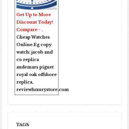
Get Up to More
Discount Today!
Compare - .
Cheap Watches
Online
.Eg copy
watch:
jacob and
co replica
audemars piguet
royal oak offshore
replica
,
reviewluxurystore.com
TAGS