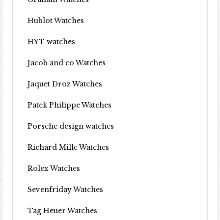
Hublot Watches
HYT watches
Jacob and co Watches
Jaquet Droz Watches
Patek Philippe Watches
Porsche design watches
Richard Mille Watches
Rolex Watches
Sevenfriday Watches
Tag Heuer Watches