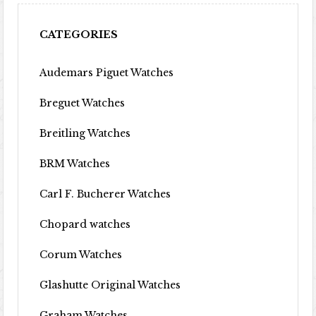
CATEGORIES
Audemars Piguet Watches
Breguet Watches
Breitling Watches
BRM Watches
Carl F. Bucherer Watches
Chopard watches
Corum Watches
Glashutte Original Watches
Graham Watches