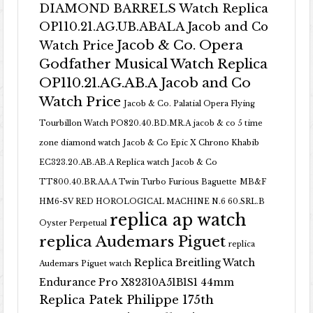
DIAMOND BARRELS Watch Replica
OP110.21.AG.UB.ABALA Jacob and Co
Jacob & Co. Opera
Watch Price
Godfather Musical Watch Replica
OP110.21.AG.AB.A Jacob and Co
Watch Price
Jacob & Co. Palatial Opera Flying
Tourbillon Watch PO820.40.BD.MR.A
jacob & co 5 time
zone diamond watch
Jacob & Co Epic X Chrono Khabib
EC323.20.AB.AB.A Replica watch
Jacob & Co
TT800.40.BR.AA.A Twin Turbo Furious Baguette
MB&F
HM6-SV RED HOROLOGICAL MACHINE N.6 60.SRL.B
replica ap watch
Oyster Perpetual
replica Audemars Piguet
replica
Replica Breitling Watch
Audemars Piguet watch
Endurance Pro X82310A51B1S1 44mm
Replica Patek Philippe 175th