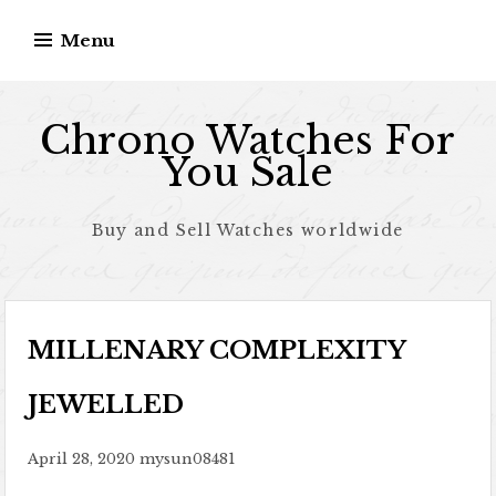
Skip to content
Menu
Chrono Watches For
You Sale
Buy and Sell Watches worldwide
MILLENARY COMPLEXITY
JEWELLED
April 28, 2020
mysun08481