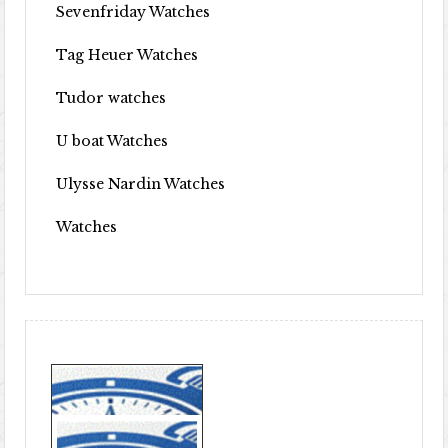
Sevenfriday Watches
Tag Heuer Watches
Tudor watches
U boat Watches
Ulysse Nardin Watches
Watches