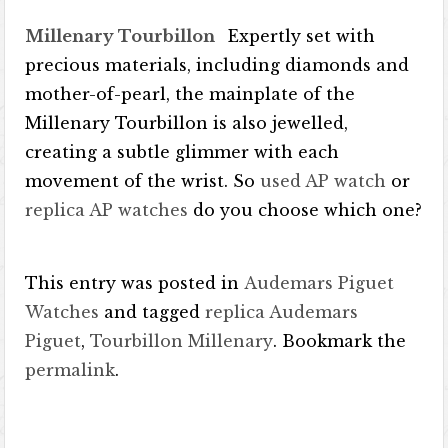
Millenary Tourbillon
Expertly set with
precious materials, including diamonds and
mother-of-pearl, the mainplate of the
Millenary Tourbillon is also jewelled,
creating a subtle glimmer with each
movement of the wrist. So
used AP watch
or
replica AP watches
do you choose which one?
This entry was posted in
Audemars Piguet
Watches
and tagged
replica Audemars
Piguet
,
Tourbillon Millenary
. Bookmark the
permalink
.
Post navigation