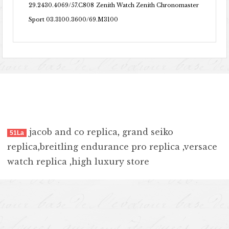
29.2430.4069/57.C808
Zenith Watch Zenith Chronomaster
Sport 03.3100.3600/69.M3100
jacob and co replica
,
grand seiko
51La
replica
,
breitling endurance pro replica
,
versace
watch replica
,
high luxury store