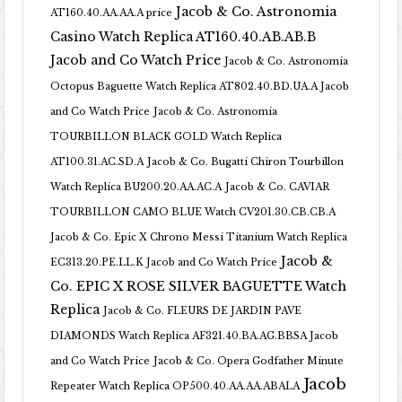
Jacob & Co. Astronomia
AT160.40.AA.AA.A price
Casino Watch Replica AT160.40.AB.AB.B
Jacob and Co Watch Price
Jacob & Co. Astronomia
Octopus Baguette Watch Replica AT802.40.BD.UA.A Jacob
and Co Watch Price
Jacob & Co. Astronomia
TOURBILLON BLACK GOLD Watch Replica
AT100.31.AC.SD.A
Jacob & Co. Bugatti Chiron Tourbillon
Watch Replica BU200.20.AA.AC.A
Jacob & Co. CAVIAR
TOURBILLON CAMO BLUE Watch CV201.30.CB.CB.A
Jacob & Co. Epic X Chrono Messi Titanium Watch Replica
Jacob &
EC313.20.PE.LL.K Jacob and Co Watch Price
Co. EPIC X ROSE SILVER BAGUETTE Watch
Replica
Jacob & Co. FLEURS DE JARDIN PAVE
DIAMONDS Watch Replica AF321.40.BA.AG.BBSA Jacob
and Co Watch Price
Jacob & Co. Opera Godfather Minute
Jacob
Repeater Watch Replica OP500.40.AA.AA.ABALA