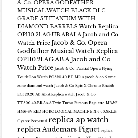
& Co. OPERA GODFATHER
MUSICAL WATCH BLACK DLC
GRADE 5 TITANIUM WITH
DIAMOND BARRELS Watch Replica
OP110.21.AG.UB.ABALA Jacob and Co
Jacob & Co. Opera
Watch Price
Godfather Musical Watch Replica
OP110.21.AG.AB.A Jacob and Co
Watch Price
Jacob & Co. Palatial Opera Flying
Tourbillon Watch PO820.40.BD.MR.A
jacob & co 5 time
zone diamond watch
Jacob & Co Epic X Chrono Khabib
EC323.20.AB.AB.A Replica watch
Jacob & Co
TT800.40.BR.AA.A Twin Turbo Furious Baguette
MB&F
HM6-SV RED HOROLOGICAL MACHINE N.6 60.SRL.B
replica ap watch
Oyster Perpetual
replica Audemars Piguet
replica