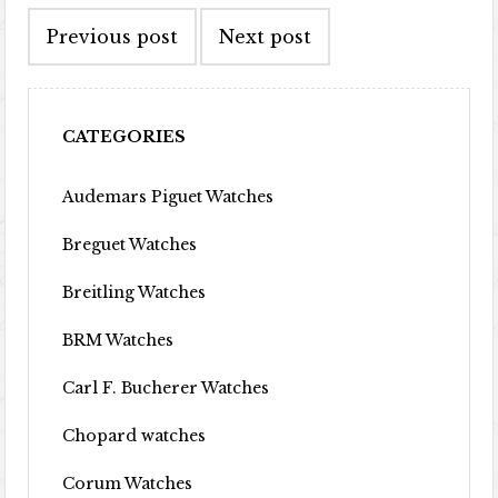
Previous post
Next post
CATEGORIES
Audemars Piguet Watches
Breguet Watches
Breitling Watches
BRM Watches
Carl F. Bucherer Watches
Chopard watches
Corum Watches