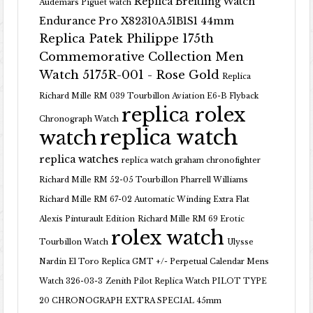
Replica Breitling Watch
Audemars Piguet watch
Endurance Pro X82310A51B1S1 44mm
Replica Patek Philippe 175th
Commemorative Collection Men
Watch 5175R-001 - Rose Gold
Replica
Richard Mille RM 039 Tourbillon Aviation E6-B Flyback
replica rolex
Chronograph Watch
replica watch
watch
replica watches
replica watch graham chronofighter
Richard Mille RM 52-05 Tourbillon Pharrell Williams
Richard Mille RM 67-02 Automatic Winding Extra Flat
Alexis Pinturault Edition
Richard Mille RM 69 Erotic
rolex watch
Tourbillon Watch
Ulysse
Nardin El Toro Replica GMT +/- Perpetual Calendar Mens
Watch 326-03-3
Zenith Pilot Replica Watch PILOT TYPE
20 CHRONOGRAPH EXTRA SPECIAL 45mm