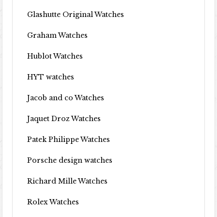
Glashutte Original Watches
Graham Watches
Hublot Watches
HYT watches
Jacob and co Watches
Jaquet Droz Watches
Patek Philippe Watches
Porsche design watches
Richard Mille Watches
Rolex Watches