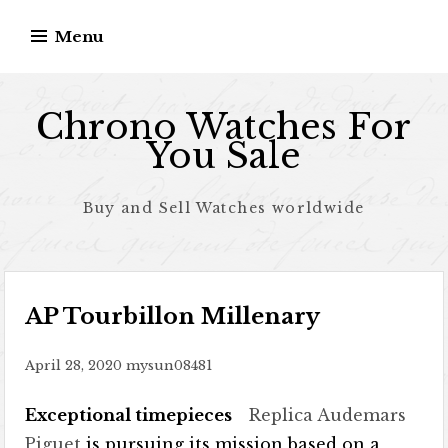
Skip to content
Menu
Chrono Watches For
You Sale
Buy and Sell Watches worldwide
AP Tourbillon Millenary
April 28, 2020
mysun08481
Exceptional timepieces
Replica Audemars
Piguet
is pursuing its mission based on a