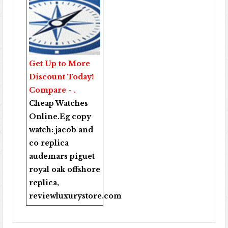
Get Up to More
Discount Today!
Compare - .
Cheap Watches
Online
.Eg copy
watch:
jacob and
co replica
audemars piguet
royal oak offshore
replica
,
reviewluxurystore.com