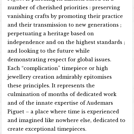
number of cherished priorities : preserving
vanishing crafts by promoting their practice
and their transmission to new generations ;
perpetuating a heritage based on
independence and on the highest standards ;
and looking to the future while
demonstrating respect for global issues.
Each “complication” timepiece or high
jewellery creation admirably epitomises
these principles. It represents the
culmination of months of dedicated work
and of the innate expertise of Audemars
Piguet – a place where time is experienced
and imagined like nowhere else, dedicated to
create exceptional timepieces.