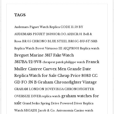
TAGS
Audemars Piguet Watch Replica CODE 11.59 BY
AUDEMARS PIGUET 26393OR.OO.A321CR.01
Bell &
Ross BR 05 CHRONO BLUE STEEL BR05C-BU-ST/SRB
Replica Watch
Bovet Virtuoso III AIQPR003 Replica watch
Breguet Marine 5817 Fake Watch
5817BA/12/9V8
Franck
cheapest patek philippe watch
Muller Cintree Curvex Men Grande Date
Replica Watch for Sale Cheap Price 8083 CC
GD FO 5N B
Graham Chronofighter Vintage
GRAHAM LONDON 2OVEV.B15A CHRONOFIGHTER
graham watches for
OVERSIZE DIVER replica watch
sale
Grand Seiko Spring Drive Powered Diver Replica
Watch SBGA231
Jacob & Co. Astronomia Casino watch