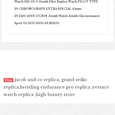
Watch 326-03-3
Zenith Pilot Replica Watch PILOT TYPE
20 CHRONOGRAPH EXTRA SPECIAL 45mm
29.2430.4069/57.C808
Zenith Watch Zenith Chronomaster
Sport 03.3100.3600/69.M3100
jacob and co replica
,
grand seiko
51La
replica
,
breitling endurance pro replica
,
versace
watch replica
,
high luxury store