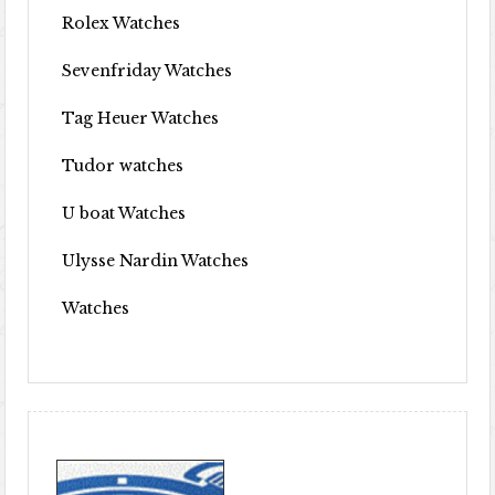
Rolex Watches
Sevenfriday Watches
Tag Heuer Watches
Tudor watches
U boat Watches
Ulysse Nardin Watches
Watches