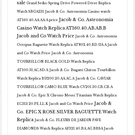
sale
Grand Seiko Spring Drive Powered Diver Replica
Watch SBGA231
Jacob & Co. Astronomia Casino watch
Jacob & Co. Astronomia
AT160.40.AA.AA.A price
Casino Watch Replica AT160.40.AB.AB.B
Jacob and Co Watch Price
Jacob & Co. Astronomia
Octopus Baguette Watch Replica AT802.40.BD.UA.A Jacob
and Co Watch Price
Jacob & Co. Astronomia
TOURBILLON BLACK GOLD Watch Replica
AT100.31.AC.SD.A
Jacob & Co. Bugatti Chiron Tourbillon
Watch Replica BU200.20.AA.AC.A
Jacob & Co. CAVIAR
TOURBILLON CAMO BLUE Watch CV201.30.CB.CB.A
Jacob & Co. Epic X Chrono Messi Titanium Watch Replica
Jacob &
EC313.20.PE.LL.K Jacob and Co Watch Price
Co. EPIC X ROSE SILVER BAGUETTE Watch
Replica
Jacob & Co. FLEURS DE JARDIN PAVE
DIAMONDS Watch Replica AF321.40.BA.AG.BBSA Jacob