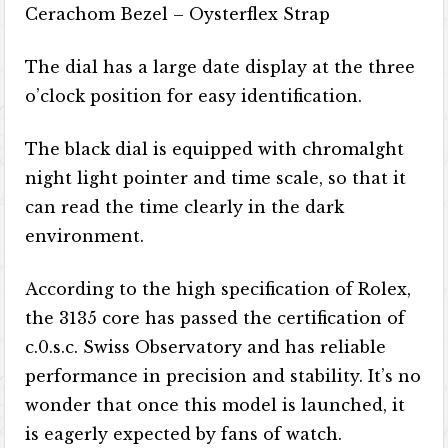
Cerachom Bezel – Oysterflex Strap
The dial has a large date display at the three
o’clock position for easy identification.
The black dial is equipped with chromalght
night light pointer and time scale, so that it
can read the time clearly in the dark
environment.
According to the high specification of Rolex,
the 3135 core has passed the certification of
c.0.s.c. Swiss Observatory and has reliable
performance in precision and stability. It’s no
wonder that once this model is launched, it
is eagerly expected by fans of watch.