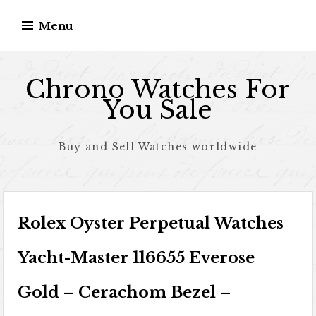
Skip to content
Menu
Chrono Watches For
You Sale
Buy and Sell Watches worldwide
Rolex Oyster Perpetual Watches
Yacht-Master 116655 Everose
Gold – Cerachom Bezel –