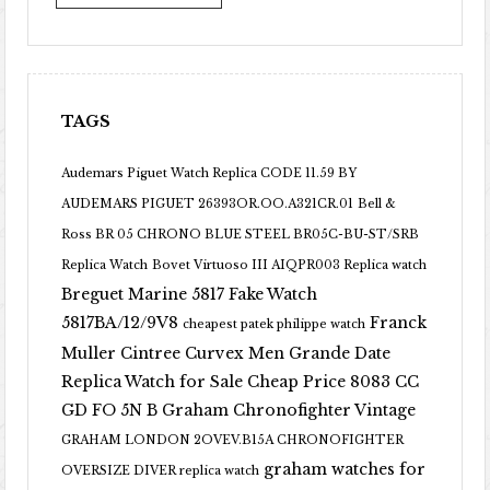
TAGS
Audemars Piguet Watch Replica CODE 11.59 BY
AUDEMARS PIGUET 26393OR.OO.A321CR.01
Bell &
Ross BR 05 CHRONO BLUE STEEL BR05C-BU-ST/SRB
Replica Watch
Bovet Virtuoso III AIQPR003 Replica watch
Breguet Marine 5817 Fake Watch
5817BA/12/9V8
Franck
cheapest patek philippe watch
Muller Cintree Curvex Men Grande Date
Replica Watch for Sale Cheap Price 8083 CC
GD FO 5N B
Graham Chronofighter Vintage
GRAHAM LONDON 2OVEV.B15A CHRONOFIGHTER
graham watches for
OVERSIZE DIVER replica watch