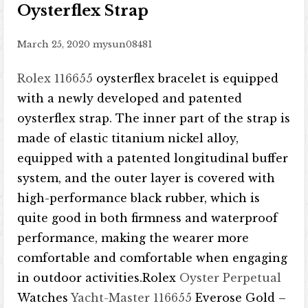
Oysterflex Strap
March 25, 2020
mysun08481
Rolex 116655
oysterflex bracelet is equipped
with a newly developed and patented
oysterflex strap. The inner part of the strap is
made of elastic titanium nickel alloy,
equipped with a patented longitudinal buffer
system, and the outer layer is covered with
high-performance black rubber, which is
quite good in both firmness and waterproof
performance, making the wearer more
comfortable and comfortable when engaging
in outdoor activities.Rolex
Oyster Perpetual
Watches
Yacht-Master
116655
Everose Gold –