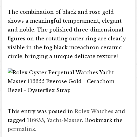
The combination of black and rose gold
shows a meaningful temperament, elegant
and noble. The polished three-dimensional
figures on the rotating outer ring are clearly
visible in the fog black mceachron ceramic
circle, bringing a unique delicate texture!
This entry was posted in
Rolex Watches
and
tagged
116655
,
Yacht-Master
. Bookmark the
permalink
.