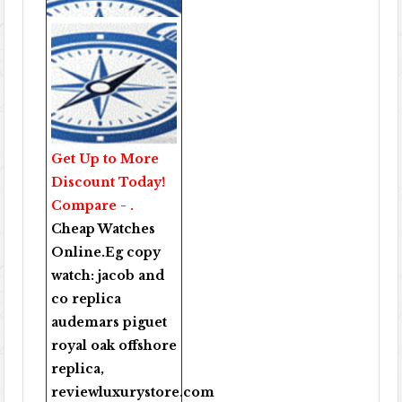
Get Up to More
Discount Today!
Compare - .
Cheap Watches
Online
.Eg copy
watch:
jacob and
co replica
audemars piguet
royal oak offshore
replica
,
reviewluxurystore.com