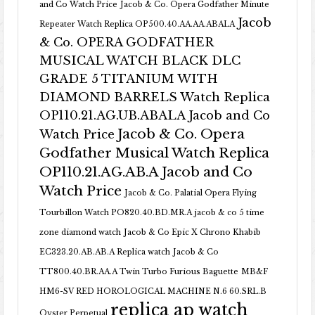
and Co Watch Price
Jacob & Co. Opera Godfather Minute
Jacob
Repeater Watch Replica OP500.40.AA.AA.ABALA
& Co. OPERA GODFATHER
MUSICAL WATCH BLACK DLC
GRADE 5 TITANIUM WITH
DIAMOND BARRELS Watch Replica
OP110.21.AG.UB.ABALA Jacob and Co
Jacob & Co. Opera
Watch Price
Godfather Musical Watch Replica
OP110.21.AG.AB.A Jacob and Co
Watch Price
Jacob & Co. Palatial Opera Flying
Tourbillon Watch PO820.40.BD.MR.A
jacob & co 5 time
zone diamond watch
Jacob & Co Epic X Chrono Khabib
EC323.20.AB.AB.A Replica watch
Jacob & Co
TT800.40.BR.AA.A Twin Turbo Furious Baguette
MB&F
HM6-SV RED HOROLOGICAL MACHINE N.6 60.SRL.B
replica ap watch
Oyster Perpetual