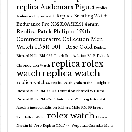
replica Audemars Piguet
replica
Replica Breitling Watch
Audemars Piguet watch
Endurance Pro X82310A51B1S1 44mm
Replica Patek Philippe 175th
Commemorative Collection Men
Watch 5175R-001 - Rose Gold
Replica
Richard Mille RM 039 Tourbillon Aviation E6-B Flyback
replica rolex
Chronograph Watch
replica watch
watch
replica watches
replica watch graham chronofighter
Richard Mille RM 52-05 Tourbillon Pharrell Williams
Richard Mille RM 67-02 Automatic Winding Extra Flat
Alexis Pinturault Edition
Richard Mille RM 69 Erotic
rolex watch
Tourbillon Watch
Ulysse
Nardin El Toro Replica GMT +/- Perpetual Calendar Mens