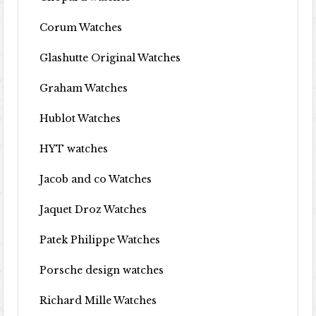
Corum Watches
Glashutte Original Watches
Graham Watches
Hublot Watches
HYT watches
Jacob and co Watches
Jaquet Droz Watches
Patek Philippe Watches
Porsche design watches
Richard Mille Watches