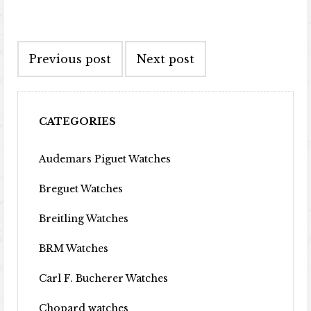
Post navigation
Previous post
Next post
CATEGORIES
Audemars Piguet Watches
Breguet Watches
Breitling Watches
BRM Watches
Carl F. Bucherer Watches
Chopard watches