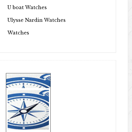
U boat Watches
Ulysse Nardin Watches
Watches