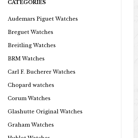
CATEGORIES
Audemars Piguet Watches
Breguet Watches
Breitling Watches
BRM Watches
Carl F. Bucherer Watches
Chopard watches
Corum Watches
Glashutte Original Watches
Graham Watches