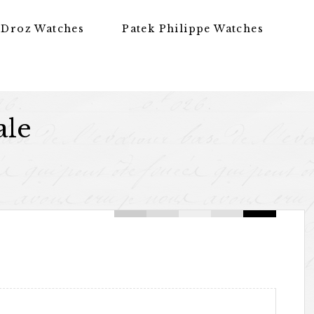
 Droz Watches
Patek Philippe Watches
ale