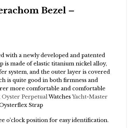
Cerachom Bezel –
ped with a newly developed and patented
p is made of elastic titanium nickel alloy,
fer system, and the outer layer is covered
h is quite good in both firmness and
rer more comfortable and comfortable
x
Oyster Perpetual
Watches
Yacht-Master
ysterflex Strap
ee o’clock position for easy identification.