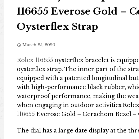
116655 Everose Gold – 
Oysterflex Strap
March 25, 2020
Rolex 116655
oysterflex bracelet is equip
oysterflex strap. The inner part of the stra
equipped with a patented longitudinal buf
with high-performance black rubber, whic
waterproof performance, making the wea
when engaging in outdoor activities.Role
116655
Everose Gold – Cerachom Bezel – O
The dial has a large date display at the thr