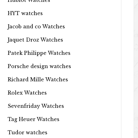
Hublot Watches
HYT watches
Jacob and co Watches
Jaquet Droz Watches
Patek Philippe Watches
Porsche design watches
Richard Mille Watches
Rolex Watches
Sevenfriday Watches
Tag Heuer Watches
Tudor watches