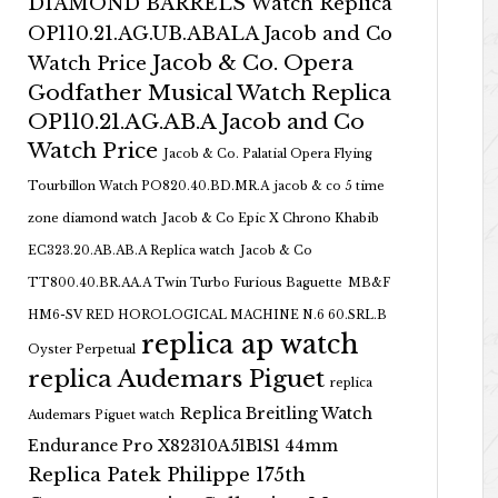
DIAMOND BARRELS Watch Replica
OP110.21.AG.UB.ABALA Jacob and Co
Jacob & Co. Opera
Watch Price
Godfather Musical Watch Replica
OP110.21.AG.AB.A Jacob and Co
Watch Price
Jacob & Co. Palatial Opera Flying
Tourbillon Watch PO820.40.BD.MR.A
jacob & co 5 time
zone diamond watch
Jacob & Co Epic X Chrono Khabib
EC323.20.AB.AB.A Replica watch
Jacob & Co
TT800.40.BR.AA.A Twin Turbo Furious Baguette
MB&F
HM6-SV RED HOROLOGICAL MACHINE N.6 60.SRL.B
replica ap watch
Oyster Perpetual
replica Audemars Piguet
replica
Replica Breitling Watch
Audemars Piguet watch
Endurance Pro X82310A51B1S1 44mm
Replica Patek Philippe 175th