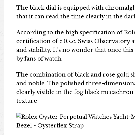
The black dial is equipped with chromalght
that it can read the time clearly in the d
According to the high specification of Rol
certification of c.0.s.c. Swiss Observatory
and stability. It’s no wonder that once this
by fans of watch.
The combination of black and rose gold 
and noble. The polished three-dimensional
clearly visible in the fog black mceachron
texture!