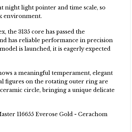
 night light pointer and time scale, so
ark environment.
ex, the 3135 core has passed the
 and has reliable performance in precision
 model is launched, it is eagerly expected
shows a meaningful temperament, elegant
 figures on the rotating outer ring are
 ceramic circle, bringing a unique delicate