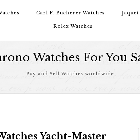
Watches
Carl F. Bucherer Watches
Jaquet
Rolex Watches
rono Watches For You S
Buy and Sell Watches worldwide
Watches Yacht-Master