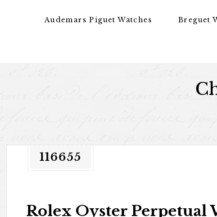
Skip to content
Audemars Piguet Watches
Breguet 
Ch
116655
Rolex Oyster Perpetual 