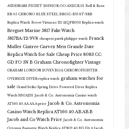
AUDEMARS PIGUET 26393OR.OO.A321CR.01
Bell & Ross
BR 05 CHRONO BLUE STEEL BR05C-BU-ST/SRB
Replica Watch
Bovet Virtuoso III AIQPR003 Replica watch
Breguet Marine 5817 Fake Watch
5817BA/12/9V8
Franck
cheapest patek philippe watch
Muller Cintree Curvex Men Grande Date
Replica Watch for Sale Cheap Price 8083 CC
GD FO 5N B
Graham Chronofighter Vintage
GRAHAM LONDON 2OVEV.B15A CHRONOFIGHTER
graham watches for
OVERSIZE DIVER replica watch
sale
Grand Seiko Spring Drive Powered Diver Replica
Watch SBGA231
Jacob & Co. Astronomia Casino watch
Jacob & Co. Astronomia
AT160.40.AA.AA.A price
Casino Watch Replica AT160.40.AB.AB.B
Jacob and Co Watch Price
Jacob & Co. Astronomia
Octopus Baguette Watch Replica AT802.40.BD.UA.A Jacob