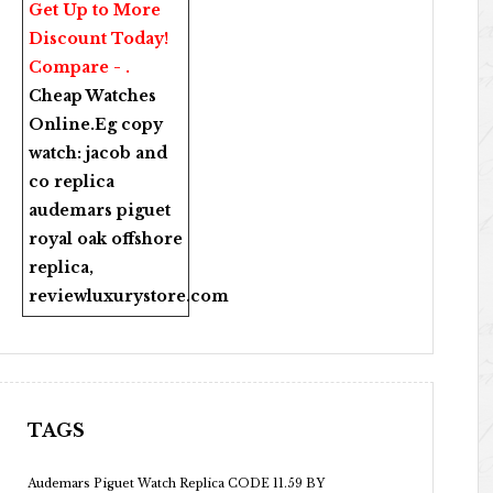
Get Up to More
Discount Today!
Compare - .
Cheap Watches
Online
.Eg copy
watch:
jacob and
co replica
audemars piguet
royal oak offshore
replica
,
reviewluxurystore.com
TAGS
Audemars Piguet Watch Replica CODE 11.59 BY