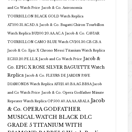
and Co Watch Price
Jacob & Co. Astronomia
TOURBILLON BLACK GOLD Watch Replica
AT100.31.AC.SD.A
Jacob & Co. Bugatti Chiron Tourbillon
Watch Replica BU200.20.AA.AC.A
Jacob & Co. CAVIAR
TOURBILLON CAMO BLUE Watch CV201.30.CB.CB.A
Jacob & Co. Epic X Chrono Messi Titanium Watch Replica
Jacob &
EC313.20.PE.LL.K Jacob and Co Watch Price
Co. EPIC X ROSE SILVER BAGUETTE Watch
Replica
Jacob & Co. FLEURS DE JARDIN PAVE
DIAMONDS Watch Replica AF321.40.BA.AG.BBSA Jacob
and Co Watch Price
Jacob & Co. Opera Godfather Minute
Jacob
Repeater Watch Replica OP500.40.AA.AA.ABALA
& Co. OPERA GODFATHER
MUSICAL WATCH BLACK DLC
GRADE 5 TITANIUM WITH