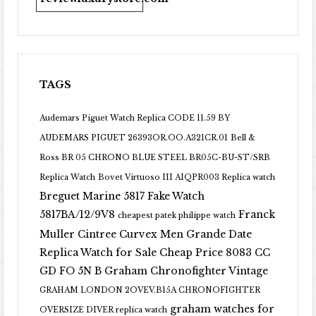
TAGS
Audemars Piguet Watch Replica CODE 11.59 BY
AUDEMARS PIGUET 26393OR.OO.A321CR.01
Bell &
Ross BR 05 CHRONO BLUE STEEL BR05C-BU-ST/SRB
Replica Watch
Bovet Virtuoso III AIQPR003 Replica watch
Breguet Marine 5817 Fake Watch
5817BA/12/9V8
Franck
cheapest patek philippe watch
Muller Cintree Curvex Men Grande Date
Replica Watch for Sale Cheap Price 8083 CC
GD FO 5N B
Graham Chronofighter Vintage
GRAHAM LONDON 2OVEV.B15A CHRONOFIGHTER
graham watches for
OVERSIZE DIVER replica watch