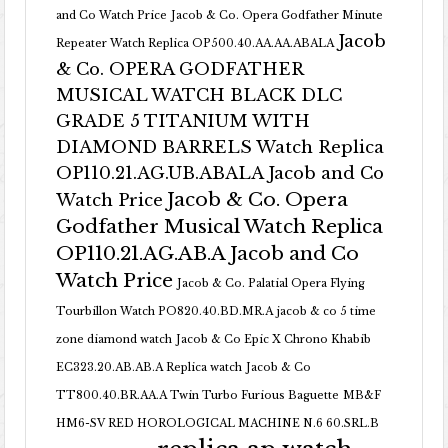
and Co Watch Price
Jacob & Co. Opera Godfather Minute
Jacob
Repeater Watch Replica OP500.40.AA.AA.ABALA
& Co. OPERA GODFATHER
MUSICAL WATCH BLACK DLC
GRADE 5 TITANIUM WITH
DIAMOND BARRELS Watch Replica
OP110.21.AG.UB.ABALA Jacob and Co
Jacob & Co. Opera
Watch Price
Godfather Musical Watch Replica
OP110.21.AG.AB.A Jacob and Co
Watch Price
Jacob & Co. Palatial Opera Flying
Tourbillon Watch PO820.40.BD.MR.A
jacob & co 5 time
zone diamond watch
Jacob & Co Epic X Chrono Khabib
EC323.20.AB.AB.A Replica watch
Jacob & Co
TT800.40.BR.AA.A Twin Turbo Furious Baguette
MB&F
HM6-SV RED HOROLOGICAL MACHINE N.6 60.SRL.B