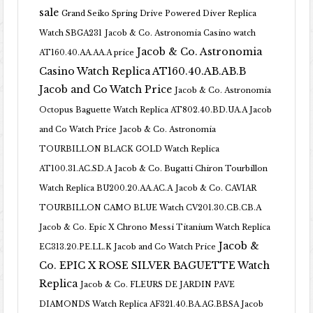
sale
Grand Seiko Spring Drive Powered Diver Replica
Watch SBGA231
Jacob & Co. Astronomia Casino watch
Jacob & Co. Astronomia
AT160.40.AA.AA.A price
Casino Watch Replica AT160.40.AB.AB.B
Jacob and Co Watch Price
Jacob & Co. Astronomia
Octopus Baguette Watch Replica AT802.40.BD.UA.A Jacob
and Co Watch Price
Jacob & Co. Astronomia
TOURBILLON BLACK GOLD Watch Replica
AT100.31.AC.SD.A
Jacob & Co. Bugatti Chiron Tourbillon
Watch Replica BU200.20.AA.AC.A
Jacob & Co. CAVIAR
TOURBILLON CAMO BLUE Watch CV201.30.CB.CB.A
Jacob & Co. Epic X Chrono Messi Titanium Watch Replica
Jacob &
EC313.20.PE.LL.K Jacob and Co Watch Price
Co. EPIC X ROSE SILVER BAGUETTE Watch
Replica
Jacob & Co. FLEURS DE JARDIN PAVE
DIAMONDS Watch Replica AF321.40.BA.AG.BBSA Jacob