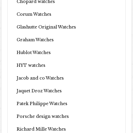
Chopard watches
Corum Watches
Glashutte Original Watches
Graham Watches
Hublot Watches
HYT watches
Jacob and co Watches
Jaquet Droz Watches
Patek Philippe Watches
Porsche design watches
Richard Mille Watches