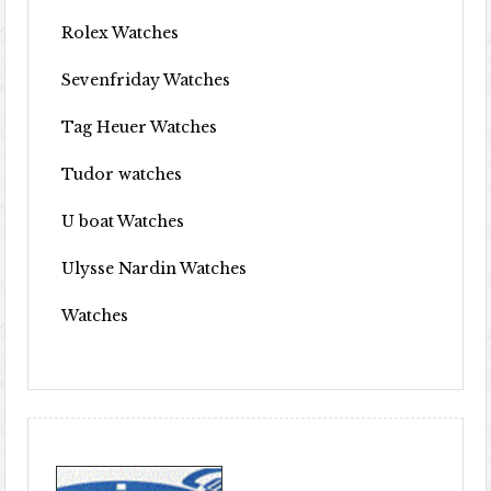
Rolex Watches
Sevenfriday Watches
Tag Heuer Watches
Tudor watches
U boat Watches
Ulysse Nardin Watches
Watches