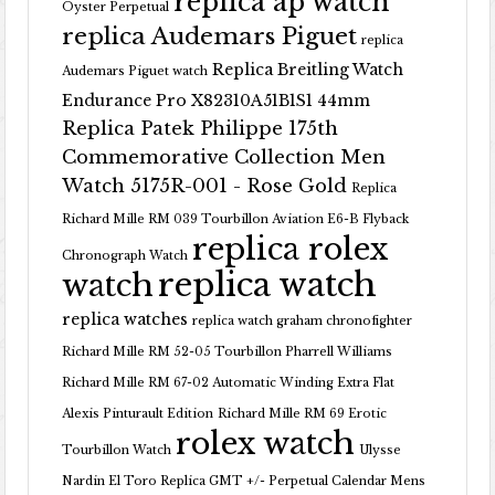
replica ap watch
Oyster Perpetual
replica Audemars Piguet
replica
Replica Breitling Watch
Audemars Piguet watch
Endurance Pro X82310A51B1S1 44mm
Replica Patek Philippe 175th
Commemorative Collection Men
Watch 5175R-001 - Rose Gold
Replica
Richard Mille RM 039 Tourbillon Aviation E6-B Flyback
replica rolex
Chronograph Watch
replica watch
watch
replica watches
replica watch graham chronofighter
Richard Mille RM 52-05 Tourbillon Pharrell Williams
Richard Mille RM 67-02 Automatic Winding Extra Flat
Alexis Pinturault Edition
Richard Mille RM 69 Erotic
rolex watch
Tourbillon Watch
Ulysse
Nardin El Toro Replica GMT +/- Perpetual Calendar Mens