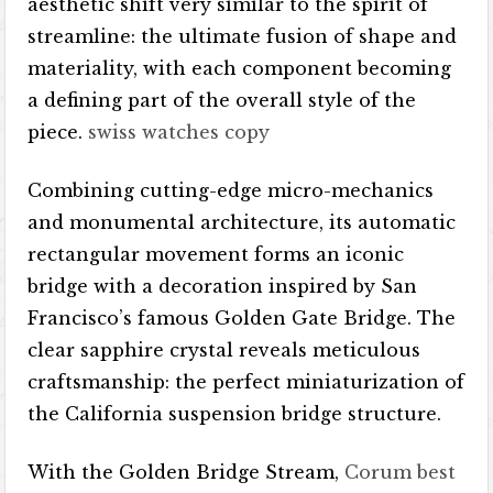
aesthetic shift very similar to the spirit of
streamline: the ultimate fusion of shape and
materiality, with each component becoming
a defining part of the overall style of the
piece.
swiss watches copy
Combining cutting-edge micro-mechanics
and monumental architecture, its automatic
rectangular movement forms an iconic
bridge with a decoration inspired by San
Francisco’s famous Golden Gate Bridge. The
clear sapphire crystal reveals meticulous
craftsmanship: the perfect miniaturization of
the California suspension bridge structure.
With the Golden Bridge Stream,
Corum best