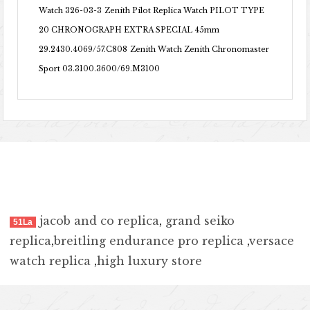
Watch 326-03-3
Zenith Pilot Replica Watch PILOT TYPE
20 CHRONOGRAPH EXTRA SPECIAL 45mm
29.2430.4069/57.C808
Zenith Watch Zenith Chronomaster
Sport 03.3100.3600/69.M3100
jacob and co replica
,
grand seiko
51La
replica
,
breitling endurance pro replica
,
versace
watch replica
,
high luxury store