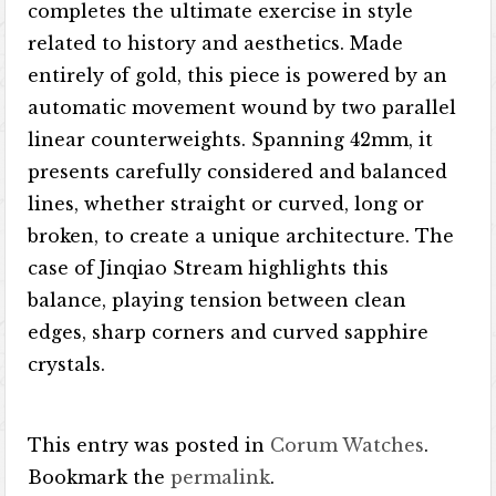
completes the ultimate exercise in style
related to history and aesthetics. Made
entirely of gold, this piece is powered by an
automatic movement wound by two parallel
linear counterweights. Spanning 42mm, it
presents carefully considered and balanced
lines, whether straight or curved, long or
broken, to create a unique architecture. The
case of Jinqiao Stream highlights this
balance, playing tension between clean
edges, sharp corners and curved sapphire
crystals.
This entry was posted in
Corum Watches
.
Bookmark the
permalink
.