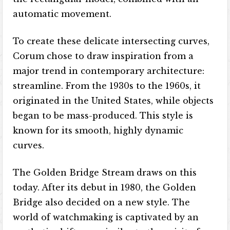
automatic movement.
To create these delicate intersecting curves,
Corum chose to draw inspiration from a
major trend in contemporary architecture:
streamline. From the 1930s to the 1960s, it
originated in the United States, while objects
began to be mass-produced. This style is
known for its smooth, highly dynamic
curves.
The Golden Bridge Stream draws on this
today. After its debut in 1980, the Golden
Bridge also decided on a new style. The
world of watchmaking is captivated by an