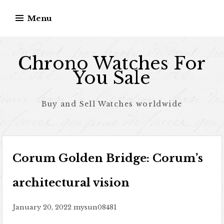
Skip to content
Menu
Chrono Watches For
You Sale
Buy and Sell Watches worldwide
Corum Golden Bridge: Corum’s
architectural vision
January 20, 2022
mysun08481