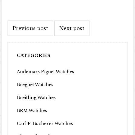
Post navigation
Previous post
Next post
CATEGORIES
Audemars Piguet Watches
Breguet Watches
Breitling Watches
BRM Watches
Carl F. Bucherer Watches