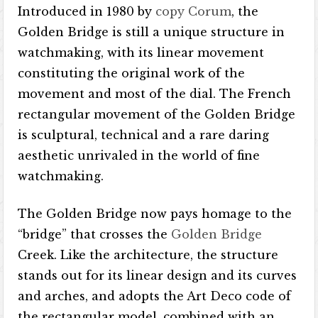
Introduced in 1980 by
copy Corum
, the
Golden Bridge is still a unique structure in
watchmaking, with its linear movement
constituting the original work of the
movement and most of the dial. The French
rectangular movement of the Golden Bridge
is sculptural, technical and a rare daring
aesthetic unrivaled in the world of fine
watchmaking.
The Golden Bridge now pays homage to the
“bridge” that crosses the
Golden Bridge
Creek. Like the architecture, the structure
stands out for its linear design and its curves
and arches, and adopts the Art Deco code of
the rectangular model, combined with an