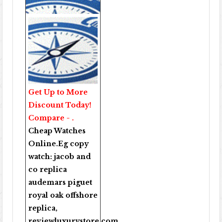
Get Up to More
Discount Today!
Compare - .
Cheap Watches
Online
.Eg copy
watch:
jacob and
co replica
audemars piguet
royal oak offshore
replica
,
reviewluxurystore.com