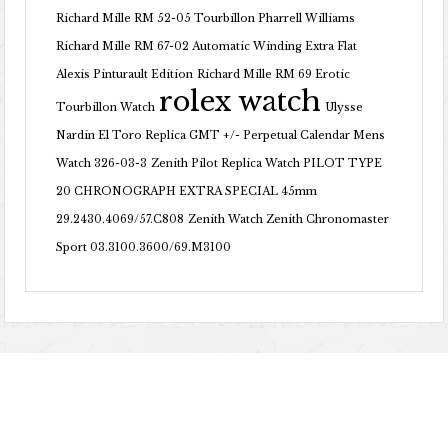
Richard Mille RM 52-05 Tourbillon Pharrell Williams
Richard Mille RM 67-02 Automatic Winding Extra Flat
Alexis Pinturault Edition
Richard Mille RM 69 Erotic
rolex watch
Tourbillon Watch
Ulysse
Nardin El Toro Replica GMT +/- Perpetual Calendar Mens
Watch 326-03-3
Zenith Pilot Replica Watch PILOT TYPE
20 CHRONOGRAPH EXTRA SPECIAL 45mm
29.2430.4069/57.C808
Zenith Watch Zenith Chronomaster
Sport 03.3100.3600/69.M3100