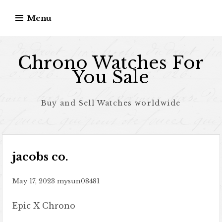
Skip to content
Menu
Chrono Watches For
You Sale
Buy and Sell Watches worldwide
jacobs co.
May 17, 2023
mysun08481
Epic X Chrono