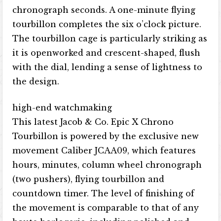
chronograph seconds. A one-minute flying
tourbillon completes the six o’clock picture.
The tourbillon cage is particularly striking as
it is openworked and crescent-shaped, flush
with the dial, lending a sense of lightness to
the design.
high-end watchmaking
This latest Jacob & Co. Epic X Chrono
Tourbillon is powered by the exclusive new
movement Caliber JCAA09, which features
hours, minutes, column wheel chronograph
(two pushers), flying tourbillon and
countdown timer. The level of finishing of
the movement is comparable to that of any