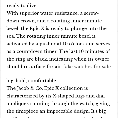
ready to dive
With superior water resistance, a screw-
down crown, and a rotating inner minute
bezel, the Epic X is ready to plunge into the
sea. The rotating inner minute bezel is
activated by a pusher at 10 o’clock and serves
as a countdown timer. The last 10 minutes of
the ring are black, indicating when its owner
should resurface for air.
fake watches for sale
big, bold, comfortable
The Jacob & Co. Epic X collection is
characterized by its X-shaped lugs and dial
appliques running through the watch, giving
the timepiece an impeccable design. It’s big