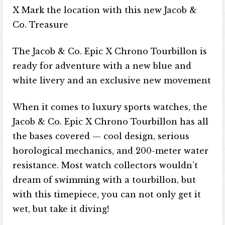
X Mark the location with this new Jacob &
Co. Treasure
The Jacob & Co. Epic X Chrono Tourbillon is
ready for adventure with a new blue and
white livery and an exclusive new movement
When it comes to luxury sports watches, the
Jacob & Co. Epic X Chrono Tourbillon has all
the bases covered — cool design, serious
horological mechanics, and 200-meter water
resistance. Most watch collectors wouldn’t
dream of swimming with a tourbillon, but
with this timepiece, you can not only get it
wet, but take it diving!