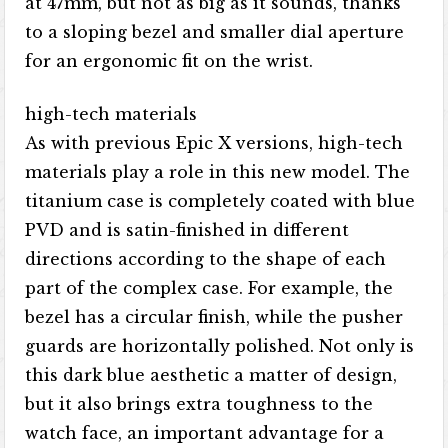
at 47mm, but not as big as it sounds, thanks
to a sloping bezel and smaller dial aperture
for an ergonomic fit on the wrist.
high-tech materials
As with previous Epic X versions, high-tech
materials play a role in this new model. The
titanium case is completely coated with blue
PVD and is satin-finished in different
directions according to the shape of each
part of the complex case. For example, the
bezel has a circular finish, while the pusher
guards are horizontally polished. Not only is
this dark blue aesthetic a matter of design,
but it also brings extra toughness to the
watch face, an important advantage for a