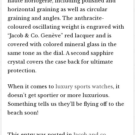
haute horlogerie, including polished and
horizontal graining as well as circular
graining and angles. The anthracite-
coloured oscillating weight is engraved with
“Jacob & Co. Genève” red lacquer and is
covered with colored mineral glass in the
same tone as the dial. A second sapphire
crystal covers the case back for ultimate
protection.
When it comes to
luxury sports watches
, it
doesn’t get sportier or more luxurious.
Something tells us they’ll be flying off to the
beach soon!
This entry was posted in
Jacob and co