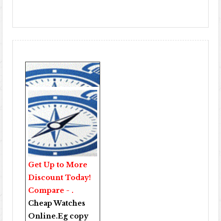
Get Up to More
Discount Today!
Compare - .
Cheap Watches
Online
.Eg copy