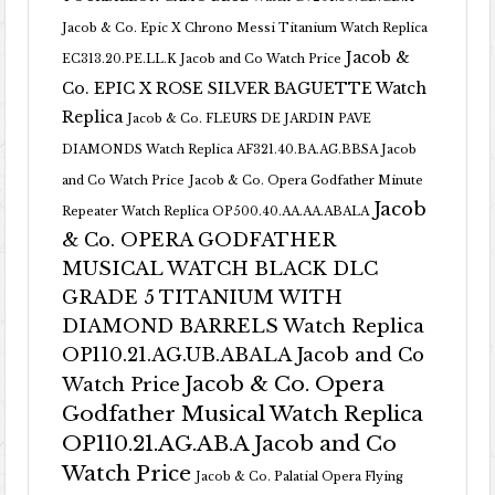
Jacob & Co. Epic X Chrono Messi Titanium Watch Replica
Jacob &
EC313.20.PE.LL.K Jacob and Co Watch Price
Co. EPIC X ROSE SILVER BAGUETTE Watch
Replica
Jacob & Co. FLEURS DE JARDIN PAVE
DIAMONDS Watch Replica AF321.40.BA.AG.BBSA Jacob
and Co Watch Price
Jacob & Co. Opera Godfather Minute
Jacob
Repeater Watch Replica OP500.40.AA.AA.ABALA
& Co. OPERA GODFATHER
MUSICAL WATCH BLACK DLC
GRADE 5 TITANIUM WITH
DIAMOND BARRELS Watch Replica
OP110.21.AG.UB.ABALA Jacob and Co
Jacob & Co. Opera
Watch Price
Godfather Musical Watch Replica
OP110.21.AG.AB.A Jacob and Co
Watch Price
Jacob & Co. Palatial Opera Flying