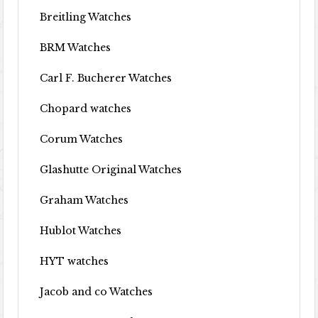
Breitling Watches
BRM Watches
Carl F. Bucherer Watches
Chopard watches
Corum Watches
Glashutte Original Watches
Graham Watches
Hublot Watches
HYT watches
Jacob and co Watches