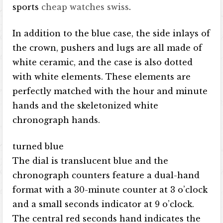
sports
cheap watches swiss
.
In addition to the blue case, the side inlays of
the crown, pushers and lugs are all made of
white ceramic, and the case is also dotted
with white elements. These elements are
perfectly matched with the hour and minute
hands and the skeletonized white
chronograph hands.
turned blue
The dial is translucent blue and the
chronograph counters feature a dual-hand
format with a 30-minute counter at 3 o’clock
and a small seconds indicator at 9 o’clock.
The central red seconds hand indicates the