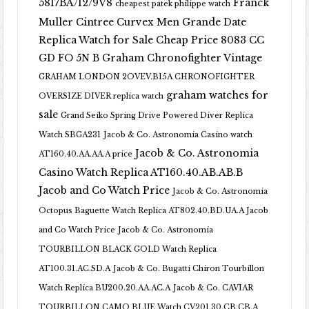
5817BA/12/9V8
Franck
cheapest patek philippe watch
Muller Cintree Curvex Men Grande Date
Replica Watch for Sale Cheap Price 8083 CC
GD FO 5N B
Graham Chronofighter Vintage
GRAHAM LONDON 2OVEV.B15A CHRONOFIGHTER
graham watches for
OVERSIZE DIVER replica watch
sale
Grand Seiko Spring Drive Powered Diver Replica
Watch SBGA231
Jacob & Co. Astronomia Casino watch
Jacob & Co. Astronomia
AT160.40.AA.AA.A price
Casino Watch Replica AT160.40.AB.AB.B
Jacob and Co Watch Price
Jacob & Co. Astronomia
Octopus Baguette Watch Replica AT802.40.BD.UA.A Jacob
and Co Watch Price
Jacob & Co. Astronomia
TOURBILLON BLACK GOLD Watch Replica
AT100.31.AC.SD.A
Jacob & Co. Bugatti Chiron Tourbillon
Watch Replica BU200.20.AA.AC.A
Jacob & Co. CAVIAR
TOURBILLON CAMO BLUE Watch CV201.30.CB.CB.A