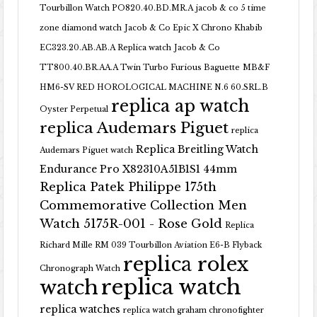
Tourbillon Watch PO820.40.BD.MR.A
jacob & co 5 time
zone diamond watch
Jacob & Co Epic X Chrono Khabib
EC323.20.AB.AB.A Replica watch
Jacob & Co
TT800.40.BR.AA.A Twin Turbo Furious Baguette
MB&F
HM6-SV RED HOROLOGICAL MACHINE N.6 60.SRL.B
replica ap watch
Oyster Perpetual
replica Audemars Piguet
replica
Replica Breitling Watch
Audemars Piguet watch
Endurance Pro X82310A51B1S1 44mm
Replica Patek Philippe 175th
Commemorative Collection Men
Watch 5175R-001 - Rose Gold
Replica
Richard Mille RM 039 Tourbillon Aviation E6-B Flyback
replica rolex
Chronograph Watch
replica watch
watch
replica watches
replica watch graham chronofighter