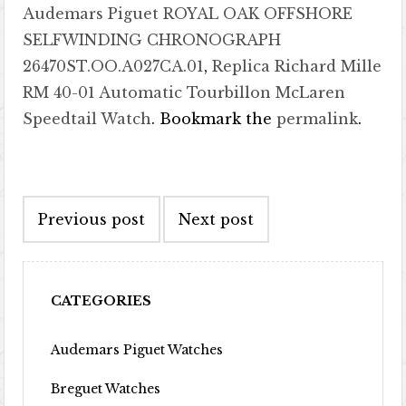
Audemars Piguet ROYAL OAK OFFSHORE
SELFWINDING CHRONOGRAPH
26470ST.OO.A027CA.01
,
Replica Richard Mille
RM 40-01 Automatic Tourbillon McLaren
Speedtail Watch
. Bookmark the
permalink
.
Post navigation
Previous post
Next post
CATEGORIES
Audemars Piguet Watches
Breguet Watches