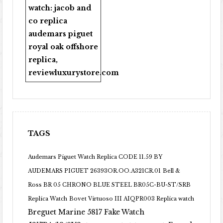
watch:
jacob and
co replica
audemars piguet
royal oak offshore
replica
,
reviewluxurystore.com
TAGS
Audemars Piguet Watch Replica CODE 11.59 BY
AUDEMARS PIGUET 26393OR.OO.A321CR.01
Bell &
Ross BR 05 CHRONO BLUE STEEL BR05C-BU-ST/SRB
Replica Watch
Bovet Virtuoso III AIQPR003 Replica watch
Breguet Marine 5817 Fake Watch