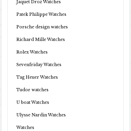
Jaquet Droz Watches
Patek Philippe Watches
Porsche design watches
Richard Mille Watches
Rolex Watches
Sevenfriday Watches
Tag Heuer Watches
Tudor watches
U boat Watches
Ulysse Nardin Watches
Watches