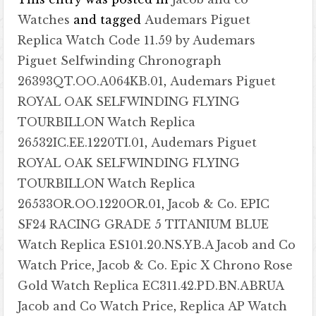
Watches
and tagged
Audemars Piguet
Replica Watch Code 11.59 by Audemars
Piguet Selfwinding Chronograph
26393QT.OO.A064KB.01
,
Audemars Piguet
ROYAL OAK SELFWINDING FLYING
TOURBILLON Watch Replica
26532IC.EE.1220TI.01
,
Audemars Piguet
ROYAL OAK SELFWINDING FLYING
TOURBILLON Watch Replica
26533OR.OO.1220OR.01
,
Jacob & Co. EPIC
SF24 RACING GRADE 5 TITANIUM BLUE
Watch Replica ES101.20.NS.YB.A Jacob and Co
Watch Price
,
Jacob & Co. Epic X Chrono Rose
Gold Watch Replica EC311.42.PD.BN.ABRUA
Jacob and Co Watch Price
,
Replica AP Watch