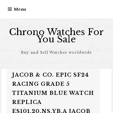
Skip to content
Menu
Chrono Watches For
You Sale
Buy and Sell Watches worldwide
JACOB & CO. EPIC SF24
RACING GRADE 5
TITANIUM BLUE WATCH
REPLICA
ES101.20.NS.YB.A JACOB