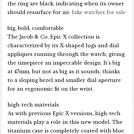
the ring are black, indicating when its owner
should resurface for air.
fake watches for sale
big, bold, comfortable
The Jacob & Co. Epic X collection is
characterized by its X-shaped lugs and dial
appliques running through the watch, giving
the timepiece an impeccable design. It’s big
at 47mm, but not as big as it sounds, thanks
to a sloping bezel and smaller dial aperture
for an ergonomic fit on the wrist.
high-tech materials
As with previous Epic X versions, high-tech
materials play a role in this new model. The
titanium case is completely coated with blue