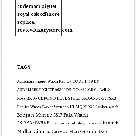
audemars piguet
royal oak offshore
replica
,
reviewluxurystore.com
TAGS
Audemars Piguet Watch Replica CODE 11.59 BY
AUDEMARS PIGUET 26393OR.OO.A321CR.01
Bell &
Ross BR 05 CHRONO BLUE STEEL BR05C-BU-ST/SRB
Replica Watch
Bovet Virtuoso III AIQPR003 Replica watch
Breguet Marine 5817 Fake Watch
5817BA/12/9V8
Franck
cheapest patek philippe watch
Muller Cintree Curvex Men Grande Date