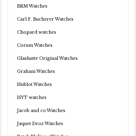
BRM Watches
Carl F. Bucherer Watches
Chopard watches
Corum Watches
Glashutte Original Watches
Graham Watches
Hublot Watches
HYT watches
Jacob and co Watches
Jaquet Droz Watches