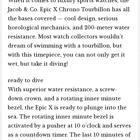
When it comes to luxury sports watches, the
Jacob & Co. Epic X Chrono Tourbillon has all
the bases covered — cool design, serious
horological mechanics, and 200-meter water
resistance. Most watch collectors wouldn’t
dream of swimming with a tourbillon, but
with this timepiece, you can not only get it
wet, but take it diving!
ready to dive
With superior water resistance, a screw-
down crown, and a rotating inner minute
bezel, the Epic X is ready to plunge into the
sea. The rotating inner minute bezel is
activated by a pusher at 10 o’clock and serves
as a countdown timer. The last 10 minutes of