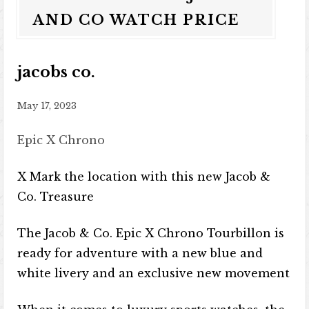
AND CO WATCH PRICE
jacobs co.
May 17, 2023
Epic X Chrono
X Mark the location with this new Jacob &
Co. Treasure
The Jacob & Co. Epic X Chrono Tourbillon is
ready for adventure with a new blue and
white livery and an exclusive new movement