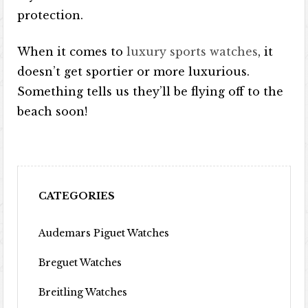
protection.
When it comes to
luxury sports watches
, it
doesn’t get sportier or more luxurious.
Something tells us they’ll be flying off to the
beach soon!
CATEGORIES
Audemars Piguet Watches
Breguet Watches
Breitling Watches