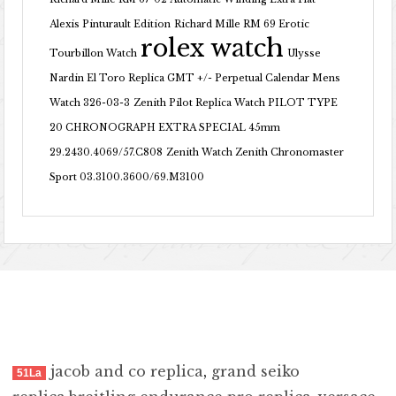
Alexis Pinturault Edition
Richard Mille RM 69 Erotic
rolex watch
Tourbillon Watch
Ulysse
Nardin El Toro Replica GMT +/- Perpetual Calendar Mens
Watch 326-03-3
Zenith Pilot Replica Watch PILOT TYPE
20 CHRONOGRAPH EXTRA SPECIAL 45mm
29.2430.4069/57.C808
Zenith Watch Zenith Chronomaster
Sport 03.3100.3600/69.M3100
jacob and co replica
,
grand seiko
51La