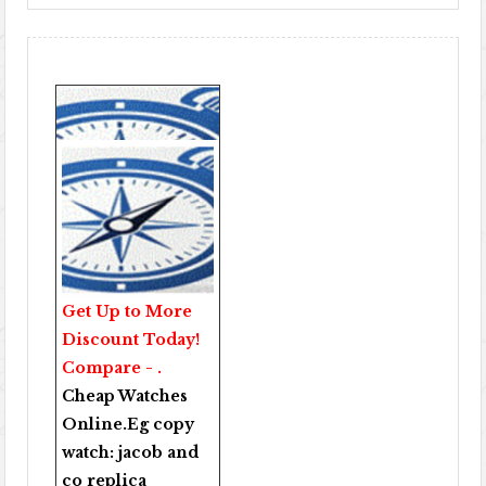
Get Up to More
Discount Today!
Compare - .
Cheap Watches
Online
.Eg copy
watch:
jacob and
co replica