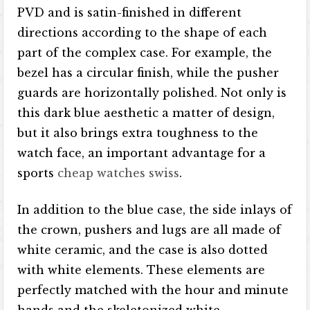
PVD and is satin-finished in different
directions according to the shape of each
part of the complex case. For example, the
bezel has a circular finish, while the pusher
guards are horizontally polished. Not only is
this dark blue aesthetic a matter of design,
but it also brings extra toughness to the
watch face, an important advantage for a
sports
cheap watches swiss
.
In addition to the blue case, the side inlays of
the crown, pushers and lugs are all made of
white ceramic, and the case is also dotted
with white elements. These elements are
perfectly matched with the hour and minute