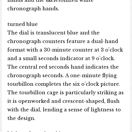
hands and the skeletonized white
chronograph hands.
turned blue
The dial is translucent blue and the
chronograph counters feature a dual-hand
format with a 30-minute counter at 3 o’clock
and a small seconds indicator at 9 o’clock.
The central red seconds hand indicates the
chronograph seconds. A one-minute flying
tourbillon completes the six o’clock picture.
The tourbillon cage is particularly striking as
it is openworked and crescent-shaped, flush
with the dial, lending a sense of lightness to
the design.