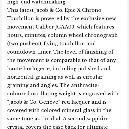
high-end watchmaking
This latest Jacob & Co. Epic X Chrono
Tourbillon is powered by the exclusive new
movement Caliber JCAA09, which features
hours, minutes, column wheel chronograph
(two pushers), flying tourbillon and
countdown timer. The level of finishing of
the movement is comparable to that of any
haute horlogerie, including polished and
horizontal graining as well as circular
graining and angles. The anthracite-
coloured oscillating weight is engraved with
“Jacob & Co. Genève” red lacquer and is
covered with colored mineral glass in the
same tone as the dial. A second sapphire
crystal covers the case back for ultimate