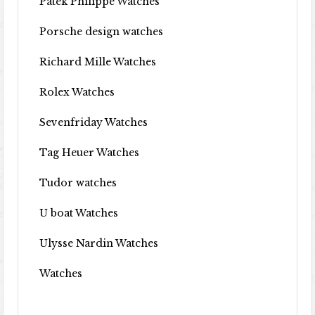
Patek Philippe Watches
Porsche design watches
Richard Mille Watches
Rolex Watches
Sevenfriday Watches
Tag Heuer Watches
Tudor watches
U boat Watches
Ulysse Nardin Watches
Watches