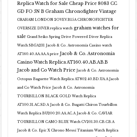
Replica Watch for Sale Cheap Price 8083 CC
GD FO 5N B
Graham Chronofighter Vintage
GRAHAM LONDON 2OVEV.B15A CHRONOFIGHTER
graham watches for
OVERSIZE DIVER replica watch
sale
Grand Seiko Spring Drive Powered Diver Replica
Watch SBGA231
Jacob & Co. Astronomia Casino watch
Jacob & Co. Astronomia
AT160.40.AA.AA.A price
Casino Watch Replica AT160.40.AB.AB.B
Jacob and Co Watch Price
Jacob & Co. Astronomia
Octopus Baguette Watch Replica AT802.40.BD.UA.A Jacob
and Co Watch Price
Jacob & Co. Astronomia
TOURBILLON BLACK GOLD Watch Replica
AT100.31.AC.SD.A
Jacob & Co. Bugatti Chiron Tourbillon
Watch Replica BU200.20.AA.AC.A
Jacob & Co. CAVIAR
TOURBILLON CAMO BLUE Watch CV201.30.CB.CB.A
Jacob & Co. Epic X Chrono Messi Titanium Watch Replica