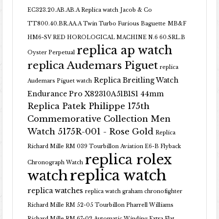
EC323.20.AB.AB.A Replica watch
Jacob & Co
TT800.40.BR.AA.A Twin Turbo Furious Baguette
MB&F
HM6-SV RED HOROLOGICAL MACHINE N.6 60.SRL.B
replica ap watch
Oyster Perpetual
replica Audemars Piguet
replica
Replica Breitling Watch
Audemars Piguet watch
Endurance Pro X82310A51B1S1 44mm
Replica Patek Philippe 175th
Commemorative Collection Men
Watch 5175R-001 - Rose Gold
Replica
Richard Mille RM 039 Tourbillon Aviation E6-B Flyback
replica rolex
Chronograph Watch
replica watch
watch
replica watches
replica watch graham chronofighter
Richard Mille RM 52-05 Tourbillon Pharrell Williams
Richard Mille RM 67-02 Automatic Winding Extra Flat