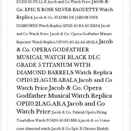
Jacob &
EC313.20.PE.LL.K Jacob and Co Watch Price
Co. EPIC X ROSE SILVER BAGUETTE Watch
Replica
Jacob & Co. FLEURS DE JARDIN PAVE
DIAMONDS Watch Replica AF321.40.BA.AG.BBSA Jacob
and Co Watch Price
Jacob & Co. Opera Godfather Minute
Jacob
Repeater Watch Replica OP500.40.AA.AA.ABALA
& Co. OPERA GODFATHER
MUSICAL WATCH BLACK DLC
GRADE 5 TITANIUM WITH
DIAMOND BARRELS Watch Replica
OP110.21.AG.UB.ABALA Jacob and Co
Jacob & Co. Opera
Watch Price
Godfather Musical Watch Replica
OP110.21.AG.AB.A Jacob and Co
Watch Price
Jacob & Co. Palatial Opera Flying
Tourbillon Watch PO820.40.BD.MR.A
jacob & co 5 time
zone diamond watch
Jacob & Co Epic X Chrono Khabib