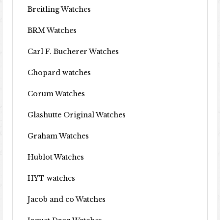
Breitling Watches
BRM Watches
Carl F. Bucherer Watches
Chopard watches
Corum Watches
Glashutte Original Watches
Graham Watches
Hublot Watches
HYT watches
Jacob and co Watches