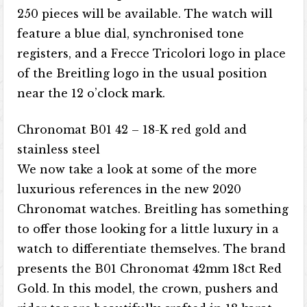
250 pieces will be available. The watch will
feature a blue dial, synchronised tone
registers, and a Frecce Tricolori logo in place
of the Breitling logo in the usual position
near the 12 o’clock mark.
Chronomat B01 42 – 18-K red gold and
stainless steel
We now take a look at some of the more
luxurious references in the new 2020
Chronomat watches. Breitling has something
to offer those looking for a little luxury in a
watch to differentiate themselves. The brand
presents the B01 Chronomat 42mm 18ct Red
Gold. In this model, the crown, pushers and