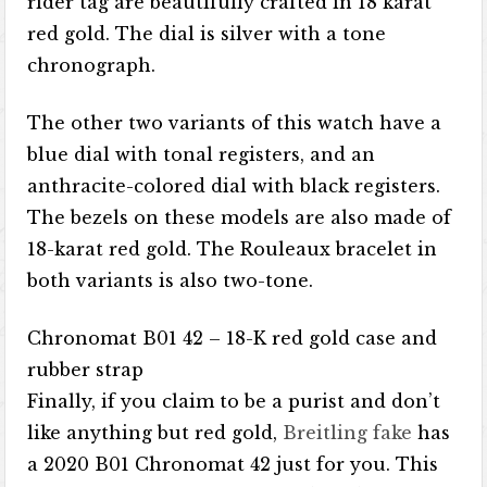
rider tag are beautifully crafted in 18 karat
red gold. The dial is silver with a tone
chronograph.
The other two variants of this watch have a
blue dial with tonal registers, and an
anthracite-colored dial with black registers.
The bezels on these models are also made of
18-karat red gold. The Rouleaux bracelet in
both variants is also two-tone.
Chronomat B01 42 – 18-K red gold case and
rubber strap
Finally, if you claim to be a purist and don’t
like anything but red gold,
Breitling fake
has
a 2020 B01 Chronomat 42 just for you. This