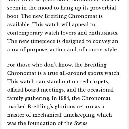
seem in the mood to hang up its proverbial
boot. The new Breitling Chronomat is
available. This watch will appeal to
contemporary watch lovers and enthusiasts.
The new timepiece is designed to convey an
aura of purpose, action and, of course, style.
For those who don’t know, the Breitling
Chronomat is a true all-around sports watch.
This watch can stand out on red carpets,
official board meetings, and the occasional
family gathering. In 1984, the Chronomat
marked Breitling’s glorious return as a
master of mechanical timekeeping, which
was the foundation of the Swiss