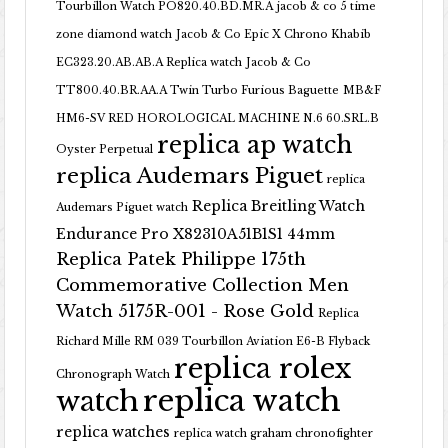
Tourbillon Watch PO820.40.BD.MR.A
jacob & co 5 time
zone diamond watch
Jacob & Co Epic X Chrono Khabib
EC323.20.AB.AB.A Replica watch
Jacob & Co
TT800.40.BR.AA.A Twin Turbo Furious Baguette
MB&F
HM6-SV RED HOROLOGICAL MACHINE N.6 60.SRL.B
replica ap watch
Oyster Perpetual
replica Audemars Piguet
replica
Replica Breitling Watch
Audemars Piguet watch
Endurance Pro X82310A51B1S1 44mm
Replica Patek Philippe 175th
Commemorative Collection Men
Watch 5175R-001 - Rose Gold
Replica
Richard Mille RM 039 Tourbillon Aviation E6-B Flyback
replica rolex
Chronograph Watch
replica watch
watch
replica watches
replica watch graham chronofighter