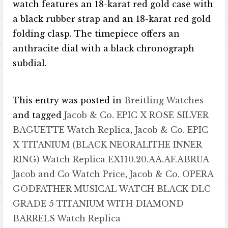
watch features an 18-karat red gold case with
a black rubber strap and an 18-karat red gold
folding clasp. The timepiece offers an
anthracite dial with a black chronograph
subdial.
This entry was posted in
Breitling Watches
and tagged
Jacob & Co. EPIC X ROSE SILVER
BAGUETTE Watch Replica
,
Jacob & Co. EPIC
X TITANIUM (BLACK NEORALITHE INNER
RING) Watch Replica EX110.20.AA.AF.ABRUA
Jacob and Co Watch Price
,
Jacob & Co. OPERA
GODFATHER MUSICAL WATCH BLACK DLC
GRADE 5 TITANIUM WITH DIAMOND
BARRELS Watch Replica