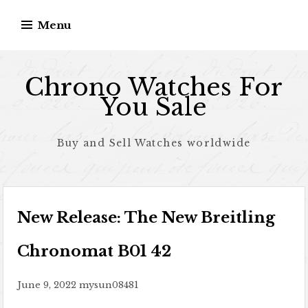
Skip to content
Menu
Chrono Watches For
You Sale
Buy and Sell Watches worldwide
New Release: The New Breitling
Chronomat B01 42
June 9, 2022
mysun08481