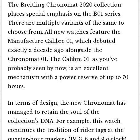
The Breitling Chronomat 2020 collection
places special emphasis on the B01 series.
There are multiple variants of the same to
choose from. All new watches feature the
Manufacture Calibre 01, which debuted
exactly a decade ago alongside the
Chronomat 01. The Calibre 01, as you’ve
probably seen by now, is an excellent
mechanism with a power reserve of up to 70
hours.
In terms of design, the new Chronomat has
managed to retain the soul of the
collection’s DNA. For example, this watch
continues the tradition of rider tags at the
quarter-hour markers (12, 3, 6 and 9 o’clock).