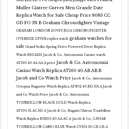
cheapest patek philippe watch
Muller Cintree Curvex Men Grande Date
Replica Watch for Sale Cheap Price 8083 CC
GD FO 5N B
Graham Chronofighter Vintage
GRAHAM LONDON 2OVEV.B15A CHRONOFIGHTER
graham watches for
OVERSIZE DIVER replica watch
sale
Grand Seiko Spring Drive Powered Diver Replica
Watch SBGA231
Jacob & Co. Astronomia Casino watch
Jacob & Co. Astronomia
AT160.40.AA.AA.A price
Casino Watch Replica AT160.40.AB.AB.B
Jacob and Co Watch Price
Jacob & Co. Astronomia
Octopus Baguette Watch Replica AT802.40.BD.UA.A Jacob
and Co Watch Price
Jacob & Co. Astronomia
TOURBILLON BLACK GOLD Watch Replica
AT100.31.AC.SD.A
Jacob & Co. Bugatti Chiron Tourbillon
Watch Replica BU200.20.AA.AC.A
Jacob & Co. CAVIAR
TOURBILLON CAMO BLUE Watch CV201.30.CB.CB.A