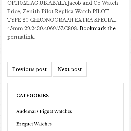
OP110.21.AG.UB.ABALA Jacob and Co Watch
Price
,
Zenith Pilot Replica Watch PILOT
TYPE 20 CHRONOGRAPH EXTRA SPECIAL
45mm 29.2430.4069/57.C808
. Bookmark the
permalink
.
Post navigation
Previous post
Next post
CATEGORIES
Audemars Piguet Watches
Breguet Watches