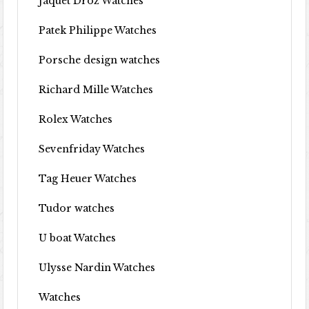
Jaquet Droz Watches
Patek Philippe Watches
Porsche design watches
Richard Mille Watches
Rolex Watches
Sevenfriday Watches
Tag Heuer Watches
Tudor watches
U boat Watches
Ulysse Nardin Watches
Watches