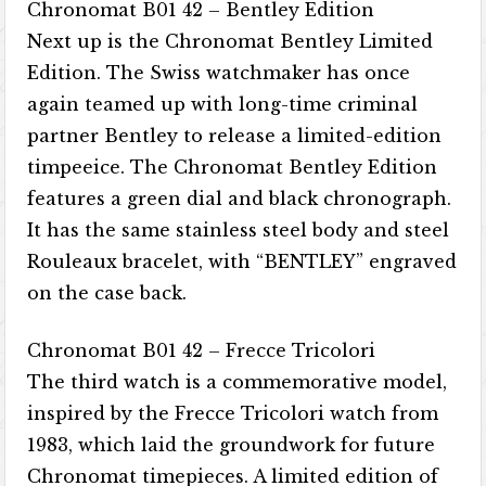
Chronomat B01 42 – Bentley Edition
Next up is the Chronomat Bentley Limited
Edition. The Swiss watchmaker has once
again teamed up with long-time criminal
partner Bentley to release a limited-edition
timpeeice. The Chronomat Bentley Edition
features a green dial and black chronograph.
It has the same stainless steel body and steel
Rouleaux bracelet, with “BENTLEY” engraved
on the case back.
Chronomat B01 42 – Frecce Tricolori
The third watch is a commemorative model,
inspired by the Frecce Tricolori watch from
1983, which laid the groundwork for future
Chronomat timepieces. A limited edition of