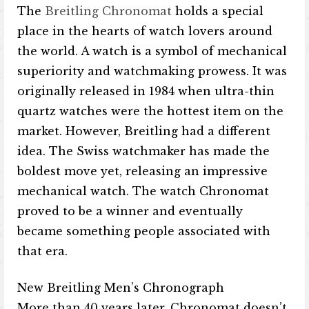
The
Breitling Chronomat
holds a special
place in the hearts of watch lovers around
the world. A watch is a symbol of mechanical
superiority and watchmaking prowess. It was
originally released in 1984 when ultra-thin
quartz watches were the hottest item on the
market. However, Breitling had a different
idea. The Swiss watchmaker has made the
boldest move yet, releasing an impressive
mechanical watch. The watch Chronomat
proved to be a winner and eventually
became something people associated with
that era.
New Breitling Men’s Chronograph
More than 40 years later, Chronomat doesn’t