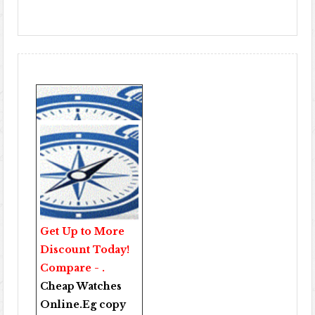
Get Up to More
Discount Today!
Compare - .
Cheap Watches
Online
.Eg copy