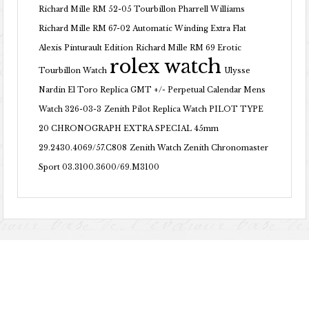
Richard Mille RM 52-05 Tourbillon Pharrell Williams
Richard Mille RM 67-02 Automatic Winding Extra Flat
Alexis Pinturault Edition
Richard Mille RM 69 Erotic
rolex watch
Tourbillon Watch
Ulysse
Nardin El Toro Replica GMT +/- Perpetual Calendar Mens
Watch 326-03-3
Zenith Pilot Replica Watch PILOT TYPE
20 CHRONOGRAPH EXTRA SPECIAL 45mm
29.2430.4069/57.C808
Zenith Watch Zenith Chronomaster
Sport 03.3100.3600/69.M3100