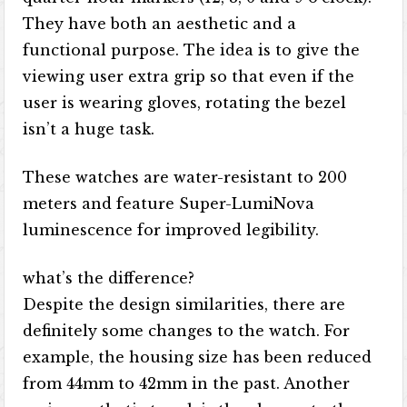
They have both an aesthetic and a
functional purpose. The idea is to give the
viewing user extra grip so that even if the
user is wearing gloves, rotating the bezel
isn’t a huge task.
These watches are water-resistant to 200
meters and feature Super-LumiNova
luminescence for improved legibility.
what’s the difference?
Despite the design similarities, there are
definitely some changes to the watch. For
example, the housing size has been reduced
from 44mm to 42mm in the past. Another