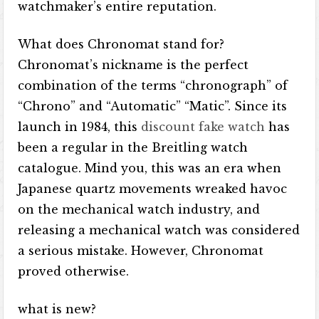
watchmaker’s entire reputation.
What does Chronomat stand for?
Chronomat’s nickname is the perfect
combination of the terms “chronograph” of
“Chrono” and “Automatic” “Matic”. Since its
launch in 1984, this
discount fake watch
has
been a regular in the Breitling watch
catalogue. Mind you, this was an era when
Japanese quartz movements wreaked havoc
on the mechanical watch industry, and
releasing a mechanical watch was considered
a serious mistake. However, Chronomat
proved otherwise.
what is new?