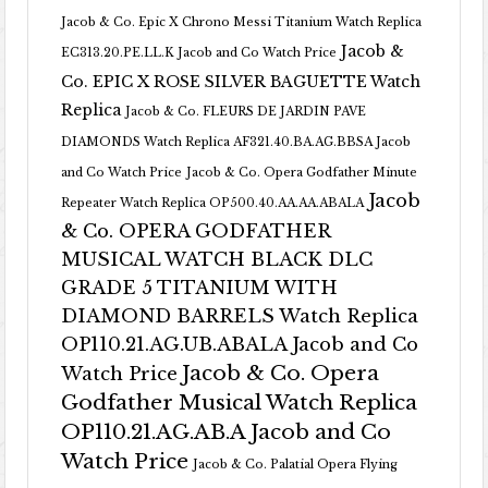
Jacob & Co. Epic X Chrono Messi Titanium Watch Replica
Jacob &
EC313.20.PE.LL.K Jacob and Co Watch Price
Co. EPIC X ROSE SILVER BAGUETTE Watch
Replica
Jacob & Co. FLEURS DE JARDIN PAVE
DIAMONDS Watch Replica AF321.40.BA.AG.BBSA Jacob
and Co Watch Price
Jacob & Co. Opera Godfather Minute
Jacob
Repeater Watch Replica OP500.40.AA.AA.ABALA
& Co. OPERA GODFATHER
MUSICAL WATCH BLACK DLC
GRADE 5 TITANIUM WITH
DIAMOND BARRELS Watch Replica
OP110.21.AG.UB.ABALA Jacob and Co
Jacob & Co. Opera
Watch Price
Godfather Musical Watch Replica
OP110.21.AG.AB.A Jacob and Co
Watch Price
Jacob & Co. Palatial Opera Flying