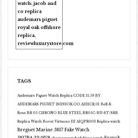
watch:
jacob and
co replica
audemars piguet
royal oak offshore
replica
,
reviewluxurystore.com
TAGS
Audemars Piguet Watch Replica CODE 11.59 BY
AUDEMARS PIGUET 26393OR.OO.A321CR.01
Bell &
Ross BR 05 CHRONO BLUE STEEL BR05C-BU-ST/SRB
Replica Watch
Bovet Virtuoso III AIQPR003 Replica watch
Breguet Marine 5817 Fake Watch
5817BA/12/9V8
Franck