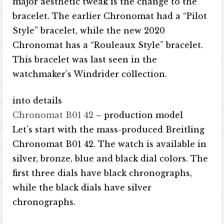
major aesthetic tweak is the change to the
bracelet. The earlier Chronomat had a “Pilot
Style” bracelet, while the new 2020
Chronomat has a “Rouleaux Style” bracelet.
This bracelet was last seen in the
watchmaker’s Windrider collection.
into details
Chronomat B01 42
– production model
Let’s start with the mass-produced Breitling
Chronomat B01 42. The watch is available in
silver, bronze, blue and black dial colors. The
first three dials have black chronographs,
while the black dials have silver
chronographs.