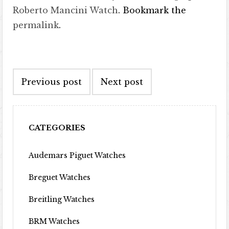
Roberto Mancini Watch
. Bookmark the
permalink
.
Post navigation
Previous post
Next post
CATEGORIES
Audemars Piguet Watches
Breguet Watches
Breitling Watches
BRM Watches