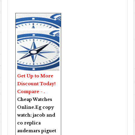
Get Up to More
Discount Today!
Compare - .
Cheap Watches
Online
.Eg copy
watch:
jacob and
co replica
audemars piguet