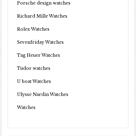
Porsche design watches
Richard Mille Watches
Rolex Watches
Sevenfriday Watches
Tag Heuer Watches
Tudor watches
U boat Watches
Ulysse Nardin Watches
Watches