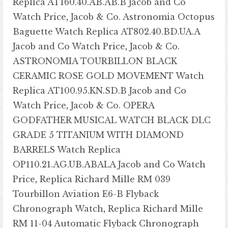
Replica AT160.40.AB.AB.B Jacob and Co
Watch Price
,
Jacob & Co. Astronomia Octopus
Baguette Watch Replica AT802.40.BD.UA.A
Jacob and Co Watch Price
,
Jacob & Co.
ASTRONOMIA TOURBILLON BLACK
CERAMIC ROSE GOLD MOVEMENT Watch
Replica AT100.95.KN.SD.B Jacob and Co
Watch Price
,
Jacob & Co. OPERA
GODFATHER MUSICAL WATCH BLACK DLC
GRADE 5 TITANIUM WITH DIAMOND
BARRELS Watch Replica
OP110.21.AG.UB.ABALA Jacob and Co Watch
Price
,
Replica Richard Mille RM 039
Tourbillon Aviation E6-B Flyback
Chronograph Watch
,
Replica Richard Mille
RM 11-04 Automatic Flyback Chronograph