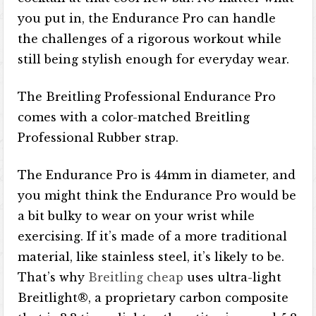
you put in, the Endurance Pro can handle
the challenges of a rigorous workout while
still being stylish enough for everyday wear.
The Breitling Professional Endurance Pro
comes with a color-matched Breitling
Professional Rubber strap.
The Endurance Pro is 44mm in diameter, and
you might think the Endurance Pro would be
a bit bulky to wear on your wrist while
exercising. If it’s made of a more traditional
material, like stainless steel, it’s likely to be.
That’s why
Breitling cheap
uses ultra-light
Breitlight®, a proprietary carbon composite