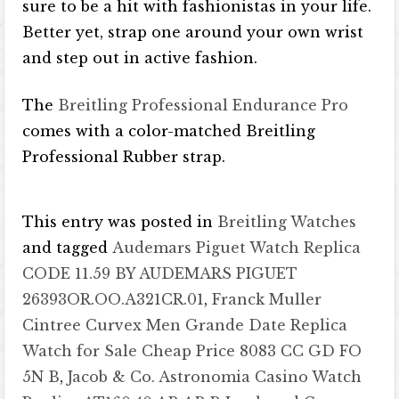
sure to be a hit with fashionistas in your life.
Better yet, strap one around your own wrist
and step out in active fashion.
The
Breitling Professional Endurance Pro
comes with a color-matched Breitling
Professional Rubber strap.
This entry was posted in
Breitling Watches
and tagged
Audemars Piguet Watch Replica
CODE 11.59 BY AUDEMARS PIGUET
26393OR.OO.A321CR.01
,
Franck Muller
Cintree Curvex Men Grande Date Replica
Watch for Sale Cheap Price 8083 CC GD FO
5N B
,
Jacob & Co. Astronomia Casino Watch