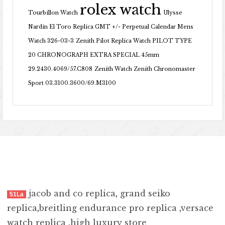
rolex watch
Tourbillon Watch
Ulysse
Nardin El Toro Replica GMT +/- Perpetual Calendar Mens
Watch 326-03-3
Zenith Pilot Replica Watch PILOT TYPE
20 CHRONOGRAPH EXTRA SPECIAL 45mm
29.2430.4069/57.C808
Zenith Watch Zenith Chronomaster
Sport 03.3100.3600/69.M3100
jacob and co replica
,
grand seiko
51La
replica
,
breitling endurance pro replica
,
versace
watch replica
,
high luxury store