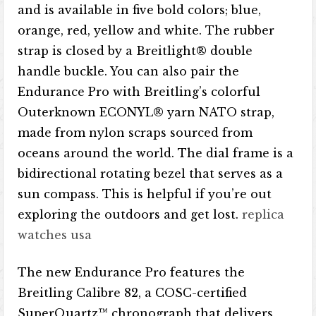
and is available in five bold colors; blue,
orange, red, yellow and white. The rubber
strap is closed by a Breitlight® double
handle buckle. You can also pair the
Endurance Pro with Breitling’s colorful
Outerknown ECONYL® yarn NATO strap,
made from nylon scraps sourced from
oceans around the world. The dial frame is a
bidirectional rotating bezel that serves as a
sun compass. This is helpful if you’re out
exploring the outdoors and get lost.
replica
watches usa
The new Endurance Pro features the
Breitling Calibre 82, a COSC-certified
SuperQuartz™ chronograph that delivers