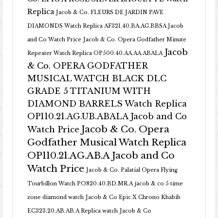
Replica
Jacob & Co. FLEURS DE JARDIN PAVE
DIAMONDS Watch Replica AF321.40.BA.AG.BBSA Jacob
and Co Watch Price
Jacob & Co. Opera Godfather Minute
Jacob
Repeater Watch Replica OP500.40.AA.AA.ABALA
& Co. OPERA GODFATHER
MUSICAL WATCH BLACK DLC
GRADE 5 TITANIUM WITH
DIAMOND BARRELS Watch Replica
OP110.21.AG.UB.ABALA Jacob and Co
Jacob & Co. Opera
Watch Price
Godfather Musical Watch Replica
OP110.21.AG.AB.A Jacob and Co
Watch Price
Jacob & Co. Palatial Opera Flying
Tourbillon Watch PO820.40.BD.MR.A
jacob & co 5 time
zone diamond watch
Jacob & Co Epic X Chrono Khabib
EC323.20.AB.AB.A Replica watch
Jacob & Co