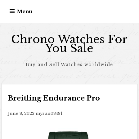
Skip to content
Menu
Chrono Watches For
You Sale
Buy and Sell Watches worldwide
Breitling Endurance Pro
June 8, 2022
mysun08481