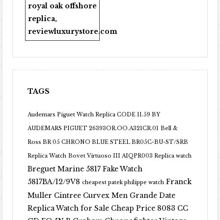
royal oak offshore
replica
,
reviewluxurystore.com
TAGS
Audemars Piguet Watch Replica CODE 11.59 BY
AUDEMARS PIGUET 26393OR.OO.A321CR.01
Bell &
Ross BR 05 CHRONO BLUE STEEL BR05C-BU-ST/SRB
Replica Watch
Bovet Virtuoso III AIQPR003 Replica watch
Breguet Marine 5817 Fake Watch
5817BA/12/9V8
Franck
cheapest patek philippe watch
Muller Cintree Curvex Men Grande Date
Replica Watch for Sale Cheap Price 8083 CC