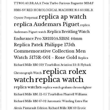
TT800.40.BR.AA.A Twin Turbo Furious Baguette
MB&F
HM6-SV RED HOROLOGICAL MACHINE N.6 60.SRL.B
replica ap watch
Oyster Perpetual
replica Audemars Piguet
replica
Replica Breitling Watch
Audemars Piguet watch
Endurance Pro X82310A51B1S1 44mm
Replica Patek Philippe 175th
Commemorative Collection Men
Watch 5175R-001 - Rose Gold
Replica
Richard Mille RM 039 Tourbillon Aviation E6-B Flyback
replica rolex
Chronograph Watch
replica watch
watch
replica watches
replica watch graham chronofighter
Richard Mille RM 52-05 Tourbillon Pharrell Williams
Richard Mille RM 67-02 Automatic Winding Extra Flat
Alexis Pinturault Edition
Richard Mille RM 69 Erotic