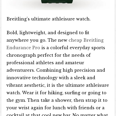
Breitling’s ultimate athleisure watch.
Bold, lightweight, and designed to fit
anywhere you go. The new
cheap Breitling
Endurance Pro
is a colorful everyday sports
chronograph perfect for the needs of
professional athletes and amateur
adventurers. Combining high precision and
innovative technology with a sleek and
vibrant aesthetic, it is the ultimate athleisure
watch. Wear it for hiking, surfing or going to
the gym. Then take a shower, then strap it to
your wrist again for lunch with friends or a
cocktail at that cool new bar. No matter what