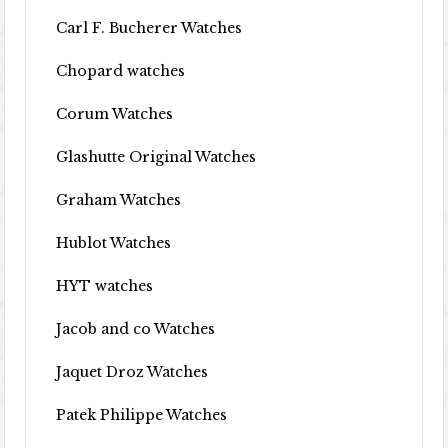
Carl F. Bucherer Watches
Chopard watches
Corum Watches
Glashutte Original Watches
Graham Watches
Hublot Watches
HYT watches
Jacob and co Watches
Jaquet Droz Watches
Patek Philippe Watches