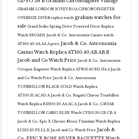
GD FO 5N B
Graham Chronofighter Vintage
GRAHAM LONDON 2OVEV.B15A CHRONOFIGHTER
graham watches for
OVERSIZE DIVER replica watch
sale
Grand Seiko Spring Drive Powered Diver Replica
Watch SBGA231
Jacob & Co. Astronomia Casino watch
Jacob & Co. Astronomia
AT160.40.AA.AA.A price
Casino Watch Replica AT160.40.AB.AB.B
Jacob and Co Watch Price
Jacob & Co. Astronomia
Octopus Baguette Watch Replica AT802.40.BD.UA.A Jacob
and Co Watch Price
Jacob & Co. Astronomia
TOURBILLON BLACK GOLD Watch Replica
AT100.31.AC.SD.A
Jacob & Co. Bugatti Chiron Tourbillon
Watch Replica BU200.20.AA.AC.A
Jacob & Co. CAVIAR
TOURBILLON CAMO BLUE Watch CV201.30.CB.CB.A
Jacob & Co. Epic X Chrono Messi Titanium Watch Replica
Jacob &
EC313.20.PE.LL.K Jacob and Co Watch Price
Co. EPIC X ROSE SILVER BAGUETTE Watch