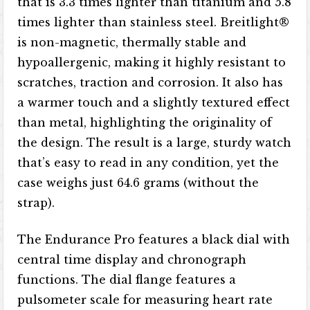
that is 3.3 times lighter than titanium and 5.8
times lighter than stainless steel. Breitlight®
is non-magnetic, thermally stable and
hypoallergenic, making it highly resistant to
scratches, traction and corrosion. It also has
a warmer touch and a slightly textured effect
than metal, highlighting the originality of
the design. The result is a large, sturdy watch
that’s easy to read in any condition, yet the
case weighs just 64.6 grams (without the
strap).
The Endurance Pro features a black dial with
central time display and chronograph
functions. The dial flange features a
pulsometer scale for measuring heart rate