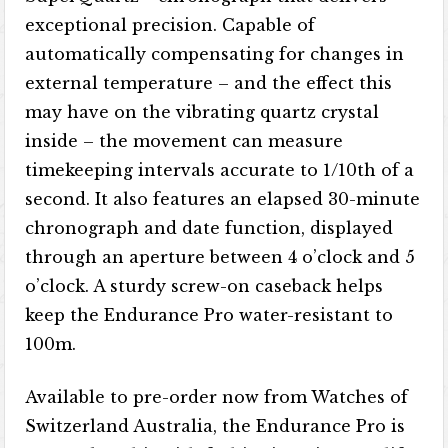
exceptional precision. Capable of
automatically compensating for changes in
external temperature – and the effect this
may have on the vibrating quartz crystal
inside – the movement can measure
timekeeping intervals accurate to 1/10th of a
second. It also features an elapsed 30-minute
chronograph and date function, displayed
through an aperture between 4 o’clock and 5
o’clock. A sturdy screw-on caseback helps
keep the Endurance Pro water-resistant to
100m.
Available to pre-order now from Watches of
Switzerland Australia, the Endurance Pro is