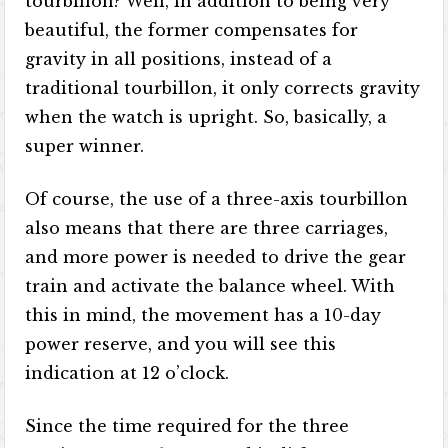
tourbillon? Well, in addition to being very
beautiful, the former compensates for
gravity in all positions, instead of a
traditional tourbillon, it only corrects gravity
when the watch is upright. So, basically, a
super winner.
Of course, the use of a three-axis tourbillon
also means that there are three carriages,
and more power is needed to drive the gear
train and activate the balance wheel. With
this in mind, the movement has a 10-day
power reserve, and you will see this
indication at 12 o’clock.
Since the time required for the three