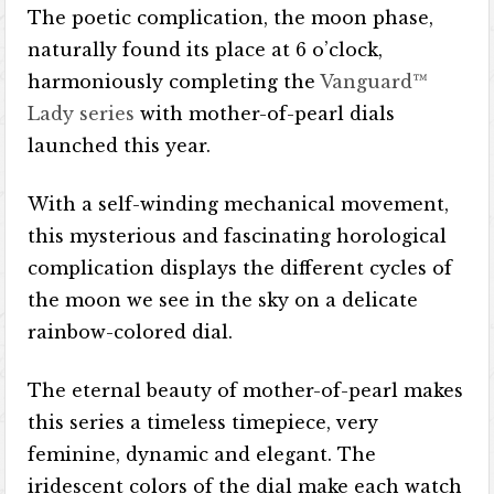
The poetic complication, the moon phase,
naturally found its place at 6 o’clock,
harmoniously completing the
Vanguard™
Lady series
with mother-of-pearl dials
launched this year.
With a self-winding mechanical movement,
this mysterious and fascinating horological
complication displays the different cycles of
the moon we see in the sky on a delicate
rainbow-colored dial.
The eternal beauty of mother-of-pearl makes
this series a timeless timepiece, very
feminine, dynamic and elegant. The
iridescent colors of the dial make each watch