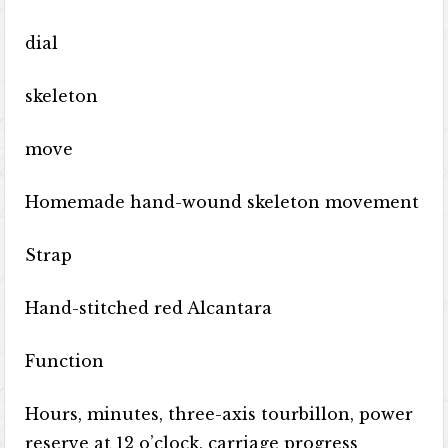
dial
skeleton
move
Homemade hand-wound skeleton movement
Strap
Hand-stitched red Alcantara
Function
Hours, minutes, three-axis tourbillon, power
reserve at 12 o’clock, carriage progress