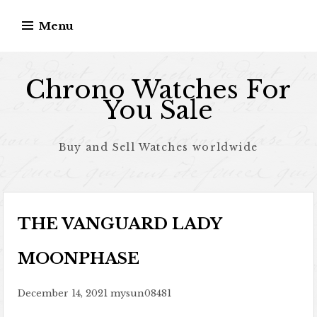
Skip to content
Menu
Chrono Watches For
You Sale
Buy and Sell Watches worldwide
THE VANGUARD LADY
MOONPHASE
December 14, 2021
mysun08481