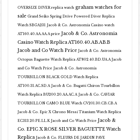
graham watches for
OVERSIZE DIVER replica watch
sale
Grand Seiko Spring Drive Powered Diver Replica
Watch SBGA231
Jacob & Co. Astronomia Casino watch
Jacob & Co. Astronomia
AT160.40.AA.AA.A price
Casino Watch Replica AT160.40.AB.AB.B
Jacob and Co Watch Price
Jacob & Co. Astronomia
Octopus Baguette Watch Replica AT802.40.BD.UA.A Jacob
and Co Watch Price
Jacob & Co. Astronomia
TOURBILLON BLACK GOLD Watch Replica
AT100.31.AC.SD.A
Jacob & Co. Bugatti Chiron Tourbillon
Watch Replica BU200.20.AA.AC.A
Jacob & Co. CAVIAR
TOURBILLON CAMO BLUE Watch CV201.30.CB.CB.A
Jacob & Co. Epic X Chrono Messi Titanium Watch Replica
Jacob &
EC313.20.PE.LL.K Jacob and Co Watch Price
Co. EPIC X ROSE SILVER BAGUETTE Watch
Replica
Jacob & Co. FLEURS DE JARDIN PAVE