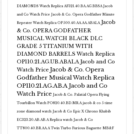
DIAMONDS Watch Replica AF321.40.BA.AG.BBSA Jacob
and Co Watch Price
Jacob & Co. Opera Godfather Minute
Jacob
Repeater Watch Replica OP500.40.AA.AA.ABALA
& Co. OPERA GODFATHER
MUSICAL WATCH BLACK DLC
GRADE 5 TITANIUM WITH
DIAMOND BARRELS Watch Replica
OP110.21.AG.UB.ABALA Jacob and Co
Jacob & Co. Opera
Watch Price
Godfather Musical Watch Replica
OP110.21.AG.AB.A Jacob and Co
Watch Price
Jacob & Co. Palatial Opera Flying
Tourbillon Watch PO820.40.BD.MR.A
jacob & co 5 time
zone diamond watch
Jacob & Co Epic X Chrono Khabib
EC323.20.AB.AB.A Replica watch
Jacob & Co
TT800.40.BR.AA.A Twin Turbo Furious Baguette
MB&F