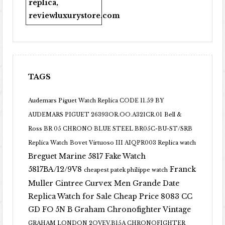
replica
,
reviewluxurystore.com
TAGS
Audemars Piguet Watch Replica CODE 11.59 BY
AUDEMARS PIGUET 26393OR.OO.A321CR.01
Bell &
Ross BR 05 CHRONO BLUE STEEL BR05C-BU-ST/SRB
Replica Watch
Bovet Virtuoso III AIQPR003 Replica watch
Breguet Marine 5817 Fake Watch
5817BA/12/9V8
Franck
cheapest patek philippe watch
Muller Cintree Curvex Men Grande Date
Replica Watch for Sale Cheap Price 8083 CC
GD FO 5N B
Graham Chronofighter Vintage
GRAHAM LONDON 2OVEV.B15A CHRONOFIGHTER