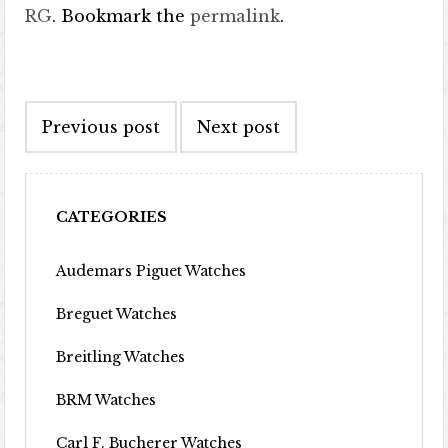
RG
. Bookmark the
permalink
.
Post navigation
Previous post
Next post
CATEGORIES
Audemars Piguet Watches
Breguet Watches
Breitling Watches
BRM Watches
Carl F. Bucherer Watches