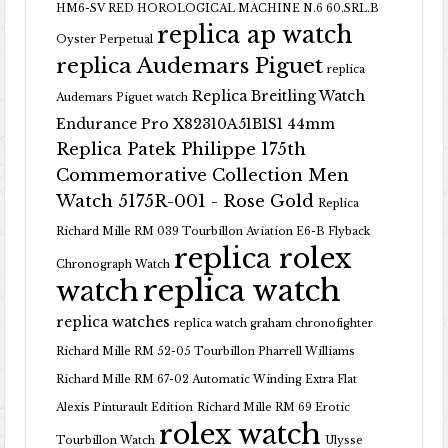
HM6-SV RED HOROLOGICAL MACHINE N.6 60.SRL.B
replica ap watch
Oyster Perpetual
replica Audemars Piguet
replica
Replica Breitling Watch
Audemars Piguet watch
Endurance Pro X82310A51B1S1 44mm
Replica Patek Philippe 175th
Commemorative Collection Men
Watch 5175R-001 - Rose Gold
Replica
Richard Mille RM 039 Tourbillon Aviation E6-B Flyback
replica rolex
Chronograph Watch
replica watch
watch
replica watches
replica watch graham chronofighter
Richard Mille RM 52-05 Tourbillon Pharrell Williams
Richard Mille RM 67-02 Automatic Winding Extra Flat
Alexis Pinturault Edition
Richard Mille RM 69 Erotic
rolex watch
Tourbillon Watch
Ulysse