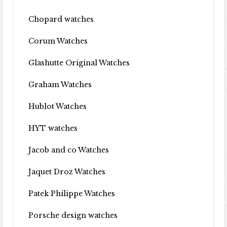
Chopard watches
Corum Watches
Glashutte Original Watches
Graham Watches
Hublot Watches
HYT watches
Jacob and co Watches
Jaquet Droz Watches
Patek Philippe Watches
Porsche design watches