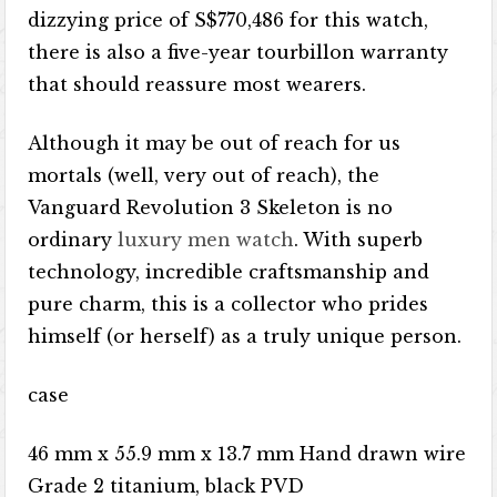
dizzying price of S$770,486 for this watch,
there is also a five-year tourbillon warranty
that should reassure most wearers.
Although it may be out of reach for us
mortals (well, very out of reach), the
Vanguard Revolution 3 Skeleton is no
ordinary
luxury men watch
. With superb
technology, incredible craftsmanship and
pure charm, this is a collector who prides
himself (or herself) as a truly unique person.
case
46 mm x 55.9 mm x 13.7 mm Hand drawn wire
Grade 2 titanium, black PVD ​​