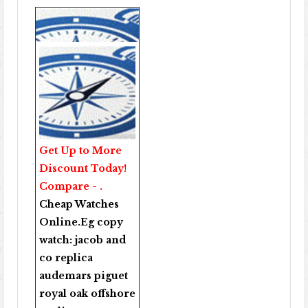
Get Up to More
Discount Today!
Compare - .
Cheap Watches
Online
.Eg copy
watch:
jacob and
co replica
audemars piguet
royal oak offshore