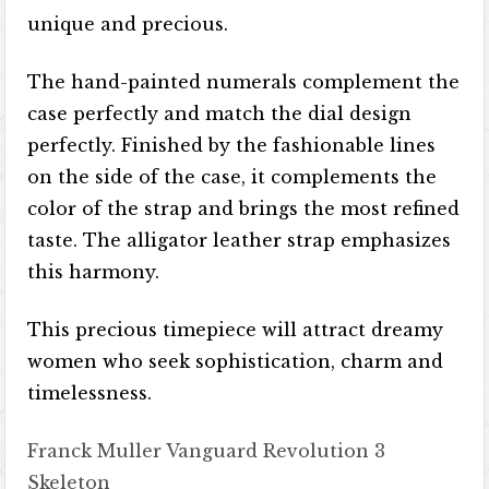
unique and precious.
The hand-painted numerals complement the
case perfectly and match the dial design
perfectly. Finished by the fashionable lines
on the side of the case, it complements the
color of the strap and brings the most refined
taste. The alligator leather strap emphasizes
this harmony.
This precious timepiece will attract dreamy
women who seek sophistication, charm and
timelessness.
Franck Muller Vanguard Revolution 3
Skeleton