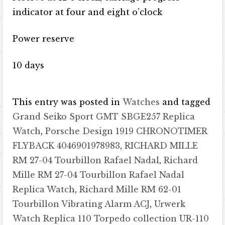
indicator at four and eight o’clock
Power reserve
10 days
This entry was posted in
Watches
and tagged
Grand Seiko Sport GMT SBGE257 Replica
Watch
,
Porsche Design 1919 CHRONOTIMER
FLYBACK 4046901978983
,
RICHARD MILLE
RM 27-04 Tourbillon Rafael Nadal
,
Richard
Mille RM 27-04 Tourbillon Rafael Nadal
Replica Watch
,
Richard Mille RM 62-01
Tourbillon Vibrating Alarm ACJ
,
Urwerk
Watch Replica 110 Torpedo collection UR-110