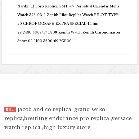
Nardin El Toro Replica GMT +/- Perpetual Calendar Mens
Watch 326-03-3
Zenith Pilot Replica Watch PILOT TYPE
20 CHRONOGRAPH EXTRA SPECIAL 45mm
29.2430.4069/57.C808
Zenith Watch Zenith Chronomaster
Sport 03.3100.3600/69.M3100
jacob and co replica
,
grand seiko
51La
replica
,
breitling endurance pro replica
,
versace
watch replica
,
high luxury store