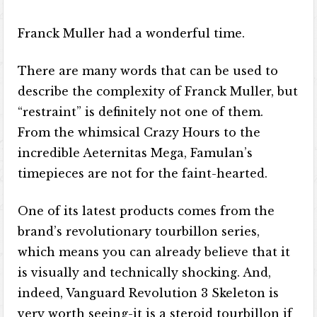
Franck Muller had a wonderful time.
There are many words that can be used to
describe the complexity of Franck Muller, but
“restraint” is definitely not one of them.
From the whimsical Crazy Hours to the
incredible Aeternitas Mega, Famulan’s
timepieces are not for the faint-hearted.
One of its latest products comes from the
brand’s revolutionary tourbillon series,
which means you can already believe that it
is visually and technically shocking. And,
indeed, Vanguard Revolution 3 Skeleton is
very worth seeing-it is a steroid tourbillon if