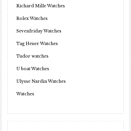
Richard Mille Watches
Rolex Watches
Sevenfriday Watches
Tag Heuer Watches
Tudor watches
U boat Watches
Ulysse Nardin Watches
Watches