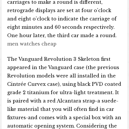
carriages to make a round is different,
retrograde displays are set at four o’clock
and eight o’clock to indicate the carriage of
eight minutes and 60 seconds respectively.
One hour later, the third car made a round.
men watches cheap
The Vanguard Revolution 3 Skeleton first
appeared in the Vanguard case (the previous
Revolution models were all installed in the
Cintrée Curvex case), using black PVD ​​coated
grade 2 titanium for ultra-light treatment. It
is paired with a red Alcantara strap-a suede-
like material that you will often find in car
fixtures-and comes with a special box with an
automatic opening system. Considering the