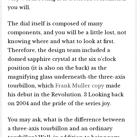
you will.
The dial itself is composed of many
components, and you will be a little lost, not
knowing where and what to look at first.
Therefore, the design team included a
domed sapphire crystal at the six o’clock
position (it is also on the back) as the
magnifying glass underneath-the three-axis
tourbillon, which
Frank Muller copy
made
his debut in the Revolution. 3 Looking back
on 2004 and the pride of the series joy.
You may ask, what is the difference between
a three-axis tourbillon and an ordinary