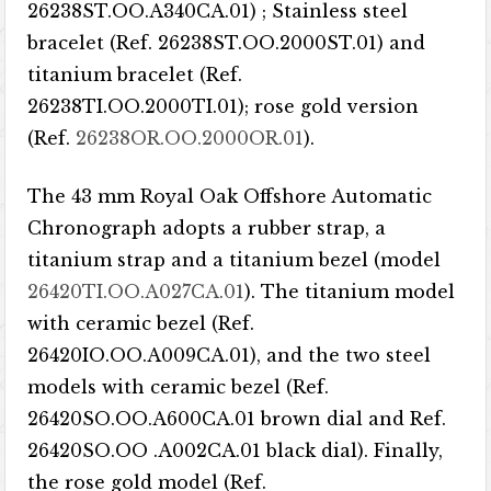
26238ST.OO.A340CA.01) ; Stainless steel
bracelet (Ref. 26238ST.OO.2000ST.01) and
titanium bracelet (Ref.
26238TI.OO.2000TI.01); rose gold version
(Ref.
26238OR.OO.2000OR.01
).
The 43 mm Royal Oak Offshore Automatic
Chronograph adopts a rubber strap, a
titanium strap and a titanium bezel (model
26420TI.OO.A027CA.01
). The titanium model
with ceramic bezel (Ref.
26420IO.OO.A009CA.01), and the two steel
models with ceramic bezel (Ref.
26420SO.OO.A600CA.01 brown dial and Ref.
26420SO.OO .A002CA.01 black dial). Finally,
the rose gold model (Ref.