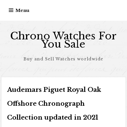
Skip to content
Menu
Chrono Watches For
You Sale
Buy and Sell Watches worldwide
Audemars Piguet Royal Oak
Offshore Chronograph
Collection updated in 2021