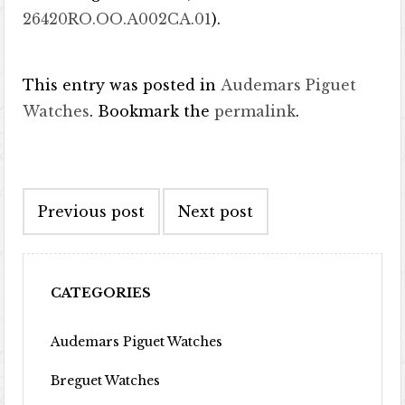
26420RO.OO.A002CA.01
).
This entry was posted in
Audemars Piguet
Watches
. Bookmark the
permalink
.
Post navigation
Previous post
Next post
CATEGORIES
Audemars Piguet Watches
Breguet Watches