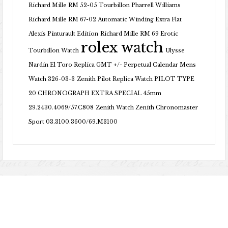
Richard Mille RM 52-05 Tourbillon Pharrell Williams
Richard Mille RM 67-02 Automatic Winding Extra Flat
Alexis Pinturault Edition
Richard Mille RM 69 Erotic
rolex watch
Tourbillon Watch
Ulysse
Nardin El Toro Replica GMT +/- Perpetual Calendar Mens
Watch 326-03-3
Zenith Pilot Replica Watch PILOT TYPE
20 CHRONOGRAPH EXTRA SPECIAL 45mm
29.2430.4069/57.C808
Zenith Watch Zenith Chronomaster
Sport 03.3100.3600/69.M3100