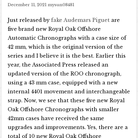
December 11, 2021
mysun08481
Just released by
fake Audemars Piguet
are
five brand new Royal Oak Offshore
Automatic Chronographs with a case size of
42 mm, which is the original version of the
series and I believe it is the best. Earlier this
year, the Associated Press released an
updated version of the ROO chronograph,
using a 43 mm case, equipped with a new
internal 4401 movement and interchangeable
strap. Now, we see that these five new Royal
Oak Offshore Chronographs with smaller
42mm cases have received the same
upgrades and improvements. Yes, there are a
total of 10 new Royal Oak Offshore