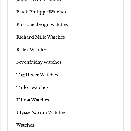
Patek Philippe Watches
Porsche design watches
Richard Mille Watches
Rolex Watches
Sevenfriday Watches
Tag Heuer Watches
Tudor watches
U boat Watches
Ulysse Nardin Watches
Watches