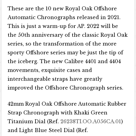
These are the 10 new Royal Oak Offshore
Automatic Chronographs released in 2021.
This is just a warm-up for AP. 2022 will be
the 50th anniversary of the classic Royal Oak
series, so the transformation of the more
sporty Offshore series may be just the tip of
the iceberg. The new Calibre 4401 and 4404
movements, exquisite cases and
interchangeable straps have greatly
improved the Offshore Chronograph series.
42mm Royal Oak Offshore Automatic Rubber
Strap Chronograph with Khaki Green
Titanium Dial (Ref.
26238TI.OO.A056CA.01
)
and Light Blue Steel Dial (Ref.