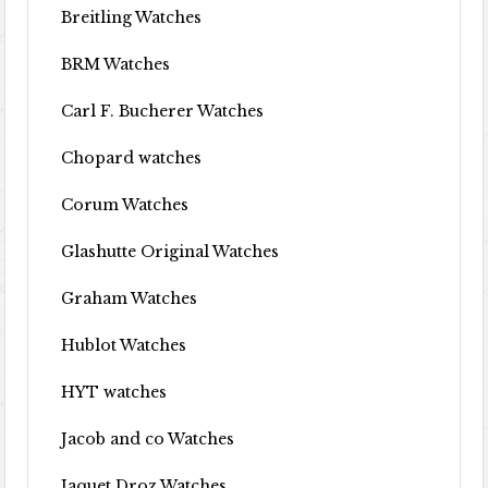
Breitling Watches
BRM Watches
Carl F. Bucherer Watches
Chopard watches
Corum Watches
Glashutte Original Watches
Graham Watches
Hublot Watches
HYT watches
Jacob and co Watches
Jaquet Droz Watches