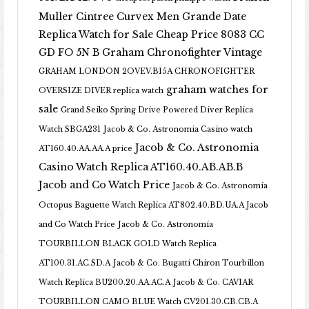
Muller Cintree Curvex Men Grande Date
Replica Watch for Sale Cheap Price 8083 CC
GD FO 5N B
Graham Chronofighter Vintage
GRAHAM LONDON 2OVEV.B15A CHRONOFIGHTER
graham watches for
OVERSIZE DIVER replica watch
sale
Grand Seiko Spring Drive Powered Diver Replica
Watch SBGA231
Jacob & Co. Astronomia Casino watch
Jacob & Co. Astronomia
AT160.40.AA.AA.A price
Casino Watch Replica AT160.40.AB.AB.B
Jacob and Co Watch Price
Jacob & Co. Astronomia
Octopus Baguette Watch Replica AT802.40.BD.UA.A Jacob
and Co Watch Price
Jacob & Co. Astronomia
TOURBILLON BLACK GOLD Watch Replica
AT100.31.AC.SD.A
Jacob & Co. Bugatti Chiron Tourbillon
Watch Replica BU200.20.AA.AC.A
Jacob & Co. CAVIAR
TOURBILLON CAMO BLUE Watch CV201.30.CB.CB.A