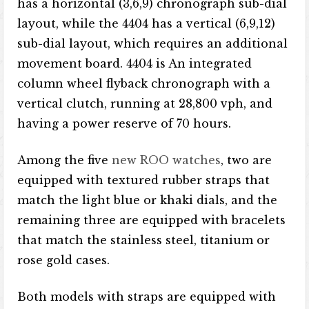
has a horizontal (3,6,9) chronograph sub-dial
layout, while the 4404 has a vertical (6,9,12)
sub-dial layout, which requires an additional
movement board. 4404 is An integrated
column wheel flyback chronograph with a
vertical clutch, running at 28,800 vph, and
having a power reserve of 70 hours.
Among the five
new ROO watches
, two are
equipped with textured rubber straps that
match the light blue or khaki dials, and the
remaining three are equipped with bracelets
that match the stainless steel, titanium or
rose gold cases.
Both models with straps are equipped with