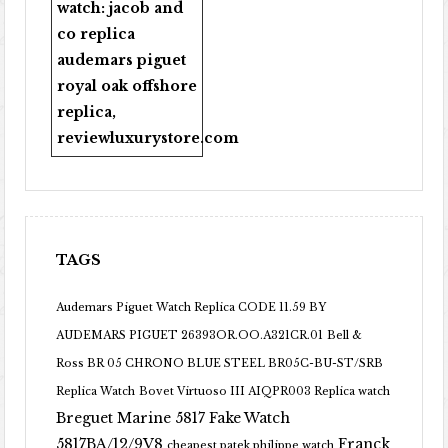
watch:
jacob and
co replica
audemars piguet
royal oak offshore
replica
,
reviewluxurystore.com
TAGS
Audemars Piguet Watch Replica CODE 11.59 BY
AUDEMARS PIGUET 26393OR.OO.A321CR.01
Bell &
Ross BR 05 CHRONO BLUE STEEL BR05C-BU-ST/SRB
Replica Watch
Bovet Virtuoso III AIQPR003 Replica watch
Breguet Marine 5817 Fake Watch
5817BA/12/9V8
Franck
cheapest patek philippe watch