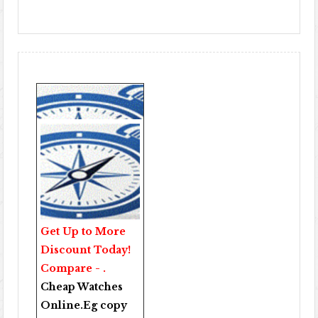
Get Up to More
Discount Today!
Compare - .
Cheap Watches
Online
.Eg copy