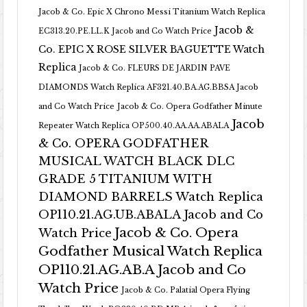
Jacob & Co. Epic X Chrono Messi Titanium Watch Replica
Jacob &
EC313.20.PE.LL.K Jacob and Co Watch Price
Co. EPIC X ROSE SILVER BAGUETTE Watch
Replica
Jacob & Co. FLEURS DE JARDIN PAVE
DIAMONDS Watch Replica AF321.40.BA.AG.BBSA Jacob
and Co Watch Price
Jacob & Co. Opera Godfather Minute
Jacob
Repeater Watch Replica OP500.40.AA.AA.ABALA
& Co. OPERA GODFATHER
MUSICAL WATCH BLACK DLC
GRADE 5 TITANIUM WITH
DIAMOND BARRELS Watch Replica
OP110.21.AG.UB.ABALA Jacob and Co
Jacob & Co. Opera
Watch Price
Godfather Musical Watch Replica
OP110.21.AG.AB.A Jacob and Co
Watch Price
Jacob & Co. Palatial Opera Flying