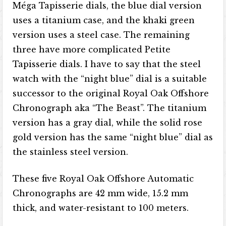
Méga Tapisserie dials, the blue dial version
uses a titanium case, and the khaki green
version uses a steel case. The remaining
three have more complicated Petite
Tapisserie dials. I have to say that the steel
watch with the “night blue” dial is a suitable
successor to the original Royal Oak Offshore
Chronograph aka “The Beast”. The titanium
version has a gray dial, while the solid rose
gold version has the same “night blue” dial as
the stainless steel version.
These five Royal Oak Offshore Automatic
Chronographs are 42 mm wide, 15.2 mm
thick, and water-resistant to 100 meters.