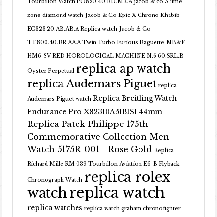
Tourbillon Watch PO820.40.BD.MR.A
jacob & co 5 time
zone diamond watch
Jacob & Co Epic X Chrono Khabib
EC323.20.AB.AB.A Replica watch
Jacob & Co
TT800.40.BR.AA.A Twin Turbo Furious Baguette
MB&F
HM6-SV RED HOROLOGICAL MACHINE N.6 60.SRL.B
replica ap watch
Oyster Perpetual
replica Audemars Piguet
replica
Replica Breitling Watch
Audemars Piguet watch
Endurance Pro X82310A51B1S1 44mm
Replica Patek Philippe 175th
Commemorative Collection Men
Watch 5175R-001 - Rose Gold
Replica
Richard Mille RM 039 Tourbillon Aviation E6-B Flyback
replica rolex
Chronograph Watch
replica watch
watch
replica watches
replica watch graham chronofighter