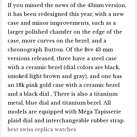
If you missed the news of the 43mm version,
it has been redesigned this year, with a new
case and minor improvements, such as a
larger polished chamfer on the edge of the
case, more curves on the bezel, and a
chronograph Button. Of the five 43 mm
versions released, three have a steel case
with a ceramic bezel (dial colors are black,
smoked light brown and gray), and one has
an 18k pink gold case with a ceramic bezel
and a black dial , There is also a titanium
metal, blue dial and titanium bezel. All
models are equipped with Méga Tapisserie
plaid dial and interchangeable rubber strap.
best swiss replica watches