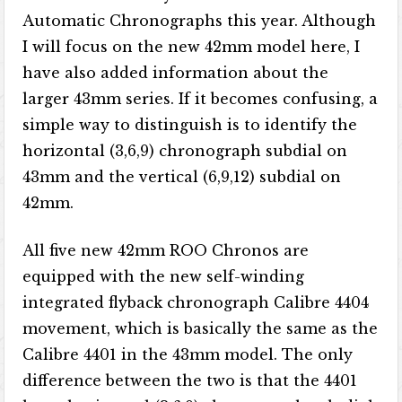
Automatic Chronographs this year. Although
I will focus on the new 42mm model here, I
have also added information about the
larger 43mm series. If it becomes confusing, a
simple way to distinguish is to identify the
horizontal (3,6,9) chronograph subdial on
43mm and the vertical (6,9,12) subdial on
42mm.
All five new 42mm ROO Chronos are
equipped with the new self-winding
integrated flyback chronograph Calibre 4404
movement, which is basically the same as the
Calibre 4401 in the 43mm model. The only
difference between the two is that the 4401