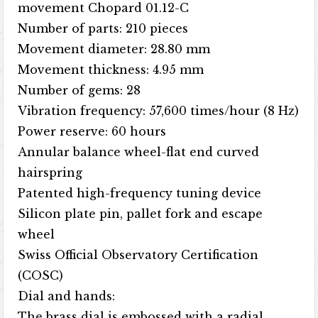
movement Chopard 01.12-C
Number of parts: 210 pieces
Movement diameter: 28.80 mm
Movement thickness: 4.95 mm
Number of gems: 28
Vibration frequency: 57,600 times/hour (8 Hz)
Power reserve: 60 hours
Annular balance wheel-flat end curved
hairspring
Patented high-frequency tuning device
Silicon plate pin, pallet fork and escape
wheel
Swiss Official Observatory Certification
(COSC)
Dial and hands:
The brass dial is embossed with a radial