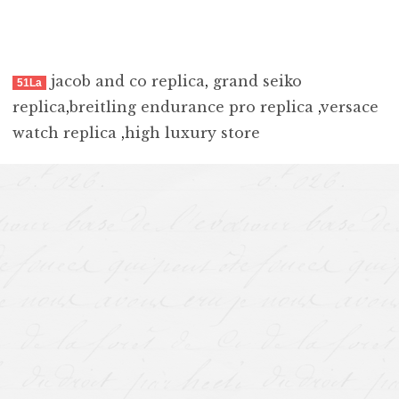
jacob and co replica
,
grand seiko
51La
replica
,
breitling endurance pro replica
,
versace
watch replica
,
high luxury store