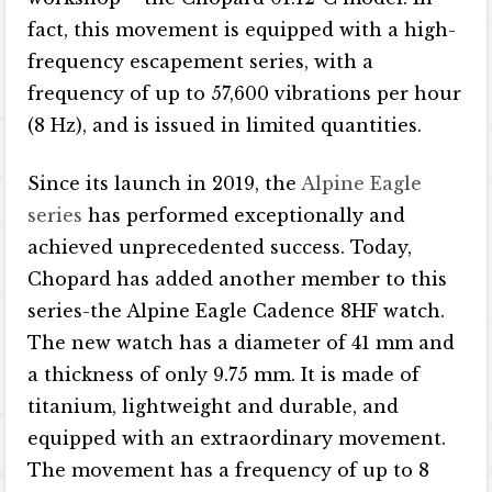
fact, this movement is equipped with a high-
frequency escapement series, with a
frequency of up to 57,600 vibrations per hour
(8 Hz), and is issued in limited quantities.
Since its launch in 2019, the
Alpine Eagle
series
has performed exceptionally and
achieved unprecedented success. Today,
Chopard has added another member to this
series-the Alpine Eagle Cadence 8HF watch.
The new watch has a diameter of 41 mm and
a thickness of only 9.75 mm. It is made of
titanium, lightweight and durable, and
equipped with an extraordinary movement.
The movement has a frequency of up to 8