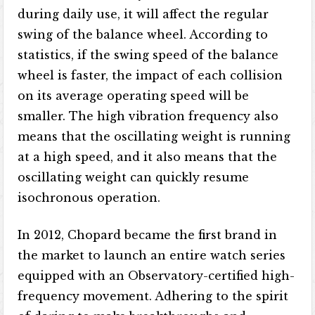
during daily use, it will affect the regular
swing of the balance wheel. According to
statistics, if the swing speed of the balance
wheel is faster, the impact of each collision
on its average operating speed will be
smaller. The high vibration frequency also
means that the oscillating weight is running
at a high speed, and it also means that the
oscillating weight can quickly resume
isochronous operation.
In 2012, Chopard became the first brand in
the market to launch an entire watch series
equipped with an Observatory-certified high-
frequency movement. Adhering to the spirit