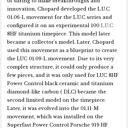
of daring to make breakthroughs and
innovation, Chopard developed the L.U.C
01.06-L movement for the L.U.C series and
configured it on an experimental 100
L.U.C
8HF titanium timepiece. This model later
became a collector’s model. Later, Chopard
used this movement as a blueprint to create
the LUC 01.09-L movement. Due to its very
complex structure, it could only produce a
few pieces, and it was only used for LUC 8HF
Power Control black ceramic and titanium
diamond-like carbon ( DLC) became the
second limited model on the timepiece.
Later, it was evolved into the 01.11-M
movement, which was installed on the
Superfast Power Control Porsche 919 HF