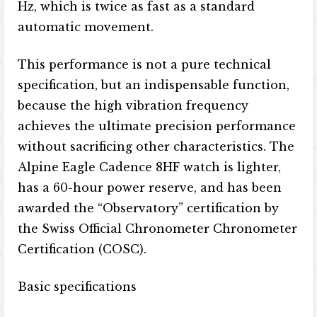
Hz, which is twice as fast as a standard
automatic movement.
This performance is not a pure technical
specification, but an indispensable function,
because the high vibration frequency
achieves the ultimate precision performance
without sacrificing other characteristics. The
Alpine Eagle Cadence 8HF watch is lighter,
has a 60-hour power reserve, and has been
awarded the “Observatory” certification by
the Swiss Official Chronometer Chronometer
Certification (COSC).
Basic specifications