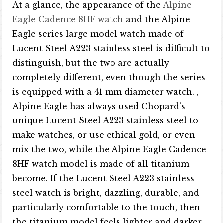
At a glance, the appearance of the
Alpine
Eagle Cadence 8HF watch
and the Alpine
Eagle series large model watch made of
Lucent Steel A223 stainless steel is difficult to
distinguish, but the two are actually
completely different, even though the series
is equipped with a 41 mm diameter watch. ,
Alpine Eagle has always used Chopard’s
unique Lucent Steel A223 stainless steel to
make watches, or use ethical gold, or even
mix the two, while the Alpine Eagle Cadence
8HF watch model is made of all titanium
become. If the Lucent Steel A223 stainless
steel watch is bright, dazzling, durable, and
particularly comfortable to the touch, then
the titanium model feels lighter and darker,