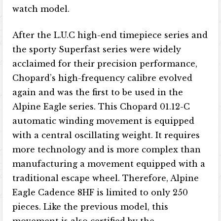
watch model.
After the L.U.C high-end timepiece series and
the sporty Superfast series were widely
acclaimed for their precision performance,
Chopard’s high-frequency calibre evolved
again and was the first to be used in the
Alpine Eagle series. This Chopard 01.12-C
automatic winding movement is equipped
with a central oscillating weight. It requires
more technology and is more complex than
manufacturing a movement equipped with a
traditional escape wheel. Therefore, Alpine
Eagle Cadence 8HF is limited to only 250
pieces. Like the previous model, this