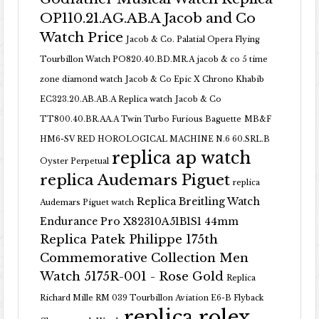
OP110.21.AG.AB.A Jacob and Co
Watch Price
Jacob & Co. Palatial Opera Flying
Tourbillon Watch PO820.40.BD.MR.A
jacob & co 5 time
zone diamond watch
Jacob & Co Epic X Chrono Khabib
EC323.20.AB.AB.A Replica watch
Jacob & Co
TT800.40.BR.AA.A Twin Turbo Furious Baguette
MB&F
HM6-SV RED HOROLOGICAL MACHINE N.6 60.SRL.B
replica ap watch
Oyster Perpetual
replica Audemars Piguet
replica
Replica Breitling Watch
Audemars Piguet watch
Endurance Pro X82310A51B1S1 44mm
Replica Patek Philippe 175th
Commemorative Collection Men
Watch 5175R-001 - Rose Gold
Replica
Richard Mille RM 039 Tourbillon Aviation E6-B Flyback
replica rolex