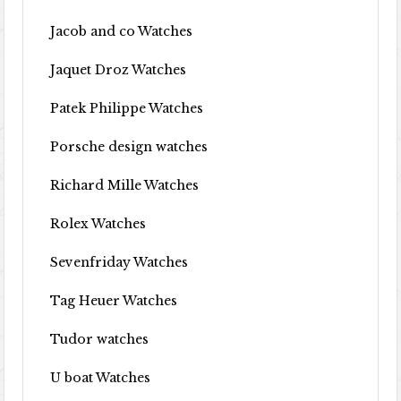
Jacob and co Watches
Jaquet Droz Watches
Patek Philippe Watches
Porsche design watches
Richard Mille Watches
Rolex Watches
Sevenfriday Watches
Tag Heuer Watches
Tudor watches
U boat Watches