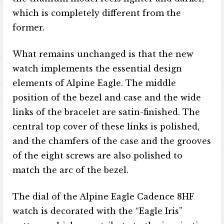
which is completely different from the
former.
What remains unchanged is that the new
watch implements the essential design
elements of Alpine Eagle. The middle
position of the bezel and case and the wide
links of the bracelet are satin-finished. The
central top cover of these links is polished,
and the chamfers of the case and the grooves
of the eight screws are also polished to
match the arc of the bezel.
The dial of the Alpine Eagle Cadence 8HF
watch is decorated with the “Eagle Iris”