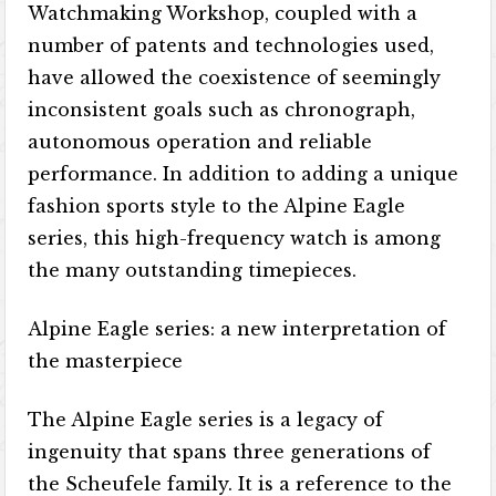
Watchmaking Workshop, coupled with a
number of patents and technologies used,
have allowed the coexistence of seemingly
inconsistent goals such as chronograph,
autonomous operation and reliable
performance. In addition to adding a unique
fashion sports style to the Alpine Eagle
series, this high-frequency watch is among
the many outstanding timepieces.
Alpine Eagle series: a new interpretation of
the masterpiece
The Alpine Eagle series is a legacy of
ingenuity that spans three generations of
the Scheufele family. It is a reference to the