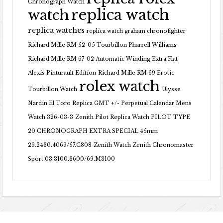
Chronograph Watch
replica watch
watch
replica watches
replica watch graham chronofighter
Richard Mille RM 52-05 Tourbillon Pharrell Williams
Richard Mille RM 67-02 Automatic Winding Extra Flat
Alexis Pinturault Edition
Richard Mille RM 69 Erotic
rolex watch
Tourbillon Watch
Ulysse
Nardin El Toro Replica GMT +/- Perpetual Calendar Mens
Watch 326-03-3
Zenith Pilot Replica Watch PILOT TYPE
20 CHRONOGRAPH EXTRA SPECIAL 45mm
29.2430.4069/57.C808
Zenith Watch Zenith Chronomaster
Sport 03.3100.3600/69.M3100