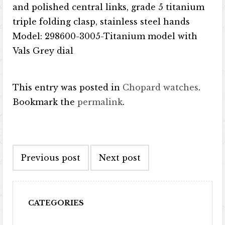
and polished central links, grade 5 titanium
triple folding clasp, stainless steel hands
Model: 298600-3005-Titanium model with
Vals Grey dial
This entry was posted in
Chopard watches
.
Bookmark the
permalink
.
Post navigation
Previous post
Next post
CATEGORIES