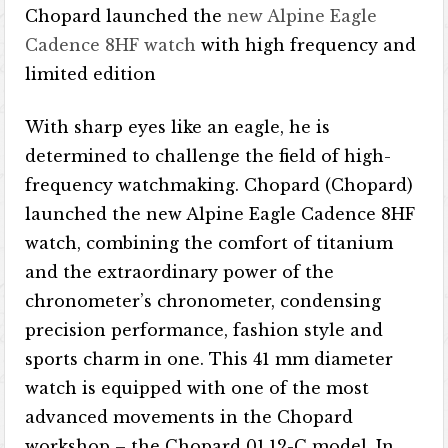
Chopard launched the
new Alpine Eagle
Cadence 8HF watch
with high frequency and
limited edition
With sharp eyes like an eagle, he is
determined to challenge the field of high-
frequency watchmaking. Chopard (Chopard)
launched the new Alpine Eagle Cadence 8HF
watch, combining the comfort of titanium
and the extraordinary power of the
chronometer’s chronometer, condensing
precision performance, fashion style and
sports charm in one. This 41 mm diameter
watch is equipped with one of the most
advanced movements in the Chopard
workshop – the Chopard 01.12-C model. In