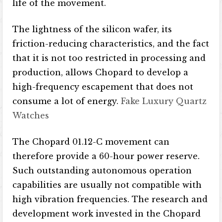
life of the movement.
The lightness of the silicon wafer, its
friction-reducing characteristics, and the fact
that it is not too restricted in processing and
production, allows Chopard to develop a
high-frequency escapement that does not
consume a lot of energy.
Fake Luxury Quartz
Watches
The Chopard 01.12-C movement can
therefore provide a 60-hour power reserve.
Such outstanding autonomous operation
capabilities are usually not compatible with
high vibration frequencies. The research and
development work invested in the Chopard