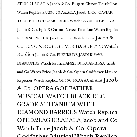
AT100.31.AC.SD.A
Jacob & Co. Bugatti Chiron Tourbillon
Watch Replica BU200.20.AA.AC.A
Jacob & Co. CAVIAR
TOURBILLON CAMO BLUE Watch CV201.30.CB.CB.A
Jacob & Co. Epic X Chrono Messi Titanium Watch Replica
Jacob &
EC313.20.PE.LL.K Jacob and Co Watch Price
Co. EPIC X ROSE SILVER BAGUETTE Watch
Replica
Jacob & Co. FLEURS DE JARDIN PAVE
DIAMONDS Watch Replica AF321.40.BA.AG.BBSA Jacob
and Co Watch Price
Jacob & Co. Opera Godfather Minute
Jacob
Repeater Watch Replica OP500.40.AA.AA.ABALA
& Co. OPERA GODFATHER
MUSICAL WATCH BLACK DLC
GRADE 5 TITANIUM WITH
DIAMOND BARRELS Watch Replica
OP110.21.AG.UB.ABALA Jacob and Co
Jacob & Co. Opera
Watch Price
Godfather Musical Watch Replica