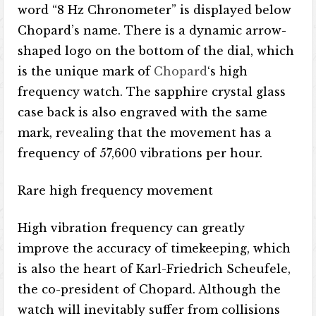
word “8 Hz Chronometer” is displayed below
Chopard’s name. There is a dynamic arrow-
shaped logo on the bottom of the dial, which
is the unique mark of
Chopard
‘s high
frequency watch. The sapphire crystal glass
case back is also engraved with the same
mark, revealing that the movement has a
frequency of 57,600 vibrations per hour.
Rare high frequency movement
High vibration frequency can greatly
improve the accuracy of timekeeping, which
is also the heart of Karl-Friedrich Scheufele,
the co-president of Chopard. Although the
watch will inevitably suffer from collisions