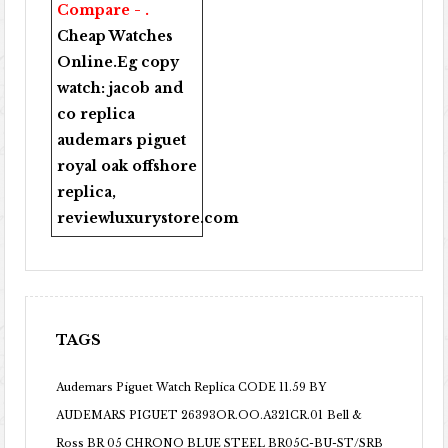
Compare - .
Cheap Watches
Online
.Eg copy
watch:
jacob and
co replica
audemars piguet
royal oak offshore
replica
,
reviewluxurystore.com
TAGS
Audemars Piguet Watch Replica CODE 11.59 BY
AUDEMARS PIGUET 26393OR.OO.A321CR.01
Bell &
Ross BR 05 CHRONO BLUE STEEL BR05C-BU-ST/SRB