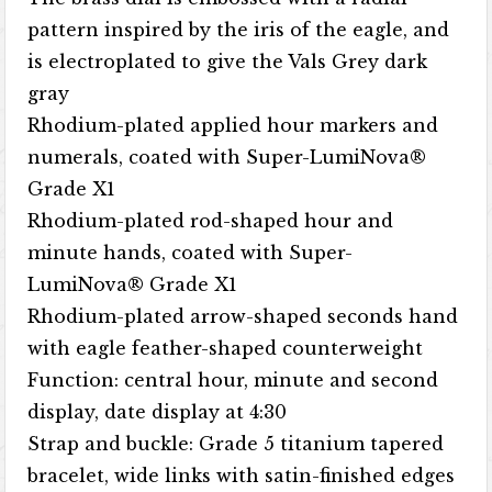
pattern inspired by the iris of the eagle, and
is electroplated to give the Vals Grey dark
gray
Rhodium-plated applied hour markers and
numerals, coated with Super-LumiNova®
Grade X1
Rhodium-plated rod-shaped hour and
minute hands, coated with Super-
LumiNova® Grade X1
Rhodium-plated arrow-shaped seconds hand
with eagle feather-shaped counterweight
Function: central hour, minute and second
display, date display at 4:30
Strap and buckle: Grade 5 titanium tapered
bracelet, wide links with satin-finished edges