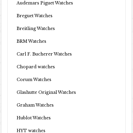
Audemars Piguet Watches
Breguet Watches
Breitling Watches
BRM Watches
Carl F. Bucherer Watches
Chopard watches
Corum Watches
Glashutte Original Watches
Graham Watches
Hublot Watches
HYT watches