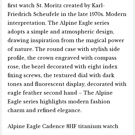
first watch St. Moritz created by Karl-
Friedrich Scheufele in the late 1970s. Modern
interpretation. The Alpine Eagle series
adopts a simple and atmospheric design,
drawing inspiration from the magical power
of nature. The round case with stylish side
profile, the crown engraved with compass
rose, the bezel decorated with eight index
fixing screws, the textured dial with dark
tones and fluorescent display, decorated with
eagle feather second hand – The Alpine
Eagle series highlights modern fashion
charm and refined elegance.
Alpine Eagle Cadence 8HF titanium watch