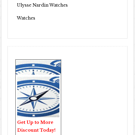
Ulysse Nardin Watches
Watches
Get Up to More
Discount Today!