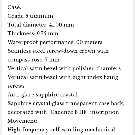
Case:
Grade 5 titanium
Total diameter: 41.00 mm
Thickness: 9.75 mm
Waterproof performance: 00 meters
Stainless steel screw-down crown with
compass rose: 7 mm
Vertical satin bezel with polished chamfers
Vertical satin bezel with eight index fixing
screws
Anti-glare sapphire crystal
Sapphire crystal glass transparent case back,
decorated with “Cadence 8 HF” inscription
Movement:
High-frequency self-winding mechanical