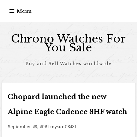
Skip to content
Menu
Chrono Watches For
You Sale
Buy and Sell Watches worldwide
Chopard launched the new
Alpine Eagle Cadence 8HF watch
September 29, 2021
mysun08481