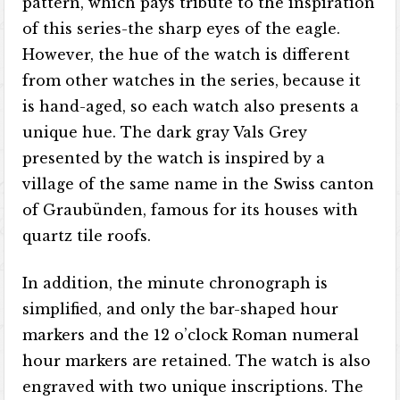
pattern, which pays tribute to the inspiration
of this series-the sharp eyes of the eagle.
However, the hue of the watch is different
from other watches in the series, because it
is hand-aged, so each watch also presents a
unique hue. The dark gray Vals Grey
presented by the watch is inspired by a
village of the same name in the Swiss canton
of Graubünden, famous for its houses with
quartz tile roofs.
In addition, the minute chronograph is
simplified, and only the bar-shaped hour
markers and the 12 o’clock Roman numeral
hour markers are retained. The watch is also
engraved with two unique inscriptions. The