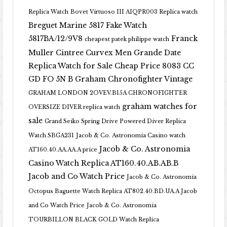
Replica Watch
Bovet Virtuoso III AIQPR003 Replica watch
Breguet Marine 5817 Fake Watch
5817BA/12/9V8
Franck
cheapest patek philippe watch
Muller Cintree Curvex Men Grande Date
Replica Watch for Sale Cheap Price 8083 CC
GD FO 5N B
Graham Chronofighter Vintage
GRAHAM LONDON 2OVEV.B15A CHRONOFIGHTER
graham watches for
OVERSIZE DIVER replica watch
sale
Grand Seiko Spring Drive Powered Diver Replica
Watch SBGA231
Jacob & Co. Astronomia Casino watch
Jacob & Co. Astronomia
AT160.40.AA.AA.A price
Casino Watch Replica AT160.40.AB.AB.B
Jacob and Co Watch Price
Jacob & Co. Astronomia
Octopus Baguette Watch Replica AT802.40.BD.UA.A Jacob
and Co Watch Price
Jacob & Co. Astronomia
TOURBILLON BLACK GOLD Watch Replica