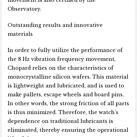
movement is also certified by the
Observatory.
Outstanding results and innovative
materials
In order to fully utilize the performance of
the 8 Hz vibration frequency movement,
Chopard relies on the characteristics of
monocrystalline silicon wafers. This material
is lightweight and lubricated, and is used to
make pallets, escape wheels and board pins.
In other words, the strong friction of all parts
is thus minimized. Therefore, the watch’s
dependence on traditional lubricants is
eliminated, thereby ensuring the operational