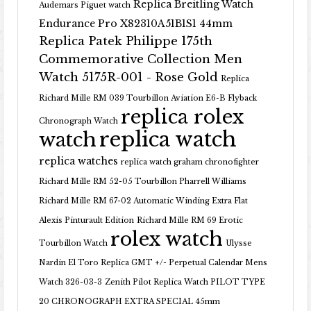
Replica Breitling Watch
Audemars Piguet watch
Endurance Pro X82310A51B1S1 44mm
Replica Patek Philippe 175th
Commemorative Collection Men
Watch 5175R-001 - Rose Gold
Replica
Richard Mille RM 039 Tourbillon Aviation E6-B Flyback
replica rolex
Chronograph Watch
replica watch
watch
replica watches
replica watch graham chronofighter
Richard Mille RM 52-05 Tourbillon Pharrell Williams
Richard Mille RM 67-02 Automatic Winding Extra Flat
Alexis Pinturault Edition
Richard Mille RM 69 Erotic
rolex watch
Tourbillon Watch
Ulysse
Nardin El Toro Replica GMT +/- Perpetual Calendar Mens
Watch 326-03-3
Zenith Pilot Replica Watch PILOT TYPE
20 CHRONOGRAPH EXTRA SPECIAL 45mm