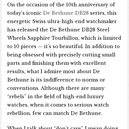
On the occasion of the 10th anniversary of
today’s iconic
De Bethune DB28
series, this
energetic Swiss ultra-high-end watchmaker
has released the De Bethune DB28 Steel
Wheels Sapphire Tourbillon, which is limited
to 10 pieces — it’s so beautiful. In addition to
being obsessed with precisely cutting small
parts and finishing them with excellent
results, what I admire most about De
Bethune is its indifference to norms or
conventions. Although there are many
“rebels” in the field of high-end luxury
watches, when it comes to serious watch
rebellion, few can match De Bethune.
When I talk about “don’t care”, I mean doing