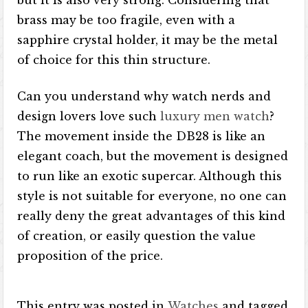
but it is also very strong. Considering that
brass may be too fragile, even with a
sapphire crystal holder, it may be the metal
of choice for this thin structure.
Can you understand why watch nerds and
design lovers love such
luxury men watch
?
The movement inside the DB28 is like an
elegant coach, but the movement is designed
to run like an exotic supercar. Although this
style is not suitable for everyone, no one can
really deny the great advantages of this kind
of creation, or easily question the value
proposition of the price.
This entry was posted in
Watches
and tagged