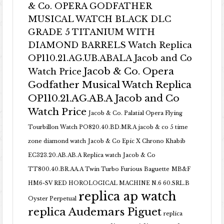
& Co. OPERA GODFATHER
MUSICAL WATCH BLACK DLC
GRADE 5 TITANIUM WITH
DIAMOND BARRELS Watch Replica
OP110.21.AG.UB.ABALA Jacob and Co
Jacob & Co. Opera
Watch Price
Godfather Musical Watch Replica
OP110.21.AG.AB.A Jacob and Co
Watch Price
Jacob & Co. Palatial Opera Flying
Tourbillon Watch PO820.40.BD.MR.A
jacob & co 5 time
zone diamond watch
Jacob & Co Epic X Chrono Khabib
EC323.20.AB.AB.A Replica watch
Jacob & Co
TT800.40.BR.AA.A Twin Turbo Furious Baguette
MB&F
HM6-SV RED HOROLOGICAL MACHINE N.6 60.SRL.B
replica ap watch
Oyster Perpetual
replica Audemars Piguet
replica