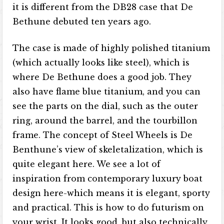
it is different from the DB28 case that De
Bethune debuted ten years ago.
The case is made of highly polished titanium
(which actually looks like steel), which is
where De Bethune does a good job. They
also have flame blue titanium, and you can
see the parts on the dial, such as the outer
ring, around the barrel, and the tourbillon
frame. The concept of Steel Wheels is De
Benthune’s view of skeletalization, which is
quite elegant here. We see a lot of
inspiration from contemporary luxury boat
design here-which means it is elegant, sporty
and practical. This is how to do futurism on
your wrist. It looks good, but also technically