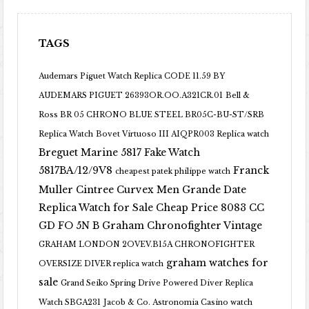
TAGS
Audemars Piguet Watch Replica CODE 11.59 BY
AUDEMARS PIGUET 26393OR.OO.A321CR.01
Bell &
Ross BR 05 CHRONO BLUE STEEL BR05C-BU-ST/SRB
Replica Watch
Bovet Virtuoso III AIQPR003 Replica watch
Breguet Marine 5817 Fake Watch
5817BA/12/9V8
Franck
cheapest patek philippe watch
Muller Cintree Curvex Men Grande Date
Replica Watch for Sale Cheap Price 8083 CC
GD FO 5N B
Graham Chronofighter Vintage
GRAHAM LONDON 2OVEV.B15A CHRONOFIGHTER
graham watches for
OVERSIZE DIVER replica watch
sale
Grand Seiko Spring Drive Powered Diver Replica
Watch SBGA231
Jacob & Co. Astronomia Casino watch