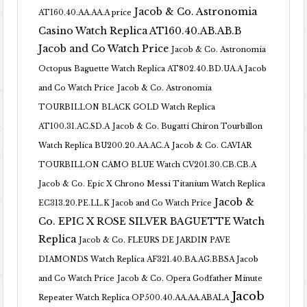
Jacob & Co. Astronomia
AT160.40.AA.AA.A price
Casino Watch Replica AT160.40.AB.AB.B
Jacob and Co Watch Price
Jacob & Co. Astronomia
Octopus Baguette Watch Replica AT802.40.BD.UA.A Jacob
and Co Watch Price
Jacob & Co. Astronomia
TOURBILLON BLACK GOLD Watch Replica
AT100.31.AC.SD.A
Jacob & Co. Bugatti Chiron Tourbillon
Watch Replica BU200.20.AA.AC.A
Jacob & Co. CAVIAR
TOURBILLON CAMO BLUE Watch CV201.30.CB.CB.A
Jacob & Co. Epic X Chrono Messi Titanium Watch Replica
Jacob &
EC313.20.PE.LL.K Jacob and Co Watch Price
Co. EPIC X ROSE SILVER BAGUETTE Watch
Replica
Jacob & Co. FLEURS DE JARDIN PAVE
DIAMONDS Watch Replica AF321.40.BA.AG.BBSA Jacob
and Co Watch Price
Jacob & Co. Opera Godfather Minute
Jacob
Repeater Watch Replica OP500.40.AA.AA.ABALA