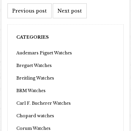
Post navigation
Previous post
Next post
CATEGORIES
Audemars Piguet Watches
Breguet Watches
Breitling Watches
BRM Watches
Carl F. Bucherer Watches
Chopard watches
Corum Watches