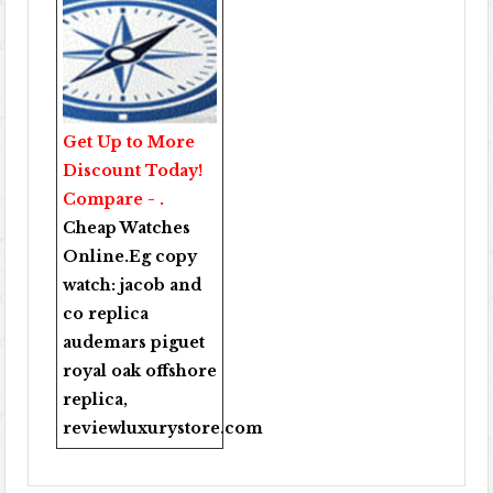
Get Up to More
Discount Today!
Compare - .
Cheap Watches
Online
.Eg copy
watch:
jacob and
co replica
audemars piguet
royal oak offshore
replica
,
reviewluxurystore.com