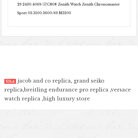
29.2430.4069/57.C808
Zenith Watch Zenith Chronomaster
Sport 03.3100.3600/69.M3100
jacob and co replica
,
grand seiko
51La
replica
,
breitling endurance pro replica
,
versace
watch replica
,
high luxury store