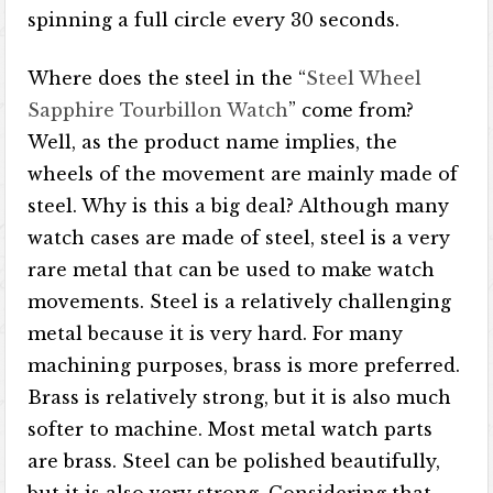
spinning a full circle every 30 seconds.
Where does the steel in the “
Steel Wheel
Sapphire Tourbillon Watch
” come from?
Well, as the product name implies, the
wheels of the movement are mainly made of
steel. Why is this a big deal? Although many
watch cases are made of steel, steel is a very
rare metal that can be used to make watch
movements. Steel is a relatively challenging
metal because it is very hard. For many
machining purposes, brass is more preferred.
Brass is relatively strong, but it is also much
softer to machine. Most metal watch parts
are brass. Steel can be polished beautifully,