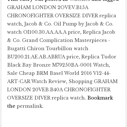
GRAHAM LONDON 2OVEV.B15A
CHRONOFIGHTER OVERSIZE DIVER replica
watch
,
Jacob & Co. Oil Pump by Jacob & Co.
watch OI100.30.AA.AA.A price
,
Replica Jacob
& Co. Grand Complication Masterpieces -
Bugatti Chiron Tourbillon watch
BU200.21.AE.AB.ABRUA price
,
Replica Tudor
Black Bay Bronze M79250BA-0001 Watch
,
Sale Cheap BRM Basel World 2016 V12-44-
ART-CAR Watch Review
,
Shopping GRAHAM
LONDON 20VEB.B40A CHRONOFIGHTER
OVERSIZE DIVER replica watch
. Bookmark
the
permalink
.