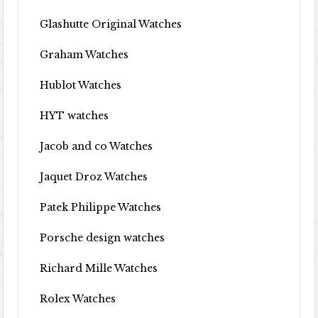
Glashutte Original Watches
Graham Watches
Hublot Watches
HYT watches
Jacob and co Watches
Jaquet Droz Watches
Patek Philippe Watches
Porsche design watches
Richard Mille Watches
Rolex Watches