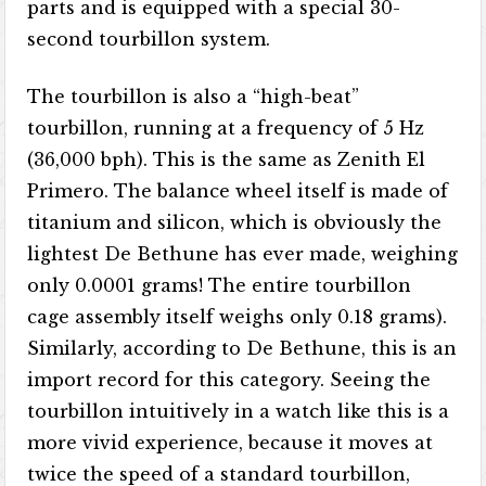
parts and is equipped with a special 30-
second tourbillon system.
The tourbillon is also a “high-beat”
tourbillon, running at a frequency of 5 Hz
(36,000 bph). This is the same as Zenith El
Primero. The balance wheel itself is made of
titanium and silicon, which is obviously the
lightest De Bethune has ever made, weighing
only 0.0001 grams! The entire tourbillon
cage assembly itself weighs only 0.18 grams).
Similarly, according to De Bethune, this is an
import record for this category. Seeing the
tourbillon intuitively in a watch like this is a
more vivid experience, because it moves at
twice the speed of a standard tourbillon,