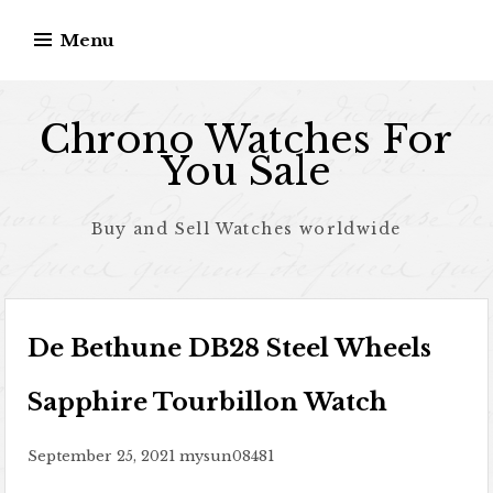
Skip to content
Menu
Chrono Watches For
You Sale
Buy and Sell Watches worldwide
De Bethune DB28 Steel Wheels
Sapphire Tourbillon Watch
September 25, 2021
mysun08481