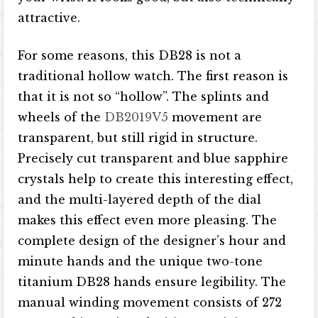
attractive.
For some reasons, this DB28 is not a
traditional hollow watch. The first reason is
that it is not so “hollow”. The splints and
wheels of the
DB2019V5
movement are
transparent, but still rigid in structure.
Precisely cut transparent and blue sapphire
crystals help to create this interesting effect,
and the multi-layered depth of the dial
makes this effect even more pleasing. The
complete design of the designer’s hour and
minute hands and the unique two-tone
titanium DB28 hands ensure legibility. The
manual winding movement consists of 272