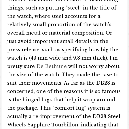
things, such as putting “steel” in the title of
the watch, where steel accounts for a
relatively small proportion of the watch’s
overall metal or material composition. Or
just avoid important small details in the
press release, such as specifying how big the
watch is (43 mm wide and 9.8 mm thick). I’m
pretty sure
De Bethune
will not worry about
the size of the watch. They made the case to
suit their movements. As far as the DB28 is
concerned, one of the reasons it is so famous
is the hinged lugs that help it wrap around
the package. This “comfort lug” system is
actually a re-improvement of the DB28 Steel
Wheels Sapphire Tourbillon, indicating that