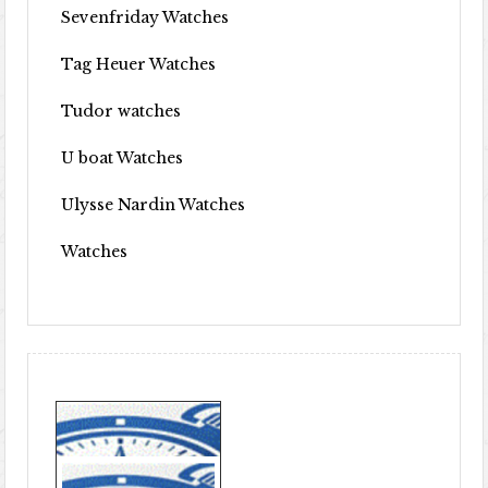
Sevenfriday Watches
Tag Heuer Watches
Tudor watches
U boat Watches
Ulysse Nardin Watches
Watches