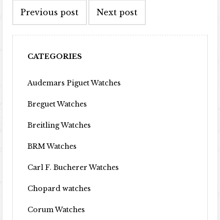
Previous post
Next post
CATEGORIES
Audemars Piguet Watches
Breguet Watches
Breitling Watches
BRM Watches
Carl F. Bucherer Watches
Chopard watches
Corum Watches