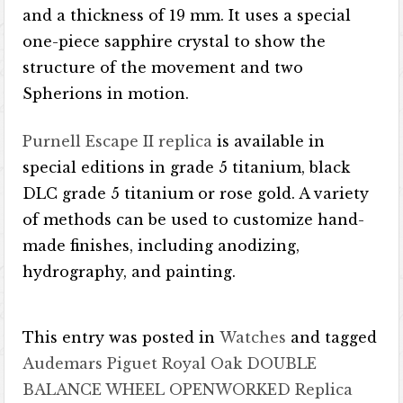
and a thickness of 19 mm. It uses a special
one-piece sapphire crystal to show the
structure of the movement and two
Spherions in motion.
Purnell Escape II replica
is available in
special editions in grade 5 titanium, black
DLC grade 5 titanium or rose gold. A variety
of methods can be used to customize hand-
made finishes, including anodizing,
hydrography, and painting.
This entry was posted in
Watches
and tagged
Audemars Piguet Royal Oak DOUBLE
BALANCE WHEEL OPENWORKED Replica