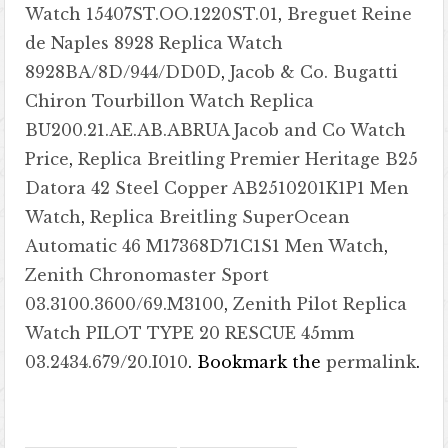
Watch 15407ST.OO.1220ST.01
,
Breguet Reine
de Naples 8928 Replica Watch
8928BA/8D/944/DD0D
,
Jacob & Co. Bugatti
Chiron Tourbillon Watch Replica
BU200.21.AE.AB.ABRUA Jacob and Co Watch
Price
,
Replica Breitling Premier Heritage B25
Datora 42 Steel Copper AB2510201K1P1 Men
Watch
,
Replica Breitling SuperOcean
Automatic 46 M17368D71C1S1 Men Watch
,
Zenith Chronomaster Sport
03.3100.3600/69.M3100
,
Zenith Pilot Replica
Watch PILOT TYPE 20 RESCUE 45mm
03.2434.679/20.I010
. Bookmark the
permalink
.
Post navigation