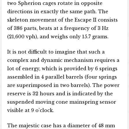
two Spherion cages rotate in opposite
directions in exactly the same path. The
skeleton movement of the Escape II consists
of 386 parts, beats at a frequency of 3 Hz
(21,600 vph), and weighs only 15.7 grams.
It is not difficult to imagine that such a
complex and dynamic mechanism requires a
lot of energy, which is provided by 6 springs
assembled in 4 parallel barrels (four springs
are superimposed in two barrels). The power
reserve is 32 hours and is indicated by the
suspended moving cone mainspring sensor
visible at 9 o’clock.
The majestic case has a diameter of 48 mm