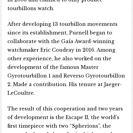
tourbillons watch.
After developing 13 tourbillon movements
since its establishment, Purnell began to
collaborate with the Gaïa Award-winning
watchmaker Eric Coudray in 2016. Among
other experience, he also worked on the
development of the famous Master
Gyrotourbillon 1 and Reverso Gyrotourbillon
2. Made a contribution. His tenure at Jaeger-
LeCoultre.
The result of this cooperation and two years
of development is the Escape II, the world’s
first timepiece with two “Spherions”, the