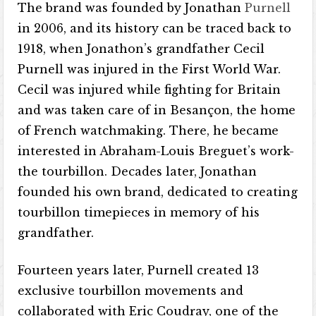
The brand was founded by Jonathan
Purnell
in 2006, and its history can be traced back to
1918, when Jonathon’s grandfather Cecil
Purnell was injured in the First World War.
Cecil was injured while fighting for Britain
and was taken care of in Besançon, the home
of French watchmaking. There, he became
interested in Abraham-Louis Breguet’s work-
the tourbillon. Decades later, Jonathan
founded his own brand, dedicated to creating
tourbillon timepieces in memory of his
grandfather.
Fourteen years later, Purnell created 13
exclusive tourbillon movements and
collaborated with Eric Coudray, one of the