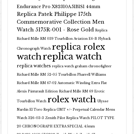
Endurance Pro X82310A51B1S1 44mm
Replica Patek Philippe 175th
Commemorative Collection Men
Watch 5175R-001 - Rose Gold
Replica
Richard Mille RM 039 Tourbillon Aviation E6-B Flyback
replica rolex
Chronograph Watch
replica watch
watch
replica watches
replica watch graham chronofighter
Richard Mille RM 52-05 Tourbillon Pharrell Williams
Richard Mille RM 67-02 Automatic Winding Extra Flat
Alexis Pinturault Edition
Richard Mille RM 69 Erotic
rolex watch
Tourbillon Watch
Ulysse
Nardin El Toro Replica GMT +/- Perpetual Calendar Mens
Watch 326-03-3
Zenith Pilot Replica Watch PILOT TYPE
20 CHRONOGRAPH EXTRA SPECIAL 45mm