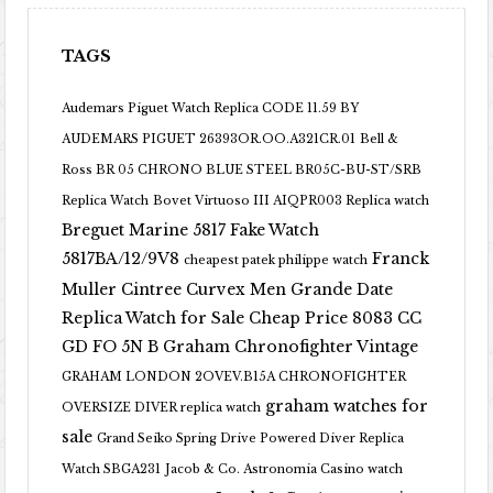
TAGS
Audemars Piguet Watch Replica CODE 11.59 BY
AUDEMARS PIGUET 26393OR.OO.A321CR.01
Bell &
Ross BR 05 CHRONO BLUE STEEL BR05C-BU-ST/SRB
Replica Watch
Bovet Virtuoso III AIQPR003 Replica watch
Breguet Marine 5817 Fake Watch
5817BA/12/9V8
Franck
cheapest patek philippe watch
Muller Cintree Curvex Men Grande Date
Replica Watch for Sale Cheap Price 8083 CC
GD FO 5N B
Graham Chronofighter Vintage
GRAHAM LONDON 2OVEV.B15A CHRONOFIGHTER
graham watches for
OVERSIZE DIVER replica watch
sale
Grand Seiko Spring Drive Powered Diver Replica
Watch SBGA231
Jacob & Co. Astronomia Casino watch