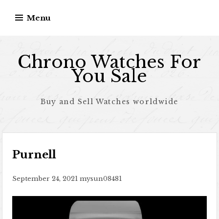
Skip to content
Menu
Chrono Watches For
You Sale
Buy and Sell Watches worldwide
Purnell
September 24, 2021
mysun08481