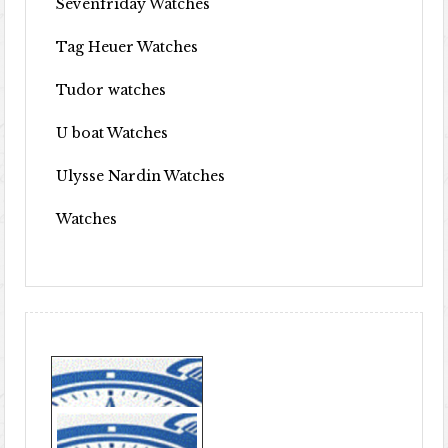
Sevenfriday Watches
Tag Heuer Watches
Tudor watches
U boat Watches
Ulysse Nardin Watches
Watches