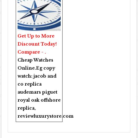
Get Up to More
Discount Today!
Compare - .
Cheap Watches
Online
.Eg copy
watch:
jacob and
co replica
audemars piguet
royal oak offshore
replica
,
reviewluxurystore.com