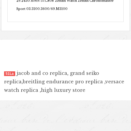
29.2430.4069/57.C808
Zenith Watch Zenith Chronomaster
Sport 03.3100.3600/69.M3100
jacob and co replica
,
grand seiko
51La
replica
,
breitling endurance pro replica
,
versace
watch replica
,
high luxury store