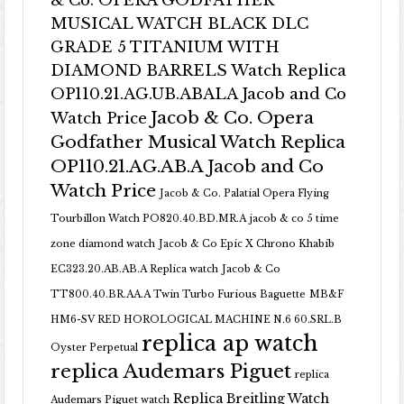
& Co. OPERA GODFATHER
MUSICAL WATCH BLACK DLC
GRADE 5 TITANIUM WITH
DIAMOND BARRELS Watch Replica
OP110.21.AG.UB.ABALA Jacob and Co
Jacob & Co. Opera
Watch Price
Godfather Musical Watch Replica
OP110.21.AG.AB.A Jacob and Co
Watch Price
Jacob & Co. Palatial Opera Flying
Tourbillon Watch PO820.40.BD.MR.A
jacob & co 5 time
zone diamond watch
Jacob & Co Epic X Chrono Khabib
EC323.20.AB.AB.A Replica watch
Jacob & Co
TT800.40.BR.AA.A Twin Turbo Furious Baguette
MB&F
HM6-SV RED HOROLOGICAL MACHINE N.6 60.SRL.B
replica ap watch
Oyster Perpetual
replica Audemars Piguet
replica
Replica Breitling Watch
Audemars Piguet watch