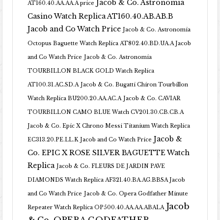
Jacob & Co. Astronomia
AT160.40.AA.AA.A price
Casino Watch Replica AT160.40.AB.AB.B
Jacob and Co Watch Price
Jacob & Co. Astronomia
Octopus Baguette Watch Replica AT802.40.BD.UA.A Jacob
and Co Watch Price
Jacob & Co. Astronomia
TOURBILLON BLACK GOLD Watch Replica
AT100.31.AC.SD.A
Jacob & Co. Bugatti Chiron Tourbillon
Watch Replica BU200.20.AA.AC.A
Jacob & Co. CAVIAR
TOURBILLON CAMO BLUE Watch CV201.30.CB.CB.A
Jacob & Co. Epic X Chrono Messi Titanium Watch Replica
Jacob &
EC313.20.PE.LL.K Jacob and Co Watch Price
Co. EPIC X ROSE SILVER BAGUETTE Watch
Replica
Jacob & Co. FLEURS DE JARDIN PAVE
DIAMONDS Watch Replica AF321.40.BA.AG.BBSA Jacob
and Co Watch Price
Jacob & Co. Opera Godfather Minute
Jacob
Repeater Watch Replica OP500.40.AA.AA.ABALA