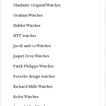
Glashutte Original Watches
Graham Watches
Hublot Watches
HYT watches
Jacob and co Watches
Jaquet Droz Watches
Patek Philippe Watches
Porsche design watches
Richard Mille Watches
Rolex Watches