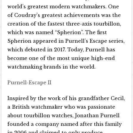
world’s greatest modern watchmakers. One
of Coudray’s greatest achievements was the
creation of the fastest three-axis tourbillon,
which was named “Spherion”. The first
Spherion appeared in Purnell’s Escape series,
which debuted in 2017. Today, Purnell has
become one of the most unique high-end
watchmaking brands in the world.
Purnell-Escape II
Inspired by the work of his grandfather Cecil,
a British watchmaker who was passionate
about tourbillon watches, Jonathan Purnell
founded a company named after this family
in 2006 and claimed to only produce