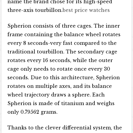
name the brand chose for its high-speed
three-axis tourbillon.
best price watches
Spherion consists of three cages. The inner
frame containing the balance wheel rotates
every 8 seconds-very fast compared to the
traditional tourbillon. The secondary cage
rotates every 16 seconds, while the outer
cage only needs to rotate once every 30
seconds. Due to this architecture, Spherion
rotates on multiple axes, and its balance
wheel trajectory draws a sphere. Each
Spherion is made of titanium and weighs
only 0.79562 grams.
Thanks to the clever differential system, the