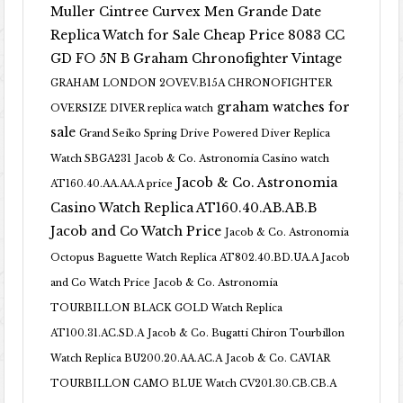
Muller Cintree Curvex Men Grande Date
Replica Watch for Sale Cheap Price 8083 CC
GD FO 5N B
Graham Chronofighter Vintage
GRAHAM LONDON 2OVEV.B15A CHRONOFIGHTER
graham watches for
OVERSIZE DIVER replica watch
sale
Grand Seiko Spring Drive Powered Diver Replica
Watch SBGA231
Jacob & Co. Astronomia Casino watch
Jacob & Co. Astronomia
AT160.40.AA.AA.A price
Casino Watch Replica AT160.40.AB.AB.B
Jacob and Co Watch Price
Jacob & Co. Astronomia
Octopus Baguette Watch Replica AT802.40.BD.UA.A Jacob
and Co Watch Price
Jacob & Co. Astronomia
TOURBILLON BLACK GOLD Watch Replica
AT100.31.AC.SD.A
Jacob & Co. Bugatti Chiron Tourbillon
Watch Replica BU200.20.AA.AC.A
Jacob & Co. CAVIAR
TOURBILLON CAMO BLUE Watch CV201.30.CB.CB.A