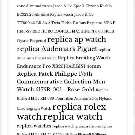
zone diamond watch
Jacob & Co Epic X Chrono Khabib
EC323.20.AB.AB.A Replica watch
Jacob & Co
TT800.40.BR.AA.A Twin Turbo Furious Baguette
MB&F
HM6-SV RED HOROLOGICAL MACHINE N.6 60.SRL.B
replica ap watch
Oyster Perpetual
replica Audemars Piguet
replica
Replica Breitling Watch
Audemars Piguet watch
Endurance Pro X82310A51B1S1 44mm
Replica Patek Philippe 175th
Commemorative Collection Men
Watch 5175R-001 - Rose Gold
Replica
Richard Mille RM 039 Tourbillon Aviation E6-B Flyback
replica rolex
Chronograph Watch
replica watch
watch
replica watches
replica watch graham chronofighter
Richard Mille RM 52-05 Tourbillon Pharrell Williams