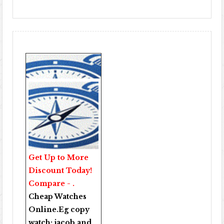
Get Up to More
Discount Today!
Compare - .
Cheap Watches
Online
.Eg copy
watch:
jacob and