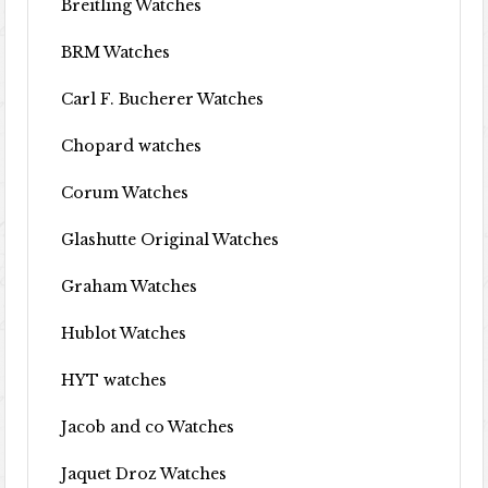
Breitling Watches
BRM Watches
Carl F. Bucherer Watches
Chopard watches
Corum Watches
Glashutte Original Watches
Graham Watches
Hublot Watches
HYT watches
Jacob and co Watches
Jaquet Droz Watches