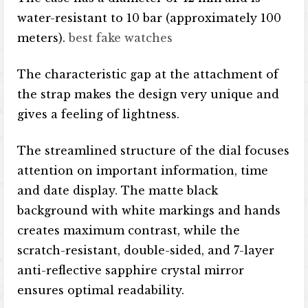
water-resistant to 10 bar (approximately 100
meters).
best fake watches
The characteristic gap at the attachment of
the strap makes the design very unique and
gives a feeling of lightness.
The streamlined structure of the dial focuses
attention on important information, time
and date display. The matte black
background with white markings and hands
creates maximum contrast, while the
scratch-resistant, double-sided, and 7-layer
anti-reflective sapphire crystal mirror
ensures optimal readability.