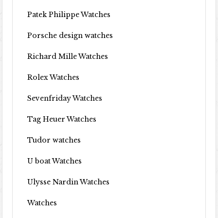
Patek Philippe Watches
Porsche design watches
Richard Mille Watches
Rolex Watches
Sevenfriday Watches
Tag Heuer Watches
Tudor watches
U boat Watches
Ulysse Nardin Watches
Watches