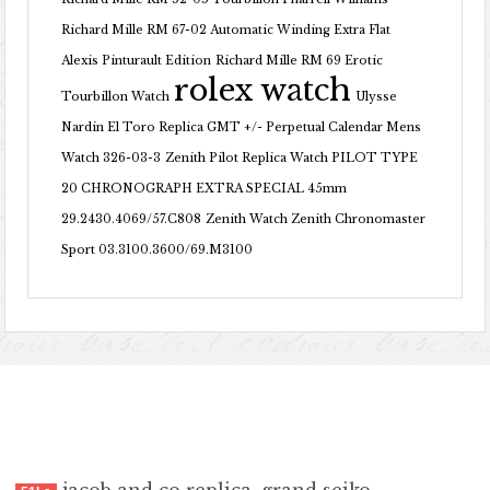
Richard Mille RM 67-02 Automatic Winding Extra Flat
Alexis Pinturault Edition
Richard Mille RM 69 Erotic
rolex watch
Tourbillon Watch
Ulysse
Nardin El Toro Replica GMT +/- Perpetual Calendar Mens
Watch 326-03-3
Zenith Pilot Replica Watch PILOT TYPE
20 CHRONOGRAPH EXTRA SPECIAL 45mm
29.2430.4069/57.C808
Zenith Watch Zenith Chronomaster
Sport 03.3100.3600/69.M3100