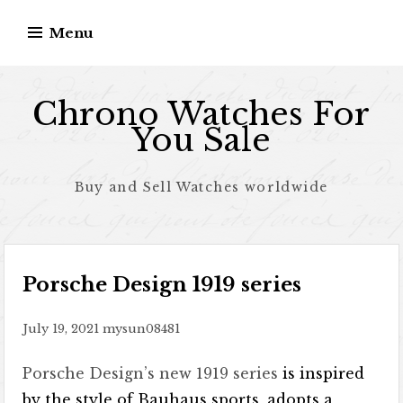
Skip to content
Menu
Chrono Watches For
You Sale
Buy and Sell Watches worldwide
Porsche Design 1919 series
July 19, 2021
mysun08481
Porsche Design’s new 1919 series
is inspired
by the style of Bauhaus sports, adopts a