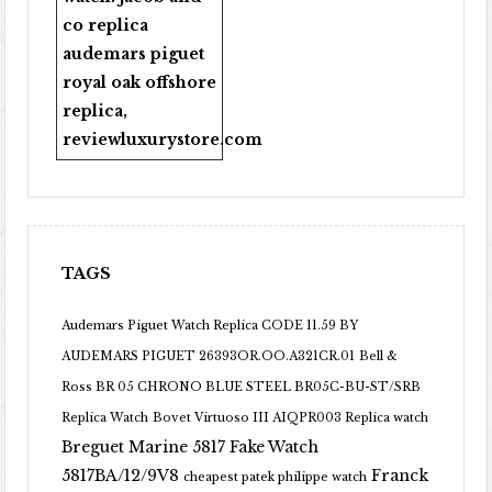
co replica
audemars piguet
royal oak offshore
replica
,
reviewluxurystore.com
TAGS
Audemars Piguet Watch Replica CODE 11.59 BY
AUDEMARS PIGUET 26393OR.OO.A321CR.01
Bell &
Ross BR 05 CHRONO BLUE STEEL BR05C-BU-ST/SRB
Replica Watch
Bovet Virtuoso III AIQPR003 Replica watch
Breguet Marine 5817 Fake Watch
5817BA/12/9V8
Franck
cheapest patek philippe watch