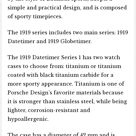
simple and practical design, and is composed
of sporty timepieces.
The 1919 series includes two main series: 1919
Datetimer and 1919 Globetimer.
The 1919 Datetimer Series 1 has two watch
cases to choose from: titanium or titanium
coated with black titanium carbide for a
more sporty appearance. Titanium is one of
Porsche Design’s favorite materials because
it is stronger than stainless steel, while being
lighter, corrosion-resistant and
hypoallergenic.
The case has a diameter of 42 mm and is