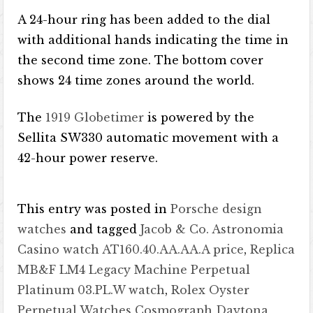
A 24-hour ring has been added to the dial
with additional hands indicating the time in
the second time zone. The bottom cover
shows 24 time zones around the world.
The
1919 Globetimer
is powered by the
Sellita SW330 automatic movement with a
42-hour power reserve.
This entry was posted in
Porsche design
watches
and tagged
Jacob & Co. Astronomia
Casino watch AT160.40.AA.AA.A price
,
Replica
MB&F LM4 Legacy Machine Perpetual
Platinum 03.PL.W watch
,
Rolex Oyster
Perpetual Watches Cosmograph Daytona