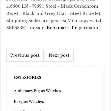
116500 LN - 78590 Steel - Black Cerachrom
Bezel - Black and Grey Dial - Steel Bracelet
,
Shopping Seiko prospex sea Men copy watch
SRP583K1 for sale
. Bookmark the
permalink
.
Post navigation
Previous post
Next post
CATEGORIES
Audemars Piguet Watches
Breguet Watches