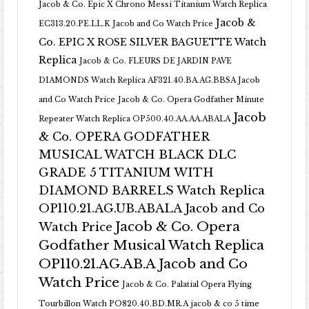
Jacob & Co. Epic X Chrono Messi Titanium Watch Replica
Jacob &
EC313.20.PE.LL.K Jacob and Co Watch Price
Co. EPIC X ROSE SILVER BAGUETTE Watch
Replica
Jacob & Co. FLEURS DE JARDIN PAVE
DIAMONDS Watch Replica AF321.40.BA.AG.BBSA Jacob
and Co Watch Price
Jacob & Co. Opera Godfather Minute
Jacob
Repeater Watch Replica OP500.40.AA.AA.ABALA
& Co. OPERA GODFATHER
MUSICAL WATCH BLACK DLC
GRADE 5 TITANIUM WITH
DIAMOND BARRELS Watch Replica
OP110.21.AG.UB.ABALA Jacob and Co
Jacob & Co. Opera
Watch Price
Godfather Musical Watch Replica
OP110.21.AG.AB.A Jacob and Co
Watch Price
Jacob & Co. Palatial Opera Flying
Tourbillon Watch PO820.40.BD.MR.A
jacob & co 5 time