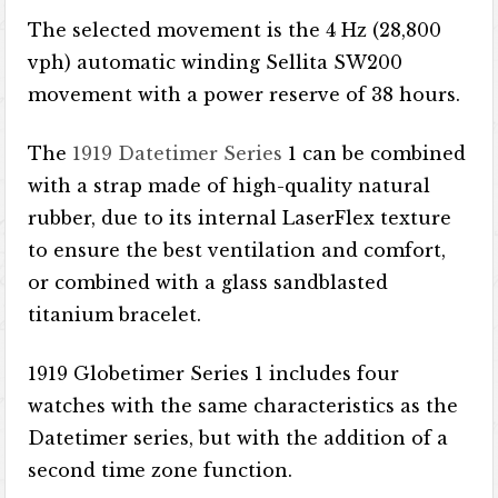
The selected movement is the 4 Hz (28,800
vph) automatic winding Sellita SW200
movement with a power reserve of 38 hours.
The
1919 Datetimer Series
1 can be combined
with a strap made of high-quality natural
rubber, due to its internal LaserFlex texture
to ensure the best ventilation and comfort,
or combined with a glass sandblasted
titanium bracelet.
1919 Globetimer Series 1 includes four
watches with the same characteristics as the
Datetimer series, but with the addition of a
second time zone function.