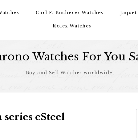
Watches
Carl F. Bucherer Watches
Jaquet
Rolex Watches
rono Watches For You S
Buy and Sell Watches worldwide
series eSteel