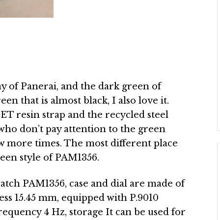
ay of Panerai, and the dark green of
en that is almost black, I also love it.
PET resin strap and the recycled steel
who don’t pay attention to the green
few more times. The most different place
een style of PAM1356.
atch PAM1356, case and dial are made of
ess 15.45 mm, equipped with P.9010
equency 4 Hz, storage It can be used for