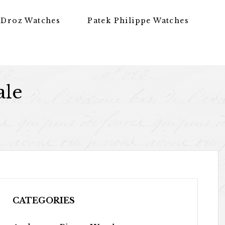
 Droz Watches
Patek Philippe Watches
ale
CATEGORIES