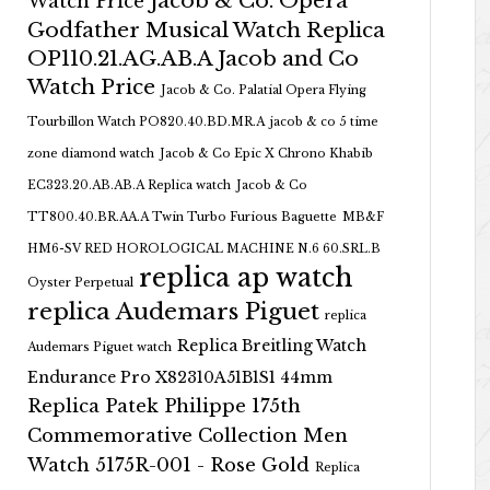
Jacob & Co. Opera
Watch Price
Godfather Musical Watch Replica
OP110.21.AG.AB.A Jacob and Co
Watch Price
Jacob & Co. Palatial Opera Flying
Tourbillon Watch PO820.40.BD.MR.A
jacob & co 5 time
zone diamond watch
Jacob & Co Epic X Chrono Khabib
EC323.20.AB.AB.A Replica watch
Jacob & Co
TT800.40.BR.AA.A Twin Turbo Furious Baguette
MB&F
HM6-SV RED HOROLOGICAL MACHINE N.6 60.SRL.B
replica ap watch
Oyster Perpetual
replica Audemars Piguet
replica
Replica Breitling Watch
Audemars Piguet watch
Endurance Pro X82310A51B1S1 44mm
Replica Patek Philippe 175th
Commemorative Collection Men
Watch 5175R-001 - Rose Gold
Replica