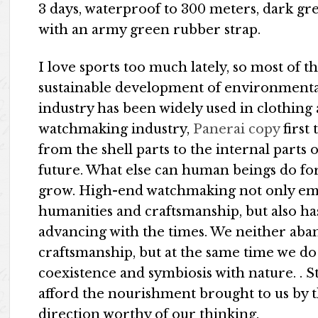
3 days, waterproof to 300 meters, dark g
with an army green rubber strap.
I love sports too much lately, so most of 
sustainable development of environmentall
industry has been widely used in clothing
watchmaking industry,
Panerai copy
first 
from the shell parts to the internal parts
future. What else can human beings do f
grow. High-end watchmaking not only emph
humanities and craftsmanship, but also ha
advancing with the times. We neither ab
craftsmanship, but at the same time we do 
coexistence and symbiosis with nature. . 
afford the nourishment brought to us by th
direction worthy of our thinking.