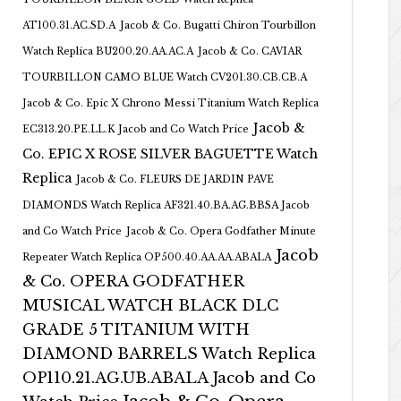
AT100.31.AC.SD.A
Jacob & Co. Bugatti Chiron Tourbillon
Watch Replica BU200.20.AA.AC.A
Jacob & Co. CAVIAR
TOURBILLON CAMO BLUE Watch CV201.30.CB.CB.A
Jacob & Co. Epic X Chrono Messi Titanium Watch Replica
Jacob &
EC313.20.PE.LL.K Jacob and Co Watch Price
Co. EPIC X ROSE SILVER BAGUETTE Watch
Replica
Jacob & Co. FLEURS DE JARDIN PAVE
DIAMONDS Watch Replica AF321.40.BA.AG.BBSA Jacob
and Co Watch Price
Jacob & Co. Opera Godfather Minute
Jacob
Repeater Watch Replica OP500.40.AA.AA.ABALA
& Co. OPERA GODFATHER
MUSICAL WATCH BLACK DLC
GRADE 5 TITANIUM WITH
DIAMOND BARRELS Watch Replica
OP110.21.AG.UB.ABALA Jacob and Co