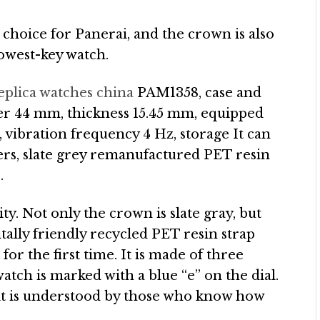
e choice for Panerai, and the crown is also
lowest-key watch.
eplica watches china
PAM1358, case and
ter 44 mm, thickness 15.45 mm, equipped
vibration frequency 4 Hz, storage It can
ers, slate grey remanufactured PET resin
.
ity. Not only the crown is slate gray, but
ntally friendly recycled PET resin strap
or the first time. It is made of three
watch is marked with a blue “e” on the dial.
 it is understood by those who know how