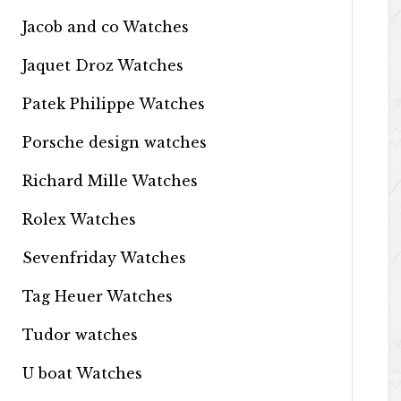
Jacob and co Watches
Jaquet Droz Watches
Patek Philippe Watches
Porsche design watches
Richard Mille Watches
Rolex Watches
Sevenfriday Watches
Tag Heuer Watches
Tudor watches
U boat Watches