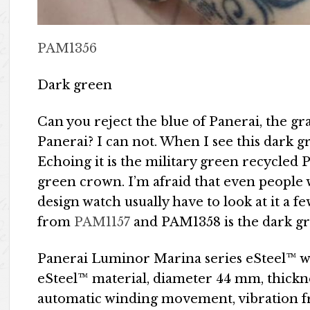
PAM1356
Dark green
Can you reject the blue of Panerai, the gr
Panerai? I can not. When I see this dark gre
Echoing it is the military green recycled 
green crown. I’m afraid that even people 
design watch usually have to look at it a 
from
PAM1157
and PAM1358 is the dark gr
Panerai Luminor Marina series eSteel™ w
eSteel™ material, diameter 44 mm, thickn
automatic winding movement, vibration fr