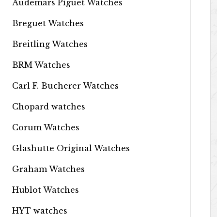
Audemars Piguet Watches
Breguet Watches
Breitling Watches
BRM Watches
Carl F. Bucherer Watches
Chopard watches
Corum Watches
Glashutte Original Watches
Graham Watches
Hublot Watches
HYT watches