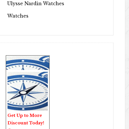
Ulysse Nardin Watches
Watches
Get Up to More
Discount Today!