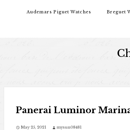
Skip to content
Audemars Piguet Watches
Breguet 
Ch
Panerai Luminor Marina 
May 25, 2021
mysun08481