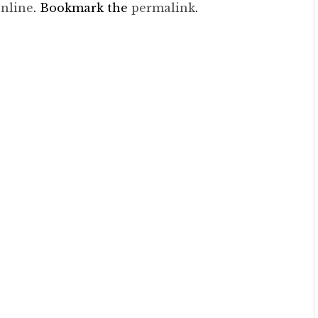
nline
. Bookmark the
permalink
.