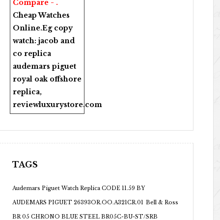
Compare - .
Cheap Watches
Online
.Eg copy
watch:
jacob and
co replica
audemars piguet
royal oak offshore
replica
,
reviewluxurystore.com
TAGS
Audemars Piguet Watch Replica CODE 11.59 BY
AUDEMARS PIGUET 26393OR.OO.A321CR.01
Bell & Ross
BR 05 CHRONO BLUE STEEL BR05C-BU-ST/SRB