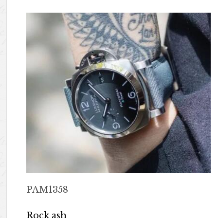
PAM1358
Rock ash