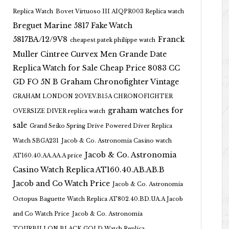
Replica Watch
Bovet Virtuoso III AIQPR003 Replica watch
Breguet Marine 5817 Fake Watch
5817BA/12/9V8
Franck
cheapest patek philippe watch
Muller Cintree Curvex Men Grande Date
Replica Watch for Sale Cheap Price 8083 CC
GD FO 5N B
Graham Chronofighter Vintage
GRAHAM LONDON 2OVEV.B15A CHRONOFIGHTER
graham watches for
OVERSIZE DIVER replica watch
sale
Grand Seiko Spring Drive Powered Diver Replica
Watch SBGA231
Jacob & Co. Astronomia Casino watch
Jacob & Co. Astronomia
AT160.40.AA.AA.A price
Casino Watch Replica AT160.40.AB.AB.B
Jacob and Co Watch Price
Jacob & Co. Astronomia
Octopus Baguette Watch Replica AT802.40.BD.UA.A Jacob
and Co Watch Price
Jacob & Co. Astronomia
TOURBILLON BLACK GOLD Watch Replica