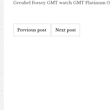
Greubel Forsey GMT watch GMT Platinum O
Post navigation
Previous post
Next post