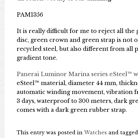
PAM1356
It is really difficult for me to reject all 
disc, green crown and green strap is not 
recycled steel, but also different from al
gradient tone.
Panerai Luminor Marina series eSteel™ 
eSteel™ material, diameter 44 mm, thickn
automatic winding movement, vibration fr
3 days, waterproof to 300 meters, dark g
comes with a dark green rubber strap.
This entry was posted in
Watches
and tagge