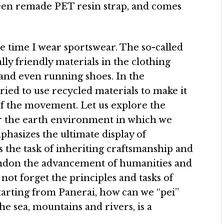
reen remade PET resin strap, and comes
the time I wear sportswear. The so-called
y friendly materials in the clothing
 and even running shoes. In the
tried to use recycled materials to make it
 of the movement. Let us explore the
or the earth environment in which we
asizes the ultimate display of
s the task of inheriting craftsmanship and
andon the advancement of humanities and
not forget the principles and tasks of
Starting from Panerai, how can we “pei”
e sea, mountains and rivers, is a