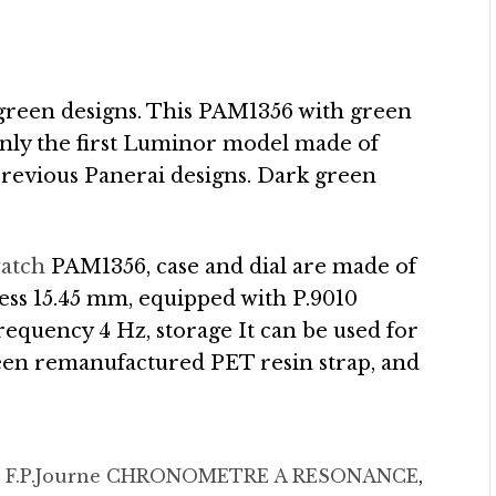
the green designs. This PAM1356 with green
only the first Luminor model made of
l previous Panerai designs. Dark green
watch
PAM1356, case and dial are made of
ess 15.45 mm, equipped with P.9010
equency 4 Hz, storage It can be used for
reen remanufactured PET resin strap, and
d
F.P.Journe CHRONOMETRE A RESONANCE
,