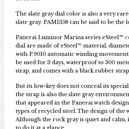
The slate gray dial color is also a very rar
slate gray. PAM1358 can be said to be the 
Panerai Luminor Marina series eSteel™
r
dial are made of eSteel™ material, diame
with P.9010 automatic winding movement, 
be used for 3 days, waterproof to 300 met
strap, and comes with a black rubber strap
But its low-key does not conceal its special
the strap is also the slate gray environme
that appeared in the Panerai watch design f
types of recycled steel. The design of the 
Although the rock gray is quiet and calm,
to do it at a glance.