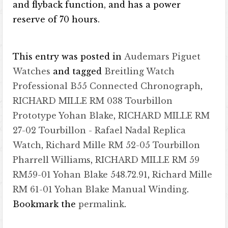
and flyback function, and has a power
reserve of 70 hours.
This entry was posted in
Audemars Piguet
Watches
and tagged
Breitling Watch
Professional B55 Connected Chronograph
,
RICHARD MILLE RM 038 Tourbillon
Prototype Yohan Blake
,
RICHARD MILLE RM
27-02 Tourbillon - Rafael Nadal Replica
Watch
,
Richard Mille RM 52-05 Tourbillon
Pharrell Williams
,
RICHARD MILLE RM 59
RM59-01 Yohan Blake 548.72.91
,
Richard Mille
RM 61-01 Yohan Blake Manual Winding
.
Bookmark the
permalink
.