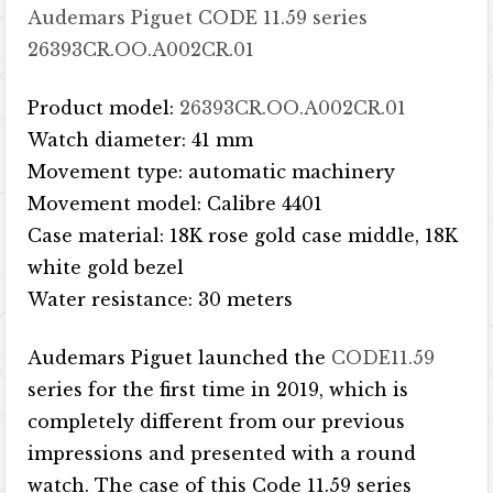
Audemars Piguet CODE 11.59 series
26393CR.OO.A002CR.01
Product model:
26393CR.OO.A002CR.01
Watch diameter: 41 mm
Movement type: automatic machinery
Movement model: Calibre 4401
Case material: 18K rose gold case middle, 18K
white gold bezel
Water resistance: 30 meters
Audemars Piguet launched the
CODE11.59
series for the first time in 2019, which is
completely different from our previous
impressions and presented with a round
watch. The case of this Code 11.59 series