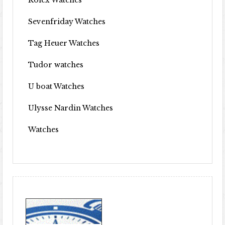
Rolex Watches
Sevenfriday Watches
Tag Heuer Watches
Tudor watches
U boat Watches
Ulysse Nardin Watches
Watches