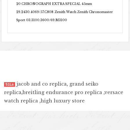
20 CHRONOGRAPH EXTRA SPECIAL 45mm
29.2430.4069/57.C808
Zenith Watch Zenith Chronomaster
Sport 03.3100.3600/69.M3100
jacob and co replica
,
grand seiko
51La
replica
,
breitling endurance pro replica
,
versace
watch replica
,
high luxury store