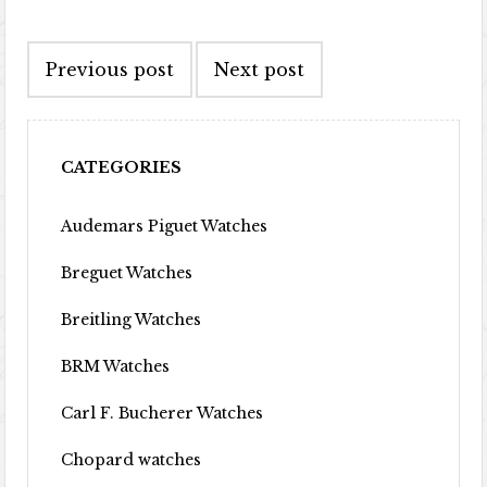
Post navigation
Previous post
Next post
CATEGORIES
Audemars Piguet Watches
Breguet Watches
Breitling Watches
BRM Watches
Carl F. Bucherer Watches
Chopard watches