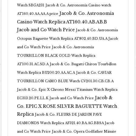
Watch SBGA231
Jacob & Co. Astronomia Casino watch
Jacob & Co. Astronomia
AT160.40.AA.AA.A price
Casino Watch Replica AT160.40.AB.AB.B
Jacob and Co Watch Price
Jacob & Co. Astronomia
Octopus Baguette Watch Replica AT802.40.BD.UA.A Jacob
and Co Watch Price
Jacob & Co. Astronomia
TOURBILLON BLACK GOLD Watch Replica
AT100.31.AC.SD.A
Jacob & Co. Bugatti Chiron Tourbillon
Watch Replica BU200.20.AA.AC.A
Jacob & Co. CAVIAR
TOURBILLON CAMO BLUE Watch CV201.30.CB.CB.A
Jacob & Co. Epic X Chrono Messi Titanium Watch Replica
Jacob &
EC313.20.PE.LL.K Jacob and Co Watch Price
Co. EPIC X ROSE SILVER BAGUETTE Watch
Replica
Jacob & Co. FLEURS DE JARDIN PAVE
DIAMONDS Watch Replica AF321.40.BA.AG.BBSA Jacob
and Co Watch Price
Jacob & Co. Opera Godfather Minute