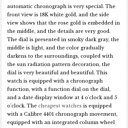
automatic chronograph is very special. The
front view is 18K white gold, and the side
view shows that the rose gold is embedded in
the middle, and the details are very good.
The dial is presented in smoky dark gray, the
middle is light, and the color gradually
darkens to the surroundings, coupled with
the sun radiation pattern decoration, the
dial is very beautiful and beautiful. This
watch is equipped with a chronograph
function, with a function dial on the dial,
and a date display window at 4 o’clock and 5
o’clock. The
cheapest watches
is equipped
with a Calibre 4401 chronograph movement,
equipped with an integrated column wheel