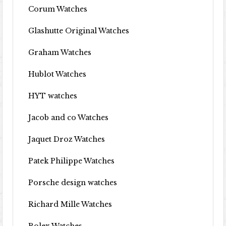
Corum Watches
Glashutte Original Watches
Graham Watches
Hublot Watches
HYT watches
Jacob and co Watches
Jaquet Droz Watches
Patek Philippe Watches
Porsche design watches
Richard Mille Watches