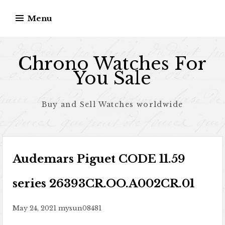
Skip to content
Menu
Chrono Watches For
You Sale
Buy and Sell Watches worldwide
Audemars Piguet CODE 11.59
series 26393CR.OO.A002CR.01
May 24, 2021
mysun08481