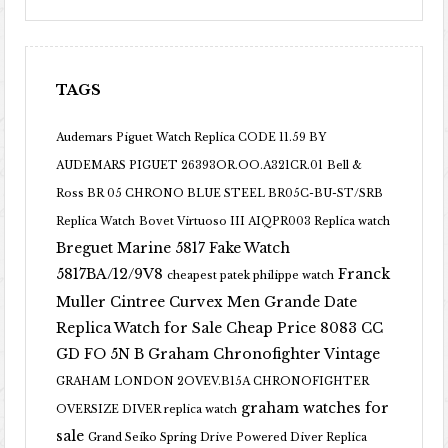
TAGS
Audemars Piguet Watch Replica CODE 11.59 BY
AUDEMARS PIGUET 26393OR.OO.A321CR.01
Bell &
Ross BR 05 CHRONO BLUE STEEL BR05C-BU-ST/SRB
Replica Watch
Bovet Virtuoso III AIQPR003 Replica watch
Breguet Marine 5817 Fake Watch
5817BA/12/9V8
Franck
cheapest patek philippe watch
Muller Cintree Curvex Men Grande Date
Replica Watch for Sale Cheap Price 8083 CC
GD FO 5N B
Graham Chronofighter Vintage
GRAHAM LONDON 2OVEV.B15A CHRONOFIGHTER
graham watches for
OVERSIZE DIVER replica watch
sale
Grand Seiko Spring Drive Powered Diver Replica