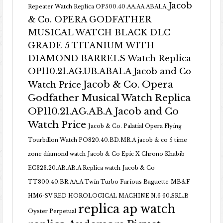
Jacob
Repeater Watch Replica OP500.40.AA.AA.ABALA
& Co. OPERA GODFATHER
MUSICAL WATCH BLACK DLC
GRADE 5 TITANIUM WITH
DIAMOND BARRELS Watch Replica
OP110.21.AG.UB.ABALA Jacob and Co
Jacob & Co. Opera
Watch Price
Godfather Musical Watch Replica
OP110.21.AG.AB.A Jacob and Co
Watch Price
Jacob & Co. Palatial Opera Flying
Tourbillon Watch PO820.40.BD.MR.A
jacob & co 5 time
zone diamond watch
Jacob & Co Epic X Chrono Khabib
EC323.20.AB.AB.A Replica watch
Jacob & Co
TT800.40.BR.AA.A Twin Turbo Furious Baguette
MB&F
HM6-SV RED HOROLOGICAL MACHINE N.6 60.SRL.B
replica ap watch
Oyster Perpetual