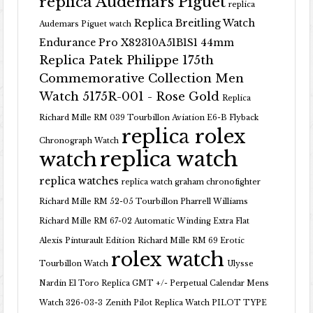
replica Audemars Piguet
replica
Replica Breitling Watch
Audemars Piguet watch
Endurance Pro X82310A51B1S1 44mm
Replica Patek Philippe 175th
Commemorative Collection Men
Watch 5175R-001 - Rose Gold
Replica
Richard Mille RM 039 Tourbillon Aviation E6-B Flyback
replica rolex
Chronograph Watch
replica watch
watch
replica watches
replica watch graham chronofighter
Richard Mille RM 52-05 Tourbillon Pharrell Williams
Richard Mille RM 67-02 Automatic Winding Extra Flat
Alexis Pinturault Edition
Richard Mille RM 69 Erotic
rolex watch
Tourbillon Watch
Ulysse
Nardin El Toro Replica GMT +/- Perpetual Calendar Mens
Watch 326-03-3
Zenith Pilot Replica Watch PILOT TYPE