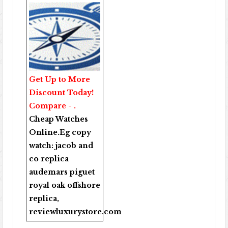
Get Up to More
Discount Today!
Compare - .
Cheap Watches
Online
.Eg copy
watch:
jacob and
co replica
audemars piguet
royal oak offshore
replica
,
reviewluxurystore.com