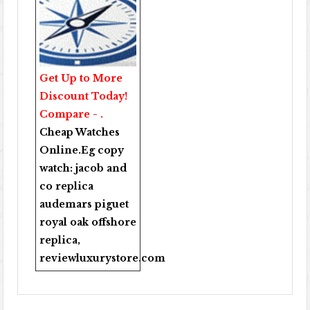
Get Up to More
Discount Today!
Compare - .
Cheap Watches
Online
.Eg copy
watch:
jacob and
co replica
audemars piguet
royal oak offshore
replica
,
reviewluxurystore.com