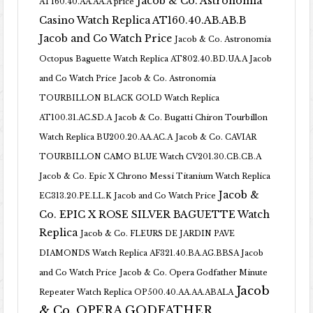
Jacob & Co. Astronomia
AT160.40.AA.AA.A price
Casino Watch Replica AT160.40.AB.AB.B
Jacob and Co Watch Price
Jacob & Co. Astronomia
Octopus Baguette Watch Replica AT802.40.BD.UA.A Jacob
and Co Watch Price
Jacob & Co. Astronomia
TOURBILLON BLACK GOLD Watch Replica
AT100.31.AC.SD.A
Jacob & Co. Bugatti Chiron Tourbillon
Watch Replica BU200.20.AA.AC.A
Jacob & Co. CAVIAR
TOURBILLON CAMO BLUE Watch CV201.30.CB.CB.A
Jacob & Co. Epic X Chrono Messi Titanium Watch Replica
Jacob &
EC313.20.PE.LL.K Jacob and Co Watch Price
Co. EPIC X ROSE SILVER BAGUETTE Watch
Replica
Jacob & Co. FLEURS DE JARDIN PAVE
DIAMONDS Watch Replica AF321.40.BA.AG.BBSA Jacob
and Co Watch Price
Jacob & Co. Opera Godfather Minute
Jacob
Repeater Watch Replica OP500.40.AA.AA.ABALA
& Co. OPERA GODFATHER