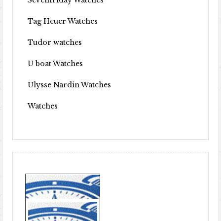
Sevenfriday Watches
Tag Heuer Watches
Tudor watches
U boat Watches
Ulysse Nardin Watches
Watches