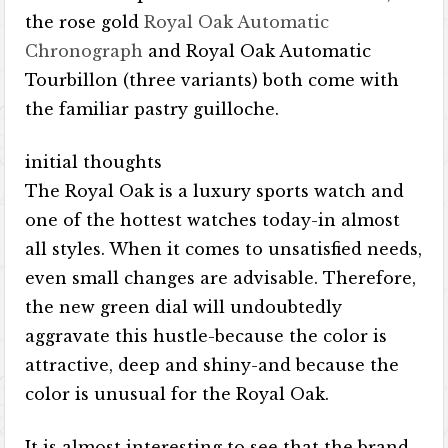
the rose gold
Royal Oak Automatic
Chronograph
and Royal Oak Automatic
Tourbillon (three variants) both come with
the familiar pastry guilloche.
initial thoughts
The Royal Oak is a luxury sports watch and
one of the hottest watches today-in almost
all styles. When it comes to unsatisfied needs,
even small changes are advisable. Therefore,
the new green dial will undoubtedly
aggravate this hustle-because the color is
attractive, deep and shiny-and because the
color is unusual for the Royal Oak.
It is almost interesting to see that the brand