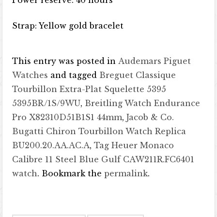
Power reserve: 40 hours
Strap: Yellow gold bracelet
This entry was posted in
Audemars Piguet
Watches
and tagged
Breguet Classique
Tourbillon Extra-Plat Squelette 5395
5395BR/1S/9WU
,
Breitling Watch Endurance
Pro X82310D51B1S1 44mm
,
Jacob & Co.
Bugatti Chiron Tourbillon Watch Replica
BU200.20.AA.AC.A
,
Tag Heuer Monaco
Calibre 11 Steel Blue Gulf CAW211R.FC6401
watch
. Bookmark the
permalink
.
Post navigation