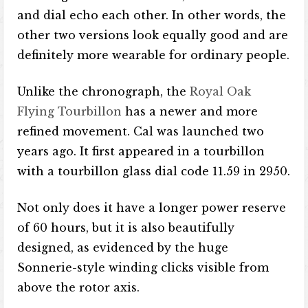
and dial echo each other. In other words, the
other two versions look equally good and are
definitely more wearable for ordinary people.
Unlike the chronograph, the
Royal Oak
Flying Tourbillon
has a newer and more
refined movement. Cal was launched two
years ago. It first appeared in a tourbillon
with a tourbillon glass dial code 11.59 in 2950.
Not only does it have a longer power reserve
of 60 hours, but it is also beautifully
designed, as evidenced by the huge
Sonnerie-style winding clicks visible from
above the rotor axis.