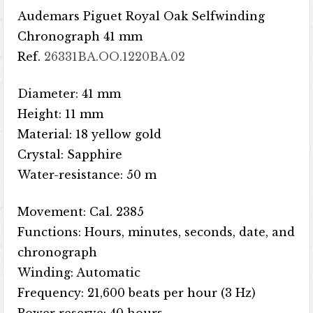
Audemars Piguet Royal Oak Selfwinding
Chronograph 41 mm
Ref.
26331BA.OO.1220BA.02
Diameter: 41 mm
Height: 11 mm
Material: 18 yellow gold
Crystal: Sapphire
Water-resistance: 50 m
Movement: Cal. 2385
Functions: Hours, minutes, seconds, date, and
chronograph
Winding: Automatic
Frequency: 21,600 beats per hour (3 Hz)