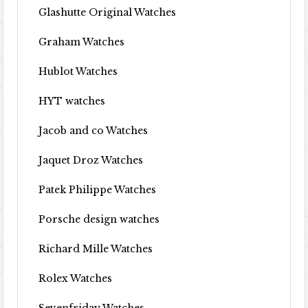
Glashutte Original Watches
Graham Watches
Hublot Watches
HYT watches
Jacob and co Watches
Jaquet Droz Watches
Patek Philippe Watches
Porsche design watches
Richard Mille Watches
Rolex Watches