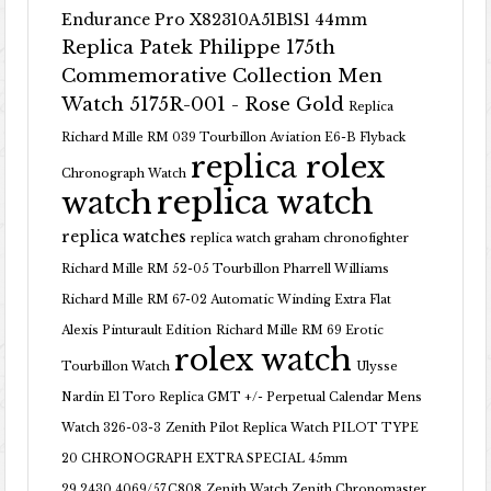
Endurance Pro X82310A51B1S1 44mm
Replica Patek Philippe 175th
Commemorative Collection Men
Watch 5175R-001 - Rose Gold
Replica
Richard Mille RM 039 Tourbillon Aviation E6-B Flyback
replica rolex
Chronograph Watch
replica watch
watch
replica watches
replica watch graham chronofighter
Richard Mille RM 52-05 Tourbillon Pharrell Williams
Richard Mille RM 67-02 Automatic Winding Extra Flat
Alexis Pinturault Edition
Richard Mille RM 69 Erotic
rolex watch
Tourbillon Watch
Ulysse
Nardin El Toro Replica GMT +/- Perpetual Calendar Mens
Watch 326-03-3
Zenith Pilot Replica Watch PILOT TYPE
20 CHRONOGRAPH EXTRA SPECIAL 45mm
29.2430.4069/57.C808
Zenith Watch Zenith Chronomaster