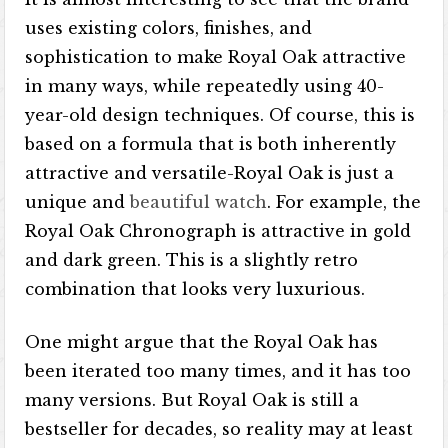
uses existing colors, finishes, and
sophistication to make Royal Oak attractive
in many ways, while repeatedly using 40-
year-old design techniques. Of course, this is
based on a formula that is both inherently
attractive and versatile-Royal Oak is just a
unique and
beautiful watch
. For example, the
Royal Oak Chronograph is attractive in gold
and dark green. This is a slightly retro
combination that looks very luxurious.
One might argue that the Royal Oak has
been iterated too many times, and it has too
many versions. But Royal Oak is still a
bestseller for decades, so reality may at least