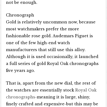
not be enough.
Chronograph
Gold is relatively uncommon now, because
most watchmakers prefer the more
fashionable rose gold. Audemars Piguet is
one of the few high-end watch
manufacturers that still use this alloy.
Although it is used occasionally, it launched
a full series of gold Royal Oak chronographs
five years ago.
That is, apart from the new dial, the rest of
the watches are essentially stock
Royal Oak
chronographs
-meaning it is large, shiny,
finely crafted and expensive-but this may be