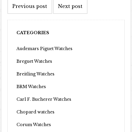
Previous post
Next post
CATEGORIES
Audemars Piguet Watches
Breguet Watches
Breitling Watches
BRM Watches
Carl F. Bucherer Watches
Chopard watches
Corum Watches