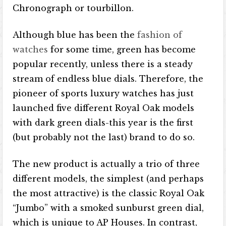
Chronograph or tourbillon.
Although blue has been the
fashion of
watches
for some time, green has become
popular recently, unless there is a steady
stream of endless blue dials. Therefore, the
pioneer of sports luxury watches has just
launched five different Royal Oak models
with dark green dials-this year is the first
(but probably not the last) brand to do so.
The new product is actually a trio of three
different models, the simplest (and perhaps
the most attractive) is the classic Royal Oak
“Jumbo” with a smoked sunburst green dial,
which is unique to AP Houses. In contrast,