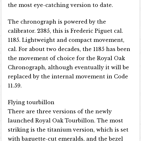
the most eye-catching version to date.
The chronograph is powered by the
calibrator. 2385, this is Frederic Piguet cal.
1185. Lightweight and compact movement,
cal. For about two decades, the 1185 has been
the movement of choice for the Royal Oak
Chronograph, although eventually it will be
replaced by the internal movement in Code
11.59.
Flying tourbillon
There are three versions of the newly
launched Royal Oak Tourbillon. The most
striking is the titanium version, which is set
with baguette-cut emeralds, and the bezel