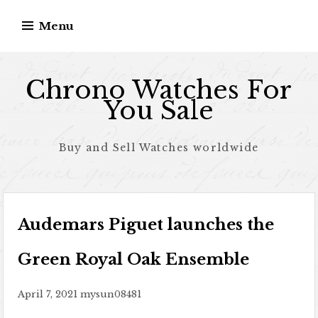
Skip to content
Menu
Chrono Watches For
You Sale
Buy and Sell Watches worldwide
Audemars Piguet launches the
Green Royal Oak Ensemble
April 7, 2021
mysun08481