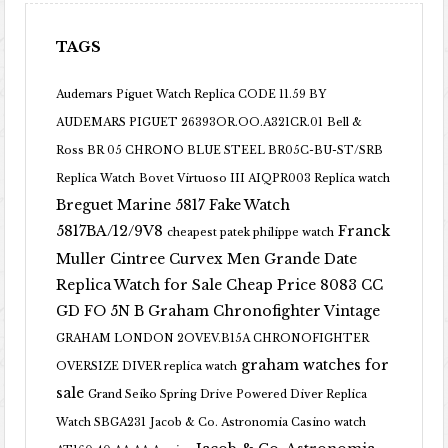
TAGS
Audemars Piguet Watch Replica CODE 11.59 BY
AUDEMARS PIGUET 26393OR.OO.A321CR.01
Bell &
Ross BR 05 CHRONO BLUE STEEL BR05C-BU-ST/SRB
Replica Watch
Bovet Virtuoso III AIQPR003 Replica watch
Breguet Marine 5817 Fake Watch
5817BA/12/9V8
Franck
cheapest patek philippe watch
Muller Cintree Curvex Men Grande Date
Replica Watch for Sale Cheap Price 8083 CC
GD FO 5N B
Graham Chronofighter Vintage
GRAHAM LONDON 2OVEV.B15A CHRONOFIGHTER
graham watches for
OVERSIZE DIVER replica watch
sale
Grand Seiko Spring Drive Powered Diver Replica
Watch SBGA231
Jacob & Co. Astronomia Casino watch