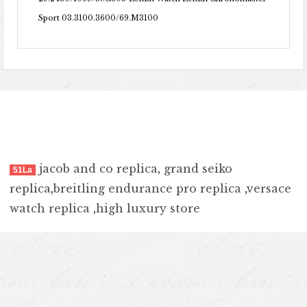
Sport 03.3100.3600/69.M3100
jacob and co replica
,
grand seiko
51La
replica
,
breitling endurance pro replica
,
versace
watch replica
,
high luxury store