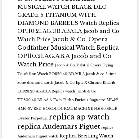
MUSICAL WATCH BLACK DLC
GRADE 5 TITANIUM WITH
DIAMOND BARRELS Watch Replica
OP110.21.AG.UB.ABALA Jacob and Co
Jacob & Co. Opera
Watch Price
Godfather Musical Watch Replica
OP110.21.AG.AB.A Jacob and Co
Watch Price
Jacob & Co. Palatial Opera Flying
Tourbillon Watch PO820.40.BD.MR.A
jacob & co 5 time
zone diamond watch
Jacob & Co Epic X Chrono Khabib
EC323.20.AB.AB.A Replica watch
Jacob & Co
TT800.40.BR.AA.A Twin Turbo Furious Baguette
MB&F
HM6-SV RED HOROLOGICAL MACHINE N.6 60.SRL.B
replica ap watch
Oyster Perpetual
replica Audemars Piguet
replica
Replica Breitling Watch
Audemars Piguet watch