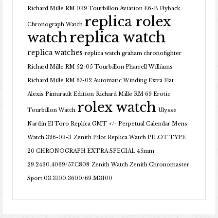
Richard Mille RM 039 Tourbillon Aviation E6-B Flyback
replica rolex
Chronograph Watch
replica watch
watch
replica watches
replica watch graham chronofighter
Richard Mille RM 52-05 Tourbillon Pharrell Williams
Richard Mille RM 67-02 Automatic Winding Extra Flat
Alexis Pinturault Edition
Richard Mille RM 69 Erotic
rolex watch
Tourbillon Watch
Ulysse
Nardin El Toro Replica GMT +/- Perpetual Calendar Mens
Watch 326-03-3
Zenith Pilot Replica Watch PILOT TYPE
20 CHRONOGRAPH EXTRA SPECIAL 45mm
29.2430.4069/57.C808
Zenith Watch Zenith Chronomaster
Sport 03.3100.3600/69.M3100