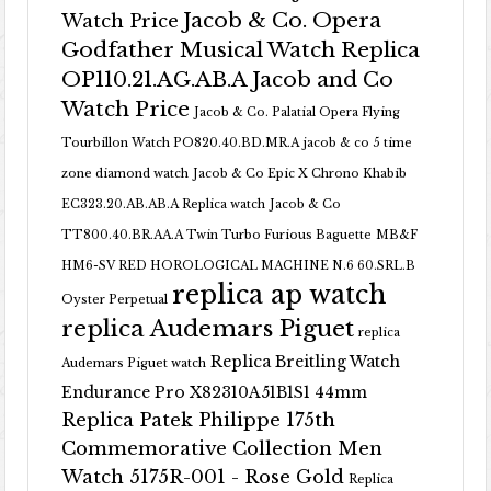
Jacob & Co. Opera
Watch Price
Godfather Musical Watch Replica
OP110.21.AG.AB.A Jacob and Co
Watch Price
Jacob & Co. Palatial Opera Flying
Tourbillon Watch PO820.40.BD.MR.A
jacob & co 5 time
zone diamond watch
Jacob & Co Epic X Chrono Khabib
EC323.20.AB.AB.A Replica watch
Jacob & Co
TT800.40.BR.AA.A Twin Turbo Furious Baguette
MB&F
HM6-SV RED HOROLOGICAL MACHINE N.6 60.SRL.B
replica ap watch
Oyster Perpetual
replica Audemars Piguet
replica
Replica Breitling Watch
Audemars Piguet watch
Endurance Pro X82310A51B1S1 44mm
Replica Patek Philippe 175th
Commemorative Collection Men
Watch 5175R-001 - Rose Gold
Replica