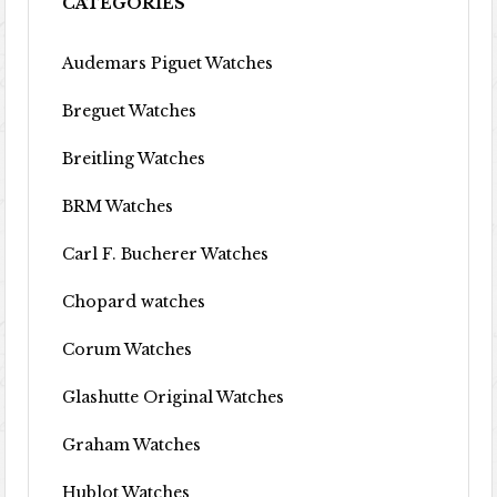
CATEGORIES
Audemars Piguet Watches
Breguet Watches
Breitling Watches
BRM Watches
Carl F. Bucherer Watches
Chopard watches
Corum Watches
Glashutte Original Watches
Graham Watches
Hublot Watches