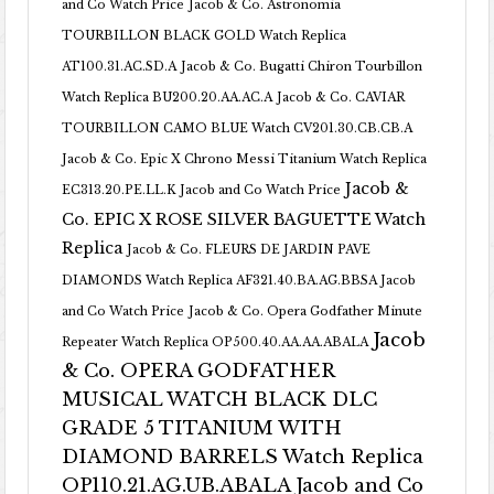
and Co Watch Price
Jacob & Co. Astronomia
TOURBILLON BLACK GOLD Watch Replica
AT100.31.AC.SD.A
Jacob & Co. Bugatti Chiron Tourbillon
Watch Replica BU200.20.AA.AC.A
Jacob & Co. CAVIAR
TOURBILLON CAMO BLUE Watch CV201.30.CB.CB.A
Jacob & Co. Epic X Chrono Messi Titanium Watch Replica
Jacob &
EC313.20.PE.LL.K Jacob and Co Watch Price
Co. EPIC X ROSE SILVER BAGUETTE Watch
Replica
Jacob & Co. FLEURS DE JARDIN PAVE
DIAMONDS Watch Replica AF321.40.BA.AG.BBSA Jacob
and Co Watch Price
Jacob & Co. Opera Godfather Minute
Jacob
Repeater Watch Replica OP500.40.AA.AA.ABALA
& Co. OPERA GODFATHER
MUSICAL WATCH BLACK DLC
GRADE 5 TITANIUM WITH
DIAMOND BARRELS Watch Replica
OP110.21.AG.UB.ABALA Jacob and Co