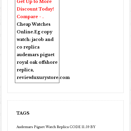
Get Up to More
Discount Today!
Compare - .
Cheap Watches
Online
.Eg copy
watch:
jacob and
co replica
audemars piguet
royal oak offshore
replica
,
reviewluxurystore.com
TAGS
Audemars Piguet Watch Replica CODE 11.59 BY