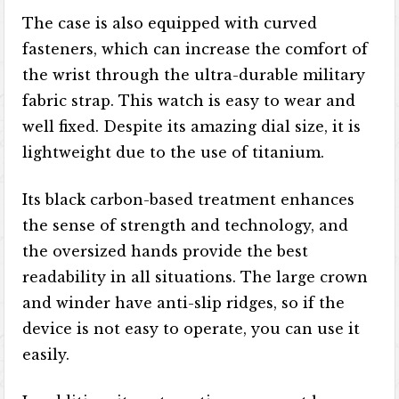
The case is also equipped with curved
fasteners, which can increase the comfort of
the wrist through the ultra-durable military
fabric strap. This watch is easy to wear and
well fixed. Despite its amazing dial size, it is
lightweight due to the use of titanium.
Its black carbon-based treatment enhances
the sense of strength and technology, and
the oversized hands provide the best
readability in all situations. The large crown
and winder have anti-slip ridges, so if the
device is not easy to operate, you can use it
easily.