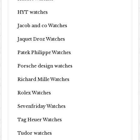
HYT watches
Jacob and co Watches
Jaquet Droz Watches
Patek Philippe Watches
Porsche design watches
Richard Mille Watches
Rolex Watches
Sevenfriday Watches
Tag Heuer Watches
Tudor watches