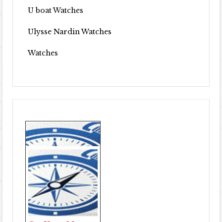
U boat Watches
Ulysse Nardin Watches
Watches