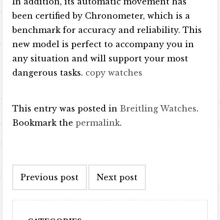
In addition, its automatic movement has
been certified by Chronometer, which is a
benchmark for accuracy and reliability. This
new model is perfect to accompany you in
any situation and will support your most
dangerous tasks.
copy watches
This entry was posted in
Breitling Watches
.
Bookmark the
permalink
.
Post navigation
Previous post
Next post