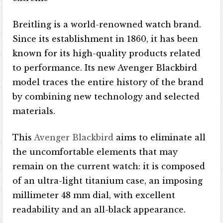
Breitling is a world-renowned watch brand.
Since its establishment in 1860, it has been
known for its high-quality products related
to performance. Its new Avenger Blackbird
model traces the entire history of the brand
by combining new technology and selected
materials.
This
Avenger Blackbird
aims to eliminate all
the uncomfortable elements that may
remain on the current watch: it is composed
of an ultra-light titanium case, an imposing
millimeter 48 mm dial, with excellent
readability and an all-black appearance.