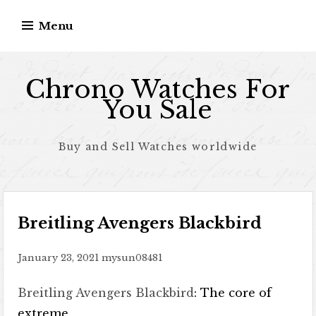
Skip to content
Menu
Chrono Watches For
You Sale
Buy and Sell Watches worldwide
Breitling Avengers Blackbird
January 23, 2021
mysun08481
Breitling Avengers Blackbird
: The core of
extreme