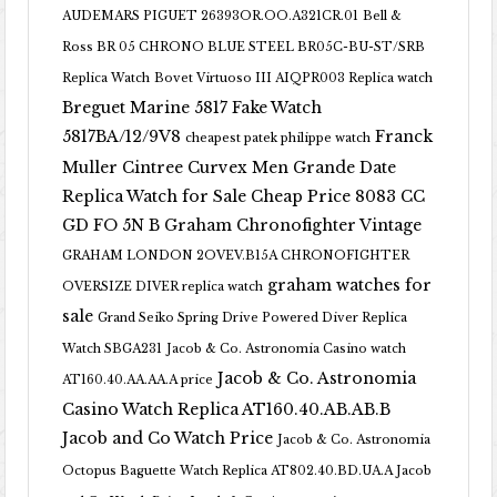
AUDEMARS PIGUET 26393OR.OO.A321CR.01
Bell &
Ross BR 05 CHRONO BLUE STEEL BR05C-BU-ST/SRB
Replica Watch
Bovet Virtuoso III AIQPR003 Replica watch
Breguet Marine 5817 Fake Watch
5817BA/12/9V8
Franck
cheapest patek philippe watch
Muller Cintree Curvex Men Grande Date
Replica Watch for Sale Cheap Price 8083 CC
GD FO 5N B
Graham Chronofighter Vintage
GRAHAM LONDON 2OVEV.B15A CHRONOFIGHTER
graham watches for
OVERSIZE DIVER replica watch
sale
Grand Seiko Spring Drive Powered Diver Replica
Watch SBGA231
Jacob & Co. Astronomia Casino watch
Jacob & Co. Astronomia
AT160.40.AA.AA.A price
Casino Watch Replica AT160.40.AB.AB.B
Jacob and Co Watch Price
Jacob & Co. Astronomia
Octopus Baguette Watch Replica AT802.40.BD.UA.A Jacob