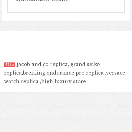
jacob and co replica
,
grand seiko
51La
replica
,
breitling endurance pro replica
,
versace
watch replica
,
high luxury store