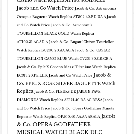
Casino Watch Replica AT160.40.AB.AB.B
Jacob and Co Watch Price
Jacob & Co. Astronomia
Octopus Baguette Watch Replica AT802.40.BD.UA.A Jacob
and Co Watch Price
Jacob & Co. Astronomia
TOURBILLON BLACK GOLD Watch Replica
AT100.31.AC.SD.A
Jacob & Co. Bugatti Chiron Tourbillon
Watch Replica BU200.20.AA.AC.A
Jacob & Co. CAVIAR
TOURBILLON CAMO BLUE Watch CV201.30.CB.CB.A
Jacob & Co. Epic X Chrono Messi Titanium Watch Replica
Jacob &
EC313.20.PE.LL.K Jacob and Co Watch Price
Co. EPIC X ROSE SILVER BAGUETTE Watch
Replica
Jacob & Co. FLEURS DE JARDIN PAVE
DIAMONDS Watch Replica AF321.40.BA.AG.BBSA Jacob
and Co Watch Price
Jacob & Co. Opera Godfather Minute
Jacob
Repeater Watch Replica OP500.40.AA.AA.ABALA
& Co. OPERA GODFATHER
MUSICAL WATCH BLACK DLC