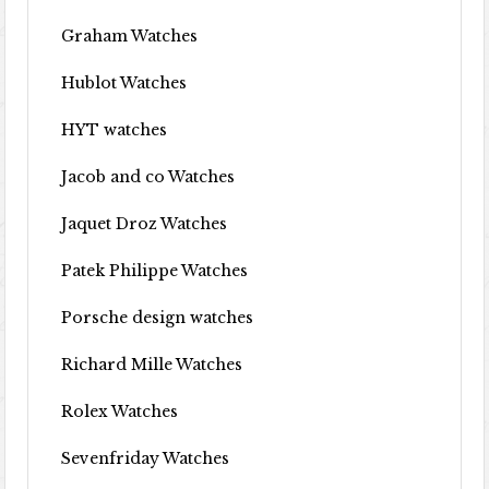
Graham Watches
Hublot Watches
HYT watches
Jacob and co Watches
Jaquet Droz Watches
Patek Philippe Watches
Porsche design watches
Richard Mille Watches
Rolex Watches
Sevenfriday Watches