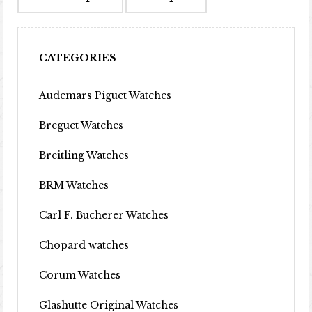
CATEGORIES
Audemars Piguet Watches
Breguet Watches
Breitling Watches
BRM Watches
Carl F. Bucherer Watches
Chopard watches
Corum Watches
Glashutte Original Watches