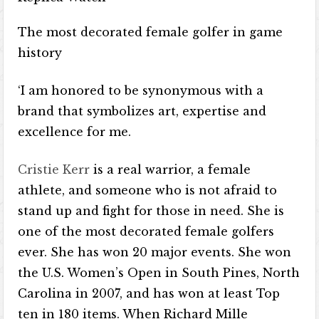
The most decorated female golfer in game
history
‘I am honored to be synonymous with a
brand that symbolizes art, expertise and
excellence for me.
Cristie Kerr
is a real warrior, a female
athlete, and someone who is not afraid to
stand up and fight for those in need. She is
one of the most decorated female golfers
ever. She has won 20 major events. She won
the U.S. Women’s Open in South Pines, North
Carolina in 2007, and has won at least Top
ten in 180 items. When Richard Mille