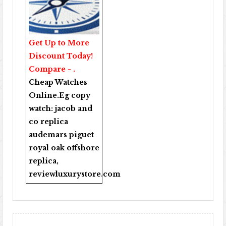
Get Up to More
Discount Today!
Compare - .
Cheap Watches
Online
.Eg copy
watch:
jacob and
co replica
audemars piguet
royal oak offshore
replica
,
reviewluxurystore.com