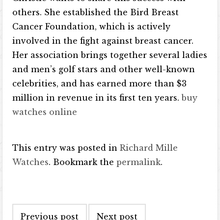
others. She established the Bird Breast
Cancer Foundation, which is actively
involved in the fight against breast cancer.
Her association brings together several ladies
and men’s golf stars and other well-known
celebrities, and has earned more than $3
million in revenue in its first ten years.
buy
watches online
This entry was posted in
Richard Mille
Watches
. Bookmark the
permalink
.
Post navigation
Previous post
Next post