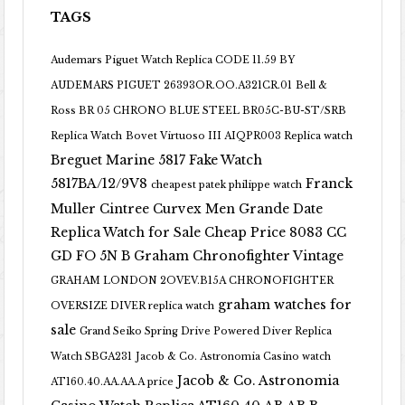
TAGS
Audemars Piguet Watch Replica CODE 11.59 BY
AUDEMARS PIGUET 26393OR.OO.A321CR.01
Bell &
Ross BR 05 CHRONO BLUE STEEL BR05C-BU-ST/SRB
Replica Watch
Bovet Virtuoso III AIQPR003 Replica watch
Breguet Marine 5817 Fake Watch
5817BA/12/9V8
Franck
cheapest patek philippe watch
Muller Cintree Curvex Men Grande Date
Replica Watch for Sale Cheap Price 8083 CC
GD FO 5N B
Graham Chronofighter Vintage
GRAHAM LONDON 2OVEV.B15A CHRONOFIGHTER
graham watches for
OVERSIZE DIVER replica watch
sale
Grand Seiko Spring Drive Powered Diver Replica
Watch SBGA231
Jacob & Co. Astronomia Casino watch
Jacob & Co. Astronomia
AT160.40.AA.AA.A price