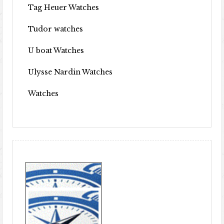
Tag Heuer Watches
Tudor watches
U boat Watches
Ulysse Nardin Watches
Watches