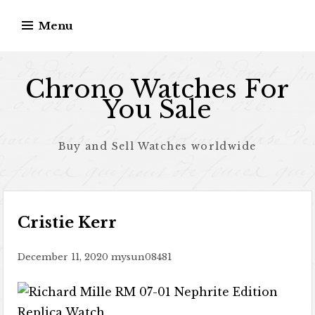
Skip to content
Menu
Chrono Watches For
You Sale
Buy and Sell Watches worldwide
Cristie Kerr
December 11, 2020
mysun08481