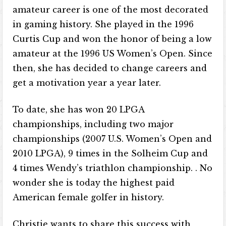
amateur career is one of the most decorated
in gaming history. She played in the 1996
Curtis Cup and won the honor of being a low
amateur at the 1996 US Women’s Open. Since
then, she has decided to change careers and
get a motivation year a year later.
To date, she has won 20 LPGA
championships, including two major
championships (2007 U.S. Women’s Open and
2010 LPGA), 9 times in the Solheim Cup and
4 times Wendy’s triathlon championship. . No
wonder she is today the highest paid
American female golfer in history.
Christie wants to share this success with