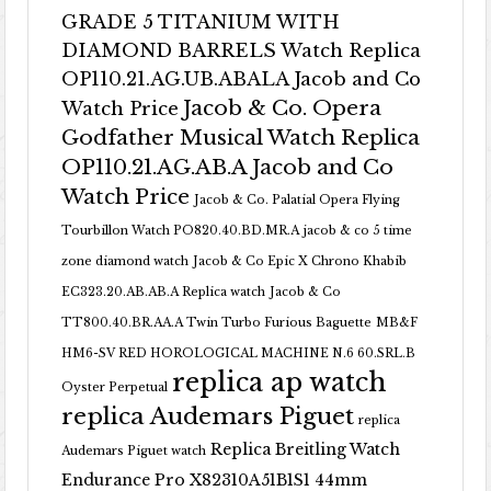
GRADE 5 TITANIUM WITH
DIAMOND BARRELS Watch Replica
OP110.21.AG.UB.ABALA Jacob and Co
Jacob & Co. Opera
Watch Price
Godfather Musical Watch Replica
OP110.21.AG.AB.A Jacob and Co
Watch Price
Jacob & Co. Palatial Opera Flying
Tourbillon Watch PO820.40.BD.MR.A
jacob & co 5 time
zone diamond watch
Jacob & Co Epic X Chrono Khabib
EC323.20.AB.AB.A Replica watch
Jacob & Co
TT800.40.BR.AA.A Twin Turbo Furious Baguette
MB&F
HM6-SV RED HOROLOGICAL MACHINE N.6 60.SRL.B
replica ap watch
Oyster Perpetual
replica Audemars Piguet
replica
Replica Breitling Watch
Audemars Piguet watch
Endurance Pro X82310A51B1S1 44mm