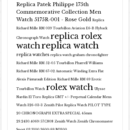
Replica Patek Philippe 175th
Commemorative Collection Men
Watch 5175R-001 - Rose Gold
Replica
Richard Mille RM 039 Tourbillon Aviation E6-B Flyback
replica rolex
Chronograph Watch
replica watch
watch
replica watches
replica watch graham chronofighter
Richard Mille RM 52-05 Tourbillon Pharrell Williams
Richard Mille RM 67-02 Automatic Winding Extra Flat
Alexis Pinturault Edition
Richard Mille RM 69 Erotic
rolex watch
Tourbillon Watch
Ulysse
Nardin El Toro Replica GMT +/- Perpetual Calendar Mens
Watch 326-03-3
Zenith Pilot Replica Watch PILOT TYPE
20 CHRONOGRAPH EXTRA SPECIAL 45mm
29.2430.4069/57.C808
Zenith Watch Zenith Chronomaster
Sport 03.3100.3600/69.M3100