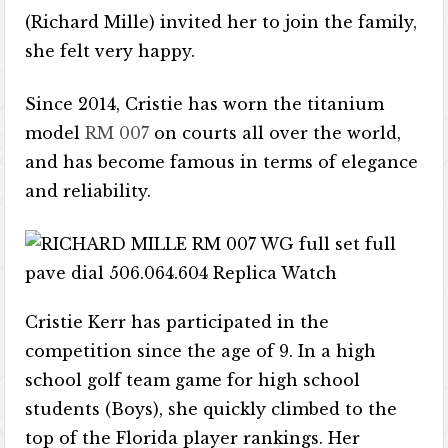
(Richard Mille) invited her to join the family,
she felt very happy.
Since 2014, Cristie has worn the titanium
model
RM 007
on courts all over the world,
and has become famous in terms of elegance
and reliability.
Cristie Kerr has participated in the
competition since the age of 9. In a high
school golf team game for high school
students (Boys), she quickly climbed to the
top of the Florida player rankings. Her