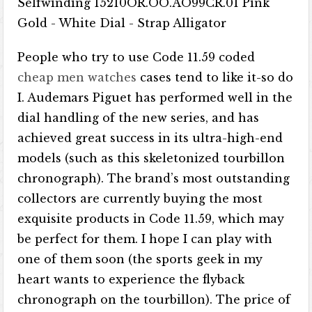
People who try to use Code 11.59 coded
cheap men watches
cases tend to like it-so do
I. Audemars Piguet has performed well in the
dial handling of the new series, and has
achieved great success in its ultra-high-end
models (such as this skeletonized tourbillon
chronograph). The brand’s most outstanding
collectors are currently buying the most
exquisite products in Code 11.59, which may
be perfect for them. I hope I can play with
one of them soon (the sports geek in my
heart wants to experience the flyback
chronograph on the tourbillon). The price of