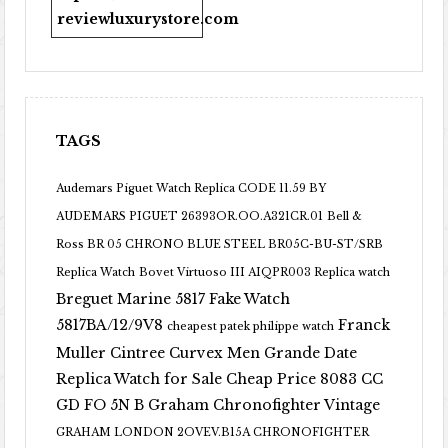
reviewluxurystore.com
TAGS
Audemars Piguet Watch Replica CODE 11.59 BY
AUDEMARS PIGUET 26393OR.OO.A321CR.01
Bell &
Ross BR 05 CHRONO BLUE STEEL BR05C-BU-ST/SRB
Replica Watch
Bovet Virtuoso III AIQPR003 Replica watch
Breguet Marine 5817 Fake Watch
5817BA/12/9V8
Franck
cheapest patek philippe watch
Muller Cintree Curvex Men Grande Date
Replica Watch for Sale Cheap Price 8083 CC
GD FO 5N B
Graham Chronofighter Vintage
GRAHAM LONDON 2OVEV.B15A CHRONOFIGHTER