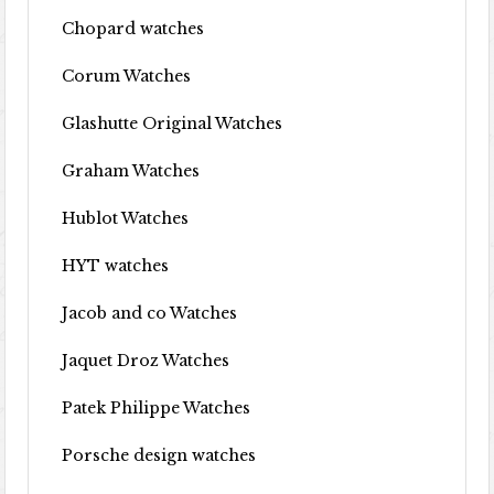
Chopard watches
Corum Watches
Glashutte Original Watches
Graham Watches
Hublot Watches
HYT watches
Jacob and co Watches
Jaquet Droz Watches
Patek Philippe Watches
Porsche design watches