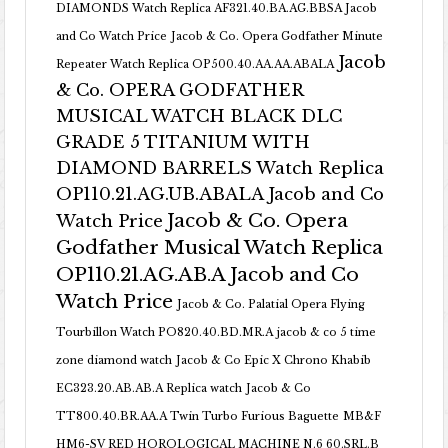
DIAMONDS Watch Replica AF321.40.BA.AG.BBSA Jacob
and Co Watch Price
Jacob & Co. Opera Godfather Minute
Jacob
Repeater Watch Replica OP500.40.AA.AA.ABALA
& Co. OPERA GODFATHER
MUSICAL WATCH BLACK DLC
GRADE 5 TITANIUM WITH
DIAMOND BARRELS Watch Replica
OP110.21.AG.UB.ABALA Jacob and Co
Jacob & Co. Opera
Watch Price
Godfather Musical Watch Replica
OP110.21.AG.AB.A Jacob and Co
Watch Price
Jacob & Co. Palatial Opera Flying
Tourbillon Watch PO820.40.BD.MR.A
jacob & co 5 time
zone diamond watch
Jacob & Co Epic X Chrono Khabib
EC323.20.AB.AB.A Replica watch
Jacob & Co
TT800.40.BR.AA.A Twin Turbo Furious Baguette
MB&F
HM6-SV RED HOROLOGICAL MACHINE N.6 60.SRL.B