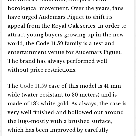
horological movement. Over the years, fans
have urged Audemars Piguet to shift its
appeal from the Royal Oak series. In order to
attract young buyers growing up in the new
world, the Code 11.59 family is a test and
entertainment venue for Audemars Piguet.
The brand has always performed well
without price restrictions.
The
Code 11.59
case of this model is 41 mm
wide (water-resistant to 30 meters) and is
made of 18k white gold. As always, the case is
very well finished-and hollowed out around
the lugs-mostly with a brushed surface,
which has been improved by carefully