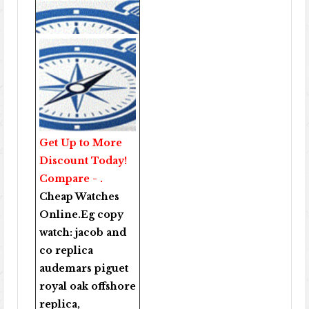
Get Up to More
Discount Today!
Compare - .
Cheap Watches
Online
.Eg copy
watch:
jacob and
co replica
audemars piguet
royal oak offshore
replica
,