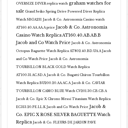
graham watches for
OVERSIZE DIVER replica watch
sale
Grand Seiko Spring Drive Powered Diver Replica
Watch SBGA231
Jacob & Co. Astronomia Casino watch
Jacob & Co. Astronomia
AT160.40.AA.AA.A price
Casino Watch Replica AT160.40.AB.AB.B
Jacob and Co Watch Price
Jacob & Co. Astronomia
Octopus Baguette Watch Replica AT802.40.BD.UA.A Jacob
and Co Watch Price
Jacob & Co. Astronomia
TOURBILLON BLACK GOLD Watch Replica
AT100.31.AC.SD.A
Jacob & Co. Bugatti Chiron Tourbillon
Watch Replica BU200.20.AA.AC.A
Jacob & Co. CAVIAR
TOURBILLON CAMO BLUE Watch CV201.30.CB.CB.A
Jacob & Co. Epic X Chrono Messi Titanium Watch Replica
Jacob &
EC313.20.PE.LL.K Jacob and Co Watch Price
Co. EPIC X ROSE SILVER BAGUETTE Watch
Replica
Jacob & Co. FLEURS DE JARDIN PAVE