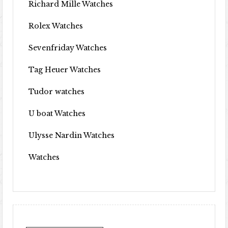
Richard Mille Watches
Rolex Watches
Sevenfriday Watches
Tag Heuer Watches
Tudor watches
U boat Watches
Ulysse Nardin Watches
Watches