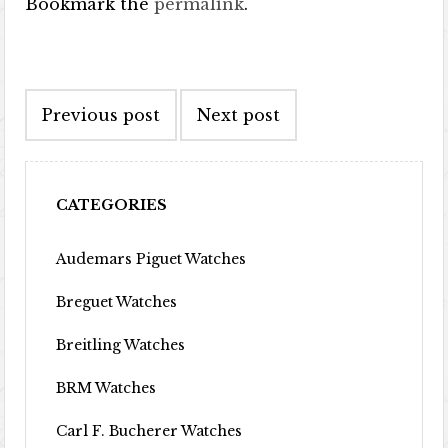
Bookmark the
permalink
.
Post navigation
Previous post
Next post
CATEGORIES
Audemars Piguet Watches
Breguet Watches
Breitling Watches
BRM Watches
Carl F. Bucherer Watches