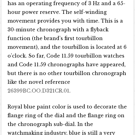
has an operating frequency of 3 Hz and a 65-
hour power reserve. The self-winding
movement provides you with time. This is a
30-minute chronograph with a flyback
function (the brand’s first tourbillon
movement), and the tourbillon is located at 6
o’clock. So far, Code 11.59 tourbillon watches
and Code 11.59 chronographs have appeared,
but there is no other tourbillon chronograph
like the novel reference
26399BC.OO.D321CR.01
.
Royal blue paint color is used to decorate the
flange ring of the dial and the flange ring on
the chronograph sub-dial. In the
watchmaking industry, blue is still a very