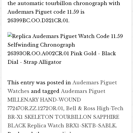
the automatic tourbillon chronograph with
Audemars Piguet code 11.59 is
26399BC.OO.D321CR.01.
This entry was posted in
Audemars Piguet
Watches
and tagged
Audemars Piguet
MILLENARY HAND-WOUND
77247OR.ZZ.1272OR.01
,
Bell & Ross High-Tech
BR-X1 SKELETON TOURBILLON SAPPHIRE
BLACK Replica Watch BRX1-SKTB-SABLK
.