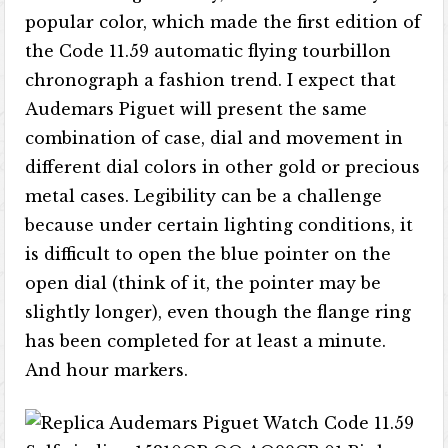
popular color, which made the first edition of
the Code 11.59 automatic flying tourbillon
chronograph a fashion trend. I expect that
Audemars Piguet will present the same
combination of case, dial and movement in
different dial colors in other gold or precious
metal cases. Legibility can be a challenge
because under certain lighting conditions, it
is difficult to open the blue pointer on the
open dial (think of it, the pointer may be
slightly longer), even though the flange ring
has been completed for at least a minute.
And hour markers.