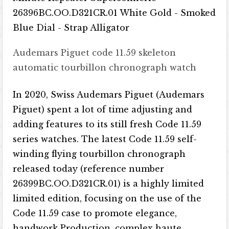
Audemars Piguet code 11.59 skeleton
automatic tourbillon chronograph watch
In 2020, Swiss Audemars Piguet (Audemars
Piguet) spent a lot of time adjusting and
adding features to its still fresh Code 11.59
series watches. The latest Code 11.59 self-
winding flying tourbillon chronograph
released today (reference number
26399BC.OO.D321CR.01) is a highly limited
limited edition, focusing on the use of the
Code 11.59 case to promote elegance,
handwork Production, complex haute