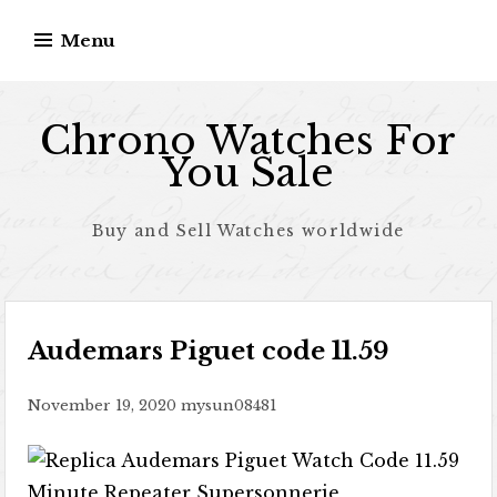
Skip to content
Menu
Chrono Watches For
You Sale
Buy and Sell Watches worldwide
Audemars Piguet code 11.59
November 19, 2020
mysun08481