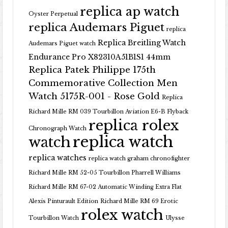
replica ap watch
Oyster Perpetual
replica Audemars Piguet
replica
Replica Breitling Watch
Audemars Piguet watch
Endurance Pro X82310A51B1S1 44mm
Replica Patek Philippe 175th
Commemorative Collection Men
Watch 5175R-001 - Rose Gold
Replica
Richard Mille RM 039 Tourbillon Aviation E6-B Flyback
replica rolex
Chronograph Watch
replica watch
watch
replica watches
replica watch graham chronofighter
Richard Mille RM 52-05 Tourbillon Pharrell Williams
Richard Mille RM 67-02 Automatic Winding Extra Flat
Alexis Pinturault Edition
Richard Mille RM 69 Erotic
rolex watch
Tourbillon Watch
Ulysse