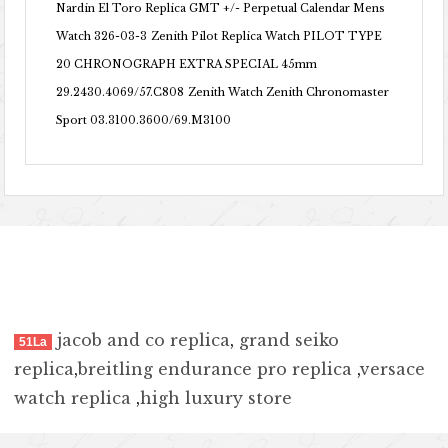
Nardin El Toro Replica GMT +/- Perpetual Calendar Mens
Watch 326-03-3
Zenith Pilot Replica Watch PILOT TYPE
20 CHRONOGRAPH EXTRA SPECIAL 45mm
29.2430.4069/57.C808
Zenith Watch Zenith Chronomaster
Sport 03.3100.3600/69.M3100
jacob and co replica
,
grand seiko
51La
replica
,
breitling endurance pro replica
,
versace
watch replica
,
high luxury store