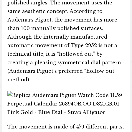
polished angles. The movement uses the
same aesthetic concept. According to
Audemars Piguet, the movement has more
than 100 manually polished surfaces.
Although the internally manufactured
automatic movement of Type 2952 is not a
technical title, it is “hollowed out” by
creating a pleasing symmetrical dial pattern
(Audemars Piguet’s preferred “hollow out”
method).
The movement is made of 479 different parts,