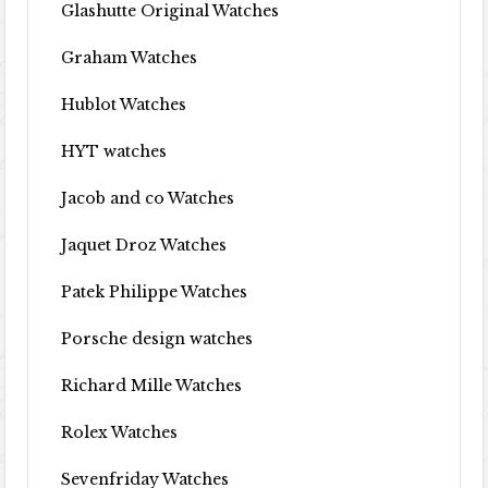
Glashutte Original Watches
Graham Watches
Hublot Watches
HYT watches
Jacob and co Watches
Jaquet Droz Watches
Patek Philippe Watches
Porsche design watches
Richard Mille Watches
Rolex Watches
Sevenfriday Watches