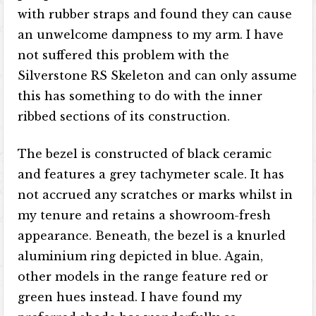
with rubber straps and found they can cause
an unwelcome dampness to my arm. I have
not suffered this problem with the
Silverstone RS Skeleton and can only assume
this has something to do with the inner
ribbed sections of its construction.
The bezel is constructed of black ceramic
and features a grey tachymeter scale. It has
not accrued any scratches or marks whilst in
my tenure and retains a showroom-fresh
appearance. Beneath, the bezel is a knurled
aluminium ring depicted in blue. Again,
other models in the range feature red or
green hues instead. I have found my