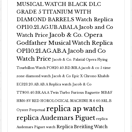
MUSICAL WATCH BLACK DLC
GRADE 5 TITANIUM WITH
DIAMOND BARRELS Watch Replica
OP110.21.AG.UB.ABALA Jacob and Co
Jacob & Co. Opera
Watch Price
Godfather Musical Watch Replica
OP110.21.AG.AB.A Jacob and Co
Watch Price
Jacob & Co. Palatial Opera Flying
Tourbillon Watch PO820.40.BD.MR.A
jacob & co 5 time
zone diamond watch
Jacob & Co Epic X Chrono Khabib
EC323.20.AB.AB.A Replica watch
Jacob & Co
TT800.40.BR.AA.A Twin Turbo Furious Baguette
MB&F
HM6-SV RED HOROLOGICAL MACHINE N.6 60.SRL.B
replica ap watch
Oyster Perpetual
replica Audemars Piguet
replica
Replica Breitling Watch
Audemars Piguet watch