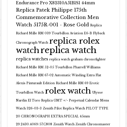
Endurance Pro X82310A51B1S1 44mm
Replica Patek Philippe 175th
Commemorative Collection Men
Watch 5175R-001 - Rose Gold
Replica
Richard Mille RM 039 Tourbillon Aviation E6-B Flyback
replica rolex
Chronograph Watch
replica watch
watch
replica watches
replica watch graham chronofighter
Richard Mille RM 52-05 Tourbillon Pharrell Williams
Richard Mille RM 67-02 Automatic Winding Extra Flat
Alexis Pinturault Edition
Richard Mille RM 69 Erotic
rolex watch
Tourbillon Watch
Ulysse
Nardin El Toro Replica GMT +/- Perpetual Calendar Mens
Watch 326-03-3
Zenith Pilot Replica Watch PILOT TYPE
20 CHRONOGRAPH EXTRA SPECIAL 45mm
29.2430.4069/57.C808
Zenith Watch Zenith Chronomaster