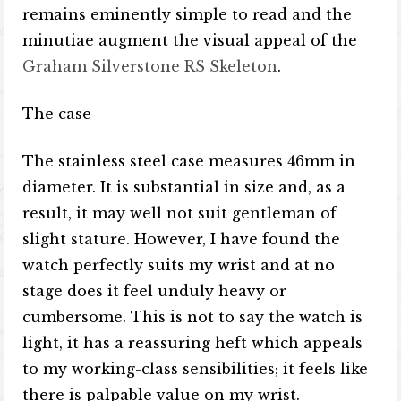
remains eminently simple to read and the
minutiae augment the visual appeal of the
Graham Silverstone RS Skeleton
.
The case
The stainless steel case measures 46mm in
diameter. It is substantial in size and, as a
result, it may well not suit gentleman of
slight stature. However, I have found the
watch perfectly suits my wrist and at no
stage does it feel unduly heavy or
cumbersome. This is not to say the watch is
light, it has a reassuring heft which appeals
to my working-class sensibilities; it feels like
there is palpable value on my wrist.