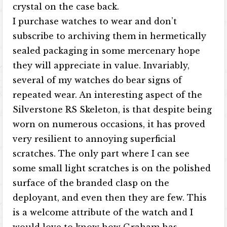
crystal on the case back.
I purchase watches to wear and don’t
subscribe to archiving them in hermetically
sealed packaging in some mercenary hope
they will appreciate in value. Invariably,
several of my watches do bear signs of
repeated wear. An interesting aspect of the
Silverstone RS Skeleton, is that despite being
worn on numerous occasions, it has proved
very resilient to annoying superficial
scratches. The only part where I can see
some small light scratches is on the polished
surface of the branded clasp on the
deployant, and even then they are few. This
is a welcome attribute of the watch and I