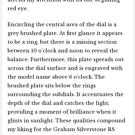
red eye.
Encircling the central area of the dial is a
grey brushed plate. At first glance it appears
to be a ring, but there is a missing section
between 10 o’clock and noon to reveal the
balance. Furthermore, this plate spreads out
across the dial surface and is engraved with
the model name above 6 o’clock. The
brushed plate sits below the rings
surrounding the subdials. It accentuates the
depth of the dial and catches the light,
providing a moment of brilliance when it
glints in sunlight. These qualities compound
my liking for the Graham Silverstone RS