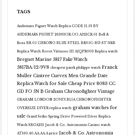
TAGS
Audemars Piguet Watch Replica CODE 11.59 BY
AUDEMARS PIGUET 26393OR.OO.A321CR.01
Bell &
Ross BR 05 CHRONO BLUE STEEL BR05C-BU-ST/SRB
Replica Watch
Bovet Virtuoso III AIQPR003 Replica watch
Breguet Marine 5817 Fake Watch
5817BA/12/9V8
Franck
cheapest patek philippe watch
Muller Cintree Curvex Men Grande Date
Replica Watch for Sale Cheap Price 8083 CC
GD FO 5N B
Graham Chronofighter Vintage
GRAHAM LONDON 2OVEV.B15A CHRONOFIGHTER
graham watches for
OVERSIZE DIVER replica watch
sale
Grand Seiko Spring Drive Powered Diver Replica
Watch SBGA231
Jacob & Co. Astronomia Casino watch
Jacob & Co. Astronomia
AT160.40.AA.AA.A price