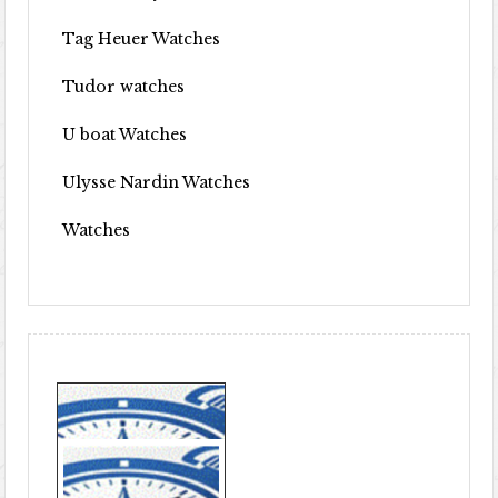
Tag Heuer Watches
Tudor watches
U boat Watches
Ulysse Nardin Watches
Watches