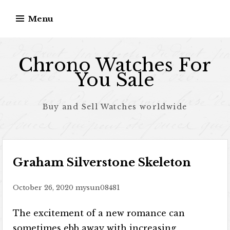
Skip to content
Menu
Chrono Watches For
You Sale
Buy and Sell Watches worldwide
Graham Silverstone Skeleton
October 26, 2020
mysun08481
The excitement of a new romance can
sometimes ebb away with increasing