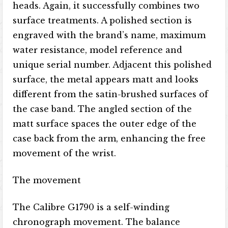
heads. Again, it successfully combines two
surface treatments. A polished section is
engraved with the brand’s name, maximum
water resistance, model reference and
unique serial number. Adjacent this polished
surface, the metal appears matt and looks
different from the satin-brushed surfaces of
the case band. The angled section of the
matt surface spaces the outer edge of the
case back from the arm, enhancing the free
movement of the wrist.
The movement
The Calibre G1790 is a self-winding
chronograph movement. The balance