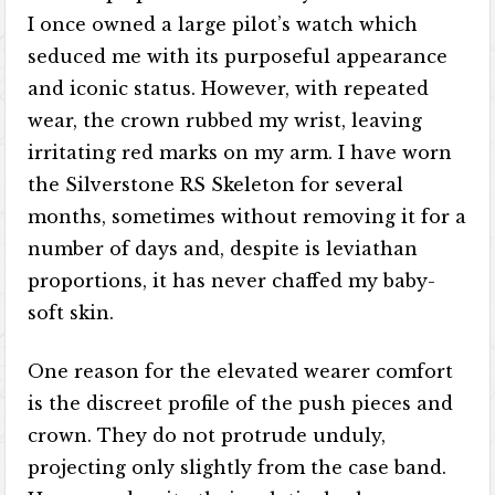
I once owned a large pilot’s watch which
seduced me with its purposeful appearance
and iconic status. However, with repeated
wear, the crown rubbed my wrist, leaving
irritating red marks on my arm. I have worn
the Silverstone RS Skeleton for several
months, sometimes without removing it for a
number of days and, despite is leviathan
proportions, it has never chaffed my baby-
soft skin.
One reason for the elevated wearer comfort
is the discreet profile of the push pieces and
crown. They do not protrude unduly,
projecting only slightly from the case band.