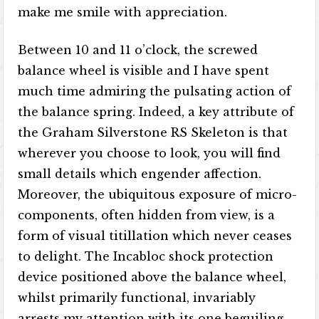
make me smile with appreciation.
Between 10 and 11 o’clock, the screwed
balance wheel is visible and I have spent
much time admiring the pulsating action of
the balance spring. Indeed, a key attribute of
the Graham Silverstone RS Skeleton is that
wherever you choose to look, you will find
small details which engender affection.
Moreover, the ubiquitous exposure of micro-
components, often hidden from view, is a
form of visual titillation which never ceases
to delight. The Incabloc shock protection
device positioned above the balance wheel,
whilst primarily functional, invariably
arrests my attention with its one beguiling