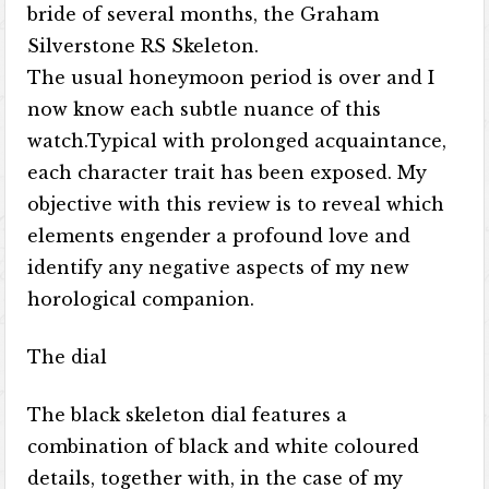
bride of several months, the Graham
Silverstone RS Skeleton.
The usual honeymoon period is over and I
now know each subtle nuance of this
watch.Typical with prolonged acquaintance,
each character trait has been exposed. My
objective with this review is to reveal which
elements engender a profound love and
identify any negative aspects of my new
horological companion.
The dial
The black skeleton dial features a
combination of black and white coloured
details, together with, in the case of my