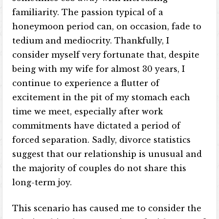
familiarity. The passion typical of a
honeymoon period can, on occasion, fade to
tedium and mediocrity. Thankfully, I
consider myself very fortunate that, despite
being with my wife for almost 30 years, I
continue to experience a flutter of
excitement in the pit of my stomach each
time we meet, especially after work
commitments have dictated a period of
forced separation. Sadly, divorce statistics
suggest that our relationship is unusual and
the majority of couples do not share this
long-term joy.
This scenario has caused me to consider the