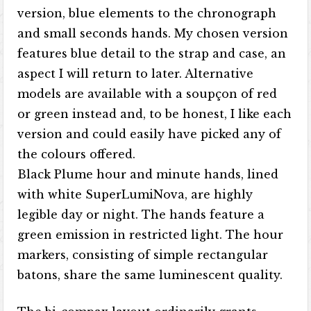
version, blue elements to the chronograph
and small seconds hands. My chosen version
features blue detail to the strap and case, an
aspect I will return to later. Alternative
models are available with a soupçon of red
or green instead and, to be honest, I like each
version and could easily have picked any of
the colours offered.
Black Plume hour and minute hands, lined
with white SuperLumiNova, are highly
legible day or night. The hands feature a
green emission in restricted light. The hour
markers, consisting of simple rectangular
batons, share the same luminescent quality.