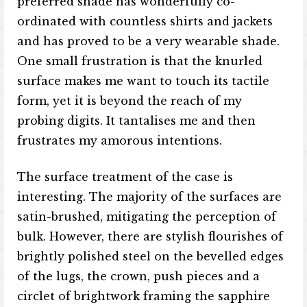
preferred shade has wonderfully co-
ordinated with countless shirts and jackets
and has proved to be a very wearable shade.
One small frustration is that the knurled
surface makes me want to touch its tactile
form, yet it is beyond the reach of my
probing digits. It tantalises me and then
frustrates my amorous intentions.
The surface treatment of the case is
interesting. The majority of the surfaces are
satin-brushed, mitigating the perception of
bulk. However, there are stylish flourishes of
brightly polished steel on the bevelled edges
of the lugs, the crown, push pieces and a
circlet of brightwork framing the sapphire