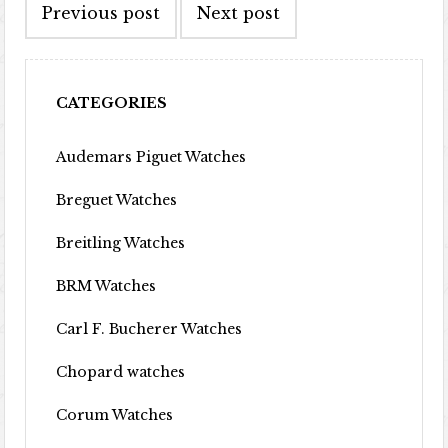
Previous post
Next post
CATEGORIES
Audemars Piguet Watches
Breguet Watches
Breitling Watches
BRM Watches
Carl F. Bucherer Watches
Chopard watches
Corum Watches