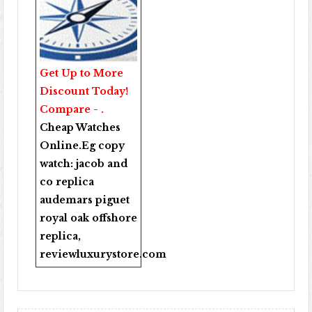
Get Up to More
Discount Today!
Compare - .
Cheap Watches
Online
.Eg copy
watch:
jacob and
co replica
audemars piguet
royal oak offshore
replica
,
reviewluxurystore.com