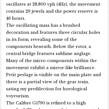
oscillates at 28,800 vph (4Hz), the movement
contains 29 jewels and the power reserve is
46 hours.
The oscillating mass has a brushed
decoration and features three circular holes
in its form, revealing some of the
components beneath. Below the rotor, a
central bridge features sublime anglage.
Many of the micro-components within the
movement exhibit a mirror-like brilliance.
Petit perlage is visible on the main plate and
there is a partial view of the gear train,
sating my predilection for horological
voyeurism.
The Calibre G1790 is refined to a high