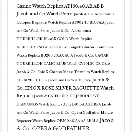
Casino Watch Replica AT160.40.AB.AB.B
Jacob and Co Watch Price
Jacob & Co. Astronomia
Octopus Baguette Watch Replica AT802.40.BD.UA.A Jacob
and Co Watch Price
Jacob & Co. Astronomia
TOURBILLON BLACK GOLD Watch Replica
AT100.31.AC.SD.A
Jacob & Co. Bugatti Chiron Tourbillon
Watch Replica BU200.20.AA.AC.A
Jacob & Co. CAVIAR
TOURBILLON CAMO BLUE Watch CV201.30.CB.CB.A
Jacob & Co. Epic X Chrono Messi Titanium Watch Replica
Jacob &
EC313.20.PE.LL.K Jacob and Co Watch Price
Co. EPIC X ROSE SILVER BAGUETTE Watch
Replica
Jacob & Co. FLEURS DE JARDIN PAVE
DIAMONDS Watch Replica AF321.40.BA.AG.BBSA Jacob
and Co Watch Price
Jacob & Co. Opera Godfather Minute
Jacob
Repeater Watch Replica OP500.40.AA.AA.ABALA
& Co. OPERA GODFATHER