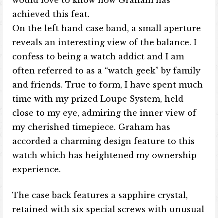
would love to know how Graham has
achieved this feat.
On the left hand case band, a small aperture
reveals an interesting view of the balance. I
confess to being a watch addict and I am
often referred to as a “watch geek” by family
and friends. True to form, I have spent much
time with my prized Loupe System, held
close to my eye, admiring the inner view of
my cherished timepiece. Graham has
accorded a charming design feature to this
watch which has heightened my ownership
experience.
The case back features a sapphire crystal,
retained with six special screws with unusual