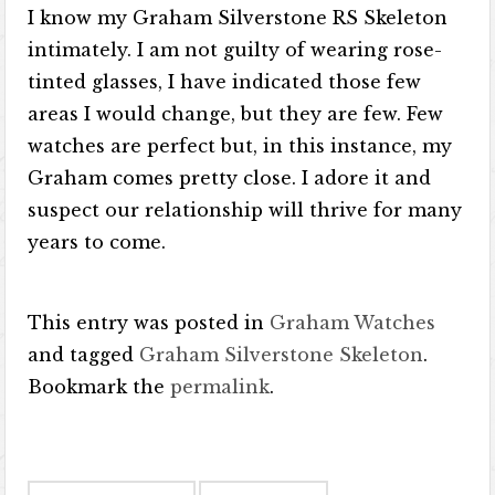
I know my Graham Silverstone RS Skeleton
intimately. I am not guilty of wearing rose-
tinted glasses, I have indicated those few
areas I would change, but they are few. Few
watches are perfect but, in this instance, my
Graham comes pretty close. I adore it and
suspect our relationship will thrive for many
years to come.
This entry was posted in
Graham Watches
and tagged
Graham Silverstone Skeleton
.
Bookmark the
permalink
.
Post navigation