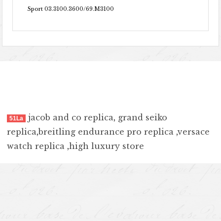
Sport 03.3100.3600/69.M3100
jacob and co replica
,
grand seiko
51La
replica
,
breitling endurance pro replica
,
versace
watch replica
,
high luxury store