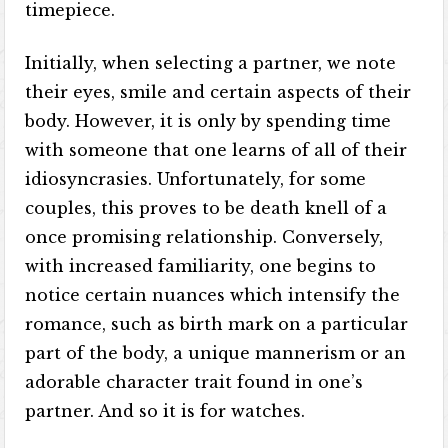
timepiece.
Initially, when selecting a partner, we note
their eyes, smile and certain aspects of their
body. However, it is only by spending time
with someone that one learns of all of their
idiosyncrasies. Unfortunately, for some
couples, this proves to be death knell of a
once promising relationship. Conversely,
with increased familiarity, one begins to
notice certain nuances which intensify the
romance, such as birth mark on a particular
part of the body, a unique mannerism or an
adorable character trait found in one’s
partner. And so it is for watches.