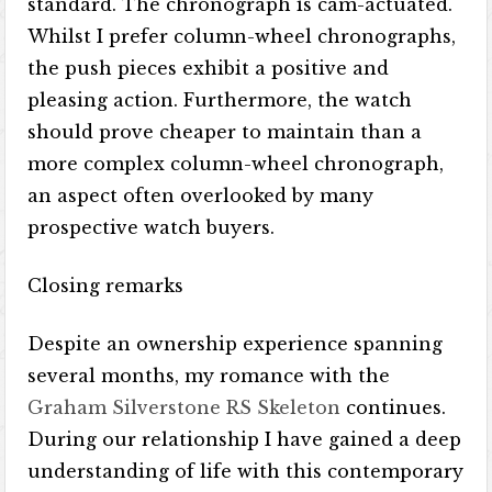
standard. The chronograph is cam-actuated.
Whilst I prefer column-wheel chronographs,
the push pieces exhibit a positive and
pleasing action. Furthermore, the watch
should prove cheaper to maintain than a
more complex column-wheel chronograph,
an aspect often overlooked by many
prospective watch buyers.
Closing remarks
Despite an ownership experience spanning
several months, my romance with the
Graham Silverstone RS Skeleton
continues.
During our relationship I have gained a deep
understanding of life with this contemporary