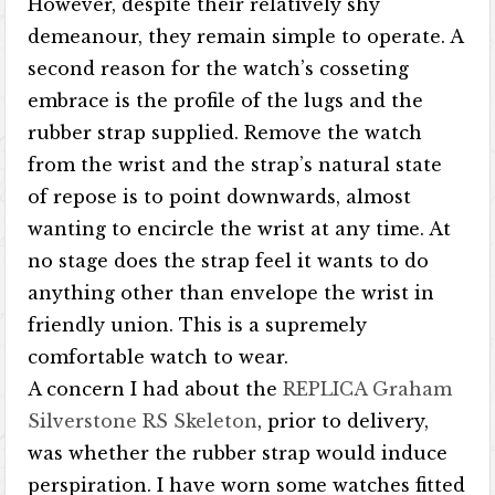
However, despite their relatively shy
demeanour, they remain simple to operate. A
second reason for the watch’s cosseting
embrace is the profile of the lugs and the
rubber strap supplied. Remove the watch
from the wrist and the strap’s natural state
of repose is to point downwards, almost
wanting to encircle the wrist at any time. At
no stage does the strap feel it wants to do
anything other than envelope the wrist in
friendly union. This is a supremely
comfortable watch to wear.
A concern I had about the
REPLICA Graham
Silverstone RS Skeleton
, prior to delivery,
was whether the rubber strap would induce
perspiration. I have worn some watches fitted