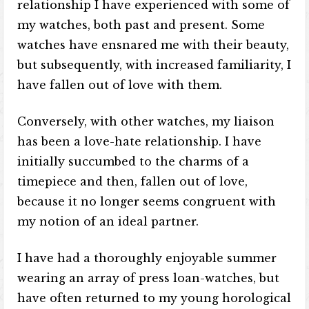
relationship I have experienced with some of
my watches, both past and present. Some
watches have ensnared me with their beauty,
but subsequently, with increased familiarity, I
have fallen out of love with them.
Conversely, with other watches, my liaison
has been a love-hate relationship. I have
initially succumbed to the charms of a
timepiece and then, fallen out of love,
because it no longer seems congruent with
my notion of an ideal partner.
I have had a thoroughly enjoyable summer
wearing an array of press loan-watches, but
have often returned to my young horological