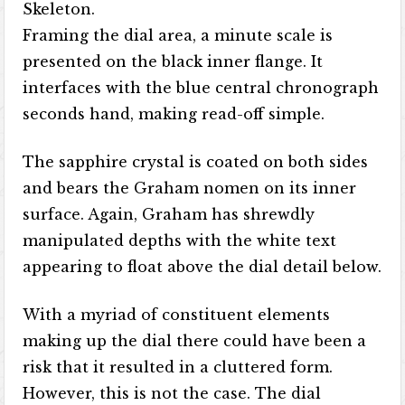
Skeleton.
Framing the dial area, a minute scale is
presented on the black inner flange. It
interfaces with the blue central chronograph
seconds hand, making read-off simple.
The sapphire crystal is coated on both sides
and bears the Graham nomen on its inner
surface. Again, Graham has shrewdly
manipulated depths with the white text
appearing to float above the dial detail below.
With a myriad of constituent elements
making up the dial there could have been a
risk that it resulted in a cluttered form.
However, this is not the case. The dial