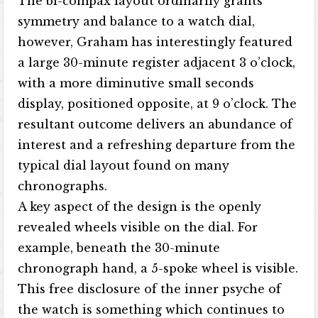
The bi-compax layout ordinarily grants
symmetry and balance to a watch dial,
however, Graham has interestingly featured
a large 30-minute register adjacent 3 o’clock,
with a more diminutive small seconds
display, positioned opposite, at 9 o’clock. The
resultant outcome delivers an abundance of
interest and a refreshing departure from the
typical dial layout found on many
chronographs.
A key aspect of the design is the openly
revealed wheels visible on the dial. For
example, beneath the 30-minute
chronograph hand, a 5-spoke wheel is visible.
This free disclosure of the inner psyche of
the watch is something which continues to