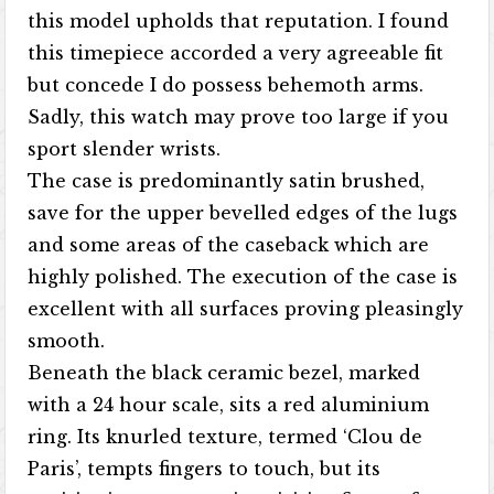
this model upholds that reputation. I found
this timepiece accorded a very agreeable fit
but concede I do possess behemoth arms.
Sadly, this watch may prove too large if you
sport slender wrists.
The case is predominantly satin brushed,
save for the upper bevelled edges of the lugs
and some areas of the caseback which are
highly polished. The execution of the case is
excellent with all surfaces proving pleasingly
smooth.
Beneath the black ceramic bezel, marked
with a 24 hour scale, sits a red aluminium
ring. Its knurled texture, termed ‘Clou de
Paris’, tempts fingers to touch, but its