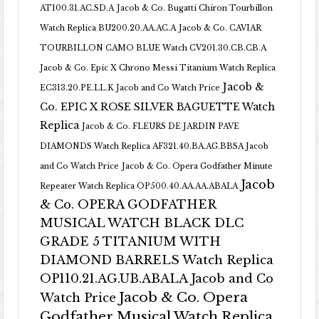
AT100.31.AC.SD.A
Jacob & Co. Bugatti Chiron Tourbillon
Watch Replica BU200.20.AA.AC.A
Jacob & Co. CAVIAR
TOURBILLON CAMO BLUE Watch CV201.30.CB.CB.A
Jacob & Co. Epic X Chrono Messi Titanium Watch Replica
Jacob &
EC313.20.PE.LL.K Jacob and Co Watch Price
Co. EPIC X ROSE SILVER BAGUETTE Watch
Replica
Jacob & Co. FLEURS DE JARDIN PAVE
DIAMONDS Watch Replica AF321.40.BA.AG.BBSA Jacob
and Co Watch Price
Jacob & Co. Opera Godfather Minute
Jacob
Repeater Watch Replica OP500.40.AA.AA.ABALA
& Co. OPERA GODFATHER
MUSICAL WATCH BLACK DLC
GRADE 5 TITANIUM WITH
DIAMOND BARRELS Watch Replica
OP110.21.AG.UB.ABALA Jacob and Co
Jacob & Co. Opera
Watch Price
Godfather Musical Watch Replica