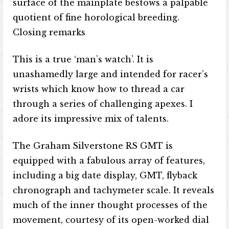
surface of the mainplate bestows a palpable
quotient of fine horological breeding.
Closing remarks
This is a true ‘man’s watch’. It is
unashamedly large and intended for racer’s
wrists which know how to thread a car
through a series of challenging apexes. I
adore its impressive mix of talents.
The Graham Silverstone RS GMT is
equipped with a fabulous array of features,
including a big date display, GMT, flyback
chronograph and tachymeter scale. It reveals
much of the inner thought processes of the
movement, courtesy of its open-worked dial