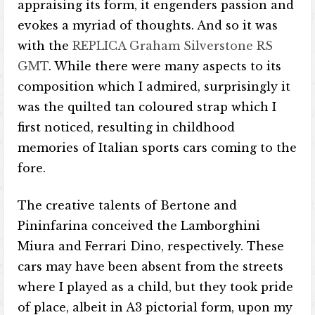
appraising its form, it engenders passion and
evokes a myriad of thoughts. And so it was
with the
REPLICA Graham Silverstone RS
GMT
. While there were many aspects to its
composition which I admired, surprisingly it
was the quilted tan coloured strap which I
first noticed, resulting in childhood
memories of Italian sports cars coming to the
fore.
The creative talents of Bertone and
Pininfarina conceived the Lamborghini
Miura and Ferrari Dino, respectively. These
cars may have been absent from the streets
where I played as a child, but they took pride
of place, albeit in A3 pictorial form, upon my