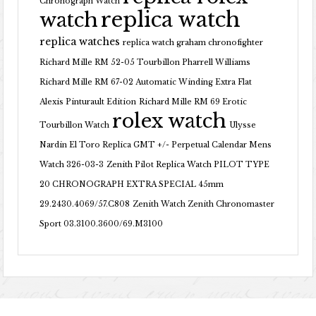
Chronograph Watch
replica watch
watch
replica watches
replica watch graham chronofighter
Richard Mille RM 52-05 Tourbillon Pharrell Williams
Richard Mille RM 67-02 Automatic Winding Extra Flat
Alexis Pinturault Edition
Richard Mille RM 69 Erotic
rolex watch
Tourbillon Watch
Ulysse
Nardin El Toro Replica GMT +/- Perpetual Calendar Mens
Watch 326-03-3
Zenith Pilot Replica Watch PILOT TYPE
20 CHRONOGRAPH EXTRA SPECIAL 45mm
29.2430.4069/57.C808
Zenith Watch Zenith Chronomaster
Sport 03.3100.3600/69.M3100