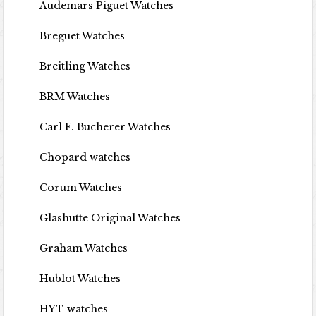
Audemars Piguet Watches
Breguet Watches
Breitling Watches
BRM Watches
Carl F. Bucherer Watches
Chopard watches
Corum Watches
Glashutte Original Watches
Graham Watches
Hublot Watches
HYT watches