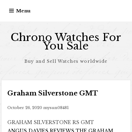
Skip to content
Menu
Chrono Watches For
You Sale
Buy and Sell Watches worldwide
Graham Silverstone GMT
October 26, 2020
mysun08481
GRAHAM SILVERSTONE RS GMT
ANGUS DAVIES REVIEWS THE GRAHAM