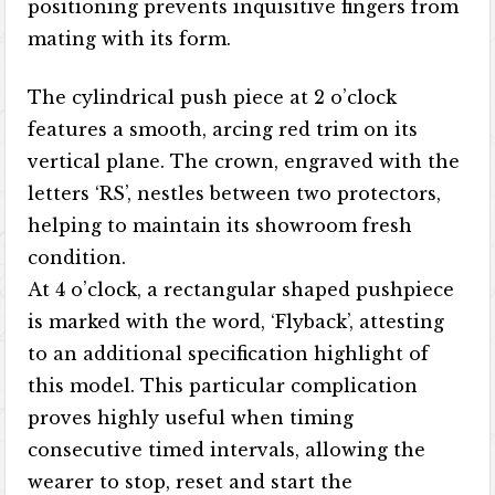
positioning prevents inquisitive fingers from
mating with its form.
The cylindrical push piece at 2 o’clock
features a smooth, arcing red trim on its
vertical plane. The crown, engraved with the
letters ‘RS’, nestles between two protectors,
helping to maintain its showroom fresh
condition.
At 4 o’clock, a rectangular shaped pushpiece
is marked with the word, ‘Flyback’, attesting
to an additional specification highlight of
this model. This particular complication
proves highly useful when timing
consecutive timed intervals, allowing the
wearer to stop, reset and start the