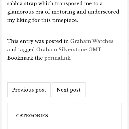
sabbia strap which transposed me to a
glamorous era of motoring and underscored
my liking for this timepiece.
This entry was posted in
Graham Watches
and tagged
Graham Silverstone GMT
.
Bookmark the
permalink
.
Post navigation
Previous post
Next post
CATEGORIES