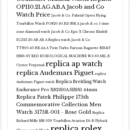
OP110.21.AG.AB.A Jacob and Co
Watch Price
Jacob & Co. Palatial Opera Flying
Tourbillon Watch PO820.40.BD.MR.A
jacob & co 5 time
zone diamond watch
Jacob & Co Epic X Chrono Khabib
EC323.20.AB.AB.A Replica watch
Jacob & Co
TT800.40.BR.AA.A Twin Turbo Furious Baguette
MB&F
HM6-SV RED HOROLOGICAL MACHINE N.6 60.SRL.B
replica ap watch
Oyster Perpetual
replica Audemars Piguet
replica
Replica Breitling Watch
Audemars Piguet watch
Endurance Pro X82310A51B1S1 44mm
Replica Patek Philippe 175th
Commemorative Collection Men
Watch 5175R-001 - Rose Gold
Replica
Richard Mille RM 039 Tourbillon Aviation E6-B Flyback
replica rolex