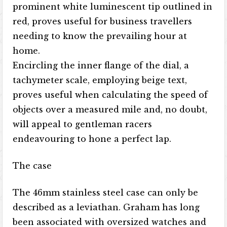
prominent white luminescent tip outlined in
red, proves useful for business travellers
needing to know the prevailing hour at
home.
Encircling the inner flange of the dial, a
tachymeter scale, employing beige text,
proves useful when calculating the speed of
objects over a measured mile and, no doubt,
will appeal to gentleman racers
endeavouring to hone a perfect lap.
The case
The 46mm stainless steel case can only be
described as a leviathan. Graham has long
been associated with oversized watches and