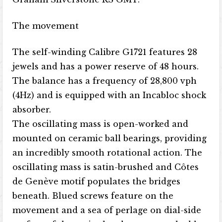
The movement
The self-winding Calibre G1721 features 28
jewels and has a power reserve of 48 hours.
The balance has a frequency of 28,800 vph
(4Hz) and is equipped with an Incabloc shock
absorber.
The oscillating mass is open-worked and
mounted on ceramic ball bearings, providing
an incredibly smooth rotational action. The
oscillating mass is satin-brushed and Côtes
de Genève motif populates the bridges
beneath. Blued screws feature on the
movement and a sea of perlage on dial-side