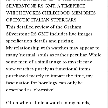
SILVERSTONE RS GMT, A TIMEPIECE
WHICH EVOKES CHILDHOOD MEMORIES
OF EXOTIC ITALIAN SUPERCARS.
This detailed review of the Graham
Silverstone RS GMT includes live images,
specification details and pricing.
My relationship with watches may appear to
many ‘normal’ souls as rather peculiar. While
some men of a similar age to myself may
view watches purely as functional items,
purchased merely to impart the time, my
fascination for horology can only be
described as ‘obsessive’.
Often when I hold a watch in my hands,