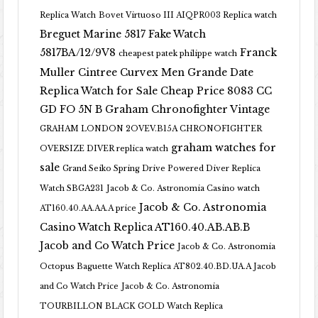
Replica Watch
Bovet Virtuoso III AIQPR003 Replica watch
Breguet Marine 5817 Fake Watch
5817BA/12/9V8
Franck
cheapest patek philippe watch
Muller Cintree Curvex Men Grande Date
Replica Watch for Sale Cheap Price 8083 CC
GD FO 5N B
Graham Chronofighter Vintage
GRAHAM LONDON 2OVEV.B15A CHRONOFIGHTER
graham watches for
OVERSIZE DIVER replica watch
sale
Grand Seiko Spring Drive Powered Diver Replica
Watch SBGA231
Jacob & Co. Astronomia Casino watch
Jacob & Co. Astronomia
AT160.40.AA.AA.A price
Casino Watch Replica AT160.40.AB.AB.B
Jacob and Co Watch Price
Jacob & Co. Astronomia
Octopus Baguette Watch Replica AT802.40.BD.UA.A Jacob
and Co Watch Price
Jacob & Co. Astronomia
TOURBILLON BLACK GOLD Watch Replica