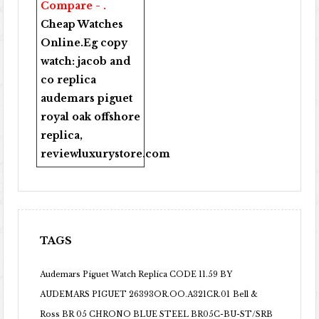
Compare - .
Cheap Watches
Online
.Eg copy
watch:
jacob and
co replica
audemars piguet
royal oak offshore
replica
,
reviewluxurystore.com
TAGS
Audemars Piguet Watch Replica CODE 11.59 BY
AUDEMARS PIGUET 26393OR.OO.A321CR.01
Bell &
Ross BR 05 CHRONO BLUE STEEL BR05C-BU-ST/SRB