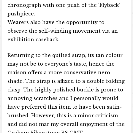
chronograph with one push of the ‘Flyback’
pushpiece.
Wearers also have the opportunity to
observe the self-winding movement via an
exhibition caseback.
Returning to the quilted strap, its tan colour
may not be to everyone’s taste, hence the
maison offers a more conservative nero
shade. The strap is affixed to a double folding
clasp. The highly polished buckle is prone to
annoying scratches and I personally would
have preferred this item to have been satin-
brushed. However, this is a minor criticism
and did not mar my overall enjoyment of the
Graham Silverstone RS GMT.