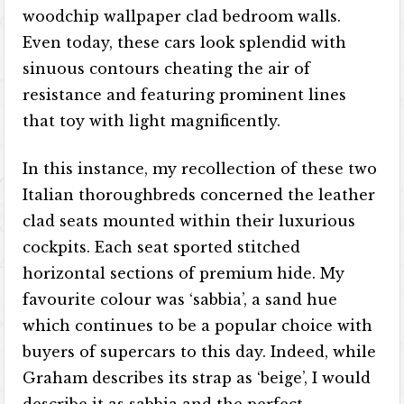
woodchip wallpaper clad bedroom walls.
Even today, these cars look splendid with
sinuous contours cheating the air of
resistance and featuring prominent lines
that toy with light magnificently.
In this instance, my recollection of these two
Italian thoroughbreds concerned the leather
clad seats mounted within their luxurious
cockpits. Each seat sported stitched
horizontal sections of premium hide. My
favourite colour was ‘sabbia’, a sand hue
which continues to be a popular choice with
buyers of supercars to this day. Indeed, while
Graham describes its strap as ‘beige’, I would