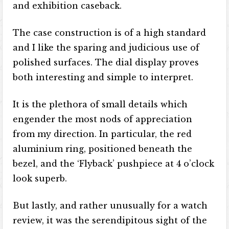
and exhibition caseback.
The case construction is of a high standard
and I like the sparing and judicious use of
polished surfaces. The dial display proves
both interesting and simple to interpret.
It is the plethora of small details which
engender the most nods of appreciation
from my direction. In particular, the red
aluminium ring, positioned beneath the
bezel, and the ‘Flyback’ pushpiece at 4 o’clock
look superb.
But lastly, and rather unusually for a watch
review, it was the serendipitous sight of the