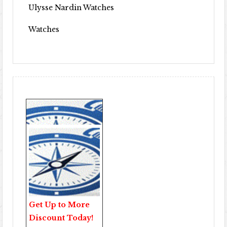
Ulysse Nardin Watches
Watches
Get Up to More
Discount Today!