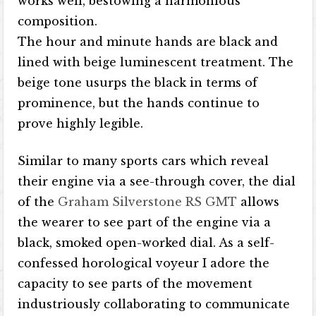
works well, bestowing a harmonious
composition.
The hour and minute hands are black and
lined with beige luminescent treatment. The
beige tone usurps the black in terms of
prominence, but the hands continue to
prove highly legible.
Similar to many sports cars which reveal
their engine via a see-through cover, the dial
of the
Graham Silverstone RS GMT
allows
the wearer to see part of the engine via a
black, smoked open-worked dial. As a self-
confessed horological voyeur I adore the
capacity to see parts of the movement
industriously collaborating to communicate