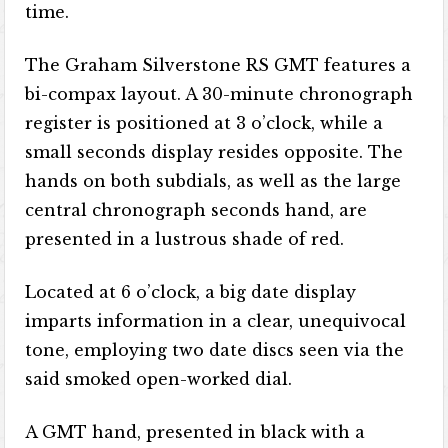
time.
The Graham Silverstone RS GMT features a
bi-compax layout. A 30-minute chronograph
register is positioned at 3 o’clock, while a
small seconds display resides opposite. The
hands on both subdials, as well as the large
central chronograph seconds hand, are
presented in a lustrous shade of red.
Located at 6 o’clock, a big date display
imparts information in a clear, unequivocal
tone, employing two date discs seen via the
said smoked open-worked dial.
A GMT hand, presented in black with a