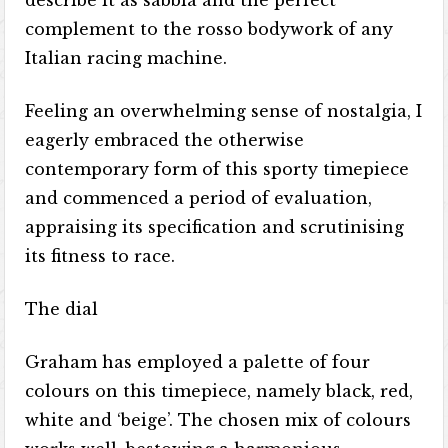
describe it as sabbia and the perfect
complement to the rosso bodywork of any
Italian racing machine.
Feeling an overwhelming sense of nostalgia, I
eagerly embraced the otherwise
contemporary form of this sporty timepiece
and commenced a period of evaluation,
appraising its specification and scrutinising
its fitness to race.
The dial
Graham has employed a palette of four
colours on this timepiece, namely black, red,
white and ‘beige’. The chosen mix of colours