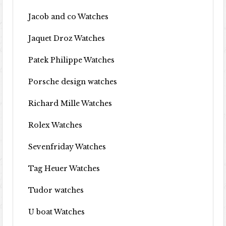
Jacob and co Watches
Jaquet Droz Watches
Patek Philippe Watches
Porsche design watches
Richard Mille Watches
Rolex Watches
Sevenfriday Watches
Tag Heuer Watches
Tudor watches
U boat Watches