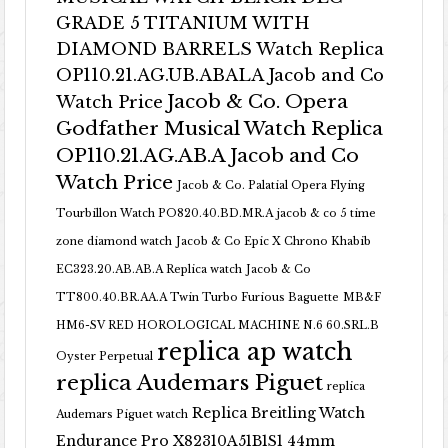
GRADE 5 TITANIUM WITH
DIAMOND BARRELS Watch Replica
OP110.21.AG.UB.ABALA Jacob and Co
Jacob & Co. Opera
Watch Price
Godfather Musical Watch Replica
OP110.21.AG.AB.A Jacob and Co
Watch Price
Jacob & Co. Palatial Opera Flying
Tourbillon Watch PO820.40.BD.MR.A
jacob & co 5 time
zone diamond watch
Jacob & Co Epic X Chrono Khabib
EC323.20.AB.AB.A Replica watch
Jacob & Co
TT800.40.BR.AA.A Twin Turbo Furious Baguette
MB&F
HM6-SV RED HOROLOGICAL MACHINE N.6 60.SRL.B
replica ap watch
Oyster Perpetual
replica Audemars Piguet
replica
Replica Breitling Watch
Audemars Piguet watch
Endurance Pro X82310A51B1S1 44mm