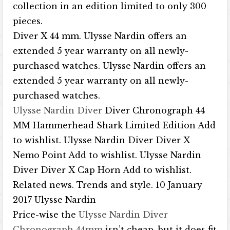
collection in an edition limited to only 300
pieces.
Diver X 44 mm. Ulysse Nardin offers an
extended 5 year warranty on all newly-
purchased watches. Ulysse Nardin offers an
extended 5 year warranty on all newly-
purchased watches.
Ulysse Nardin Diver
Diver Chronograph 44
MM Hammerhead Shark Limited Edition Add
to wishlist. Ulysse Nardin Diver Diver X
Nemo Point Add to wishlist. Ulysse Nardin
Diver Diver X Cap Horn Add to wishlist.
Related news. Trends and style. 10 January
2017 Ulysse Nardin
Price-wise the
Ulysse Nardin Diver
Chronograph 44mm
isn’t cheap, but it does fit