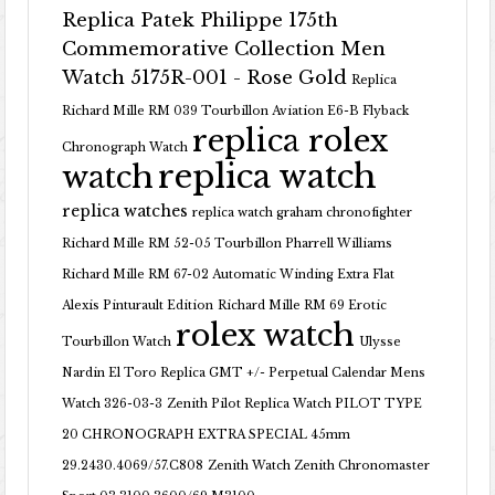
Replica Patek Philippe 175th
Commemorative Collection Men
Watch 5175R-001 - Rose Gold
Replica
Richard Mille RM 039 Tourbillon Aviation E6-B Flyback
replica rolex
Chronograph Watch
replica watch
watch
replica watches
replica watch graham chronofighter
Richard Mille RM 52-05 Tourbillon Pharrell Williams
Richard Mille RM 67-02 Automatic Winding Extra Flat
Alexis Pinturault Edition
Richard Mille RM 69 Erotic
rolex watch
Tourbillon Watch
Ulysse
Nardin El Toro Replica GMT +/- Perpetual Calendar Mens
Watch 326-03-3
Zenith Pilot Replica Watch PILOT TYPE
20 CHRONOGRAPH EXTRA SPECIAL 45mm
29.2430.4069/57.C808
Zenith Watch Zenith Chronomaster