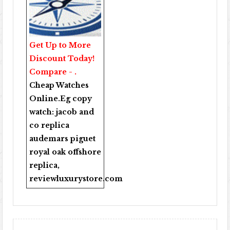
Get Up to More
Discount Today!
Compare - .
Cheap Watches
Online
.Eg copy
watch:
jacob and
co replica
audemars piguet
royal oak offshore
replica
,
reviewluxurystore.com