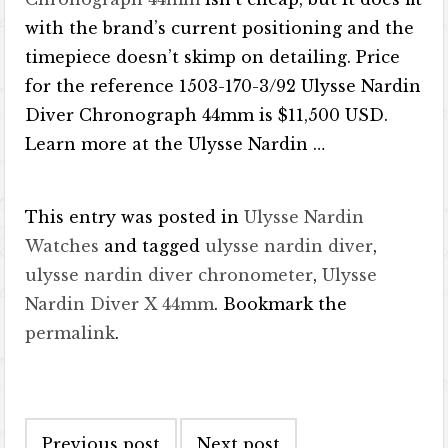
with the brand’s current positioning and the
timepiece doesn’t skimp on detailing. Price
for the reference 1503-170-3/92 Ulysse Nardin
Diver Chronograph 44mm is $11,500 USD.
Learn more at the Ulysse Nardin …
This entry was posted in
Ulysse Nardin
Watches
and tagged
ulysse nardin diver
,
ulysse nardin diver chronometer
,
Ulysse
Nardin Diver X 44mm
. Bookmark the
permalink
.
Post navigation
Previous post
Next post