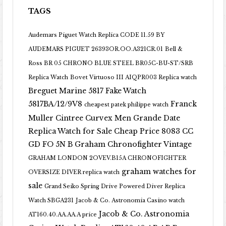
TAGS
Audemars Piguet Watch Replica CODE 11.59 BY
AUDEMARS PIGUET 26393OR.OO.A321CR.01
Bell &
Ross BR 05 CHRONO BLUE STEEL BR05C-BU-ST/SRB
Replica Watch
Bovet Virtuoso III AIQPR003 Replica watch
Breguet Marine 5817 Fake Watch
5817BA/12/9V8
Franck
cheapest patek philippe watch
Muller Cintree Curvex Men Grande Date
Replica Watch for Sale Cheap Price 8083 CC
GD FO 5N B
Graham Chronofighter Vintage
GRAHAM LONDON 2OVEV.B15A CHRONOFIGHTER
graham watches for
OVERSIZE DIVER replica watch
sale
Grand Seiko Spring Drive Powered Diver Replica
Watch SBGA231
Jacob & Co. Astronomia Casino watch
Jacob & Co. Astronomia
AT160.40.AA.AA.A price