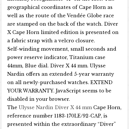
geographical coordinates of Cape Horn as
well as the route of the Vendée Globe race
are stamped on the back of the watch. Diver
X Cape Horn limited edition is presented on
a fabric strap with a velcro closure.
Self-winding movement, small seconds and
power reserve indicator, Titanium case
44mm, Blue dial. Diver X 44 mm. Ulysse
Nardin offers an extended 5-year warranty
on all newly-purchased watches. EXTEND
YOUR WARRANTY. JavaScript seems to be
disabled in your browser.
The
Ulysse Nardin Diver X 44 mm
Cape Horn,
reference number 1183-170LE/92-CAP, is
presented within the extraordinary “Diver”