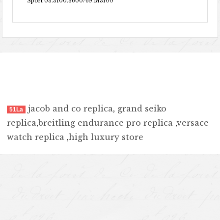
Sport 03.3100.3600/69.M3100
jacob and co replica
,
grand seiko
51La
replica
,
breitling endurance pro replica
,
versace
watch replica
,
high luxury store