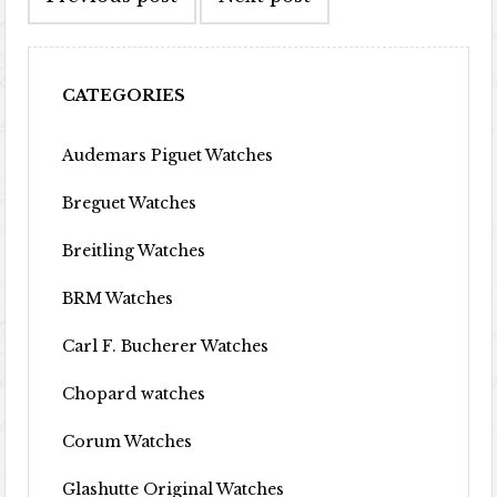
CATEGORIES
Audemars Piguet Watches
Breguet Watches
Breitling Watches
BRM Watches
Carl F. Bucherer Watches
Chopard watches
Corum Watches
Glashutte Original Watches