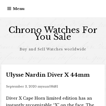
Skip to content
Menu
Chrono Watches For
You Sale
Buy and Sell Watches worldwide
Ulysse Nardin Diver X 44mm
September 3, 2020
mysun08481
Diver X Cape Horn limited edition has an
instantly recognizable “X” on the face. The