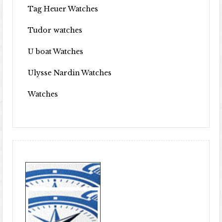
Tag Heuer Watches
Tudor watches
U boat Watches
Ulysse Nardin Watches
Watches