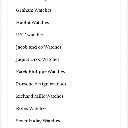
Graham Watches
Hublot Watches
HYT watches
Jacob and co Watches
Jaquet Droz Watches
Patek Philippe Watches
Porsche design watches
Richard Mille Watches
Rolex Watches
Sevenfriday Watches