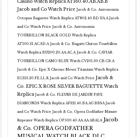
Casino Watch Replica AT160.40.AB.AB.B
Jacob and Co Watch Price
Jacob & Co. Astronomia
Octopus Baguette Watch Replica AT802.40.BD.UA.A Jacob
and Co Watch Price
Jacob & Co. Astronomia
TOURBILLON BLACK GOLD Watch Replica
AT100.31.AC.SD.A
Jacob & Co. Bugatti Chiron Tourbillon
Watch Replica BU200.20.AA.AC.A
Jacob & Co. CAVIAR
TOURBILLON CAMO BLUE Watch CV201.30.CB.CB.A
Jacob & Co. Epic X Chrono Messi Titanium Watch Replica
Jacob &
EC313.20.PE.LL.K Jacob and Co Watch Price
Co. EPIC X ROSE SILVER BAGUETTE Watch
Replica
Jacob & Co. FLEURS DE JARDIN PAVE
DIAMONDS Watch Replica AF321.40.BA.AG.BBSA Jacob
and Co Watch Price
Jacob & Co. Opera Godfather Minute
Jacob
Repeater Watch Replica OP500.40.AA.AA.ABALA
& Co. OPERA GODFATHER
MUSICAL WATCH BLACK DLC