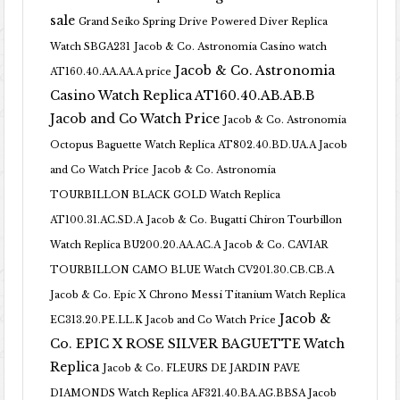
sale
Grand Seiko Spring Drive Powered Diver Replica
Watch SBGA231
Jacob & Co. Astronomia Casino watch
Jacob & Co. Astronomia
AT160.40.AA.AA.A price
Casino Watch Replica AT160.40.AB.AB.B
Jacob and Co Watch Price
Jacob & Co. Astronomia
Octopus Baguette Watch Replica AT802.40.BD.UA.A Jacob
and Co Watch Price
Jacob & Co. Astronomia
TOURBILLON BLACK GOLD Watch Replica
AT100.31.AC.SD.A
Jacob & Co. Bugatti Chiron Tourbillon
Watch Replica BU200.20.AA.AC.A
Jacob & Co. CAVIAR
TOURBILLON CAMO BLUE Watch CV201.30.CB.CB.A
Jacob & Co. Epic X Chrono Messi Titanium Watch Replica
Jacob &
EC313.20.PE.LL.K Jacob and Co Watch Price
Co. EPIC X ROSE SILVER BAGUETTE Watch
Replica
Jacob & Co. FLEURS DE JARDIN PAVE
DIAMONDS Watch Replica AF321.40.BA.AG.BBSA Jacob