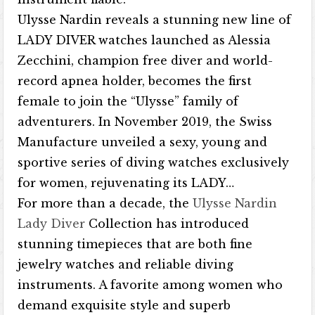
Ulysse Nardin reveals a stunning new line of
LADY DIVER watches launched as Alessia
Zecchini, champion free diver and world-
record apnea holder, becomes the first
female to join the “Ulysse” family of
adventurers. In November 2019, the Swiss
Manufacture unveiled a sexy, young and
sportive series of diving watches exclusively
for women, rejuvenating its LADY…
For more than a decade, the
Ulysse Nardin
Lady Diver
Collection has introduced
stunning timepieces that are both fine
jewelry watches and reliable diving
instruments. A favorite among women who
demand exquisite style and superb