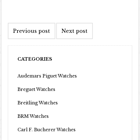
Post navigation
Previous post
Next post
CATEGORIES
Audemars Piguet Watches
Breguet Watches
Breitling Watches
BRM Watches
Carl F. Bucherer Watches