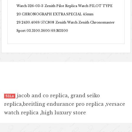
Watch 326-03-3
Zenith Pilot Replica Watch PILOT TYPE
20 CHRONOGRAPH EXTRA SPECIAL 45mm
29.2430.4069/57.C808
Zenith Watch Zenith Chronomaster
Sport 03.3100.3600/69.M3100
jacob and co replica
,
grand seiko
51La
replica
,
breitling endurance pro replica
,
versace
watch replica
,
high luxury store