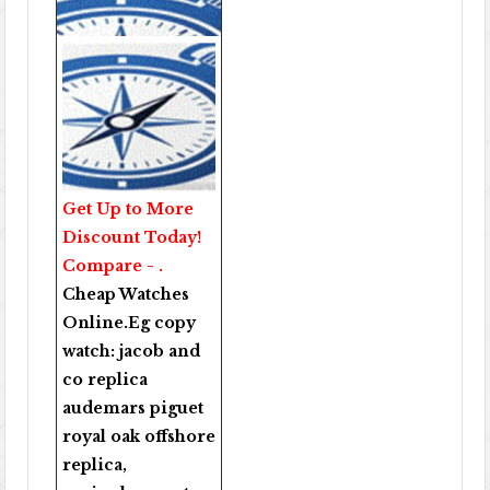
Get Up to More
Discount Today!
Compare - .
Cheap Watches
Online
.Eg copy
watch:
jacob and
co replica
audemars piguet
royal oak offshore
replica
,