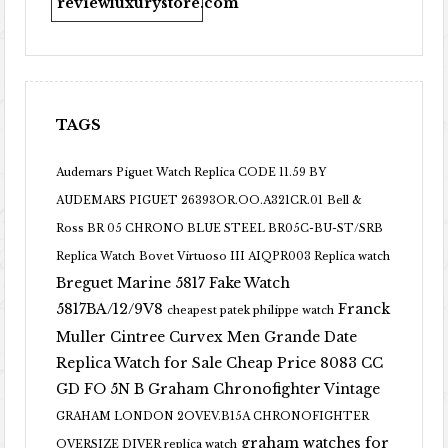
reviewluxurystore.com
TAGS
Audemars Piguet Watch Replica CODE 11.59 BY
AUDEMARS PIGUET 26393OR.OO.A321CR.01
Bell &
Ross BR 05 CHRONO BLUE STEEL BR05C-BU-ST/SRB
Replica Watch
Bovet Virtuoso III AIQPR003 Replica watch
Breguet Marine 5817 Fake Watch
5817BA/12/9V8
Franck
cheapest patek philippe watch
Muller Cintree Curvex Men Grande Date
Replica Watch for Sale Cheap Price 8083 CC
GD FO 5N B
Graham Chronofighter Vintage
GRAHAM LONDON 2OVEV.B15A CHRONOFIGHTER
graham watches for
OVERSIZE DIVER replica watch