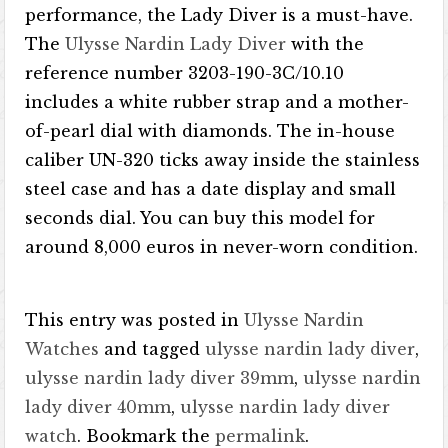
performance, the Lady Diver is a must-have.
The
Ulysse Nardin Lady Diver
with the
reference number 3203-190-3C/10.10
includes a white rubber strap and a mother-
of-pearl dial with diamonds. The in-house
caliber UN-320 ticks away inside the stainless
steel case and has a date display and small
seconds dial. You can buy this model for
around 8,000 euros in never-worn condition.
This entry was posted in
Ulysse Nardin
Watches
and tagged
ulysse nardin lady diver
,
ulysse nardin lady diver 39mm
,
ulysse nardin
lady diver 40mm
,
ulysse nardin lady diver
watch
. Bookmark the
permalink
.