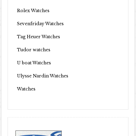
Rolex Watches
Sevenfriday Watches
Tag Heuer Watches
Tudor watches
U boat Watches
Ulysse Nardin Watches
Watches