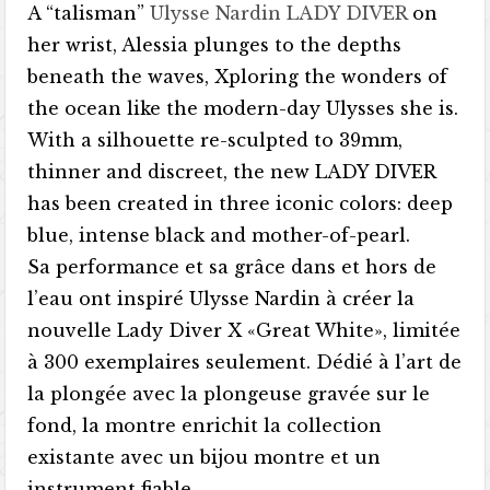
A “talisman”
Ulysse Nardin LADY DIVER
on
her wrist, Alessia plunges to the depths
beneath the waves, Xploring the wonders of
the ocean like the modern-day Ulysses she is.
With a silhouette re-sculpted to 39mm,
thinner and discreet, the new LADY DIVER
has been created in three iconic colors: deep
blue, intense black and mother-of-pearl.
Sa performance et sa grâce dans et hors de
l’eau ont inspiré Ulysse Nardin à créer la
nouvelle Lady Diver X «Great White», limitée
à 300 exemplaires seulement. Dédié à l’art de
la plongée avec la plongeuse gravée sur le
fond, la montre enrichit la collection
existante avec un bijou montre et un
instrument fiable.