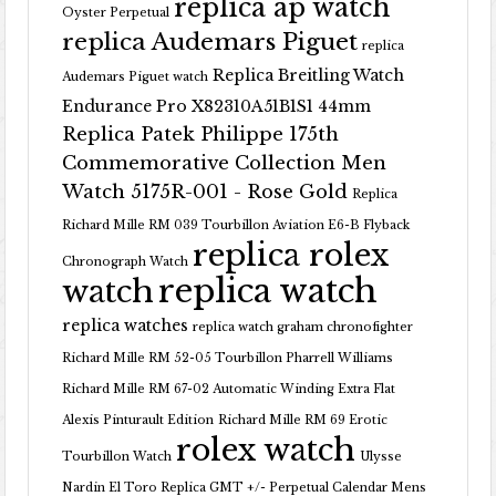
replica ap watch
Oyster Perpetual
replica Audemars Piguet
replica
Replica Breitling Watch
Audemars Piguet watch
Endurance Pro X82310A51B1S1 44mm
Replica Patek Philippe 175th
Commemorative Collection Men
Watch 5175R-001 - Rose Gold
Replica
Richard Mille RM 039 Tourbillon Aviation E6-B Flyback
replica rolex
Chronograph Watch
replica watch
watch
replica watches
replica watch graham chronofighter
Richard Mille RM 52-05 Tourbillon Pharrell Williams
Richard Mille RM 67-02 Automatic Winding Extra Flat
Alexis Pinturault Edition
Richard Mille RM 69 Erotic
rolex watch
Tourbillon Watch
Ulysse
Nardin El Toro Replica GMT +/- Perpetual Calendar Mens