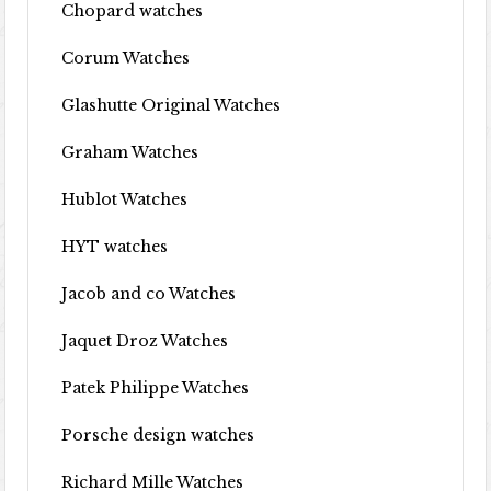
Chopard watches
Corum Watches
Glashutte Original Watches
Graham Watches
Hublot Watches
HYT watches
Jacob and co Watches
Jaquet Droz Watches
Patek Philippe Watches
Porsche design watches
Richard Mille Watches