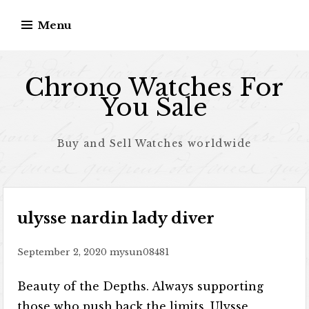
Skip to content
Menu
Chrono Watches For
You Sale
Buy and Sell Watches worldwide
ulysse nardin lady diver
September 2, 2020
mysun08481
Beauty of the Depths. Always supporting
those who push back the limits, Ulysse