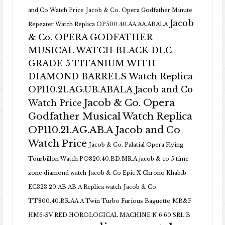
and Co Watch Price
Jacob & Co. Opera Godfather Minute
Jacob
Repeater Watch Replica OP500.40.AA.AA.ABALA
& Co. OPERA GODFATHER
MUSICAL WATCH BLACK DLC
GRADE 5 TITANIUM WITH
DIAMOND BARRELS Watch Replica
OP110.21.AG.UB.ABALA Jacob and Co
Jacob & Co. Opera
Watch Price
Godfather Musical Watch Replica
OP110.21.AG.AB.A Jacob and Co
Watch Price
Jacob & Co. Palatial Opera Flying
Tourbillon Watch PO820.40.BD.MR.A
jacob & co 5 time
zone diamond watch
Jacob & Co Epic X Chrono Khabib
EC323.20.AB.AB.A Replica watch
Jacob & Co
TT800.40.BR.AA.A Twin Turbo Furious Baguette
MB&F
HM6-SV RED HOROLOGICAL MACHINE N.6 60.SRL.B