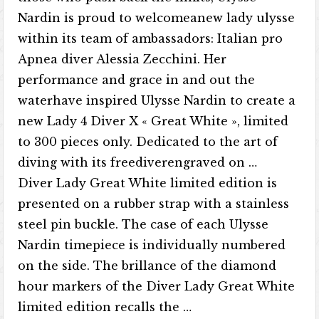
Nardin is proud to welcomeanew lady ulysse
within its team of ambassadors: Italian pro
Apnea diver Alessia Zecchini. Her
performance and grace in and out the
waterhave inspired Ulysse Nardin to create a
new Lady 4 Diver X « Great White », limited
to 300 pieces only. Dedicated to the art of
diving with its freediverengraved on …
Diver Lady Great White limited edition is
presented on a rubber strap with a stainless
steel pin buckle. The case of each Ulysse
Nardin timepiece is individually numbered
on the side. The brillance of the diamond
hour markers of the Diver Lady Great White
limited edition recalls the …