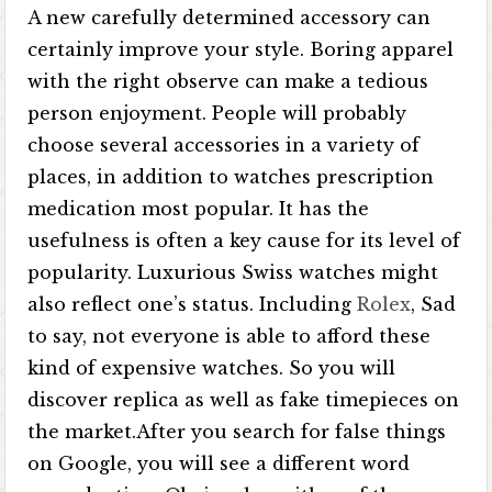
A new carefully determined accessory can
certainly improve your style. Boring apparel
with the right observe can make a tedious
person enjoyment. People will probably
choose several accessories in a variety of
places, in addition to watches prescription
medication most popular. It has the
usefulness is often a key cause for its level of
popularity. Luxurious Swiss watches might
also reflect one’s status. Including
Rolex
, Sad
to say, not everyone is able to afford these
kind of expensive watches. So you will
discover replica as well as fake timepieces on
the market.After you search for false things
on Google, you will see a different word