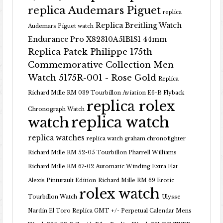
replica Audemars Piguet
replica
Replica Breitling Watch
Audemars Piguet watch
Endurance Pro X82310A51B1S1 44mm
Replica Patek Philippe 175th
Commemorative Collection Men
Watch 5175R-001 - Rose Gold
Replica
Richard Mille RM 039 Tourbillon Aviation E6-B Flyback
replica rolex
Chronograph Watch
replica watch
watch
replica watches
replica watch graham chronofighter
Richard Mille RM 52-05 Tourbillon Pharrell Williams
Richard Mille RM 67-02 Automatic Winding Extra Flat
Alexis Pinturault Edition
Richard Mille RM 69 Erotic
rolex watch
Tourbillon Watch
Ulysse
Nardin El Toro Replica GMT +/- Perpetual Calendar Mens