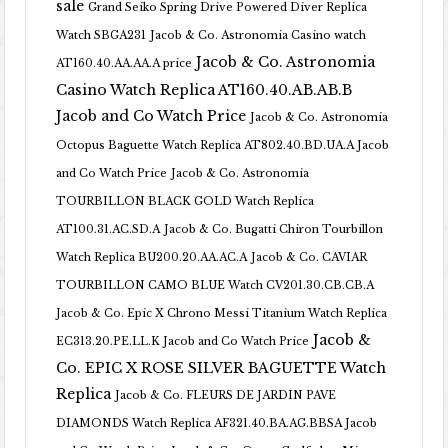
sale
Grand Seiko Spring Drive Powered Diver Replica
Watch SBGA231
Jacob & Co. Astronomia Casino watch
Jacob & Co. Astronomia
AT160.40.AA.AA.A price
Casino Watch Replica AT160.40.AB.AB.B
Jacob and Co Watch Price
Jacob & Co. Astronomia
Octopus Baguette Watch Replica AT802.40.BD.UA.A Jacob
and Co Watch Price
Jacob & Co. Astronomia
TOURBILLON BLACK GOLD Watch Replica
AT100.31.AC.SD.A
Jacob & Co. Bugatti Chiron Tourbillon
Watch Replica BU200.20.AA.AC.A
Jacob & Co. CAVIAR
TOURBILLON CAMO BLUE Watch CV201.30.CB.CB.A
Jacob & Co. Epic X Chrono Messi Titanium Watch Replica
Jacob &
EC313.20.PE.LL.K Jacob and Co Watch Price
Co. EPIC X ROSE SILVER BAGUETTE Watch
Replica
Jacob & Co. FLEURS DE JARDIN PAVE
DIAMONDS Watch Replica AF321.40.BA.AG.BBSA Jacob