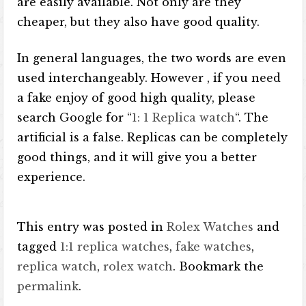
are easily available. Not only are they
cheaper, but they also have good quality.
In general languages, the two words are even
used interchangeably. However , if you need
a fake enjoy of good high quality, please
search Google for “
1: 1 Replica watch
“. The
artificial is a false. Replicas can be completely
good things, and it will give you a better
experience.
This entry was posted in
Rolex Watches
and
tagged
1:1 replica watches
,
fake watches
,
replica watch
,
rolex watch
. Bookmark the
permalink
.