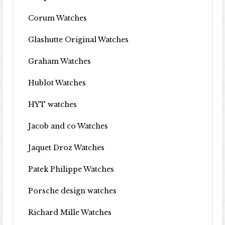
Corum Watches
Glashutte Original Watches
Graham Watches
Hublot Watches
HYT watches
Jacob and co Watches
Jaquet Droz Watches
Patek Philippe Watches
Porsche design watches
Richard Mille Watches