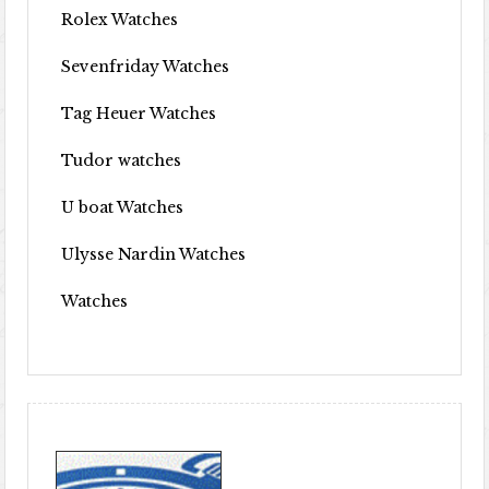
Rolex Watches
Sevenfriday Watches
Tag Heuer Watches
Tudor watches
U boat Watches
Ulysse Nardin Watches
Watches