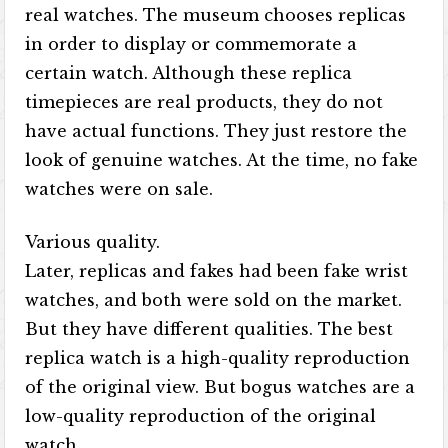
real watches. The museum chooses replicas
in order to display or commemorate a
certain watch. Although these replica
timepieces are real products, they do not
have actual functions. They just restore the
look of genuine watches. At the time, no fake
watches were on sale.
Various quality.
Later, replicas and fakes had been fake wrist
watches, and both were sold on the market.
But they have different qualities. The best
replica watch is a high-quality reproduction
of the original view. But bogus watches are a
low-quality reproduction of the original
watch.