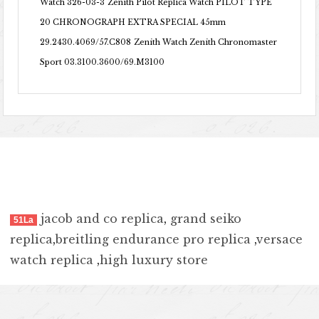
Watch 326-03-3
Zenith Pilot Replica Watch PILOT TYPE
20 CHRONOGRAPH EXTRA SPECIAL 45mm
29.2430.4069/57.C808
Zenith Watch Zenith Chronomaster
Sport 03.3100.3600/69.M3100
jacob and co replica
,
grand seiko
51La
replica
,
breitling endurance pro replica
,
versace
watch replica
,
high luxury store