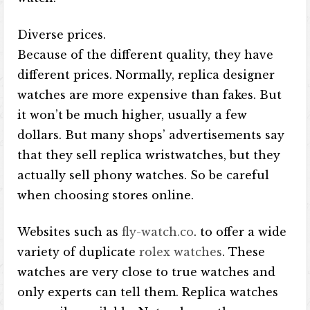
Diverse prices.
Because of the different quality, they have
different prices. Normally, replica designer
watches are more expensive than fakes. But
it won’t be much higher, usually a few
dollars. But many shops’ advertisements say
that they sell replica wristwatches, but they
actually sell phony watches. So be careful
when choosing stores online.
Websites such as
fly-watch.co
. to offer a wide
variety of duplicate
rolex watches
. These
watches are very close to true watches and
only experts can tell them. Replica watches