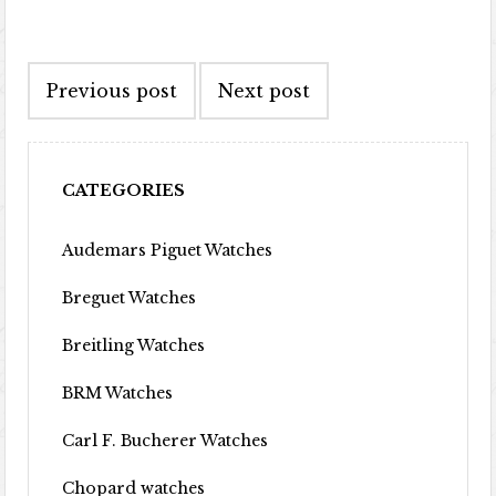
Post navigation
Previous post
Next post
CATEGORIES
Audemars Piguet Watches
Breguet Watches
Breitling Watches
BRM Watches
Carl F. Bucherer Watches
Chopard watches