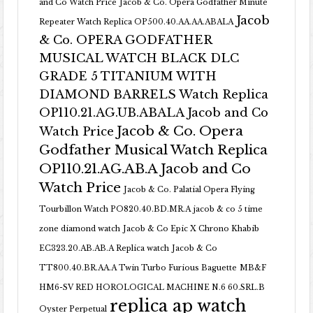
and Co Watch Price
Jacob & Co. Opera Godfather Minute
Jacob
Repeater Watch Replica OP500.40.AA.AA.ABALA
& Co. OPERA GODFATHER
MUSICAL WATCH BLACK DLC
GRADE 5 TITANIUM WITH
DIAMOND BARRELS Watch Replica
OP110.21.AG.UB.ABALA Jacob and Co
Jacob & Co. Opera
Watch Price
Godfather Musical Watch Replica
OP110.21.AG.AB.A Jacob and Co
Watch Price
Jacob & Co. Palatial Opera Flying
Tourbillon Watch PO820.40.BD.MR.A
jacob & co 5 time
zone diamond watch
Jacob & Co Epic X Chrono Khabib
EC323.20.AB.AB.A Replica watch
Jacob & Co
TT800.40.BR.AA.A Twin Turbo Furious Baguette
MB&F
HM6-SV RED HOROLOGICAL MACHINE N.6 60.SRL.B
replica ap watch
Oyster Perpetual