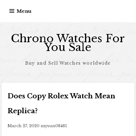
Skip to content
Menu
Chrono Watches For
You Sale
Buy and Sell Watches worldwide
Does Copy Rolex Watch Mean
Replica?
March 27, 2020
mysun08481