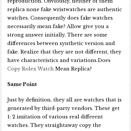
reproduction. Obviously, neither of them
replica none fake wristwatches are authentic
watches. Consequently does fake watches
necessarily mean fake? Allow give you a
strong answer initially. There are some
differences between synthetic version and
fake. Realize that they are not different, they
have characteristics and variations.Does
Copy Rolex Watch
Mean Replica?
Same Point
Just by definition, they all are watches that is
generated by third-party vendors. These get
1: 2 imitation of various real different
watches. They straightaway copy the