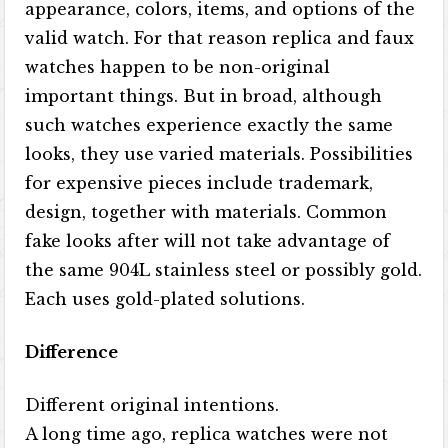
appearance, colors, items, and options of the
valid watch. For that reason replica and faux
watches happen to be non-original
important things. But in broad, although
such watches experience exactly the same
looks, they use varied materials. Possibilities
for expensive pieces include trademark,
design, together with materials. Common
fake looks after will not take advantage of
the same 904L stainless steel or possibly gold.
Each uses gold-plated solutions.
Difference
Different original intentions.
A long time ago, replica watches were not