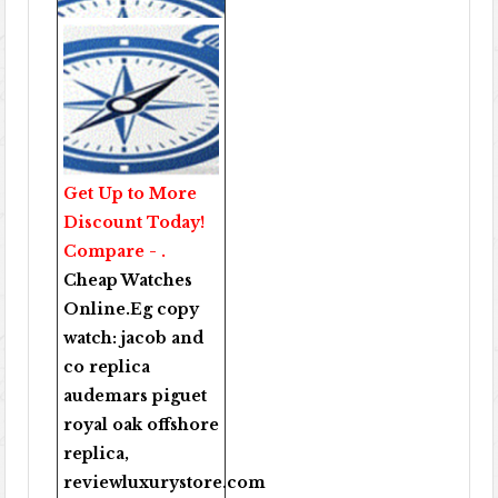
Get Up to More
Discount Today!
Compare - .
Cheap Watches
Online
.Eg copy
watch:
jacob and
co replica
audemars piguet
royal oak offshore
replica
,
reviewluxurystore.com