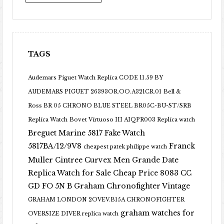
TAGS
Audemars Piguet Watch Replica CODE 11.59 BY
AUDEMARS PIGUET 26393OR.OO.A321CR.01
Bell &
Ross BR 05 CHRONO BLUE STEEL BR05C-BU-ST/SRB
Replica Watch
Bovet Virtuoso III AIQPR003 Replica watch
Breguet Marine 5817 Fake Watch
5817BA/12/9V8
Franck
cheapest patek philippe watch
Muller Cintree Curvex Men Grande Date
Replica Watch for Sale Cheap Price 8083 CC
GD FO 5N B
Graham Chronofighter Vintage
GRAHAM LONDON 2OVEV.B15A CHRONOFIGHTER
graham watches for
OVERSIZE DIVER replica watch