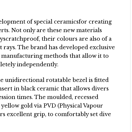
elopment of special ceramicsfor creating
ts. Not only are these new materials
yscratchproof, their colours are also of a
et rays. The brand has developed exclusive
 manufacturing methods that allow it to
etely independently.
 unidirectional rotatable bezel is fitted
ert in black ceramic that allows divers
ession times. The moulded, recessed
 yellow gold via PVD (Physical Vapour
rs excellent grip, to comfortably set dive