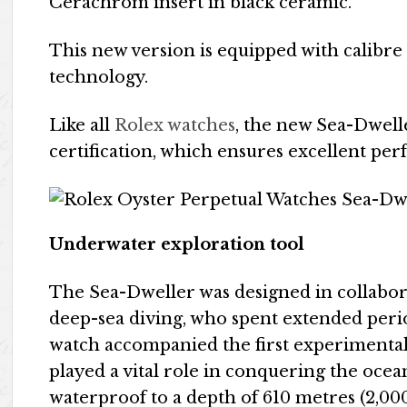
Cerachrom insert in black ceramic.
This new version is equipped with calibre
technology.
Like all
Rolex watches
, the new Sea-Dwell
certification, which ensures excellent pe
Underwater exploration tool
The Sea-Dweller was designed in collabora
deep-sea diving, who spent extended perio
watch accompanied the first experimenta
played a vital role in conquering the ocean 
waterproof to a depth of 610 metres (2,000 