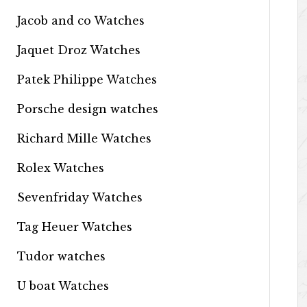
Jacob and co Watches
Jaquet Droz Watches
Patek Philippe Watches
Porsche design watches
Richard Mille Watches
Rolex Watches
Sevenfriday Watches
Tag Heuer Watches
Tudor watches
U boat Watches