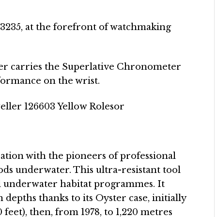
 3235, at the forefront of watchmaking
er carries the Superlative Chronometer
rformance on the wrist.
tion with the pioneers of professional
ds underwater. This ultra-resistant tool
l underwater habitat programmes. It
depths thanks to its Oyster case, initially
feet), then, from 1978, to 1,220 metres