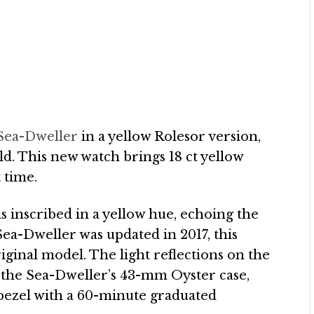
 Sea-Dweller
in a yellow Rolesor version,
ld. This new watch brings 18 ct yellow
 time.
 is inscribed in a yellow hue, echoing the
Sea-Dweller was updated in 2017, this
riginal model. The light reflections on the
of the Sea-Dweller’s 43-mm Oyster case,
 bezel with a 60-minute graduated