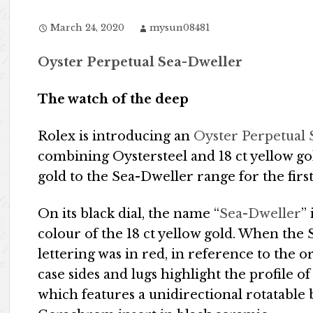
March 24, 2020
mysun08481
Oyster Perpetual Sea-Dweller
The watch of the deep
Rolex is introducing an
Oyster Perpetual
combining Oystersteel and 18 ct yellow go
gold to the Sea-Dweller range for the first
On its black dial, the name “
Sea-Dweller
”
colour of the 18 ct yellow gold. When the 
lettering was in red, in reference to the o
case sides and lugs highlight the profile 
which features a unidirectional rotatable