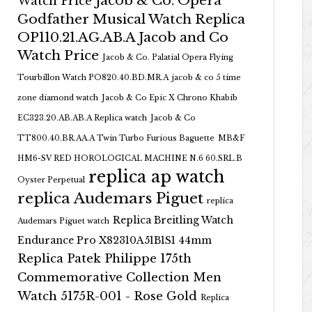
Jacob & Co. Opera
Watch Price
Godfather Musical Watch Replica
OP110.21.AG.AB.A Jacob and Co
Watch Price
Jacob & Co. Palatial Opera Flying
Tourbillon Watch PO820.40.BD.MR.A
jacob & co 5 time
zone diamond watch
Jacob & Co Epic X Chrono Khabib
EC323.20.AB.AB.A Replica watch
Jacob & Co
TT800.40.BR.AA.A Twin Turbo Furious Baguette
MB&F
HM6-SV RED HOROLOGICAL MACHINE N.6 60.SRL.B
replica ap watch
Oyster Perpetual
replica Audemars Piguet
replica
Replica Breitling Watch
Audemars Piguet watch
Endurance Pro X82310A51B1S1 44mm
Replica Patek Philippe 175th
Commemorative Collection Men
Watch 5175R-001 - Rose Gold
Replica