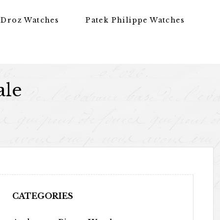
 Droz Watches
Patek Philippe Watches
ale
CATEGORIES