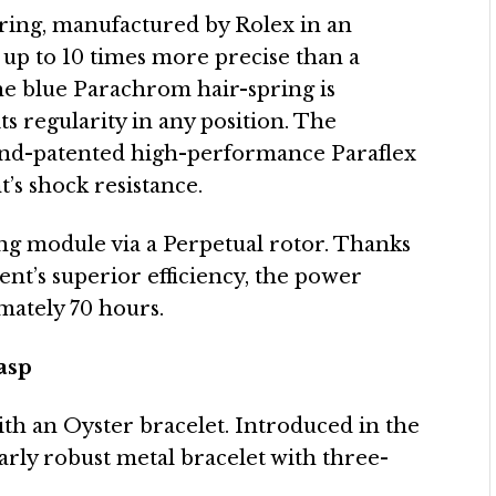
ring, manufactured by Rolex in an
 up to 10 times more precise than a
The blue Parachrom hair-spring is
ts regularity in any position. The
d and-patented high-performance Paraflex
’s shock resistance.
ing module via a Perpetual rotor. Thanks
ent’s superior efficiency, the power
mately 70 hours.
asp
with an Oyster bracelet. Introduced in the
ularly robust metal bracelet with three-