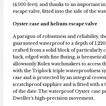
(4,000 feet), and thanks to an important 
escape valve, fitted into the side of the wat
Oyster case and helium escape valve
A paragon of robustness and reliability, t
guaranteed waterproof to a depth of 1,220 m
crafted from a solid block of particularly 
back, edged with fine fluting, is hermetica
allowsonly Rolex watchmakers to access 
with the Triplock triple waterproofness s
case and is protected by an integral crown
scratchproof sapphire and is fitted with a 
of the date. The waterproof Oyster case 
Dweller’s high-precision movement.