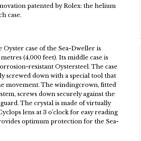
innovation patented by Rolex: the helium
ch case.
he Oyster case of the Sea-Dweller is
etres (4,000 feet). Its middle case is
corrosion-resistant Oystersteel. The case
lly screwed down with a special tool that
the movement. The windingcrown, fitted
ystem, screws down securely against the
guard. The crystal is made of virtually
Cyclops lens at 3 o’clock for easy reading
provides optimum protection for the Sea-