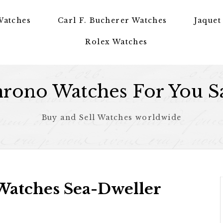
Watches
Carl F. Bucherer Watches
Jaquet
Rolex Watches
rono Watches For You S
Buy and Sell Watches worldwide
Watches Sea-Dweller