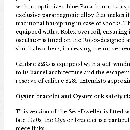
with an optimized blue Parachrom hairsp
exclusive paramagnetic alloy that makes it
traditional hairspring in case of shocks. 
equipped with a Rolex overcoil, ensuring i
oscillator is fitted on the Rolex-designe
shock absorbers, increasing the movement
Calibre 3235 is equipped with a self-wind
to its barrel architecture and the escapem
reserve of calibre 3235 extendsto approxi
Oyster bracelet and Oysterlock safety cl
This version of the Sea-Dweller is fitted 
late 1930s, the Oyster bracelet is a partic
piece links.