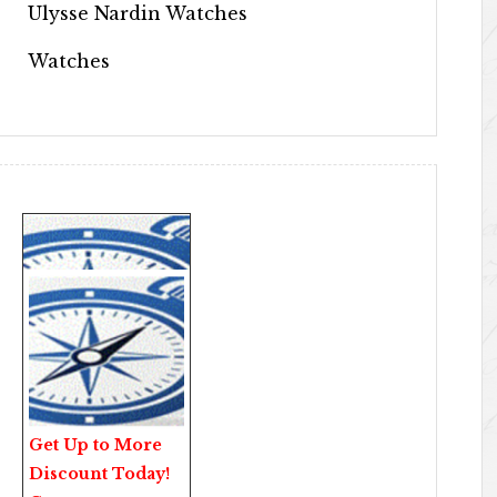
Ulysse Nardin Watches
Watches
Get Up to More
Discount Today!