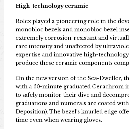
High-technology ceramic
Rolex played a pioneering role in the dev
monobloc bezels and monobloc bezel inser
extremely corrosion-resistant and virtuall
rare intensity and unaffected by ultraviol
expertise and innovative high-technology
produce these ceramic components compl
On the new version of the Sea-Dweller, the
with a 60-minute graduated Cerachrom ins
to safely monitor their dive and decompr
graduations and numerals are coated with
Deposition). The bezel’s knurled edge offe
time even when wearing gloves.