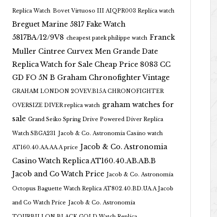
Replica Watch
Bovet Virtuoso III AIQPR003 Replica watch
Breguet Marine 5817 Fake Watch
5817BA/12/9V8
Franck
cheapest patek philippe watch
Muller Cintree Curvex Men Grande Date
Replica Watch for Sale Cheap Price 8083 CC
GD FO 5N B
Graham Chronofighter Vintage
GRAHAM LONDON 2OVEV.B15A CHRONOFIGHTER
graham watches for
OVERSIZE DIVER replica watch
sale
Grand Seiko Spring Drive Powered Diver Replica
Watch SBGA231
Jacob & Co. Astronomia Casino watch
Jacob & Co. Astronomia
AT160.40.AA.AA.A price
Casino Watch Replica AT160.40.AB.AB.B
Jacob and Co Watch Price
Jacob & Co. Astronomia
Octopus Baguette Watch Replica AT802.40.BD.UA.A Jacob
and Co Watch Price
Jacob & Co. Astronomia
TOURBILLON BLACK GOLD Watch Replica