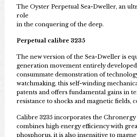
The Oyster Perpetual Sea-Dweller, an ultra
role
in the conquering of the deep.
Perpetual calibre 3235
The new version of the Sea-Dweller is equ
generation movement entirely developed
consummate demonstration of technology, 
watchmaking, this self-winding mechanical
patents and offers fundamental gains in t
resistance to shocks and magnetic fields, c
Calibre 3235 incorporates the Chronergy
combines high energy efficiency with grea
phosphorus, it is also insensitive to magn