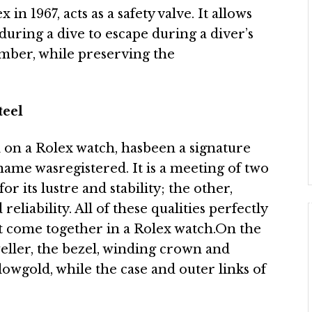
n 1967, acts as a safety valve. It allows
during a dive to escape during a diver’s
mber, while preserving the
teel
l on a Rolex watch, hasbeen a signature
name wasregistered. It is a meeting of two
or its lustre and stability; the other,
eliability. All of these qualities perfectly
 come together in a Rolex watch.On the
eller, the bezel, winding crown and
llowgold, while the case and outer links of