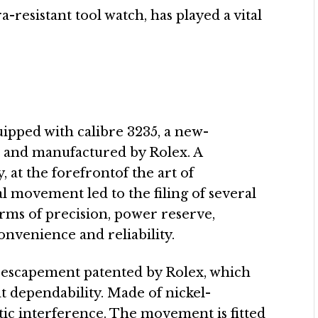
-resistant tool watch, has played a vital
ipped with calibre 3235, a new-
 and manufactured by Rolex. A
at the forefrontof the art of
 movement led to the filing of several
erms of precision, power reserve,
onvenience and reliability.
 escapement patented by Rolex, which
t dependability. Made of nickel-
etic interference. The movement is fitted