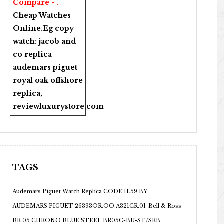
Compare - .
Cheap Watches
Online
.Eg copy
watch:
jacob and
co replica
audemars piguet
royal oak offshore
replica
,
reviewluxurystore.com
TAGS
Audemars Piguet Watch Replica CODE 11.59 BY
AUDEMARS PIGUET 26393OR.OO.A321CR.01
Bell & Ross
BR 05 CHRONO BLUE STEEL BR05C-BU-ST/SRB