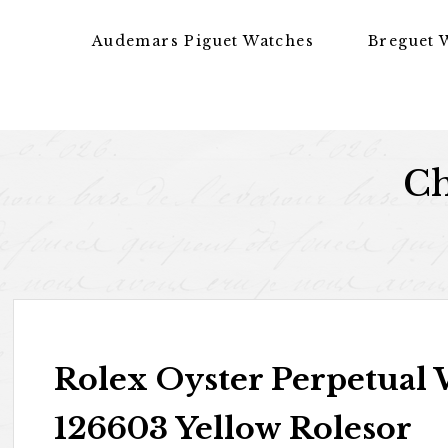
Skip to content
Audemars Piguet Watches
Breguet 
Ch
Rolex Oyster Perpetual 
126603 Yellow Rolesor