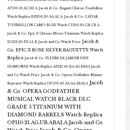
AT100.31.AC.SD.A
Jacob & Co. Bugatti Chiron Tourbillon
Watch Replica BU200.20.AA.AC.A
Jacob & Co. CAVIAR
TOURBILLON CAMO BLUE Watch CV201.30.CB.CB.A
Jacob & Co. Epic X Chrono Messi Titanium Watch Replica
Jacob &
EC313.20.PE.LL.K Jacob and Co Watch Price
Co. EPIC X ROSE SILVER BAGUETTE Watch
Replica
Jacob & Co. FLEURS DE JARDIN PAVE
DIAMONDS Watch Replica AF321.40.BA.AG.BBSA Jacob
and Co Watch Price
Jacob & Co. Opera Godfather Minute
Jacob
Repeater Watch Replica OP500.40.AA.AA.ABALA
& Co. OPERA GODFATHER
MUSICAL WATCH BLACK DLC
GRADE 5 TITANIUM WITH
DIAMOND BARRELS Watch Replica
OP110.21.AG.UB.ABALA Jacob and Co