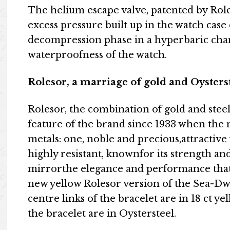
The helium escape valve, patented by Rolex i
excess pressure built up in the watch case 
decompression phase in a hyperbaric cha
waterproofness of the watch.
Rolesor, a marriage of gold and Oysters
Rolesor, the combination of gold and stee
feature of the brand since 1933 when the 
metals: one, noble and precious,attractive f
highly resistant, knownfor its strength and r
mirrorthe elegance and performance that
new yellow Rolesor version of the Sea-Dw
centre links of the bracelet are in 18 ct ye
the bracelet are in Oystersteel.