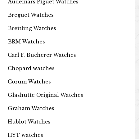
Audemars Piguet Watches
Breguet Watches
Breitling Watches
BRM Watches
Carl F. Bucherer Watches
Chopard watches
Corum Watches
Glashutte Original Watches
Graham Watches
Hublot Watches
HYT watches