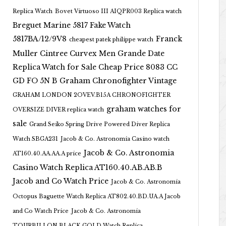
Replica Watch
Bovet Virtuoso III AIQPR003 Replica watch
Breguet Marine 5817 Fake Watch
5817BA/12/9V8
Franck
cheapest patek philippe watch
Muller Cintree Curvex Men Grande Date
Replica Watch for Sale Cheap Price 8083 CC
GD FO 5N B
Graham Chronofighter Vintage
GRAHAM LONDON 2OVEV.B15A CHRONOFIGHTER
graham watches for
OVERSIZE DIVER replica watch
sale
Grand Seiko Spring Drive Powered Diver Replica
Watch SBGA231
Jacob & Co. Astronomia Casino watch
Jacob & Co. Astronomia
AT160.40.AA.AA.A price
Casino Watch Replica AT160.40.AB.AB.B
Jacob and Co Watch Price
Jacob & Co. Astronomia
Octopus Baguette Watch Replica AT802.40.BD.UA.A Jacob
and Co Watch Price
Jacob & Co. Astronomia
TOURBILLON BLACK GOLD Watch Replica