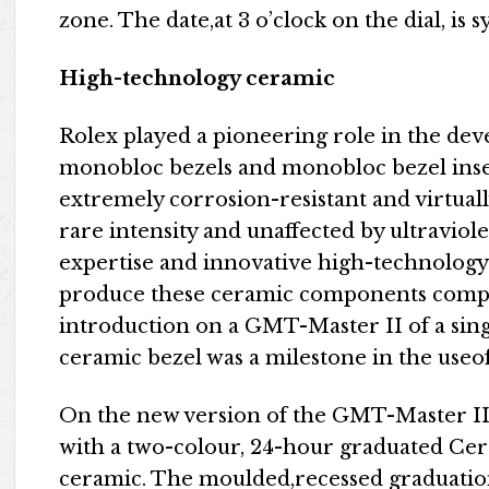
zone. The date,at 3 o’clock on the dial, is
High-technology ceramic
Rolex played a pioneering role in the dev
monobloc bezels and monobloc bezel inser
extremely corrosion-resistant and virtually
rare intensity and unaffected by ultraviol
expertise and innovative high-technology
produce these ceramic components comple
introduction on a GMT-Master II of a sing
ceramic bezel was a milestone in the use
On the new version of the GMT-Master II, t
with a two-colour, 24-hour graduated Cer
ceramic. The moulded,recessed graduatio