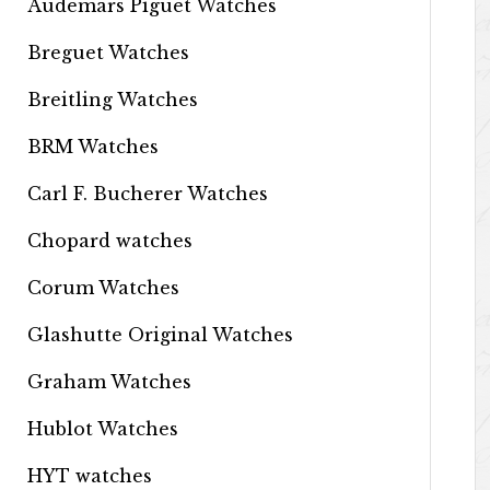
Audemars Piguet Watches
Breguet Watches
Breitling Watches
BRM Watches
Carl F. Bucherer Watches
Chopard watches
Corum Watches
Glashutte Original Watches
Graham Watches
Hublot Watches
HYT watches