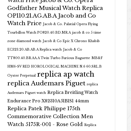
Jacob & Co. Opera
Watch Price
Godfather Musical Watch Replica
OP110.21.AG.AB.A Jacob and Co
Watch Price
Jacob & Co. Palatial Opera Flying
Tourbillon Watch PO820.40.BD.MR.A
jacob & co 5 time
zone diamond watch
Jacob & Co Epic X Chrono Khabib
EC323.20.AB.AB.A Replica watch
Jacob & Co
TT800.40.BR.AA.A Twin Turbo Furious Baguette
MB&F
HM6-SV RED HOROLOGICAL MACHINE N.6 60.SRL.B
replica ap watch
Oyster Perpetual
replica Audemars Piguet
replica
Replica Breitling Watch
Audemars Piguet watch
Endurance Pro X82310A51B1S1 44mm
Replica Patek Philippe 175th
Commemorative Collection Men
Watch 5175R-001 - Rose Gold
Replica