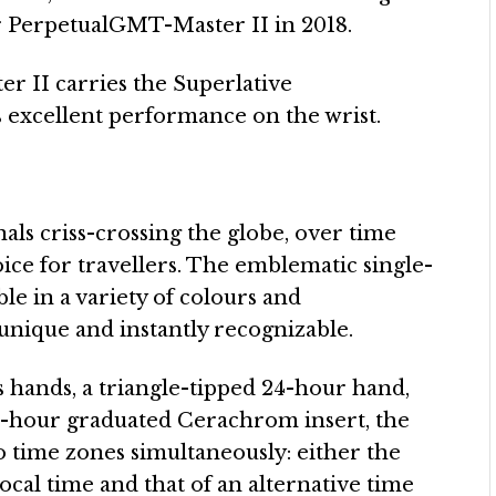
er PerpetualGMT-Master II in 2018.
r II carries the Superlative
 excellent performance on the wrist.
nals criss-crossing the globe, over time
e for travellers. The emblematic single-
le in a variety of colours and
 unique and instantly recognizable.
 hands, a triangle-tipped 24-hour hand,
24-hour graduated Cerachrom insert, the
 time zones simultaneously: either the
ocal time and that of an alternative time