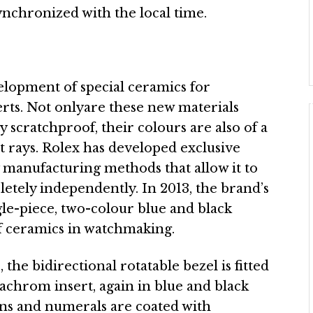
 synchronized with the local time.
elopment of special ceramics for
ts. Not onlyare these new materials
 scratchproof, their colours are also of a
et rays. Rolex has developed exclusive
 manufacturing methods that allow it to
tely independently. In 2013, the brand’s
le-piece, two-colour blue and black
of ceramics in watchmaking.
he bidirectional rotatable bezel is fitted
achrom insert, again in blue and black
ns and numerals are coated with