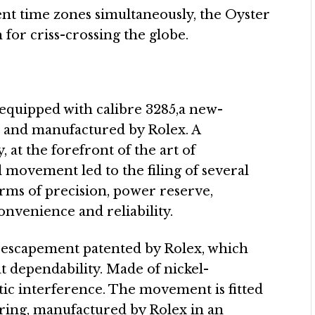
rent time zones simultaneously, the Oyster
for criss-crossing the globe.
equipped with calibre 3285,a new-
 and manufactured by Rolex. A
at the forefront of the art of
movement led to the filing of several
erms of precision, power reserve,
onvenience and reliability.
 escapement patented by Rolex, which
t dependability. Made of nickel-
etic interference. The movement is fitted
ring, manufactured by Rolex in an