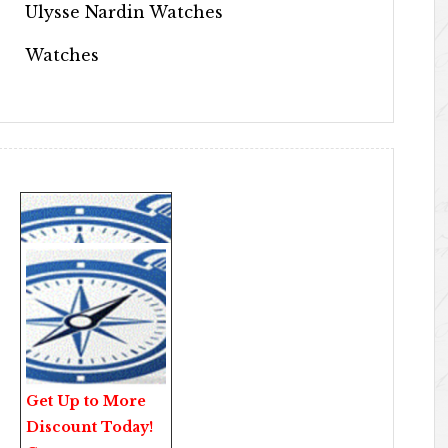
Ulysse Nardin Watches
Watches
Get Up to More
Discount Today!