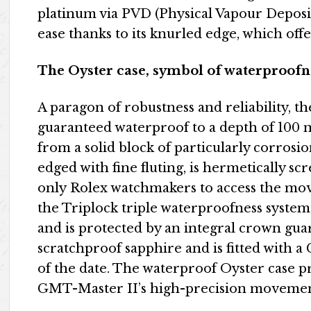
platinum via PVD (Physical Vapour Deposit
ease thanks to its knurled edge, which offe
The Oyster case, symbol of waterproofn
A paragon of robustness and reliability, t
guaranteed waterproof to a depth of 100 me
from a solid block of particularly corrosio
edged with fine fluting, is hermetically sc
only Rolex watchmakers to access the mov
the Triplock triple waterproofness system
and is protected by an integral crown guar
scratchproof sapphire and is fitted with a 
of the date. The waterproof Oyster case 
GMT-Master II’s high-precision movemen