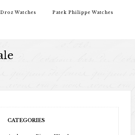
 Droz Watches
Patek Philippe Watches
ale
CATEGORIES