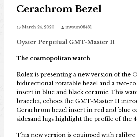
Cerachrom Bezel
March 24, 2020
mysun08481
Oyster Perpetual GMT-Master II
The cosmopolitan watch
Rolex is presenting a new version of the
O
bidirectional rotatable bezel and a two-
insert in blue and black ceramic. This watc
bracelet, echoes the GMT-Master II intro
Cerachrom bezel insert in red and blue ce
sidesand lugs highlight the profile of the
This new version is equipped with calibre