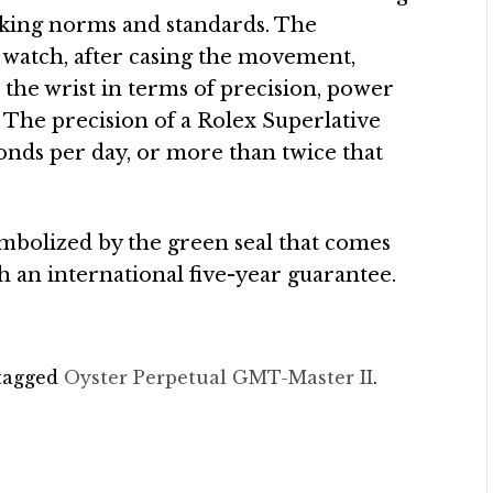
aking norms and standards. The
ed watch, after casing the movement,
the wrist in terms of precision, power
 The precision of a Rolex Superlative
onds per day, or more than twice that
mbolized by the green seal that comes
h an international five-year guarantee.
tagged
Oyster Perpetual GMT-Master II
.