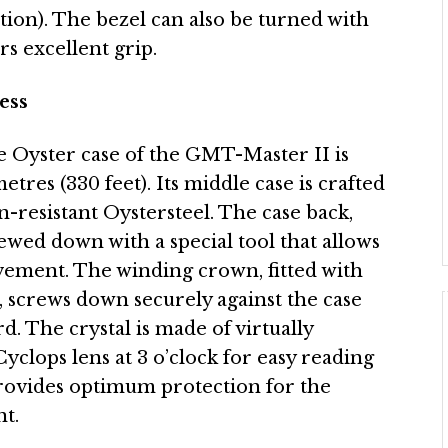
ion). The bezel can also be turned with
rs excellent grip.
ess
he Oyster case of the GMT-Master II is
tres (330 feet). Its middle case is crafted
n-resistant Oystersteel. The case back,
rewed down with a special tool that allows
ement. The winding crown, fitted with
, screws down securely against the case
d. The crystal is made of virtually
Cyclops lens at 3 o’clock for easy reading
provides optimum protection for the
t.