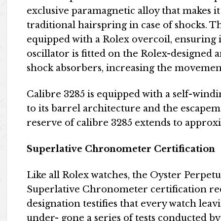
exclusive paramagnetic alloy that makes it
traditional hairspring in case of shocks. 
equipped with a Rolex overcoil, ensuring i
oscillator is fitted on the Rolex-designe
shock absorbers, increasing the movement
Calibre 3285 is equipped with a self-wind
to its barrel architecture and the escapem
reserve of calibre 3285 extends to approx
Superlative Chronometer Certification
Like all Rolex watches, the Oyster Perpet
Superlative Chronometer certification red
designation testifies that every watch lea
under- gone a series of tests conducted by