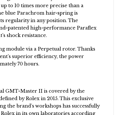
 up to 10 times more precise than a
The blue Parachrom hair-spring is
ts regularity in any position. The
d and-patented high-performance Paraflex
’s shock resistance.
ing module via a Perpetual rotor. Thanks
ent’s superior efficiency, the power
imately 70 hours.
ual GMT-Master II is covered by the
efined by Rolex in 2015. This exclusive
ving the brand’s workshops has successfully
 Rolex in its own laboratories according