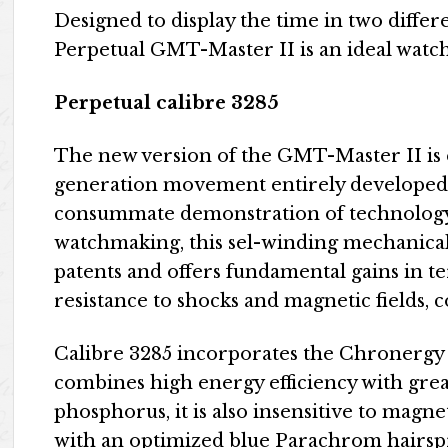
Designed to display the time in two diffe
Perpetual GMT-Master II is an ideal watch 
Perpetual calibre 3285
The new version of the GMT-Master II is 
generation movement entirely developed
consummate demonstration of technology, 
watchmaking, this sel-winding mechanical 
patents and offers fundamental gains in t
resistance to shocks and magnetic fields, c
Calibre 3285 incorporates the Chronergy
combines high energy efficiency with grea
phosphorus, it is also insensitive to magn
with an optimized blue Parachrom hairsp