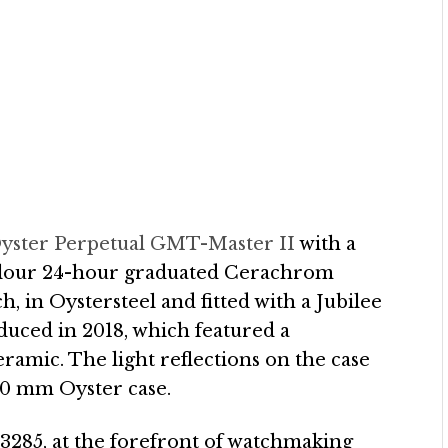
yster Perpetual GMT-Master II
with a
colour 24-hour graduated Cerachrom
h, in Oystersteel and fitted with a Jubilee
duced in 2018, which featured a
ramic. The light reflections on the case
 40 mm Oyster case.
 3285, at the forefront of watchmaking