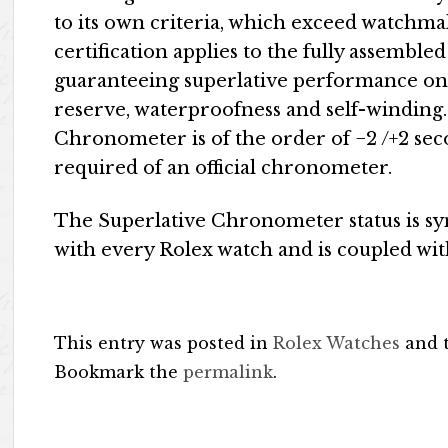
to its own criteria, which exceed watchm
certification applies to the fully assembl
guaranteeing superlative performance on 
reserve, waterproofness and self-winding.
Chronometer is of the order of −2 /+2 sec
required of an official chronometer.
The Superlative Chronometer status is sy
with every Rolex watch and is coupled wit
This entry was posted in
Rolex Watches
and 
Bookmark the
permalink
.