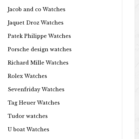
Jacob and co Watches
Jaquet Droz Watches
Patek Philippe Watches
Porsche design watches
Richard Mille Watches
Rolex Watches
Sevenfriday Watches
Tag Heuer Watches
Tudor watches
U boat Watches