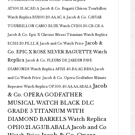
AT100.31.AC.SD.A
Jacob & Co. Bugatti Chiron Tourbillon
Watch Replica BU200.20.AA.AC.A
Jacob & Co. CAVIAR
TOURBILLON CAMO BLUE Watch CV201.30.CB.CB.A
Jacob & Co. Epic X Chrono Messi Titanium Watch Replica
Jacob &
EC313.20.PE.LL.K Jacob and Co Watch Price
Co. EPIC X ROSE SILVER BAGUETTE Watch
Replica
Jacob & Co. FLEURS DE JARDIN PAVE
DIAMONDS Watch Replica AF321.40.BA.AG.BBSA Jacob
and Co Watch Price
Jacob & Co. Opera Godfather Minute
Jacob
Repeater Watch Replica OP500.40.AA.AA.ABALA
& Co. OPERA GODFATHER
MUSICAL WATCH BLACK DLC
GRADE 5 TITANIUM WITH
DIAMOND BARRELS Watch Replica
OP110.21.AG.UB.ABALA Jacob and Co