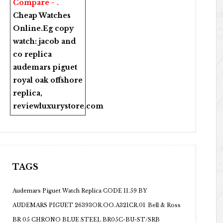
Compare - .
Cheap Watches
Online
.Eg copy
watch:
jacob and
co replica
audemars piguet
royal oak offshore
replica
,
reviewluxurystore.com
TAGS
Audemars Piguet Watch Replica CODE 11.59 BY
AUDEMARS PIGUET 26393OR.OO.A321CR.01
Bell & Ross
BR 05 CHRONO BLUE STEEL BR05C-BU-ST/SRB