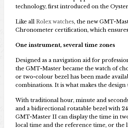
technology, first introduced on the Oyst
Like all
Rolex watches
, the new GMT-Maste
Chronometer certification, which ensures
One instrument, several time zones
Designed as a navigation aid for professio
the GMT-Master became the watch of choic
or two-colour bezel has been made availab
combinations. It is what makes the design
With traditional hour, minute and seconds
and a bidirectional rotatable bezel with 
GMT-Master II can display the time in two
local time and the reference time, or the l