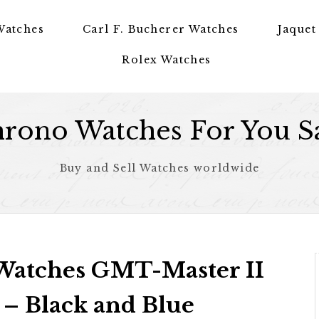
Watches
Carl F. Bucherer Watches
Jaquet
Rolex Watches
rono Watches For You S
Buy and Sell Watches worldwide
 Watches GMT-Master II
– Black and Blue