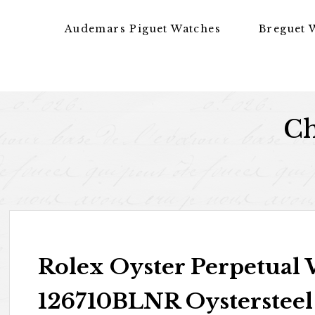
Skip to content
Audemars Piguet Watches
Breguet 
Ch
Rolex Oyster Perpetual
126710BLNR Oystersteel 