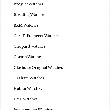
Breguet Watches
Breitling Watches
BRM Watches
Carl F. Bucherer Watches
Chopard watches
Corum Watches
Glashutte Original Watches
Graham Watches
Hublot Watches
HYT watches
Jacob and co Watches