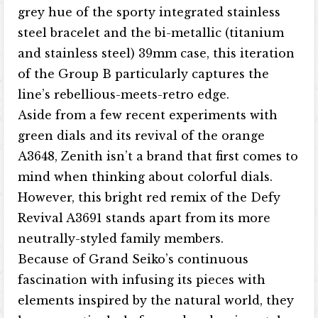
grey hue of the sporty integrated stainless
steel bracelet and the bi-metallic (titanium
and stainless steel) 39mm case, this iteration
of the Group B particularly captures the
line’s rebellious-meets-retro edge.
Aside from a few recent experiments with
green dials and its revival of the orange
A3648, Zenith isn’t a brand that first comes to
mind when thinking about colorful dials.
However, this bright red remix of the Defy
Revival A3691 stands apart from its more
neutrally-styled family members.
Because of Grand Seiko’s continuous
fascination with infusing its pieces with
elements inspired by the natural world, they