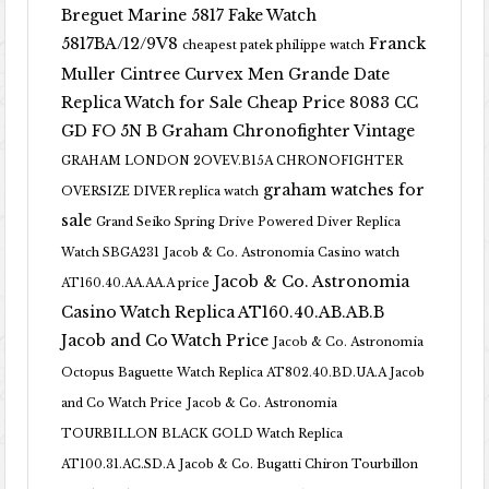
Breguet Marine 5817 Fake Watch
5817BA/12/9V8
Franck
cheapest patek philippe watch
Muller Cintree Curvex Men Grande Date
Replica Watch for Sale Cheap Price 8083 CC
GD FO 5N B
Graham Chronofighter Vintage
GRAHAM LONDON 2OVEV.B15A CHRONOFIGHTER
graham watches for
OVERSIZE DIVER replica watch
sale
Grand Seiko Spring Drive Powered Diver Replica
Watch SBGA231
Jacob & Co. Astronomia Casino watch
Jacob & Co. Astronomia
AT160.40.AA.AA.A price
Casino Watch Replica AT160.40.AB.AB.B
Jacob and Co Watch Price
Jacob & Co. Astronomia
Octopus Baguette Watch Replica AT802.40.BD.UA.A Jacob
and Co Watch Price
Jacob & Co. Astronomia
TOURBILLON BLACK GOLD Watch Replica
AT100.31.AC.SD.A
Jacob & Co. Bugatti Chiron Tourbillon