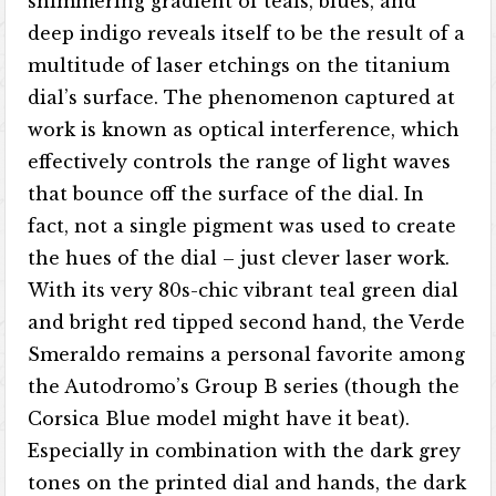
shimmering gradient of teals, blues, and
deep indigo reveals itself to be the result of a
multitude of laser etchings on the titanium
dial’s surface. The phenomenon captured at
work is known as optical interference, which
effectively controls the range of light waves
that bounce off the surface of the dial. In
fact, not a single pigment was used to create
the hues of the dial – just clever laser work.
With its very 80s-chic vibrant teal green dial
and bright red tipped second hand, the Verde
Smeraldo remains a personal favorite among
the Autodromo’s Group B series (though the
Corsica Blue model might have it beat).
Especially in combination with the dark grey
tones on the printed dial and hands, the dark