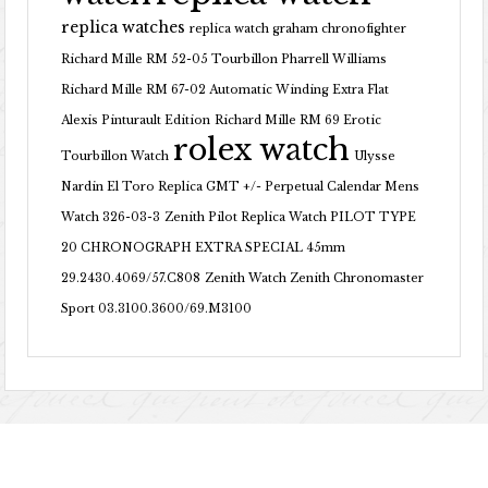
replica watches
replica watch graham chronofighter
Richard Mille RM 52-05 Tourbillon Pharrell Williams
Richard Mille RM 67-02 Automatic Winding Extra Flat
Alexis Pinturault Edition
Richard Mille RM 69 Erotic
rolex watch
Tourbillon Watch
Ulysse
Nardin El Toro Replica GMT +/- Perpetual Calendar Mens
Watch 326-03-3
Zenith Pilot Replica Watch PILOT TYPE
20 CHRONOGRAPH EXTRA SPECIAL 45mm
29.2430.4069/57.C808
Zenith Watch Zenith Chronomaster
Sport 03.3100.3600/69.M3100