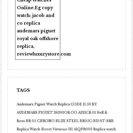
Cheap Watches
Online
.Eg copy
watch:
jacob and
co replica
audemars piguet
royal oak offshore
replica
,
reviewluxurystore.com
TAGS
Audemars Piguet Watch Replica CODE 11.59 BY
AUDEMARS PIGUET 26393OR.OO.A321CR.01
Bell &
Ross BR 05 CHRONO BLUE STEEL BR05C-BU-ST/SRB
Replica Watch
Bovet Virtuoso III AIQPR003 Replica watch