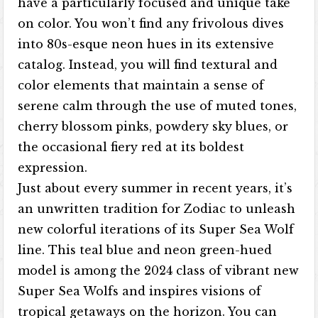
have a particularly focused and unique take
on color. You won’t find any frivolous dives
into 80s-esque neon hues in its extensive
catalog. Instead, you will find textural and
color elements that maintain a sense of
serene calm through the use of muted tones,
cherry blossom pinks, powdery sky blues, or
the occasional fiery red at its boldest
expression.
Just about every summer in recent years, it’s
an unwritten tradition for Zodiac to unleash
new colorful iterations of its Super Sea Wolf
line. This teal blue and neon green-hued
model is among the 2024 class of vibrant new
Super Sea Wolfs and inspires visions of
tropical getaways on the horizon. You can