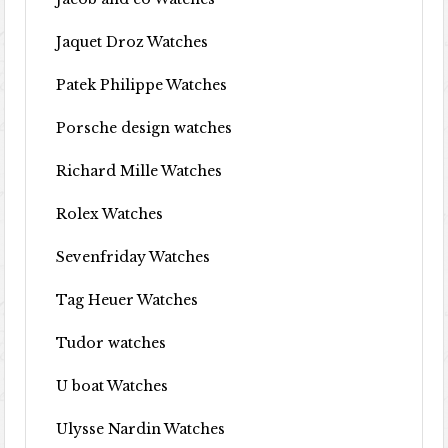
Jaquet Droz Watches
Patek Philippe Watches
Porsche design watches
Richard Mille Watches
Rolex Watches
Sevenfriday Watches
Tag Heuer Watches
Tudor watches
U boat Watches
Ulysse Nardin Watches