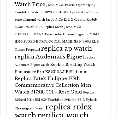
Watch Price
Jacob & Co. Palatial Opera Flying
Tourbillon Watch PO820.40.BD.MR.A
jacob & co 5 time
zone diamond watch
Jacob & Co Epic X Chrono Khabib
EC323.20.AB.AB.A Replica watch
Jacob & Co
TT800.40.BR.AA.A Twin Turbo Furious Baguette
MB&F
HM6-SV RED HOROLOGICAL MACHINE N.6 60.SRL.B
replica ap watch
Oyster Perpetual
replica Audemars Piguet
replica
Replica Breitling Watch
Audemars Piguet watch
Endurance Pro X82310A51B1S1 44mm
Replica Patek Philippe 175th
Commemorative Collection Men
Watch 5175R-001 - Rose Gold
Replica
Richard Mille RM 039 Tourbillon Aviation E6-B Flyback
replica rolex
Chronograph Watch
replica watch
watch