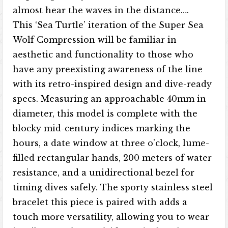
almost hear the waves in the distance….
This ‘Sea Turtle’ iteration of the Super Sea
Wolf Compression will be familiar in
aesthetic and functionality to those who
have any preexisting awareness of the line
with its retro-inspired design and dive-ready
specs. Measuring an approachable 40mm in
diameter, this model is complete with the
blocky mid-century indices marking the
hours, a date window at three o’clock, lume-
filled rectangular hands, 200 meters of water
resistance, and a unidirectional bezel for
timing dives safely. The sporty stainless steel
bracelet this piece is paired with adds a
touch more versatility, allowing you to wear