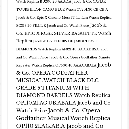
Watch Replica BU200.20.AA.AC.A
Jacob & Co. CAVIAR
TOURBILLON CAMO BLUE Watch CV201.30.CB.CB.A
Jacob & Co. Epic X Chrono Messi Titanium Watch Replica
Jacob &
EC313.20.PE.LL.K Jacob and Co Watch Price
Co. EPIC X ROSE SILVER BAGUETTE Watch
Replica
Jacob & Co. FLEURS DE JARDIN PAVE
DIAMONDS Watch Replica AF321.40.BA.AG.BBSA Jacob
and Co Watch Price
Jacob & Co. Opera Godfather Minute
Jacob
Repeater Watch Replica OP500.40.AA.AA.ABALA
& Co. OPERA GODFATHER
MUSICAL WATCH BLACK DLC
GRADE 5 TITANIUM WITH
DIAMOND BARRELS Watch Replica
OP110.21.AG.UB.ABALA Jacob and Co
Jacob & Co. Opera
Watch Price
Godfather Musical Watch Replica
OP110.21.AG.AB.A Jacob and Co