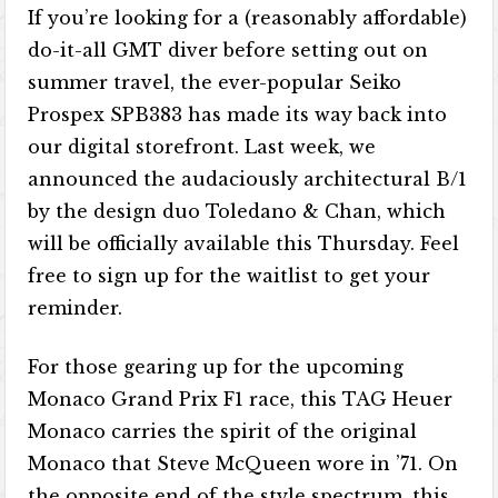
If you’re looking for a (reasonably affordable)
do-it-all GMT diver before setting out on
summer travel, the ever-popular Seiko
Prospex SPB383 has made its way back into
our digital storefront. Last week, we
announced the audaciously architectural B/1
by the design duo Toledano & Chan, which
will be officially available this Thursday. Feel
free to sign up for the waitlist to get your
reminder.
For those gearing up for the upcoming
Monaco Grand Prix F1 race, this TAG Heuer
Monaco carries the spirit of the original
Monaco that Steve McQueen wore in ’71. On
the opposite end of the style spectrum, this