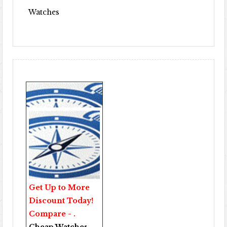
Watches
Get Up to More
Discount Today!
Compare - .