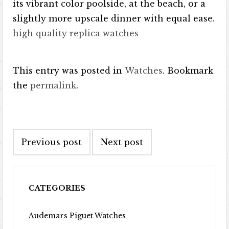
its vibrant color poolside, at the beach, or a
slightly more upscale dinner with equal ease.
high quality replica watches
This entry was posted in
Watches
. Bookmark
the
permalink
.
Post navigation
Previous post
Next post
CATEGORIES
Audemars Piguet Watches