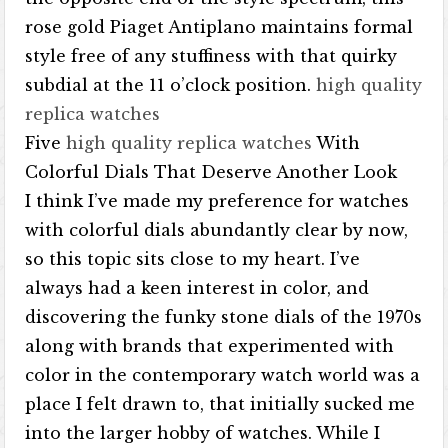
rose gold Piaget Antiplano maintains formal
style free of any stuffiness with that quirky
subdial at the 11 o’clock position.
high quality
replica watches
Five
high quality replica watches
With
Colorful Dials That Deserve Another Look
I think I’ve made my preference for watches
with colorful dials abundantly clear by now,
so this topic sits close to my heart. I’ve
always had a keen interest in color, and
discovering the funky stone dials of the 1970s
along with brands that experimented with
color in the contemporary watch world was a
place I felt drawn to, that initially sucked me
into the larger hobby of watches. While I