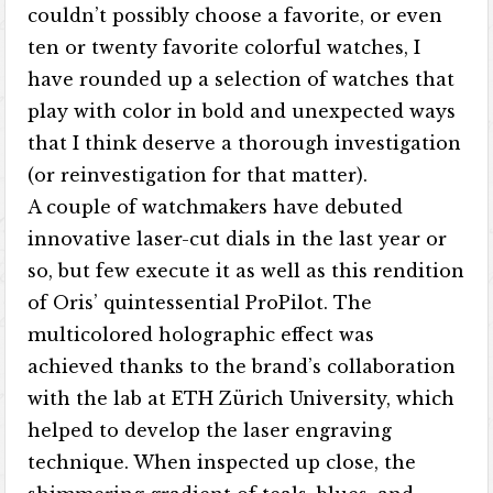
couldn’t possibly choose a favorite, or even
ten or twenty favorite colorful watches, I
have rounded up a selection of watches that
play with color in bold and unexpected ways
that I think deserve a thorough investigation
(or reinvestigation for that matter).
A couple of watchmakers have debuted
innovative laser-cut dials in the last year or
so, but few execute it as well as this rendition
of Oris’ quintessential ProPilot. The
multicolored holographic effect was
achieved thanks to the brand’s collaboration
with the lab at ETH Zürich University, which
helped to develop the laser engraving
technique. When inspected up close, the