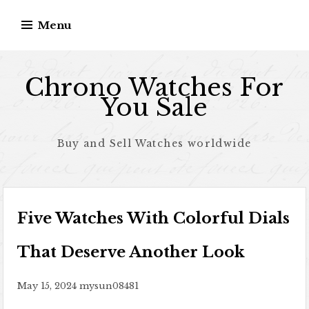
Skip to content
Menu
Chrono Watches For
You Sale
Buy and Sell Watches worldwide
Five Watches With Colorful Dials
That Deserve Another Look
May 15, 2024
mysun08481