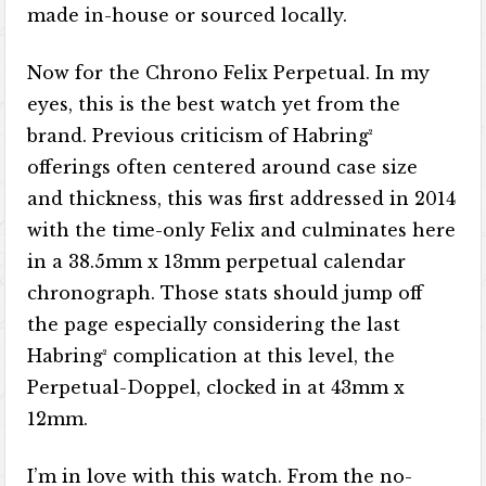
made in-house or sourced locally.
Now for the Chrono Felix Perpetual. In my
eyes, this is the best watch yet from the
brand. Previous criticism of Habring²
offerings often centered around case size
and thickness, this was first addressed in 2014
with the time-only Felix and culminates here
in a 38.5mm x 13mm perpetual calendar
chronograph. Those stats should jump off
the page especially considering the last
Habring² complication at this level, the
Perpetual-Doppel, clocked in at 43mm x
12mm.
I’m in love with this watch. From the no-