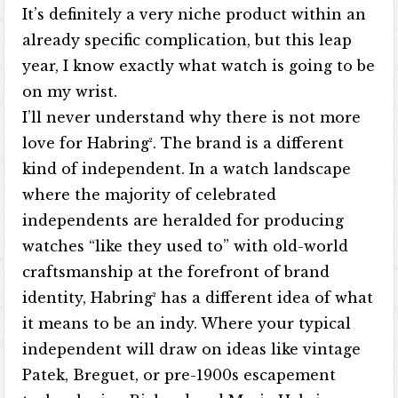
It’s definitely a very niche product within an
already specific complication, but this leap
year, I know exactly what watch is going to be
on my wrist.
I’ll never understand why there is not more
love for Habring². The brand is a different
kind of independent. In a watch landscape
where the majority of celebrated
independents are heralded for producing
watches “like they used to” with old-world
craftsmanship at the forefront of brand
identity, Habring² has a different idea of what
it means to be an indy. Where your typical
independent will draw on ideas like vintage
Patek, Breguet, or pre-1900s escapement