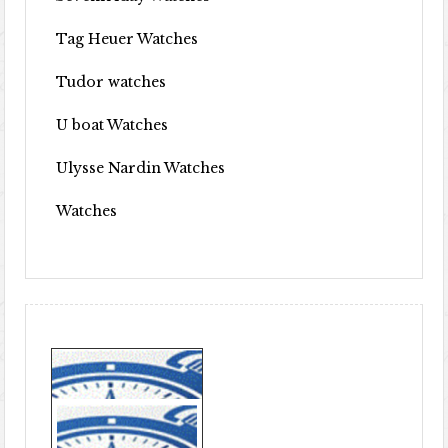
Tag Heuer Watches
Tudor watches
U boat Watches
Ulysse Nardin Watches
Watches