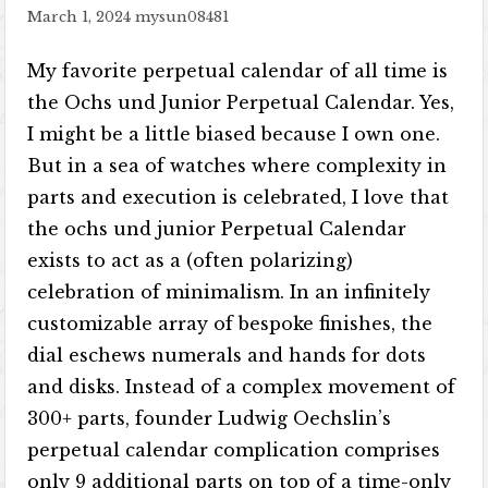
March 1, 2024
mysun08481
My favorite perpetual calendar of all time is
the Ochs und Junior Perpetual Calendar. Yes,
I might be a little biased because I own one.
But in a sea of watches where complexity in
parts and execution is celebrated, I love that
the ochs und junior Perpetual Calendar
exists to act as a (often polarizing)
celebration of minimalism. In an infinitely
customizable array of bespoke finishes, the
dial eschews numerals and hands for dots
and disks. Instead of a complex movement of
300+ parts, founder Ludwig Oechslin’s
perpetual calendar complication comprises
only 9 additional parts on top of a time-only