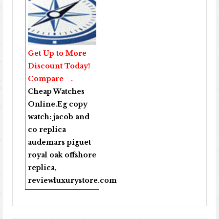
Get Up to More
Discount Today!
Compare - .
Cheap Watches
Online
.Eg copy
watch:
jacob and
co replica
audemars piguet
royal oak offshore
replica
,
reviewluxurystore.com