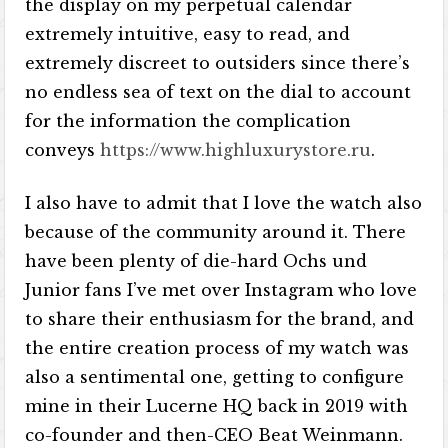
the display on my perpetual calendar
extremely intuitive, easy to read, and
extremely discreet to outsiders since there’s
no endless sea of text on the dial to account
for the information the complication
conveys
https://www.highluxurystore.ru
.
I also have to admit that I love the watch also
because of the community around it. There
have been plenty of die-hard Ochs und
Junior fans I’ve met over Instagram who love
to share their enthusiasm for the brand, and
the entire creation process of my watch was
also a sentimental one, getting to configure
mine in their Lucerne HQ back in 2019 with
co-founder and then-CEO Beat Weinmann.