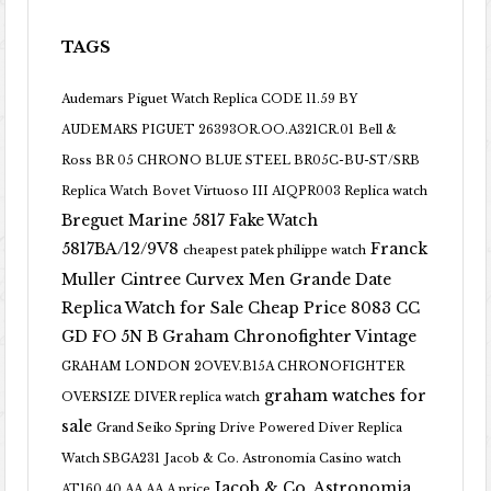
TAGS
Audemars Piguet Watch Replica CODE 11.59 BY
AUDEMARS PIGUET 26393OR.OO.A321CR.01
Bell &
Ross BR 05 CHRONO BLUE STEEL BR05C-BU-ST/SRB
Replica Watch
Bovet Virtuoso III AIQPR003 Replica watch
Breguet Marine 5817 Fake Watch
5817BA/12/9V8
Franck
cheapest patek philippe watch
Muller Cintree Curvex Men Grande Date
Replica Watch for Sale Cheap Price 8083 CC
GD FO 5N B
Graham Chronofighter Vintage
GRAHAM LONDON 2OVEV.B15A CHRONOFIGHTER
graham watches for
OVERSIZE DIVER replica watch
sale
Grand Seiko Spring Drive Powered Diver Replica
Watch SBGA231
Jacob & Co. Astronomia Casino watch
Jacob & Co. Astronomia
AT160.40.AA.AA.A price