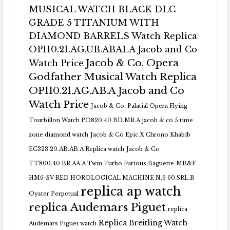
MUSICAL WATCH BLACK DLC
GRADE 5 TITANIUM WITH
DIAMOND BARRELS Watch Replica
OP110.21.AG.UB.ABALA Jacob and Co
Jacob & Co. Opera
Watch Price
Godfather Musical Watch Replica
OP110.21.AG.AB.A Jacob and Co
Watch Price
Jacob & Co. Palatial Opera Flying
Tourbillon Watch PO820.40.BD.MR.A
jacob & co 5 time
zone diamond watch
Jacob & Co Epic X Chrono Khabib
EC323.20.AB.AB.A Replica watch
Jacob & Co
TT800.40.BR.AA.A Twin Turbo Furious Baguette
MB&F
HM6-SV RED HOROLOGICAL MACHINE N.6 60.SRL.B
replica ap watch
Oyster Perpetual
replica Audemars Piguet
replica
Replica Breitling Watch
Audemars Piguet watch