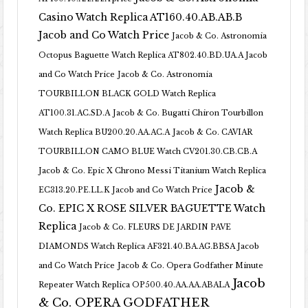
Casino Watch Replica AT160.40.AB.AB.B
Jacob and Co Watch Price
Jacob & Co. Astronomia
Octopus Baguette Watch Replica AT802.40.BD.UA.A Jacob
and Co Watch Price
Jacob & Co. Astronomia
TOURBILLON BLACK GOLD Watch Replica
AT100.31.AC.SD.A
Jacob & Co. Bugatti Chiron Tourbillon
Watch Replica BU200.20.AA.AC.A
Jacob & Co. CAVIAR
TOURBILLON CAMO BLUE Watch CV201.30.CB.CB.A
Jacob & Co. Epic X Chrono Messi Titanium Watch Replica
Jacob &
EC313.20.PE.LL.K Jacob and Co Watch Price
Co. EPIC X ROSE SILVER BAGUETTE Watch
Replica
Jacob & Co. FLEURS DE JARDIN PAVE
DIAMONDS Watch Replica AF321.40.BA.AG.BBSA Jacob
and Co Watch Price
Jacob & Co. Opera Godfather Minute
Jacob
Repeater Watch Replica OP500.40.AA.AA.ABALA
& Co. OPERA GODFATHER