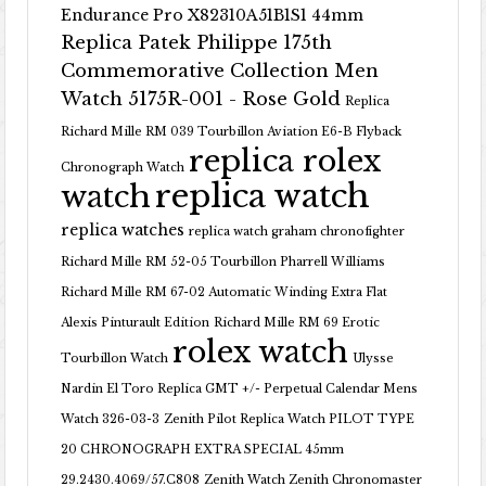
Endurance Pro X82310A51B1S1 44mm
Replica Patek Philippe 175th
Commemorative Collection Men
Watch 5175R-001 - Rose Gold
Replica
Richard Mille RM 039 Tourbillon Aviation E6-B Flyback
replica rolex
Chronograph Watch
replica watch
watch
replica watches
replica watch graham chronofighter
Richard Mille RM 52-05 Tourbillon Pharrell Williams
Richard Mille RM 67-02 Automatic Winding Extra Flat
Alexis Pinturault Edition
Richard Mille RM 69 Erotic
rolex watch
Tourbillon Watch
Ulysse
Nardin El Toro Replica GMT +/- Perpetual Calendar Mens
Watch 326-03-3
Zenith Pilot Replica Watch PILOT TYPE
20 CHRONOGRAPH EXTRA SPECIAL 45mm
29.2430.4069/57.C808
Zenith Watch Zenith Chronomaster