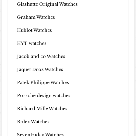
Glashutte Original Watches
Graham Watches
Hublot Watches
HYT watches
Jacob and co Watches
Jaquet Droz Watches
Patek Philippe Watches
Porsche design watches
Richard Mille Watches
Rolex Watches
Sevenfriday Watches