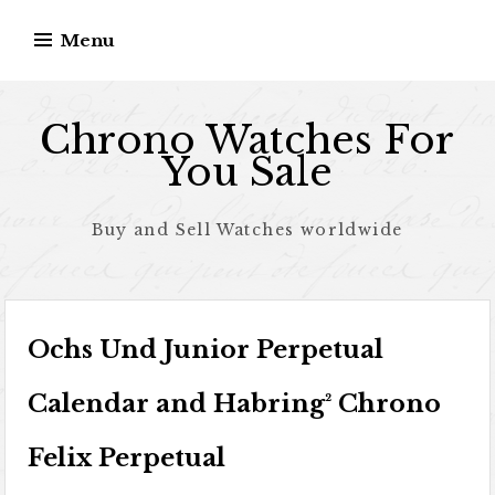
Skip to content
Menu
Chrono Watches For
You Sale
Buy and Sell Watches worldwide
Ochs Und Junior Perpetual
Calendar and Habring² Chrono
Felix Perpetual