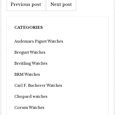
Previous post
Next post
CATEGORIES
Audemars Piguet Watches
Breguet Watches
Breitling Watches
BRM Watches
Carl F. Bucherer Watches
Chopard watches
Corum Watches