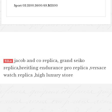
Sport 03.3100.3600/69.M3100
jacob and co replica
,
grand seiko
51La
replica
,
breitling endurance pro replica
,
versace
watch replica
,
high luxury store