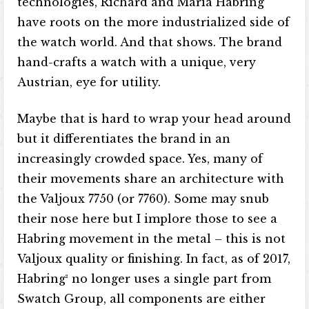
technologies, Richard and Maria Habring
have roots on the more industrialized side of
the watch world. And that shows. The brand
hand-crafts a watch with a unique, very
Austrian, eye for utility.
Maybe that is hard to wrap your head around
but it differentiates the brand in an
increasingly crowded space. Yes, many of
their movements share an architecture with
the Valjoux 7750 (or 7760). Some may snub
their nose here but I implore those to see a
Habring movement in the metal – this is not
Valjoux quality or finishing. In fact, as of 2017,
Habring² no longer uses a single part from
Swatch Group, all components are either