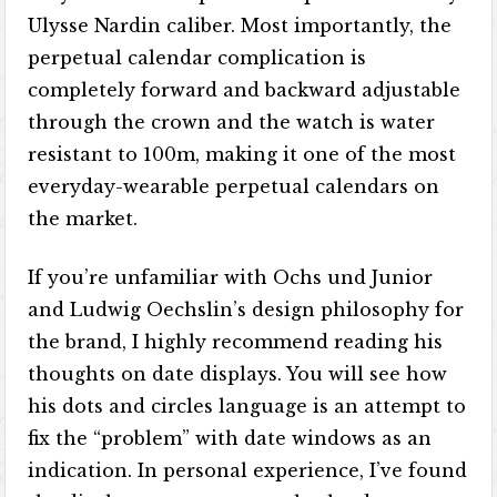
Ulysse Nardin caliber. Most importantly, the
perpetual calendar complication is
completely forward and backward adjustable
through the crown and the watch is water
resistant to 100m, making it one of the most
everyday-wearable perpetual calendars on
the market.
If you’re unfamiliar with Ochs und Junior
and Ludwig Oechslin’s design philosophy for
the brand, I highly recommend reading his
thoughts on date displays. You will see how
his dots and circles language is an attempt to
fix the “problem” with date windows as an
indication. In personal experience, I’ve found