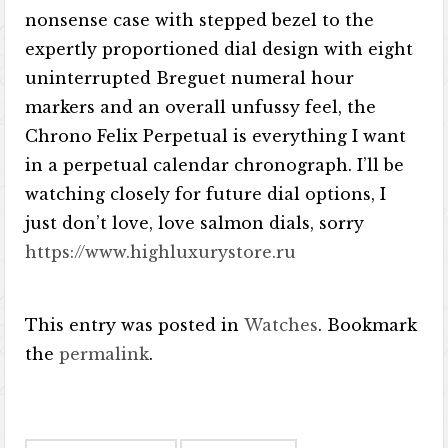
nonsense case with stepped bezel to the
expertly proportioned dial design with eight
uninterrupted Breguet numeral hour
markers and an overall unfussy feel, the
Chrono Felix Perpetual is everything I want
in a perpetual calendar chronograph. I’ll be
watching closely for future dial options, I
just don’t love, love salmon dials, sorry
https://www.highluxurystore.ru
This entry was posted in
Watches
. Bookmark
the
permalink
.
Post navigation