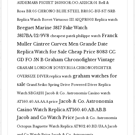
AUDEMARS PIGUET 26393OR.OO.A321CR.01
Bell &
Ross BR 05 CHRONO BLUE STEEL BR05C-BU-ST/SRB
Replica Watch
Bovet Virtuoso III AIQPR003 Replica watch
Breguet Marine 5817 Fake Watch
5817BA/12/9V8
Franck
cheapest patek philippe watch
Muller Cintree Curvex Men Grande Date
Replica Watch for Sale Cheap Price 8083 CC
GD FO 5N B
Graham Chronofighter Vintage
GRAHAM LONDON 2OVEV.B15A CHRONOFIGHTER
graham watches for
OVERSIZE DIVER replica watch
sale
Grand Seiko Spring Drive Powered Diver Replica
Watch SBGA231
Jacob & Co. Astronomia Casino watch
Jacob & Co. Astronomia
AT160.40.AA.AA.A price
Casino Watch Replica AT160.40.AB.AB.B
Jacob and Co Watch Price
Jacob & Co. Astronomia
Octopus Baguette Watch Replica AT802.40.BD.UA.A Jacob
and Co Watch Price
Jacob & Co. Astronomia