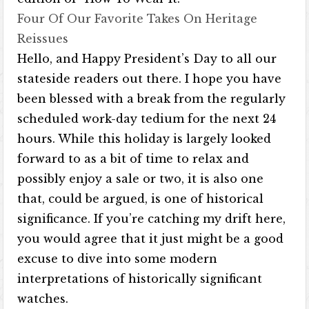
Four Of Our Favorite Takes On Heritage
Reissues
Hello, and Happy President’s Day to all our
stateside readers out there. I hope you have
been blessed with a break from the regularly
scheduled work-day tedium for the next 24
hours. While this holiday is largely looked
forward to as a bit of time to relax and
possibly enjoy a sale or two, it is also one
that, could be argued, is one of historical
significance. If you’re catching my drift here,
you would agree that it just might be a good
excuse to dive into some modern
interpretations of historically significant
watches.