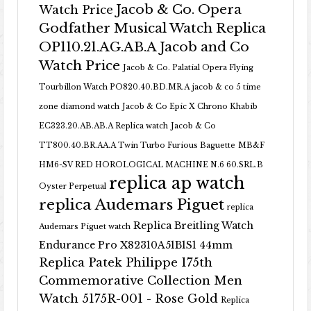
Jacob & Co. Opera
Watch Price
Godfather Musical Watch Replica
OP110.21.AG.AB.A Jacob and Co
Watch Price
Jacob & Co. Palatial Opera Flying
Tourbillon Watch PO820.40.BD.MR.A
jacob & co 5 time
zone diamond watch
Jacob & Co Epic X Chrono Khabib
EC323.20.AB.AB.A Replica watch
Jacob & Co
TT800.40.BR.AA.A Twin Turbo Furious Baguette
MB&F
HM6-SV RED HOROLOGICAL MACHINE N.6 60.SRL.B
replica ap watch
Oyster Perpetual
replica Audemars Piguet
replica
Replica Breitling Watch
Audemars Piguet watch
Endurance Pro X82310A51B1S1 44mm
Replica Patek Philippe 175th
Commemorative Collection Men
Watch 5175R-001 - Rose Gold
Replica