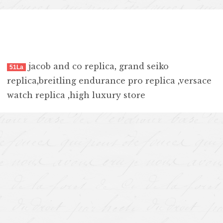
jacob and co replica
,
grand seiko
51La
replica
,
breitling endurance pro replica
,
versace
watch replica
,
high luxury store