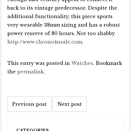
back to its vintage predecessor. Despite the
additional functionality, this piece sports
very wearable 38mm sizing and has a robust
power reserve of 80 hours. Not too shabby
http://www.chrono4usale.com
.
This entry was posted in
Watches
. Bookmark
the
permalink
.
Post navigation
Previous post
Next post
CATEGORIES