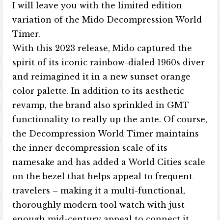
I will leave you with the limited edition
variation of the Mido Decompression World
Timer.
With this 2023 release, Mido captured the
spirit of its iconic rainbow-dialed 1960s diver
and reimagined it in a new sunset orange
color palette. In addition to its aesthetic
revamp, the brand also sprinkled in GMT
functionality to really up the ante. Of course,
the Decompression World Timer maintains
the inner decompression scale of its
namesake and has added a World Cities scale
on the bezel that helps appeal to frequent
travelers – making it a multi-functional,
thoroughly modern tool watch with just
enough mid-century appeal to connect it