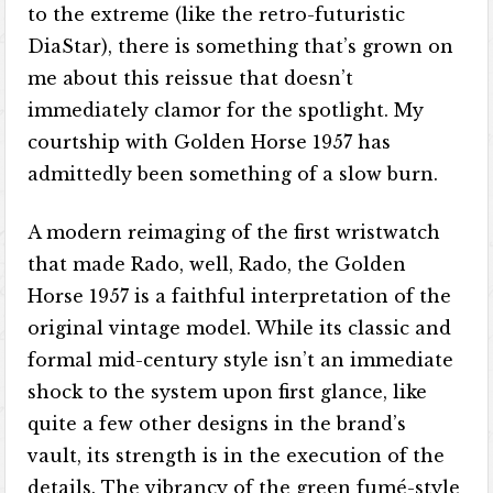
to the extreme (like the retro-futuristic
DiaStar), there is something that’s grown on
me about this reissue that doesn’t
immediately clamor for the spotlight. My
courtship with Golden Horse 1957 has
admittedly been something of a slow burn.
A modern reimaging of the first wristwatch
that made Rado, well, Rado, the Golden
Horse 1957 is a faithful interpretation of the
original vintage model. While its classic and
formal mid-century style isn’t an immediate
shock to the system upon first glance, like
quite a few other designs in the brand’s
vault, its strength is in the execution of the
details. The vibrancy of the green fumé-style