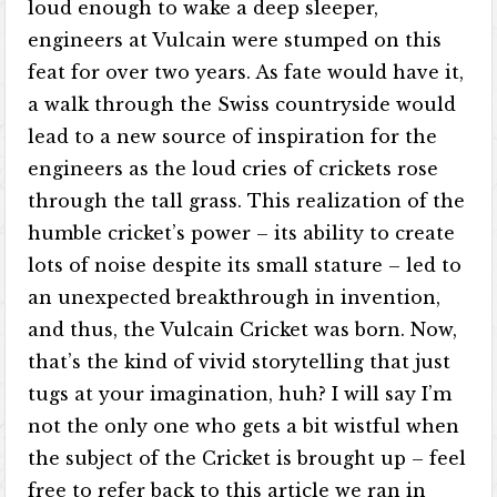
loud enough to wake a deep sleeper,
engineers at Vulcain were stumped on this
feat for over two years. As fate would have it,
a walk through the Swiss countryside would
lead to a new source of inspiration for the
engineers as the loud cries of crickets rose
through the tall grass. This realization of the
humble cricket’s power – its ability to create
lots of noise despite its small stature – led to
an unexpected breakthrough in invention,
and thus, the Vulcain Cricket was born. Now,
that’s the kind of vivid storytelling that just
tugs at your imagination, huh? I will say I’m
not the only one who gets a bit wistful when
the subject of the Cricket is brought up – feel
free to refer back to this article we ran in