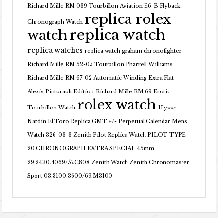
Richard Mille RM 039 Tourbillon Aviation E6-B Flyback
replica rolex
Chronograph Watch
replica watch
watch
replica watches
replica watch graham chronofighter
Richard Mille RM 52-05 Tourbillon Pharrell Williams
Richard Mille RM 67-02 Automatic Winding Extra Flat
Alexis Pinturault Edition
Richard Mille RM 69 Erotic
rolex watch
Tourbillon Watch
Ulysse
Nardin El Toro Replica GMT +/- Perpetual Calendar Mens
Watch 326-03-3
Zenith Pilot Replica Watch PILOT TYPE
20 CHRONOGRAPH EXTRA SPECIAL 45mm
29.2430.4069/57.C808
Zenith Watch Zenith Chronomaster
Sport 03.3100.3600/69.M3100