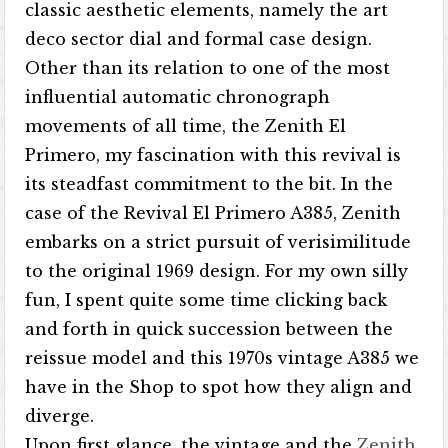
classic aesthetic elements, namely the art
deco sector dial and formal case design.
Other than its relation to one of the most
influential automatic chronograph
movements of all time, the Zenith El
Primero, my fascination with this revival is
its steadfast commitment to the bit. In the
case of the Revival El Primero A385, Zenith
embarks on a strict pursuit of verisimilitude
to the original 1969 design. For my own silly
fun, I spent quite some time clicking back
and forth in quick succession between the
reissue model and this 1970s vintage A385 we
have in the Shop to spot how they align and
diverge.
Upon first glance, the vintage and the
Zenith