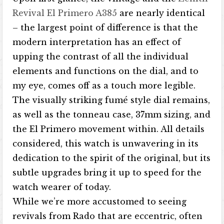
Revival El Primero A385
are nearly identical
– the largest point of difference is that the
modern interpretation has an effect of
upping the contrast of all the individual
elements and functions on the dial, and to
my eye, comes off as a touch more legible.
The visually striking fumé style dial remains,
as well as the tonneau case, 37mm sizing, and
the El Primero movement within. All details
considered, this watch is unwavering in its
dedication to the spirit of the original, but its
subtle upgrades bring it up to speed for the
watch wearer of today.
While we’re more accustomed to seeing
revivals from Rado that are eccentric, often