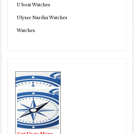
U boat Watches
Ulysse Nardin Watches
Watches