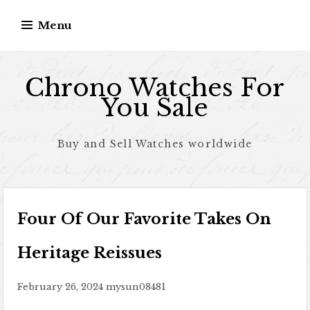
Skip to content
Menu
Chrono Watches For
You Sale
Buy and Sell Watches worldwide
Four Of Our Favorite Takes On
Heritage Reissues
February 26, 2024
mysun08481