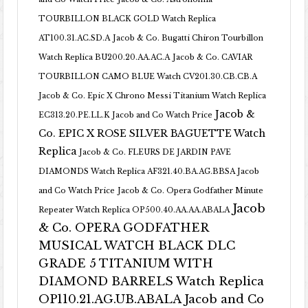
TOURBILLON BLACK GOLD Watch Replica
AT100.31.AC.SD.A
Jacob & Co. Bugatti Chiron Tourbillon
Watch Replica BU200.20.AA.AC.A
Jacob & Co. CAVIAR
TOURBILLON CAMO BLUE Watch CV201.30.CB.CB.A
Jacob & Co. Epic X Chrono Messi Titanium Watch Replica
Jacob &
EC313.20.PE.LL.K Jacob and Co Watch Price
Co. EPIC X ROSE SILVER BAGUETTE Watch
Replica
Jacob & Co. FLEURS DE JARDIN PAVE
DIAMONDS Watch Replica AF321.40.BA.AG.BBSA Jacob
and Co Watch Price
Jacob & Co. Opera Godfather Minute
Jacob
Repeater Watch Replica OP500.40.AA.AA.ABALA
& Co. OPERA GODFATHER
MUSICAL WATCH BLACK DLC
GRADE 5 TITANIUM WITH
DIAMOND BARRELS Watch Replica
OP110.21.AG.UB.ABALA Jacob and Co