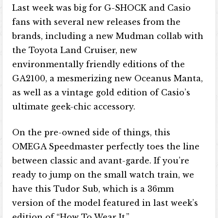
Last week was big for G-SHOCK and Casio
fans with several new releases from the
brands, including a new Mudman collab with
the Toyota Land Cruiser, new
environmentally friendly editions of the
GA2100, a mesmerizing new Oceanus Manta,
as well as a vintage gold edition of Casio’s
ultimate geek-chic accessory.
On the pre-owned side of things, this
OMEGA Speedmaster perfectly toes the line
between classic and avant-garde. If you’re
ready to jump on the small watch train, we
have this Tudor Sub, which is a 36mm
version of the model featured in last week’s
edition of “How To Wear It.”