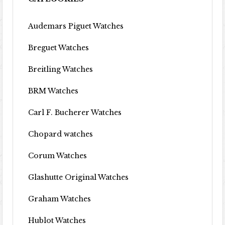
Audemars Piguet Watches
Breguet Watches
Breitling Watches
BRM Watches
Carl F. Bucherer Watches
Chopard watches
Corum Watches
Glashutte Original Watches
Graham Watches
Hublot Watches