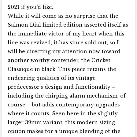
2021 if you’d like.
While it will come as no surprise that the
Salmon Dial limited edition asserted itself as
the immediate victor of my heart when this
line was revived, it has since sold out, so I
will be directing my attention now toward
another worthy contender, the Cricket
Classique in black. This piece retains the
endearing qualities of its vintage
predecessor’s design and functionality –
including the chirping alarm mechanism, of
course – but adds contemporary upgrades
where it counts. Seen here in the slightly
larger 39mm variant, this modern sizing
option makes for a unique blending of the