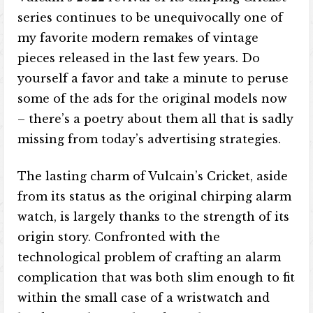
series continues to be unequivocally one of
my favorite modern remakes of vintage
pieces released in the last few years. Do
yourself a favor and take a minute to peruse
some of the ads for the original models now
– there’s a poetry about them all that is sadly
missing from today’s advertising strategies.
The lasting charm of Vulcain’s Cricket, aside
from its status as the original chirping alarm
watch, is largely thanks to the strength of its
origin story. Confronted with the
technological problem of crafting an alarm
complication that was both slim enough to fit
within the small case of a wristwatch and