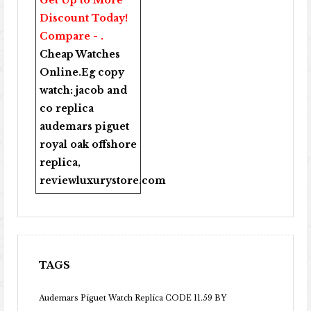
Get Up to More
Discount Today!
Compare - .
Cheap Watches
Online
.Eg copy
watch:
jacob and
co replica
audemars piguet
royal oak offshore
replica
,
reviewluxurystore.com
TAGS
Audemars Piguet Watch Replica CODE 11.59 BY