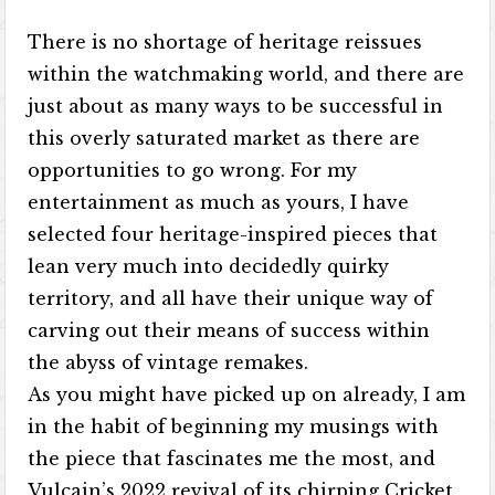
There is no shortage of heritage reissues
within the watchmaking world, and there are
just about as many ways to be successful in
this overly saturated market as there are
opportunities to go wrong. For my
entertainment as much as yours, I have
selected four heritage-inspired pieces that
lean very much into decidedly quirky
territory, and all have their unique way of
carving out their means of success within
the abyss of vintage remakes.
As you might have picked up on already, I am
in the habit of beginning my musings with
the piece that fascinates me the most, and
Vulcain’s 2022 revival of its chirping Cricket