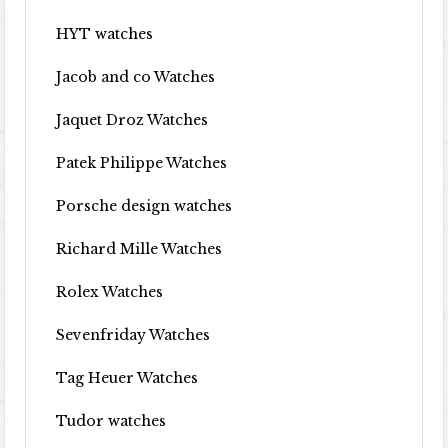
HYT watches
Jacob and co Watches
Jaquet Droz Watches
Patek Philippe Watches
Porsche design watches
Richard Mille Watches
Rolex Watches
Sevenfriday Watches
Tag Heuer Watches
Tudor watches