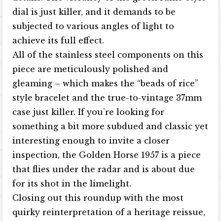
dial is just killer, and it demands to be
subjected to various angles of light to
achieve its full effect.
All of the stainless steel components on this
piece are meticulously polished and
gleaming – which makes the “beads of rice”
style bracelet and the true-to-vintage 37mm
case just killer. If you’re looking for
something a bit more subdued and classic yet
interesting enough to invite a closer
inspection, the Golden Horse 1957 is a piece
that flies under the radar and is about due
for its shot in the limelight.
Closing out this roundup with the most
quirky reinterpretation of a heritage reissue,