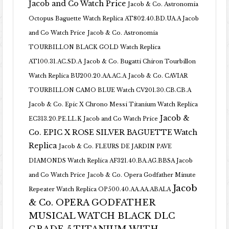
Jacob and Co Watch Price
Jacob & Co. Astronomia
Octopus Baguette Watch Replica AT802.40.BD.UA.A Jacob
and Co Watch Price
Jacob & Co. Astronomia
TOURBILLON BLACK GOLD Watch Replica
AT100.31.AC.SD.A
Jacob & Co. Bugatti Chiron Tourbillon
Watch Replica BU200.20.AA.AC.A
Jacob & Co. CAVIAR
TOURBILLON CAMO BLUE Watch CV201.30.CB.CB.A
Jacob & Co. Epic X Chrono Messi Titanium Watch Replica
Jacob &
EC313.20.PE.LL.K Jacob and Co Watch Price
Co. EPIC X ROSE SILVER BAGUETTE Watch
Replica
Jacob & Co. FLEURS DE JARDIN PAVE
DIAMONDS Watch Replica AF321.40.BA.AG.BBSA Jacob
and Co Watch Price
Jacob & Co. Opera Godfather Minute
Jacob
Repeater Watch Replica OP500.40.AA.AA.ABALA
& Co. OPERA GODFATHER
MUSICAL WATCH BLACK DLC