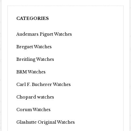
CATEGORIES
Audemars Piguet Watches
Breguet Watches
Breitling Watches
BRM Watches
Carl F. Bucherer Watches
Chopard watches
Corum Watches
Glashutte Original Watches