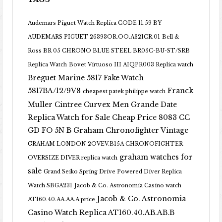
Audemars Piguet Watch Replica CODE 11.59 BY
AUDEMARS PIGUET 26393OR.OO.A321CR.01
Bell &
Ross BR 05 CHRONO BLUE STEEL BR05C-BU-ST/SRB
Replica Watch
Bovet Virtuoso III AIQPR003 Replica watch
Breguet Marine 5817 Fake Watch
5817BA/12/9V8
Franck
cheapest patek philippe watch
Muller Cintree Curvex Men Grande Date
Replica Watch for Sale Cheap Price 8083 CC
GD FO 5N B
Graham Chronofighter Vintage
GRAHAM LONDON 2OVEV.B15A CHRONOFIGHTER
graham watches for
OVERSIZE DIVER replica watch
sale
Grand Seiko Spring Drive Powered Diver Replica
Watch SBGA231
Jacob & Co. Astronomia Casino watch
Jacob & Co. Astronomia
AT160.40.AA.AA.A price
Casino Watch Replica AT160.40.AB.AB.B