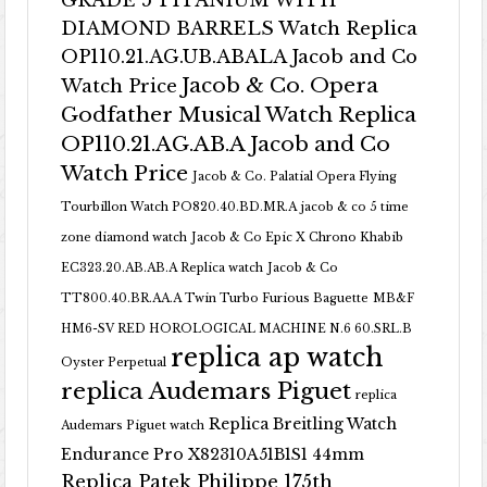
GRADE 5 TITANIUM WITH
DIAMOND BARRELS Watch Replica
OP110.21.AG.UB.ABALA Jacob and Co
Jacob & Co. Opera
Watch Price
Godfather Musical Watch Replica
OP110.21.AG.AB.A Jacob and Co
Watch Price
Jacob & Co. Palatial Opera Flying
Tourbillon Watch PO820.40.BD.MR.A
jacob & co 5 time
zone diamond watch
Jacob & Co Epic X Chrono Khabib
EC323.20.AB.AB.A Replica watch
Jacob & Co
TT800.40.BR.AA.A Twin Turbo Furious Baguette
MB&F
HM6-SV RED HOROLOGICAL MACHINE N.6 60.SRL.B
replica ap watch
Oyster Perpetual
replica Audemars Piguet
replica
Replica Breitling Watch
Audemars Piguet watch
Endurance Pro X82310A51B1S1 44mm
Replica Patek Philippe 175th