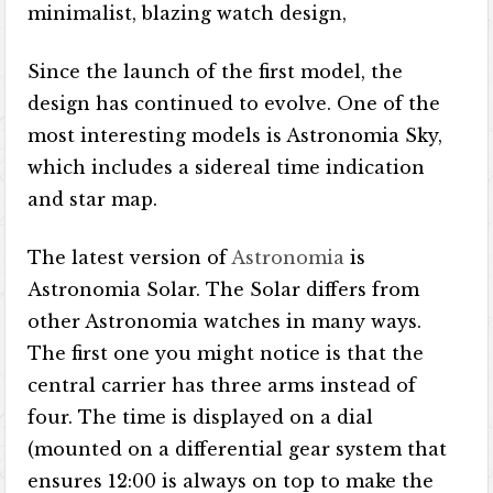
minimalist, blazing watch design,
Since the launch of the first model, the
design has continued to evolve. One of the
most interesting models is Astronomia Sky,
which includes a sidereal time indication
and star map.
The latest version of
Astronomia
is
Astronomia Solar. The Solar differs from
other Astronomia watches in many ways.
The first one you might notice is that the
central carrier has three arms instead of
four. The time is displayed on a dial
(mounted on a differential gear system that
ensures 12:00 is always on top to make the