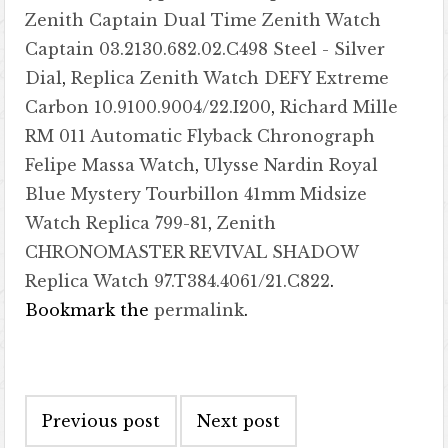
Zenith Captain Dual Time Zenith Watch
Captain 03.2130.682.02.C498 Steel - Silver
Dial
,
Replica Zenith Watch DEFY Extreme
Carbon 10.9100.9004/22.I200
,
Richard Mille
RM 011 Automatic Flyback Chronograph
Felipe Massa Watch
,
Ulysse Nardin Royal
Blue Mystery Tourbillon 41mm Midsize
Watch Replica 799-81
,
Zenith
CHRONOMASTER REVIVAL SHADOW
Replica Watch 97.T384.4061/21.C822
.
Bookmark the
permalink
.
Post navigation
Previous post
Next post