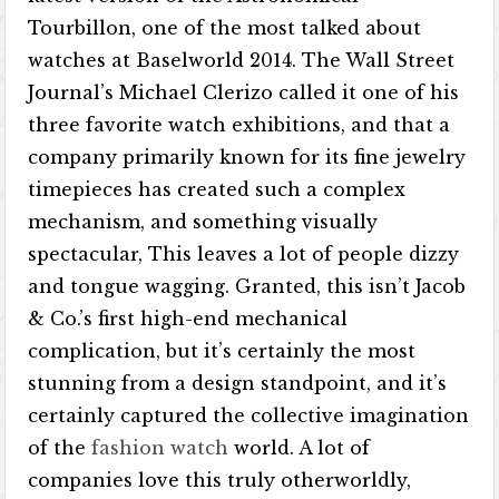
Tourbillon, one of the most talked about
watches at Baselworld 2014. The Wall Street
Journal’s Michael Clerizo called it one of his
three favorite watch exhibitions, and that a
company primarily known for its fine jewelry
timepieces has created such a complex
mechanism, and something visually
spectacular, This leaves a lot of people dizzy
and tongue wagging. Granted, this isn’t Jacob
& Co.’s first high-end mechanical
complication, but it’s certainly the most
stunning from a design standpoint, and it’s
certainly captured the collective imagination
of the
fashion watch
world. A lot of
companies love this truly otherworldly,