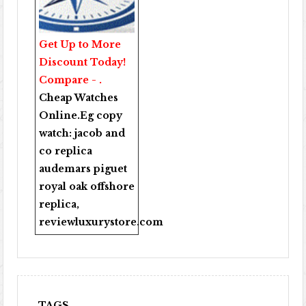
Get Up to More
Discount Today!
Compare - .
Cheap Watches
Online
.Eg copy
watch:
jacob and
co replica
audemars piguet
royal oak offshore
replica
,
reviewluxurystore.com
TAGS