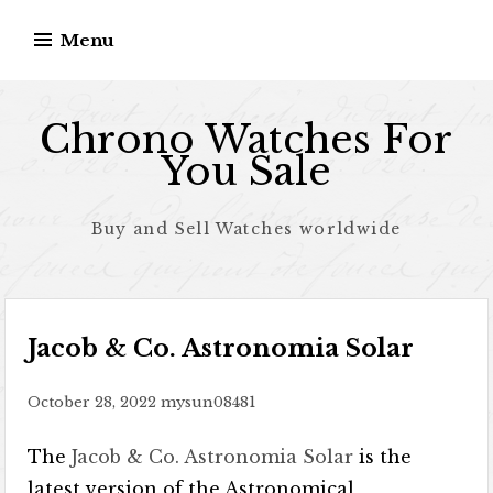
Skip to content
Menu
Chrono Watches For
You Sale
Buy and Sell Watches worldwide
Jacob & Co. Astronomia Solar
October 28, 2022
mysun08481
The
Jacob & Co. Astronomia Solar
is the
latest version of the Astronomical