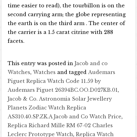
time easier to read), the tourbillon is on the
second carrying arm; the globe representing
the earth is on the third arm . The center of
the carrier is a 1.5 carat citrine with 288
facets.
This entry was posted in
Jacob and co
Watches
,
Watches
and tagged
Audemars
Piguet Replica Watch Code 11.59 by
Audemars Piguet 26394BC.OO.D027KB.01
,
Jacob & Co. Astronomia Solar Jewellery
Planets Zodiac Watch Replica
AS310.40.SP.ZK.A Jacob and Co Watch Price
,
Replica Richard Mille RM 67-02 Charles
Leclerc Prototype Watch
,
Replica Watch