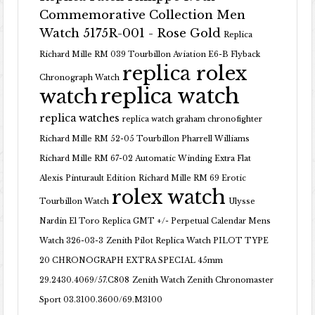
Commemorative Collection Men
Watch 5175R-001 - Rose Gold
Replica
Richard Mille RM 039 Tourbillon Aviation E6-B Flyback
replica rolex
Chronograph Watch
replica watch
watch
replica watches
replica watch graham chronofighter
Richard Mille RM 52-05 Tourbillon Pharrell Williams
Richard Mille RM 67-02 Automatic Winding Extra Flat
Alexis Pinturault Edition
Richard Mille RM 69 Erotic
rolex watch
Tourbillon Watch
Ulysse
Nardin El Toro Replica GMT +/- Perpetual Calendar Mens
Watch 326-03-3
Zenith Pilot Replica Watch PILOT TYPE
20 CHRONOGRAPH EXTRA SPECIAL 45mm
29.2430.4069/57.C808
Zenith Watch Zenith Chronomaster
Sport 03.3100.3600/69.M3100