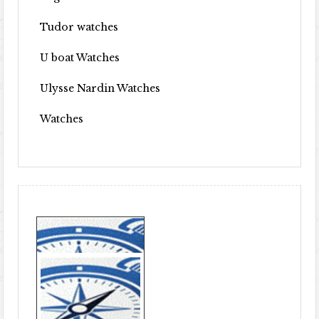
Tudor watches
U boat Watches
Ulysse Nardin Watches
Watches