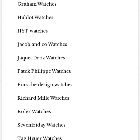
Graham Watches
Hublot Watches
HYT watches
Jacob and co Watches
Jaquet Droz Watches
Patek Philippe Watches
Porsche design watches
Richard Mille Watches
Rolex Watches
Sevenfriday Watches
Tag Heuer Watches