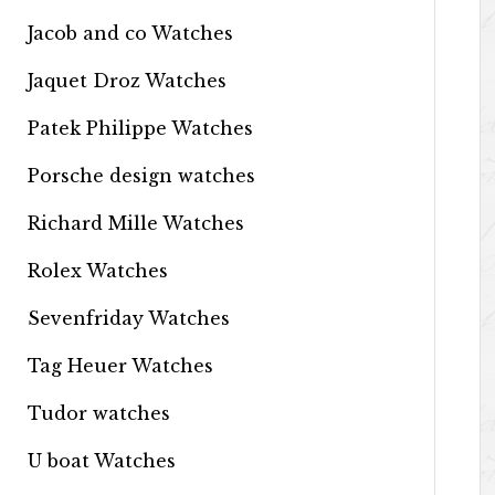
Jacob and co Watches
Jaquet Droz Watches
Patek Philippe Watches
Porsche design watches
Richard Mille Watches
Rolex Watches
Sevenfriday Watches
Tag Heuer Watches
Tudor watches
U boat Watches