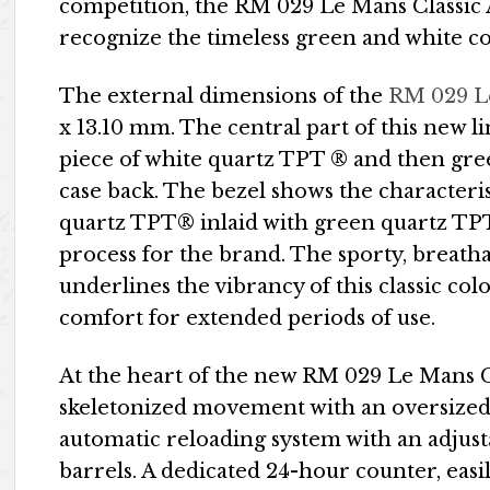
competition, the RM 029 Le Mans Classic 
recognize the timeless green and white c
The external dimensions of the
RM 029 Le
x 13.10 mm. The central part of this new l
piece of white quartz TPT ® and then gr
case back. The bezel shows the characteris
quartz TPT® inlaid with green quartz TP
process for the brand. The sporty, breat
underlines the vibrancy of this classic c
comfort for extended periods of use.
At the heart of the new RM 029 Le Mans C
skeletonized movement with an oversized
automatic reloading system with an adjus
barrels. A dedicated 24-hour counter, easi