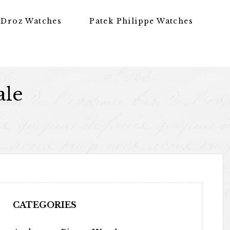
 Droz Watches
Patek Philippe Watches
ale
CATEGORIES