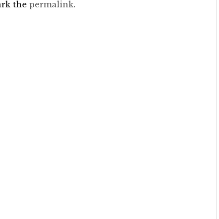
ark the
permalink
.