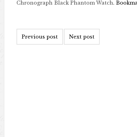
Chronograph Black Phantom Watch
. Bookm
Post navigation
Previous post
Next post