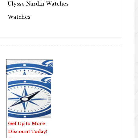
Ulysse Nardin Watches
Watches
Get Up to More
Discount Today!