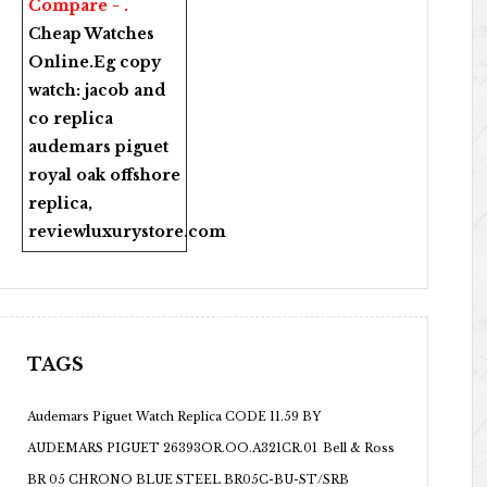
Compare - .
Cheap Watches
Online
.Eg copy
watch:
jacob and
co replica
audemars piguet
royal oak offshore
replica
,
reviewluxurystore.com
TAGS
Audemars Piguet Watch Replica CODE 11.59 BY
AUDEMARS PIGUET 26393OR.OO.A321CR.01
Bell & Ross
BR 05 CHRONO BLUE STEEL BR05C-BU-ST/SRB