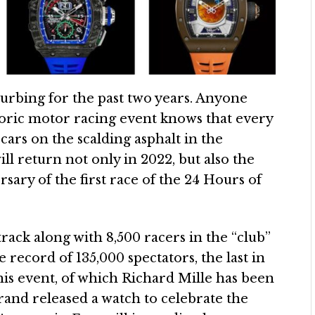
urbing for the past two years. Anyone
toric motor racing event knows that every
 cars on the scalding asphalt in the
ill return not only in 2022, but also the
rsary of the first race of the 24 Hours of
 track along with 8,500 racers in the “club”
he record of 135,000 spectators, the last in
his event, of which Richard Mille has been
brand released a watch to celebrate the