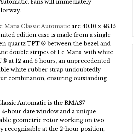
Automatic. Fans will immediately
olorway.
 Mans Classic Automatic
are 40.10 x 48.15
imited edition case is made from a single
een quartz TPT ® between the bezel and
tic double stripes of Le Mans, with white
T® at 12 and 6 hours, an unprecedented
hable white rubber strap undoubtedly
olour combination, ensuring outstanding
lassic Automatic is the RMAS7
 4-hour date window and a unique
table geometric rotor working on two
ly recognisable at the 2-hour position,