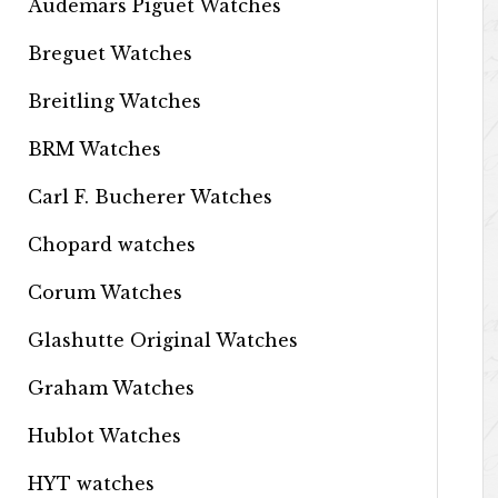
Audemars Piguet Watches
Breguet Watches
Breitling Watches
BRM Watches
Carl F. Bucherer Watches
Chopard watches
Corum Watches
Glashutte Original Watches
Graham Watches
Hublot Watches
HYT watches