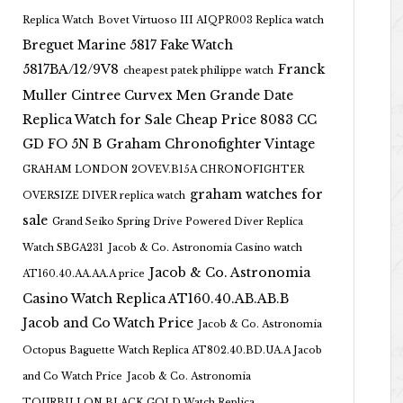
Replica Watch
Bovet Virtuoso III AIQPR003 Replica watch
Breguet Marine 5817 Fake Watch
5817BA/12/9V8
Franck
cheapest patek philippe watch
Muller Cintree Curvex Men Grande Date
Replica Watch for Sale Cheap Price 8083 CC
GD FO 5N B
Graham Chronofighter Vintage
GRAHAM LONDON 2OVEV.B15A CHRONOFIGHTER
graham watches for
OVERSIZE DIVER replica watch
sale
Grand Seiko Spring Drive Powered Diver Replica
Watch SBGA231
Jacob & Co. Astronomia Casino watch
Jacob & Co. Astronomia
AT160.40.AA.AA.A price
Casino Watch Replica AT160.40.AB.AB.B
Jacob and Co Watch Price
Jacob & Co. Astronomia
Octopus Baguette Watch Replica AT802.40.BD.UA.A Jacob
and Co Watch Price
Jacob & Co. Astronomia
TOURBILLON BLACK GOLD Watch Replica