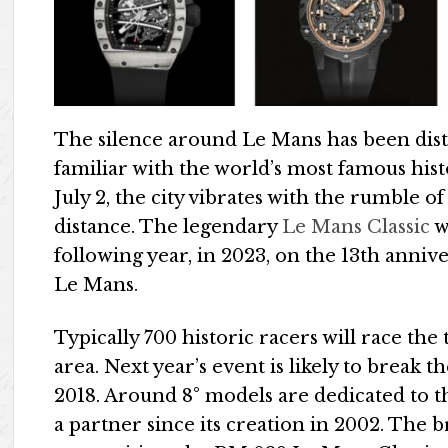
The silence around Le Mans has been dist
familiar with the world’s most famous his
July 2, the city vibrates with the rumble of
distance. The legendary
Le Mans Classic
w
following year, in 2023, on the 13th annive
Le Mans.
Typically 700 historic racers will race the
area. Next year’s event is likely to break t
2018. Around 8° models are dedicated to t
a partner since its creation in 2002. The 