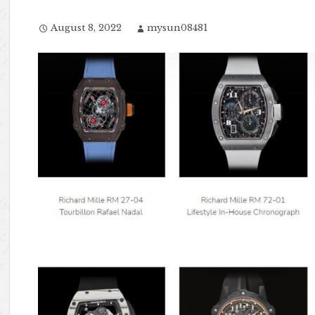
August 8, 2022
mysun08481