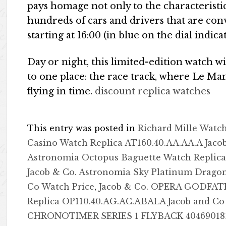
pays homage not only to the characteristic 
hundreds of cars and drivers that are con
starting at 16:00 (in blue on the dial indic
Day or night, this limited-edition watch w
to one place: the race track, where Le Man
flying in time.
discount replica watches
This entry was posted in
Richard Mille Watc
Casino Watch Replica AT160.40.AA.AA.A Jaco
Astronomia Octopus Baguette Watch Replica
Jacob & Co. Astronomia Sky Platinum Dragon
Co Watch Price
,
Jacob & Co. OPERA GODFA
Replica OP110.40.AG.AC.ABALA Jacob and Co
CHRONOTIMER SERIES 1 FLYBACK 40469018