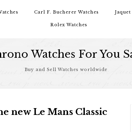
Watches
Carl F. Bucherer Watches
Jaquet
Rolex Watches
rono Watches For You S
Buy and Sell Watches worldwide
the new Le Mans Classic