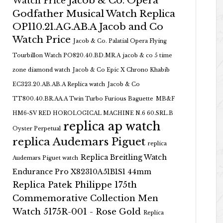
Jacob & Co. Opera
Watch Price
Godfather Musical Watch Replica
OP110.21.AG.AB.A Jacob and Co
Watch Price
Jacob & Co. Palatial Opera Flying
Tourbillon Watch PO820.40.BD.MR.A
jacob & co 5 time
zone diamond watch
Jacob & Co Epic X Chrono Khabib
EC323.20.AB.AB.A Replica watch
Jacob & Co
TT800.40.BR.AA.A Twin Turbo Furious Baguette
MB&F
HM6-SV RED HOROLOGICAL MACHINE N.6 60.SRL.B
replica ap watch
Oyster Perpetual
replica Audemars Piguet
replica
Replica Breitling Watch
Audemars Piguet watch
Endurance Pro X82310A51B1S1 44mm
Replica Patek Philippe 175th
Commemorative Collection Men
Watch 5175R-001 - Rose Gold
Replica