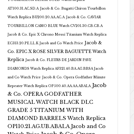
AT100.31.AC.SD.A
Jacob & Co. Bugatti Chiron Tourbillon
Watch Replica BU200.20.AA.AC.A
Jacob & Co. CAVIAR
TOURBILLON CAMO BLUE Watch CV201.30.CB.CB.A
Jacob & Co. Epic X Chrono Messi Titanium Watch Replica
Jacob &
EC313.20.PE.LL.K Jacob and Co Watch Price
Co. EPIC X ROSE SILVER BAGUETTE Watch
Replica
Jacob & Co. FLEURS DE JARDIN PAVE
DIAMONDS Watch Replica AF321.40.BA.AG.BBSA Jacob
and Co Watch Price
Jacob & Co. Opera Godfather Minute
Jacob
Repeater Watch Replica OP500.40.AA.AA.ABALA
& Co. OPERA GODFATHER
MUSICAL WATCH BLACK DLC
GRADE 5 TITANIUM WITH
DIAMOND BARRELS Watch Replica
OP110.21.AG.UB.ABALA Jacob and Co