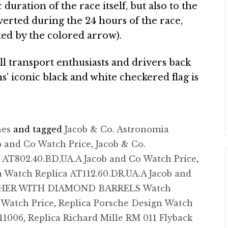
duration of the race itself, but also to the
verted during the 24 hours of the race,
ated by the colored arrow).
ill transport enthusiasts and drivers back
s’ iconic black and white checkered flag is
hes
and tagged
Jacob & Co. Astronomia
b and Co Watch Price
,
Jacob & Co.
 AT802.40.BD.UA.A Jacob and Co Watch Price
,
 Watch Replica AT112.60.DR.UA.A Jacob and
THER WITH DIAMOND BARRELS Watch
 Watch Price
,
Replica Porsche Design Watch
11006
,
Replica Richard Mille RM 011 Flyback