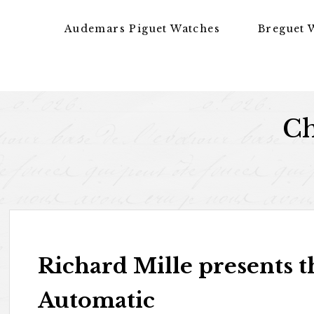
Skip to content
Audemars Piguet Watches
Breguet 
Ch
Richard Mille presents 
Automatic