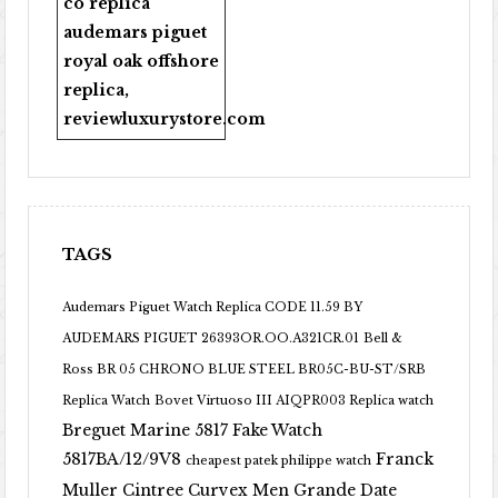
co replica
audemars piguet
royal oak offshore
replica
,
reviewluxurystore.com
TAGS
Audemars Piguet Watch Replica CODE 11.59 BY
AUDEMARS PIGUET 26393OR.OO.A321CR.01
Bell &
Ross BR 05 CHRONO BLUE STEEL BR05C-BU-ST/SRB
Replica Watch
Bovet Virtuoso III AIQPR003 Replica watch
Breguet Marine 5817 Fake Watch
5817BA/12/9V8
Franck
cheapest patek philippe watch
Muller Cintree Curvex Men Grande Date