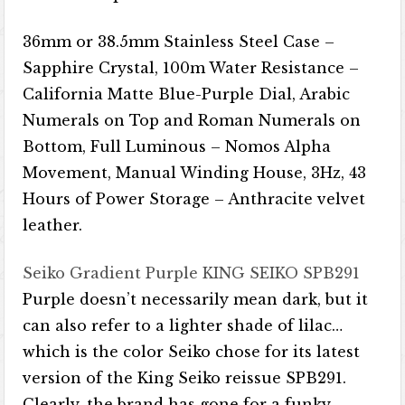
36mm or 38.5mm Stainless Steel Case –
Sapphire Crystal, 100m Water Resistance – ​​
California Matte Blue-Purple Dial, Arabic
Numerals on Top and Roman Numerals on
Bottom, Full Luminous – Nomos Alpha
Movement, Manual Winding House, 3Hz, 43
Hours of Power Storage – Anthracite velvet
leather.
Seiko Gradient Purple KING SEIKO SPB291
Purple doesn’t necessarily mean dark, but it
can also refer to a lighter shade of lilac…
which is the color Seiko chose for its latest
version of the King Seiko reissue SPB291.
Clearly, the brand has gone for a funky