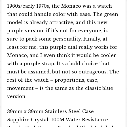
1960s/early 1970s, the Monaco was a watch
that could handle color with ease. The green
model is already attractive, and this new
purple version, if it’s not for everyone, is
sure to pack some personality. Finally, at
least for me, this purple dial really works for
Monaco, and I even think it would be cooler
with a purple strap. It’s a bold choice that
must be assumed, but not so outrageous. The
rest of the watch – proportions, case,
movement – is the same as the classic blue
version.
39mm x 39mm Stainless Steel Case –
Sapphire Crystal, 100M Water Resistance –