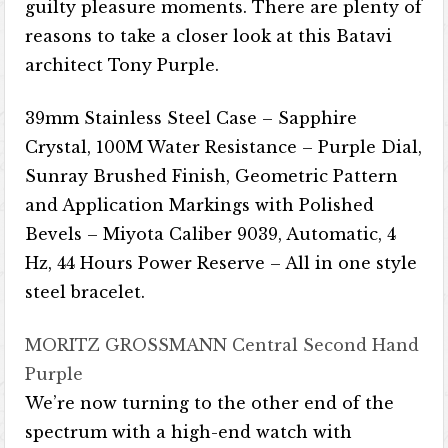
guilty pleasure moments. There are plenty of
reasons to take a closer look at this Batavi
architect Tony Purple.
39mm Stainless Steel Case – Sapphire
Crystal, 100M Water Resistance – Purple Dial,
Sunray Brushed Finish, Geometric Pattern
and Application Markings with Polished
Bevels – Miyota Caliber 9039, Automatic, 4
Hz, 44 Hours Power Reserve – All in one style
steel bracelet.
MORITZ GROSSMANN Central Second Hand
Purple
We’re now turning to the other end of the
spectrum with a high-end watch with