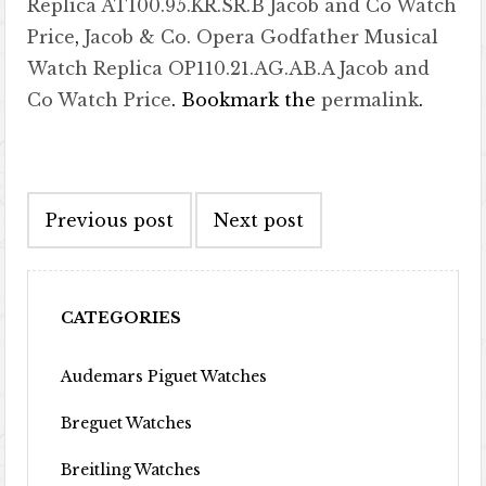
Replica AT100.95.KR.SR.B Jacob and Co Watch
Price
,
Jacob & Co. Opera Godfather Musical
Watch Replica OP110.21.AG.AB.A Jacob and
Co Watch Price
. Bookmark the
permalink
.
Post navigation
Previous post
Next post
CATEGORIES
Audemars Piguet Watches
Breguet Watches
Breitling Watches