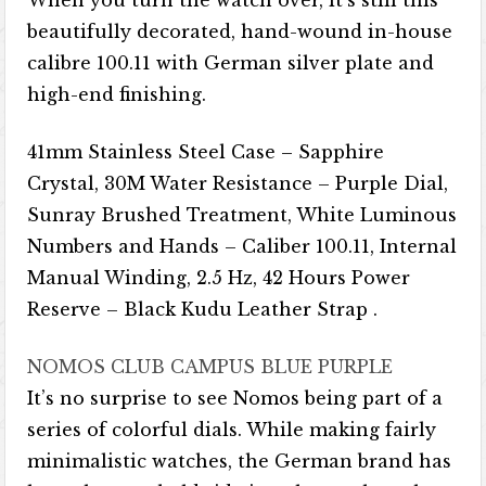
When you turn the watch over, it’s still this
beautifully decorated, hand-wound in-house
calibre 100.11 with German silver plate and
high-end finishing.
41mm Stainless Steel Case – Sapphire
Crystal, 30M Water Resistance – Purple Dial,
Sunray Brushed Treatment, White Luminous
Numbers and Hands – Caliber 100.11, Internal
Manual Winding, 2.5 Hz, 42 Hours Power
Reserve – Black Kudu Leather Strap .
NOMOS CLUB CAMPUS BLUE PURPLE
It’s no surprise to see Nomos being part of a
series of colorful dials. While making fairly
minimalistic watches, the German brand has