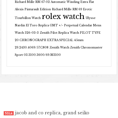
Richard Mille RM 67-02 Automatic Winding Extra Flat
Alexis Pinturault Edition
Richard Mille RM 69 Erotic
rolex watch
Tourbillon Watch
Ulysse
Nardin El Toro Replica GMT +/- Perpetual Calendar Mens
Watch 326-03-3
Zenith Pilot Replica Watch PILOT TYPE
20 CHRONOGRAPH EXTRA SPECIAL 45mm
29.2430.4069/57.C808
Zenith Watch Zenith Chronomaster
Sport 03.3100.3600/69.M3100
jacob and co replica
,
grand seiko
51La