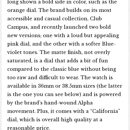
long shown a bold side in color, such as the
orange dial. The brand builds on its most
accessible and casual collection, Club
Campus, and recently launched two bold
new versions; one with a loud but appealing
pink dial, and the other with a softer Blue-
violet tones. The matte finish, not overly
saturated, is a dial that adds a bit of fun
compared to the classic blue without being
too raw and difficult to wear. The watch is
available in 36mm or 38.5mm sizes (the latter
is the one you can see below) and is powered
by the brand’s hand-wound Alpha
movement. Plus, it comes with a “California”
dial, which is overall high quality at a
reasonable price.