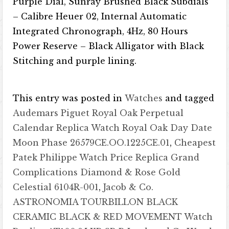
Purple Dial, Sunray Brushed Black Subdials
– Calibre Heuer 02, Internal Automatic
Integrated Chronograph, 4Hz, 80 Hours
Power Reserve – Black Alligator with Black
Stitching and purple lining.
This entry was posted in
Watches
and tagged
Audemars Piguet Royal Oak Perpetual
Calendar Replica Watch Royal Oak Day Date
Moon Phase 26579CE.OO.1225CE.01
,
Cheapest
Patek Philippe Watch Price Replica Grand
Complications Diamond & Rose Gold
Celestial 6104R-001
,
Jacob & Co.
ASTRONOMIA TOURBILLON BLACK
CERAMIC BLACK & RED MOVEMENT Watch