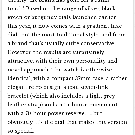
touch! Based on the range of silver, black,
green or burgundy dials launched earlier
this year, it now comes with a gradient lilac
dial…not the most traditional style, and from
a brand that’s usually quite conservative.
However, the results are surprisingly
attractive, with their own personality and
novel approach. The watch is otherwise
identical, with a compact 37mm case, a rather
elegant retro design, a cool seven-link
bracelet (which also includes a light grey
leather strap) and an in-house movement
with a 70-hour power reserve. …..but
obviously, it’s the dial that makes this version
so special.