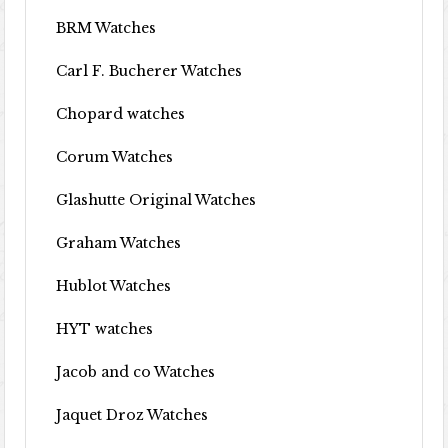
BRM Watches
Carl F. Bucherer Watches
Chopard watches
Corum Watches
Glashutte Original Watches
Graham Watches
Hublot Watches
HYT watches
Jacob and co Watches
Jaquet Droz Watches