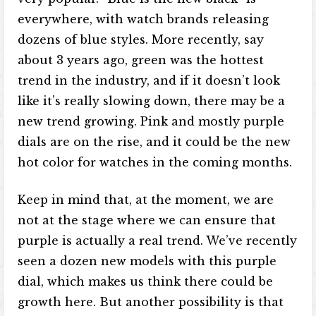
everywhere, with watch brands releasing
dozens of blue styles. More recently, say
about 3 years ago, green was the hottest
trend in the industry, and if it doesn’t look
like it’s really slowing down, there may be a
new trend growing. Pink and mostly purple
dials are on the rise, and it could be the new
hot color for watches in the coming months.
Keep in mind that, at the moment, we are
not at the stage where we can ensure that
purple is actually a real trend. We’ve recently
seen a dozen new models with this purple
dial, which makes us think there could be
growth here. But another possibility is that