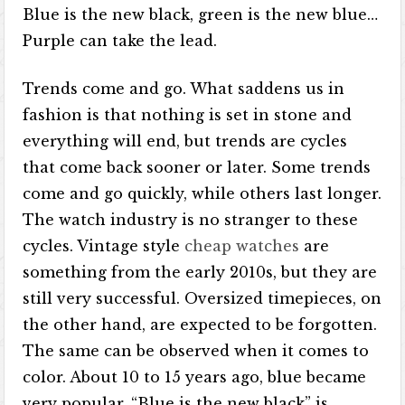
Blue is the new black, green is the new blue…
Purple can take the lead.
Trends come and go. What saddens us in
fashion is that nothing is set in stone and
everything will end, but trends are cycles
that come back sooner or later. Some trends
come and go quickly, while others last longer.
The watch industry is no stranger to these
cycles. Vintage style
cheap watches
are
something from the early 2010s, but they are
still very successful. Oversized timepieces, on
the other hand, are expected to be forgotten.
The same can be observed when it comes to
color. About 10 to 15 years ago, blue became
very popular. “Blue is the new black” is