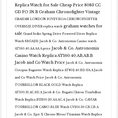
Replica Watch for Sale Cheap Price 8083 CC
GD FO 5N B
Graham Chronofighter Vintage
GRAHAM LONDON 2OVEV.B15A CHRONOFIGHTER
graham watches for
OVERSIZE DIVER replica watch
sale
Grand Seiko Spring Drive Powered Diver Replica
Watch SBGA231
Jacob & Co. Astronomia Casino watch
Jacob & Co. Astronomia
AT160.40.AA.AA.A price
Casino Watch Replica AT160.40.AB.AB.B
Jacob and Co Watch Price
Jacob & Co. Astronomia
Octopus Baguette Watch Replica AT802.40.BD.UA.A Jacob
and Co Watch Price
Jacob & Co. Astronomia
TOURBILLON BLACK GOLD Watch Replica
AT100.31.AC.SD.A
Jacob & Co. Bugatti Chiron Tourbillon
Watch Replica BU200.20.AA.AC.A
Jacob & Co. CAVIAR
TOURBILLON CAMO BLUE Watch CV201.30.CB.CB.A
Jacob & Co. Epic X Chrono Messi Titanium Watch Replica