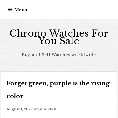
Skip to content
Menu
Chrono Watches For
You Sale
Buy and Sell Watches worldwide
Forget green, purple is the rising
color
August 1, 2022
mysun08481