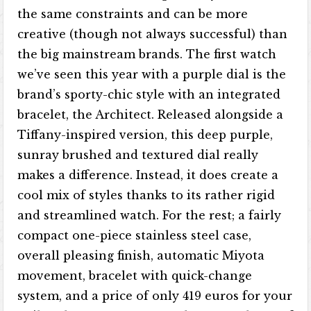
the same constraints and can be more
creative (though not always successful) than
the big mainstream brands. The first watch
we’ve seen this year with a purple dial is the
brand’s sporty-chic style with an integrated
bracelet, the Architect. Released alongside a
Tiffany-inspired version, this deep purple,
sunray brushed and textured dial really
makes a difference. Instead, it does create a
cool mix of styles thanks to its rather rigid
and streamlined watch. For the rest; a fairly
compact one-piece stainless steel case,
overall pleasing finish, automatic Miyota
movement, bracelet with quick-change
system, and a price of only 419 euros for your