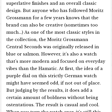
superlative finishes and an overall classic
design. But anyone who has followed Moritz
Grossmann for a few years knows that the
brand can also be creative (sometimes too
much…) As one of the most classic styles in
the collection, the Moritz Grossmann
Central Seconds was originally released in
blue or salmon. However, it’s also a watch
that’s more modern and focused on everyday
vibes than the Hamatic. At first, the idea of ​​a
purple dial on this strictly German watch
might have seemed odd, if not out of place.
But judging by the results, it does add a
certain amount of boldness without being
ostentatious. The result is casual and cool.