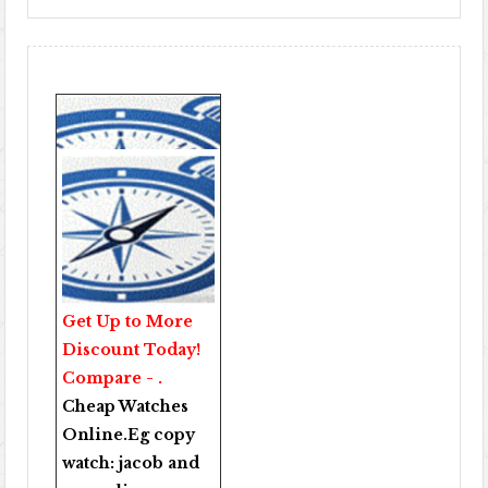
Get Up to More
Discount Today!
Compare - .
Cheap Watches
Online
.Eg copy
watch:
jacob and