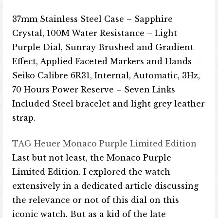
37mm Stainless Steel Case – Sapphire
Crystal, 100M Water Resistance – Light
Purple Dial, Sunray Brushed and Gradient
Effect, Applied Faceted Markers and Hands –
Seiko Calibre 6R31, Internal, Automatic, 3Hz,
70 Hours Power Reserve – Seven Links
Included Steel bracelet and light grey leather
strap.
TAG Heuer Monaco Purple Limited Edition
Last but not least, the Monaco Purple
Limited Edition. I explored the watch
extensively in a dedicated article discussing
the relevance or not of this dial on this
iconic watch. But as a kid of the late