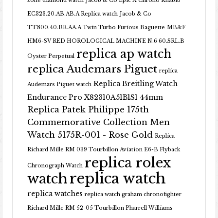
zone diamond watch
Jacob & Co Epic X Chrono Khabib
EC323.20.AB.AB.A Replica watch
Jacob & Co
TT800.40.BR.AA.A Twin Turbo Furious Baguette
MB&F
HM6-SV RED HOROLOGICAL MACHINE N.6 60.SRL.B
replica ap watch
Oyster Perpetual
replica Audemars Piguet
replica
Replica Breitling Watch
Audemars Piguet watch
Endurance Pro X82310A51B1S1 44mm
Replica Patek Philippe 175th
Commemorative Collection Men
Watch 5175R-001 - Rose Gold
Replica
Richard Mille RM 039 Tourbillon Aviation E6-B Flyback
replica rolex
Chronograph Watch
replica watch
watch
replica watches
replica watch graham chronofighter
Richard Mille RM 52-05 Tourbillon Pharrell Williams