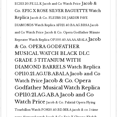
Jacob &
EC313.20.PE.LL.K Jacob and Co Watch Price
Co. EPIC X ROSE SILVER BAGUETTE Watch
Replica
Jacob & Co. FLEURS DE JARDIN PAVE
DIAMONDS Watch Replica AF321.40.BA.AG.BBSA Jacob
and Co Watch Price
Jacob & Co. Opera Godfather Minute
Jacob
Repeater Watch Replica OP500.40.AA.AA.ABALA
& Co. OPERA GODFATHER
MUSICAL WATCH BLACK DLC
GRADE 5 TITANIUM WITH
DIAMOND BARRELS Watch Replica
OP110.21.AG.UB.ABALA Jacob and Co
Jacob & Co. Opera
Watch Price
Godfather Musical Watch Replica
OP110.21.AG.AB.A Jacob and Co
Watch Price
Jacob & Co. Palatial Opera Flying
Tourbillon Watch PO820.40.BD.MR.A
jacob & co 5 time