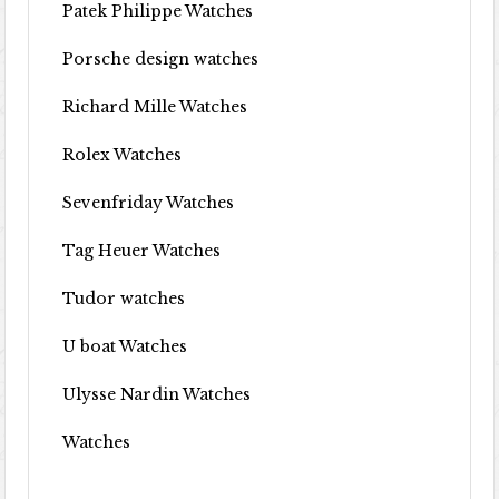
Patek Philippe Watches
Porsche design watches
Richard Mille Watches
Rolex Watches
Sevenfriday Watches
Tag Heuer Watches
Tudor watches
U boat Watches
Ulysse Nardin Watches
Watches