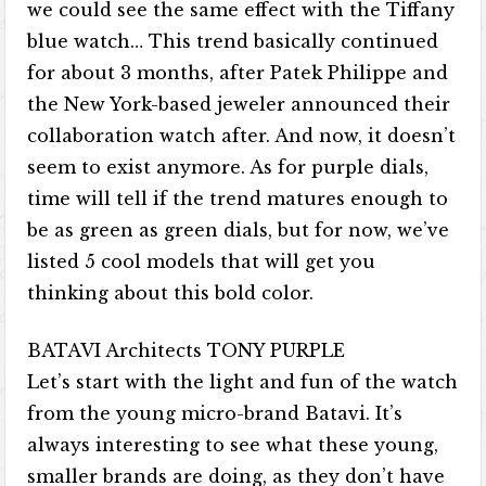
we could see the same effect with the Tiffany
blue watch… This trend basically continued
for about 3 months, after Patek Philippe and
the New York-based jeweler announced their
collaboration watch after. And now, it doesn’t
seem to exist anymore. As for purple dials,
time will tell if the trend matures enough to
be as green as green dials, but for now, we’ve
listed 5 cool models that will get you
thinking about this bold color.
BATAVI Architects TONY PURPLE
Let’s start with the light and fun of the watch
from the young micro-brand Batavi. It’s
always interesting to see what these young,
smaller brands are doing, as they don’t have