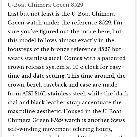
U-Boat Chimera Green 8529
Last but not least is the U-Boat Chimera
Green watch under the reference 8529. I’m
sure you’ve figured out the mode here, but
this model follows almost exactly in the
footsteps of the bronze reference 8527, but
wears stainless steel. Comes with a patented
crown release system at 10 o’clock for easy
time and date setting. This time around, the
crown, bezel, caseback and case are made
from AISI 316L stainless steel, while the black
dial and black leather strap accentuate the
masculine aesthetic. Housed in the U-Boat
Chimera Green 8529 watch is another Swiss
self-winding movement offering hours,