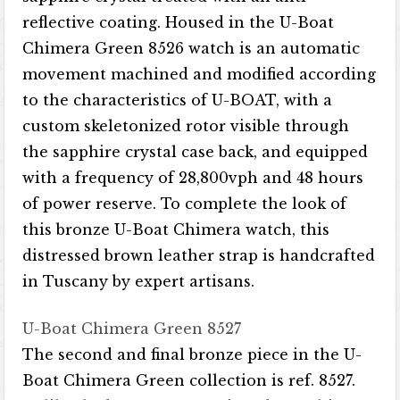
reflective coating. Housed in the U-Boat
Chimera Green 8526 watch is an automatic
movement machined and modified according
to the characteristics of U-BOAT, with a
custom skeletonized rotor visible through
the sapphire crystal case back, and equipped
with a frequency of 28,800vph and 48 hours
of power reserve. To complete the look of
this bronze U-Boat Chimera watch, this
distressed brown leather strap is handcrafted
in Tuscany by expert artisans.
U-Boat Chimera Green 8527
The second and final bronze piece in the U-
Boat Chimera Green collection is ref. 8527.