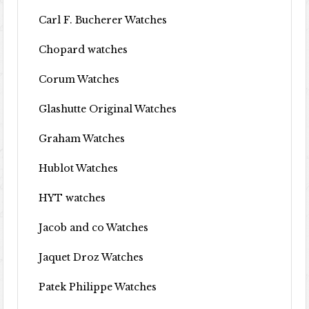
Carl F. Bucherer Watches
Chopard watches
Corum Watches
Glashutte Original Watches
Graham Watches
Hublot Watches
HYT watches
Jacob and co Watches
Jaquet Droz Watches
Patek Philippe Watches