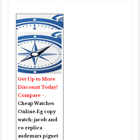
Get Up to More
Discount Today!
Compare - .
Cheap Watches
Online
.Eg copy
watch:
jacob and
co replica
audemars piguet