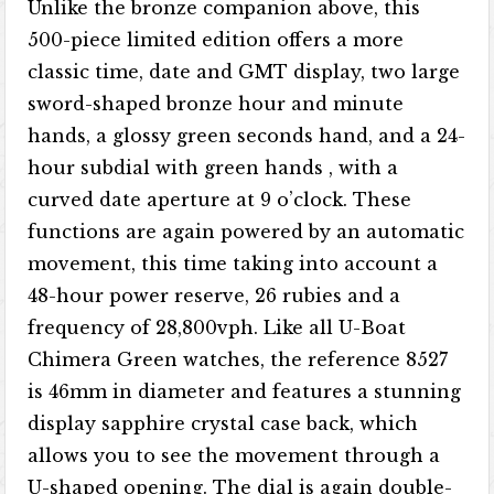
Unlike the bronze companion above, this
500-piece limited edition offers a more
classic time, date and GMT display, two large
sword-shaped bronze hour and minute
hands, a glossy green seconds hand, and a 24-
hour subdial with green hands , with a
curved date aperture at 9 o’clock. These
functions are again powered by an automatic
movement, this time taking into account a
48-hour power reserve, 26 rubies and a
frequency of 28,800vph. Like all U-Boat
Chimera Green watches, the reference 8527
is 46mm in diameter and features a stunning
display sapphire crystal case back, which
allows you to see the movement through a
U-shaped opening. The dial is again double-