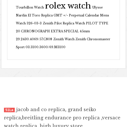
rolex watch
Tourbillon Watch
Ulysse
Nardin El Toro Replica GMT +/- Perpetual Calendar Mens
Watch 326-03-3
Zenith Pilot Replica Watch PILOT TYPE
20 CHRONOGRAPH EXTRA SPECIAL 45mm
29.2430.4069/57.C808
Zenith Watch Zenith Chronomaster
Sport 03.3100.3600/69.M3100
jacob and co replica
,
grand seiko
51La
replica
,
breitling endurance pro replica
,
versace
watch replica
,
high luxury store