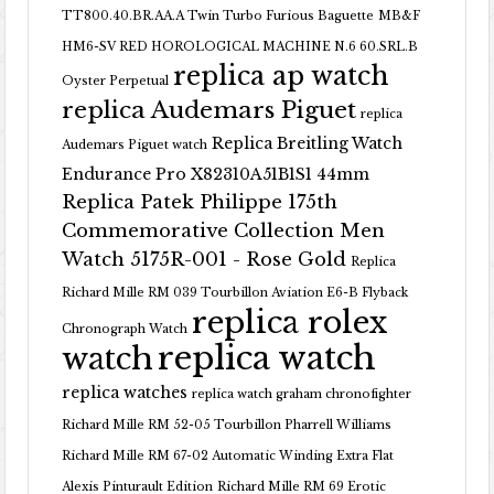
TT800.40.BR.AA.A Twin Turbo Furious Baguette
MB&F
HM6-SV RED HOROLOGICAL MACHINE N.6 60.SRL.B
replica ap watch
Oyster Perpetual
replica Audemars Piguet
replica
Replica Breitling Watch
Audemars Piguet watch
Endurance Pro X82310A51B1S1 44mm
Replica Patek Philippe 175th
Commemorative Collection Men
Watch 5175R-001 - Rose Gold
Replica
Richard Mille RM 039 Tourbillon Aviation E6-B Flyback
replica rolex
Chronograph Watch
replica watch
watch
replica watches
replica watch graham chronofighter
Richard Mille RM 52-05 Tourbillon Pharrell Williams
Richard Mille RM 67-02 Automatic Winding Extra Flat
Alexis Pinturault Edition
Richard Mille RM 69 Erotic