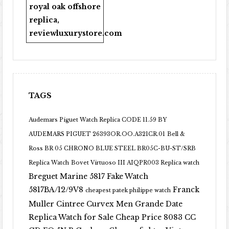
royal oak offshore
replica
,
reviewluxurystore.com
TAGS
Audemars Piguet Watch Replica CODE 11.59 BY
AUDEMARS PIGUET 26393OR.OO.A321CR.01
Bell &
Ross BR 05 CHRONO BLUE STEEL BR05C-BU-ST/SRB
Replica Watch
Bovet Virtuoso III AIQPR003 Replica watch
Breguet Marine 5817 Fake Watch
5817BA/12/9V8
Franck
cheapest patek philippe watch
Muller Cintree Curvex Men Grande Date
Replica Watch for Sale Cheap Price 8083 CC