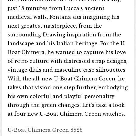
just 15 minutes from Lucca’s ancient
medieval walls, Fontana sits imagining his
next greatest masterpiece, from the
surrounding Drawing inspiration from the
landscape and his Italian heritage. For the U-
Boat Chimera, he wanted to capture his love
of retro culture with distressed strap designs,
vintage dials and masculine case silhouettes.
With the all-new U-Boat Chimera Green, he
takes that vision one step further, embodying
his own colorful and playful personality
through the green changes. Let’s take a look
at four new U-Boat Chimera Green watches.
U-Boat Chimera Green 8526