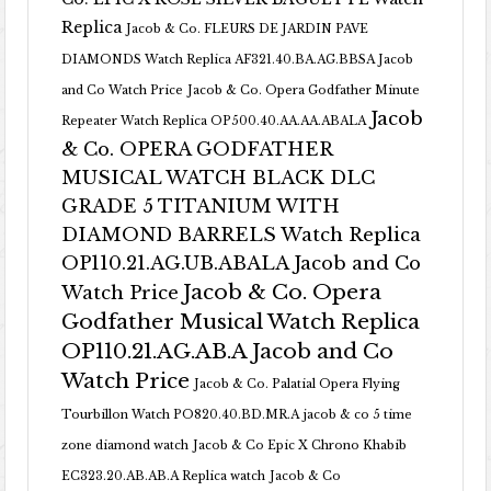
Replica
Jacob & Co. FLEURS DE JARDIN PAVE
DIAMONDS Watch Replica AF321.40.BA.AG.BBSA Jacob
and Co Watch Price
Jacob & Co. Opera Godfather Minute
Jacob
Repeater Watch Replica OP500.40.AA.AA.ABALA
& Co. OPERA GODFATHER
MUSICAL WATCH BLACK DLC
GRADE 5 TITANIUM WITH
DIAMOND BARRELS Watch Replica
OP110.21.AG.UB.ABALA Jacob and Co
Jacob & Co. Opera
Watch Price
Godfather Musical Watch Replica
OP110.21.AG.AB.A Jacob and Co
Watch Price
Jacob & Co. Palatial Opera Flying
Tourbillon Watch PO820.40.BD.MR.A
jacob & co 5 time
zone diamond watch
Jacob & Co Epic X Chrono Khabib
EC323.20.AB.AB.A Replica watch
Jacob & Co