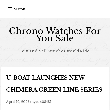
Skip to content
Menu
Chrono Watches For
You Sale
Buy and Sell Watches worldwide
U-BOAT LAUNCHES NEW
CHIMERA GREEN LINE SERIES
April 19, 2022
mysun08481