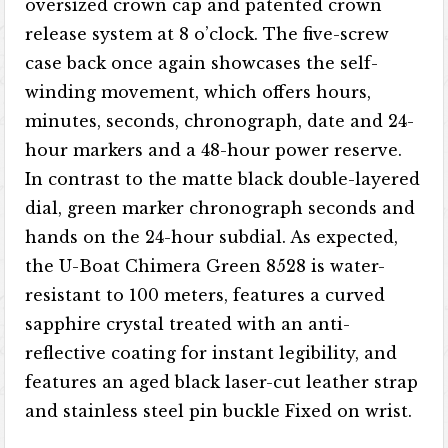
oversized crown cap and patented crown
release system at 8 o’clock. The five-screw
case back once again showcases the self-
winding movement, which offers hours,
minutes, seconds, chronograph, date and 24-
hour markers and a 48-hour power reserve.
In contrast to the matte black double-layered
dial, green marker chronograph seconds and
hands on the 24-hour subdial. As expected,
the U-Boat Chimera Green 8528 is water-
resistant to 100 meters, features a curved
sapphire crystal treated with an anti-
reflective coating for instant legibility, and
features an aged black laser-cut leather strap
and stainless steel pin buckle Fixed on wrist.