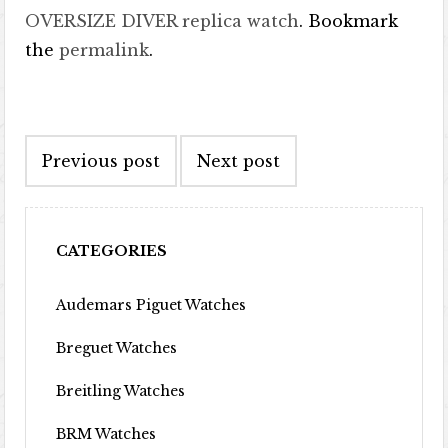
OVERSIZE DIVER replica watch
. Bookmark
the
permalink
.
Post navigation
Previous post
Next post
CATEGORIES
Audemars Piguet Watches
Breguet Watches
Breitling Watches
BRM Watches