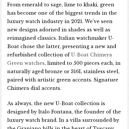
From emerald to sage, lime to khaki, green
has become one of the biggest trends in the
luxury watch industry in 2021. We’ve seen
new designs adorned in shades as well as
reimagined classics. Italian watchmaker U-
Boat chose the latter, presenting a new and
refurbished collection of
U-Boat Chimera
Green watches
, limited to 500 pieces each, in
naturally aged bronze or 316L stainless steel,
paired with artistic green accents. Signature
Chimera dial accents.
As always, the new U-Boat collection is
designed by Italo Fontana, the founder of the
luxury watch brand. In a villa surrounded by
the Graniano hills in the heart of Tuscany,