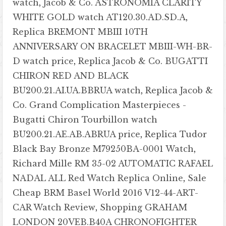
watch
,
Jacob & Co. ASTRONOMIA CLARITY
WHITE GOLD watch AT120.30.AD.SD.A
,
Replica BREMONT MBIII 10TH
ANNIVERSARY ON BRACELET MBIII-WH-BR-
D watch price
,
Replica Jacob & Co. BUGATTI
CHIRON RED AND BLACK
BU200.21.AI.UA.BBRUA watch
,
Replica Jacob &
Co. Grand Complication Masterpieces -
Bugatti Chiron Tourbillon watch
BU200.21.AE.AB.ABRUA price
,
Replica Tudor
Black Bay Bronze M79250BA-0001 Watch
,
Richard Mille RM 35-02 AUTOMATIC RAFAEL
NADAL ALL Red Watch Replica Online
,
Sale
Cheap BRM Basel World 2016 V12-44-ART-
CAR Watch Review
,
Shopping GRAHAM
LONDON 20VEB.B40A CHRONOFIGHTER