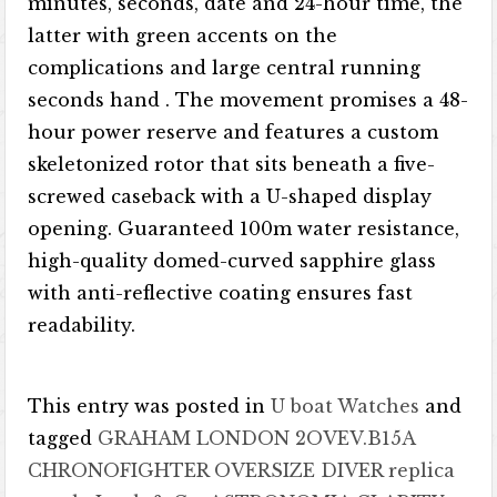
minutes, seconds, date and 24-hour time, the
latter with green accents on the
complications and large central running
seconds hand . The movement promises a 48-
hour power reserve and features a custom
skeletonized rotor that sits beneath a five-
screwed caseback with a U-shaped display
opening. Guaranteed 100m water resistance,
high-quality domed-curved sapphire glass
with anti-reflective coating ensures fast
readability.
This entry was posted in
U boat Watches
and
tagged
GRAHAM LONDON 2OVEV.B15A
CHRONOFIGHTER OVERSIZE DIVER replica