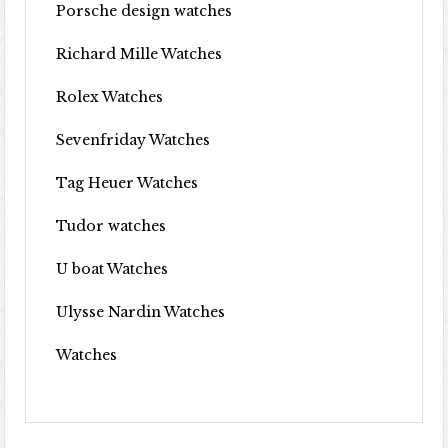
Porsche design watches
Richard Mille Watches
Rolex Watches
Sevenfriday Watches
Tag Heuer Watches
Tudor watches
U boat Watches
Ulysse Nardin Watches
Watches