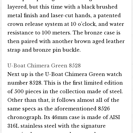
layered, but this time with a black brushed
metal finish and laser-cut hands, a patented
crown release system at 10 o’clock, and water
resistance to 100 meters. The bronze case is
then paired with another brown aged leather
strap and bronze pin buckle.
U-Boat Chimera Green 8528
Next up is the U-Boat Chimera Green watch
number 8528. This is the first limited edition
of 500 pieces in the collection made of steel.
Other than that, it follows almost all of the
same specs as the aforementioned 8526
chronograph. Its 46mm case is made of AISI
316L stainless steel with the signature