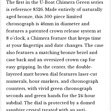
The first in the U-Boat Chimera Green series
is reference 8526. Made entirely of naturally
aged bronze, this 500-piece limited
chronograph is 46mm in diameter and
features a patented crown release system at
8 o’clock, a Chimera feature that keeps time
at your fingertips and date changes. The case
also features a matching bronze bezel and
case back and an oversized crown cap for
easy gripping. In the center, the double-
layered matt brown dial features laser-cut
numerals, hour-markers, and chronograph
counters, with vivid green chronograph
seconds and green hands for the 24-hour
subdial. The dial is protected by a domed
sapphire crystal treated with an anti-