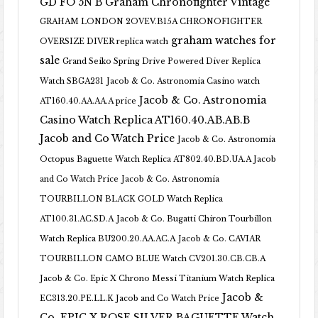
GD FO 5N B
Graham Chronofighter Vintage
GRAHAM LONDON 2OVEV.B15A CHRONOFIGHTER
graham watches for
OVERSIZE DIVER replica watch
sale
Grand Seiko Spring Drive Powered Diver Replica
Watch SBGA231
Jacob & Co. Astronomia Casino watch
Jacob & Co. Astronomia
AT160.40.AA.AA.A price
Casino Watch Replica AT160.40.AB.AB.B
Jacob and Co Watch Price
Jacob & Co. Astronomia
Octopus Baguette Watch Replica AT802.40.BD.UA.A Jacob
and Co Watch Price
Jacob & Co. Astronomia
TOURBILLON BLACK GOLD Watch Replica
AT100.31.AC.SD.A
Jacob & Co. Bugatti Chiron Tourbillon
Watch Replica BU200.20.AA.AC.A
Jacob & Co. CAVIAR
TOURBILLON CAMO BLUE Watch CV201.30.CB.CB.A
Jacob & Co. Epic X Chrono Messi Titanium Watch Replica
Jacob &
EC313.20.PE.LL.K Jacob and Co Watch Price
Co. EPIC X ROSE SILVER BAGUETTE Watch