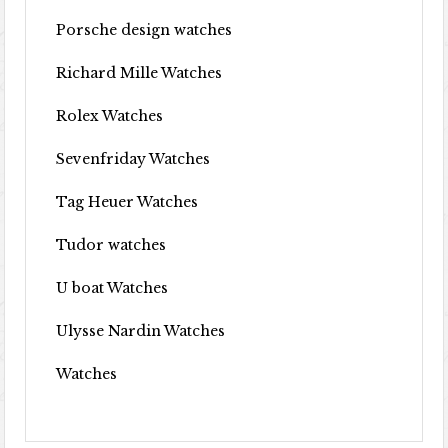
Porsche design watches
Richard Mille Watches
Rolex Watches
Sevenfriday Watches
Tag Heuer Watches
Tudor watches
U boat Watches
Ulysse Nardin Watches
Watches