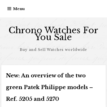
Skip to content
Menu
Chrono Watches For
You Sale
Buy and Sell Watches worldwide
New: An overview of the two
green Patek Philippe models –
Ref. 5205 and 5270