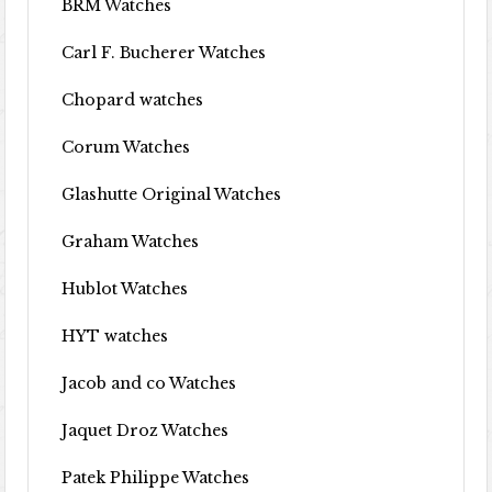
BRM Watches
Carl F. Bucherer Watches
Chopard watches
Corum Watches
Glashutte Original Watches
Graham Watches
Hublot Watches
HYT watches
Jacob and co Watches
Jaquet Droz Watches
Patek Philippe Watches