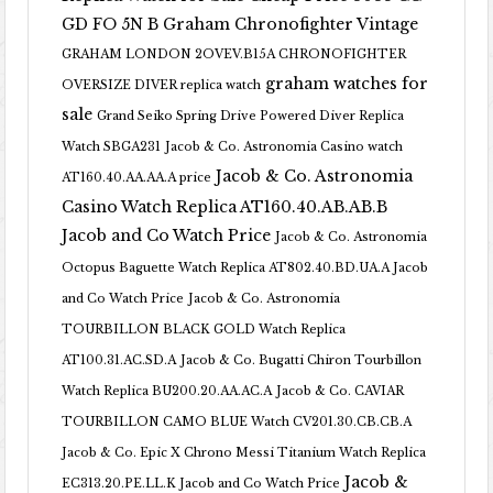
GD FO 5N B
Graham Chronofighter Vintage
GRAHAM LONDON 2OVEV.B15A CHRONOFIGHTER
graham watches for
OVERSIZE DIVER replica watch
sale
Grand Seiko Spring Drive Powered Diver Replica
Watch SBGA231
Jacob & Co. Astronomia Casino watch
Jacob & Co. Astronomia
AT160.40.AA.AA.A price
Casino Watch Replica AT160.40.AB.AB.B
Jacob and Co Watch Price
Jacob & Co. Astronomia
Octopus Baguette Watch Replica AT802.40.BD.UA.A Jacob
and Co Watch Price
Jacob & Co. Astronomia
TOURBILLON BLACK GOLD Watch Replica
AT100.31.AC.SD.A
Jacob & Co. Bugatti Chiron Tourbillon
Watch Replica BU200.20.AA.AC.A
Jacob & Co. CAVIAR
TOURBILLON CAMO BLUE Watch CV201.30.CB.CB.A
Jacob & Co. Epic X Chrono Messi Titanium Watch Replica
Jacob &
EC313.20.PE.LL.K Jacob and Co Watch Price