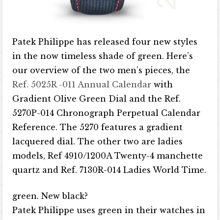
Patek Philippe has released four new styles
in the now timeless shade of green. Here’s
our overview of the two men’s pieces, the
Ref. 5025R -011 Annual Calendar
with
Gradient Olive Green Dial and the Ref.
5270P-014 Chronograph Perpetual Calendar
Reference. The 5270 features a gradient
lacquered dial. The other two are ladies
models, Ref 4910/1200A Twenty-4 manchette
quartz and Ref. 7130R-014 Ladies World Time.
green. New black?
Patek Philippe uses green in their watches in