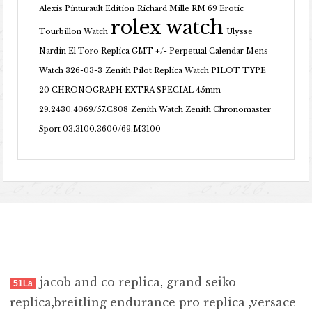
Alexis Pinturault Edition
Richard Mille RM 69 Erotic
rolex watch
Tourbillon Watch
Ulysse
Nardin El Toro Replica GMT +/- Perpetual Calendar Mens
Watch 326-03-3
Zenith Pilot Replica Watch PILOT TYPE
20 CHRONOGRAPH EXTRA SPECIAL 45mm
29.2430.4069/57.C808
Zenith Watch Zenith Chronomaster
Sport 03.3100.3600/69.M3100
jacob and co replica
,
grand seiko
51La
replica
,
breitling endurance pro replica
,
versace