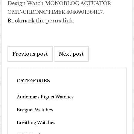
Design Watch MONOBLOC ACTUATOR
GMT-CHRONOTIMER 4046901564117
.
Bookmark the
permalink
.
Post navigation
Previous post
Next post
CATEGORIES
Audemars Piguet Watches
Breguet Watches
Breitling Watches