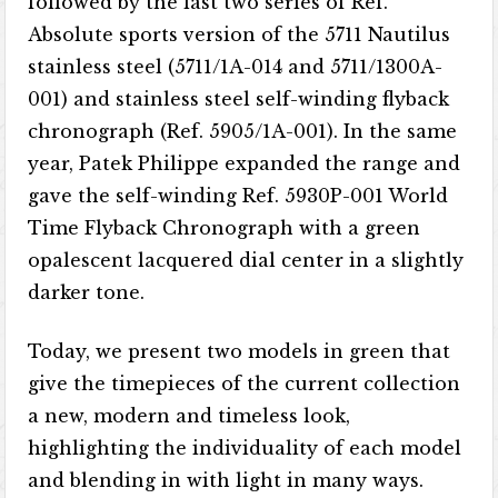
followed by the last two series of Ref.
Absolute sports version of the 5711 Nautilus
stainless steel (5711/1A-014 and 5711/1300A-
001) and stainless steel self-winding flyback
chronograph (Ref. 5905/1A-001). In the same
year, Patek Philippe expanded the range and
gave the self-winding Ref. 5930P-001 World
Time Flyback Chronograph with a green
opalescent lacquered dial center in a slightly
darker tone.
Today, we present two models in green that
give the timepieces of the current collection
a new, modern and timeless look,
highlighting the individuality of each model
and blending in with light in many ways.