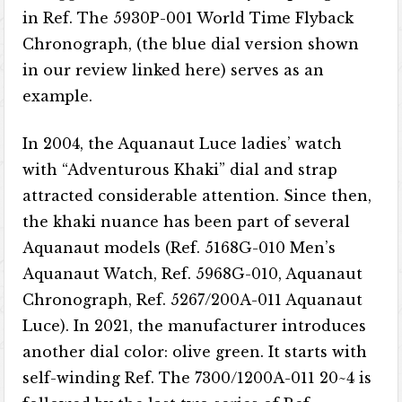
in Ref. The 5930P-001 World Time Flyback
Chronograph, (the blue dial version shown
in our review linked here) serves as an
example.
In 2004, the Aquanaut Luce ladies’ watch
with “Adventurous Khaki” dial and strap
attracted considerable attention. Since then,
the khaki nuance has been part of several
Aquanaut models (Ref. 5168G-010 Men’s
Aquanaut Watch, Ref. 5968G-010, Aquanaut
Chronograph, Ref. 5267/200A-011 Aquanaut
Luce). In 2021, the manufacturer introduces
another dial color: olive green. It starts with
self-winding Ref. The 7300/1200A-011 20~4 is