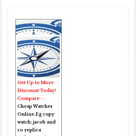
Get Up to More
Discount Today!
Compare - .
Cheap Watches
Online
.Eg copy
watch:
jacob and
co replica