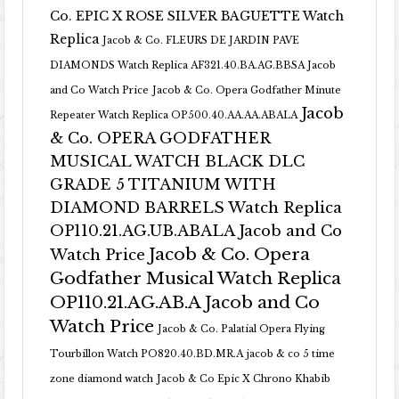
Co. EPIC X ROSE SILVER BAGUETTE Watch
Replica
Jacob & Co. FLEURS DE JARDIN PAVE
DIAMONDS Watch Replica AF321.40.BA.AG.BBSA Jacob
and Co Watch Price
Jacob & Co. Opera Godfather Minute
Jacob
Repeater Watch Replica OP500.40.AA.AA.ABALA
& Co. OPERA GODFATHER
MUSICAL WATCH BLACK DLC
GRADE 5 TITANIUM WITH
DIAMOND BARRELS Watch Replica
OP110.21.AG.UB.ABALA Jacob and Co
Jacob & Co. Opera
Watch Price
Godfather Musical Watch Replica
OP110.21.AG.AB.A Jacob and Co
Watch Price
Jacob & Co. Palatial Opera Flying
Tourbillon Watch PO820.40.BD.MR.A
jacob & co 5 time
zone diamond watch
Jacob & Co Epic X Chrono Khabib