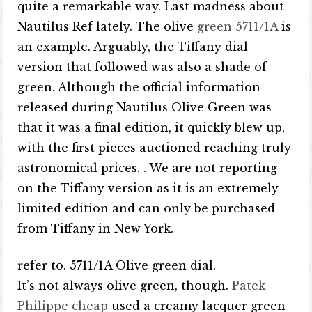
quite a remarkable way. Last madness about
Nautilus Ref lately. The olive
green 5711/1A
is
an example. Arguably, the Tiffany dial
version that followed was also a shade of
green. Although the official information
released during Nautilus Olive Green was
that it was a final edition, it quickly blew up,
with the first pieces auctioned reaching truly
astronomical prices. . We are not reporting
on the Tiffany version as it is an extremely
limited edition and can only be purchased
from Tiffany in New York.
refer to. 5711/1A Olive green dial.
It’s not always olive green, though.
Patek
Philippe cheap
used a creamy lacquer green