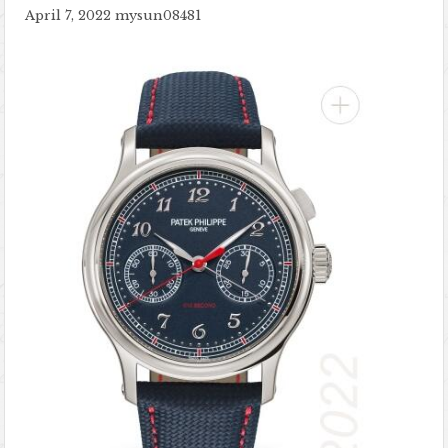
April 7, 2022
mysun08481