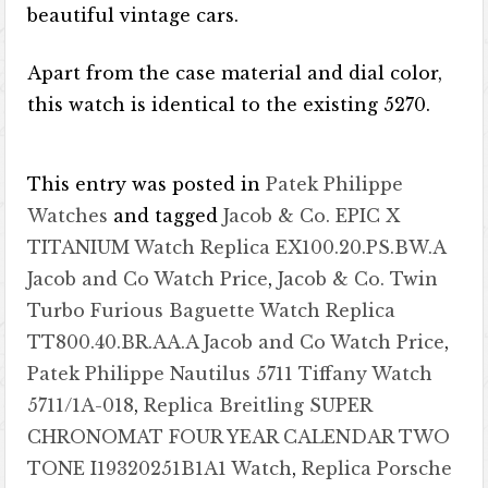
beautiful vintage cars.
Apart from the case material and dial color,
this watch is identical to the existing 5270.
This entry was posted in
Patek Philippe
Watches
and tagged
Jacob & Co. EPIC X
TITANIUM Watch Replica EX100.20.PS.BW.A
Jacob and Co Watch Price
,
Jacob & Co. Twin
Turbo Furious Baguette Watch Replica
TT800.40.BR.AA.A Jacob and Co Watch Price
,
Patek Philippe Nautilus 5711 Tiffany Watch
5711/1A-018
,
Replica Breitling SUPER
CHRONOMAT FOUR YEAR CALENDAR TWO
TONE I19320251B1A1 Watch
,
Replica Porsche