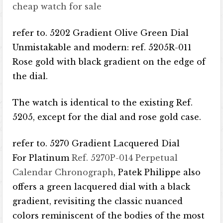
cheap watch for sale
refer to. 5202 Gradient Olive Green Dial
Unmistakable and modern: ref. 5205R-011
Rose gold with black gradient on the edge of
the dial.
The watch is identical to the existing Ref.
5205, except for the dial and rose gold case.
refer to. 5270 Gradient Lacquered Dial
For Platinum
Ref. 5270P-014 Perpetual
Calendar Chronograph
, Patek Philippe also
offers a green lacquered dial with a black
gradient, revisiting the classic nuanced
colors reminiscent of the bodies of the most