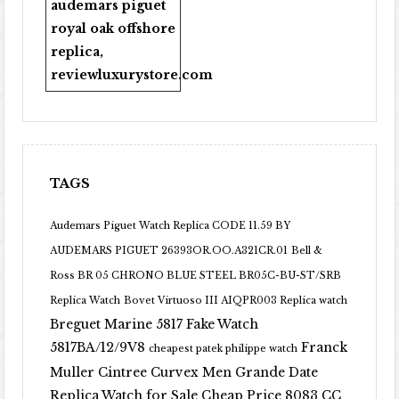
audemars piguet
royal oak offshore
replica
,
reviewluxurystore.com
TAGS
Audemars Piguet Watch Replica CODE 11.59 BY
AUDEMARS PIGUET 26393OR.OO.A321CR.01
Bell &
Ross BR 05 CHRONO BLUE STEEL BR05C-BU-ST/SRB
Replica Watch
Bovet Virtuoso III AIQPR003 Replica watch
Breguet Marine 5817 Fake Watch
5817BA/12/9V8
Franck
cheapest patek philippe watch
Muller Cintree Curvex Men Grande Date
Replica Watch for Sale Cheap Price 8083 CC