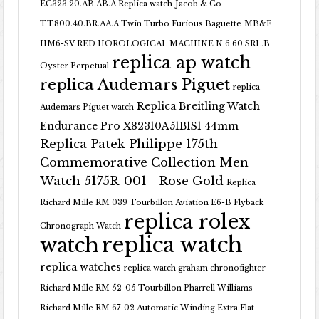
EC323.20.AB.AB.A Replica watch
Jacob & Co
TT800.40.BR.AA.A Twin Turbo Furious Baguette
MB&F
HM6-SV RED HOROLOGICAL MACHINE N.6 60.SRL.B
replica ap watch
Oyster Perpetual
replica Audemars Piguet
replica
Replica Breitling Watch
Audemars Piguet watch
Endurance Pro X82310A51B1S1 44mm
Replica Patek Philippe 175th
Commemorative Collection Men
Watch 5175R-001 - Rose Gold
Replica
Richard Mille RM 039 Tourbillon Aviation E6-B Flyback
replica rolex
Chronograph Watch
replica watch
watch
replica watches
replica watch graham chronofighter
Richard Mille RM 52-05 Tourbillon Pharrell Williams
Richard Mille RM 67-02 Automatic Winding Extra Flat